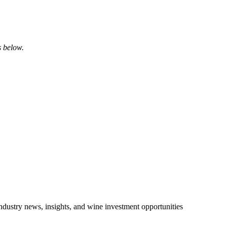
s below.
ndustry news, insights, and wine investment opportunities