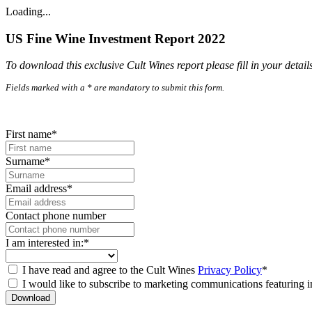
Loading...
US Fine Wine Investment Report 2022
To download this exclusive Cult Wines report please fill in your detail
Fields marked with a * are mandatory to submit this form.
First name*
Surname*
Email address*
Contact phone number
I am interested in:*
I have read and agree to the Cult Wines
Privacy Policy
*
I would like to subscribe to marketing communications featuring i
Download