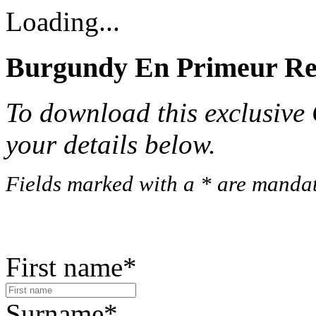
Loading...
Burgundy En Primeur Rep
To download this exclusive C
your details below.
Fields marked with a * are mandat
First name*
Surname*