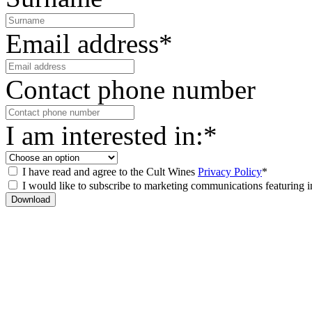
Email address*
Contact phone number
I am interested in:*
I have read and agree to the Cult Wines
Privacy Policy
*
I would like to subscribe to marketing communications featuring i
Download