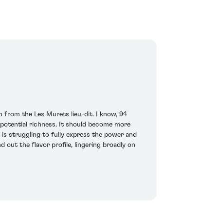
 from the Les Murets lieu-dit. I know, 94
e potential richness. It should become more
is struggling to fully express the power and
 out the flavor profile, lingering broadly on