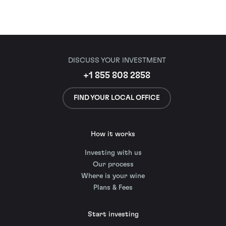
DISCUSS YOUR INVESTMENT
+1 855 808 2858
FIND YOUR LOCAL OFFICE
How it works
Investing with us
Our process
Where is your wine
Plans & Fees
Start investing