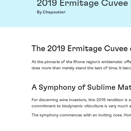
2019 Ermitage Cuvee 
By Chapoutier
The 2019 Ermitage Cuvee 
At the pinnacle of the Rhone region's emblematic offe
does more than merely stand the test of time; it bec
A Symphony of Sublime Mat
For discerning wine investors, this 2019 rendition is 
commitment to biodynamic viticulture is very much ap
The symphony commences with an inviting nose. Honey