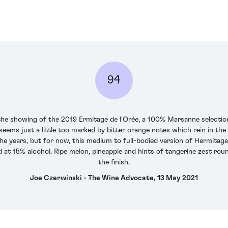
94
 the showing of the 2019 Ermitage de l'Orée, a 100% Marsanne selection
e seems just a little too marked by bitter orange notes which rein in th
he years, but for now, this medium to full-bodied version of Hermitage 
 at 15% alcohol. Ripe melon, pineapple and hints of tangerine zest round
the finish.
Joe Czerwinski - The Wine Advocate, 13 May 2021