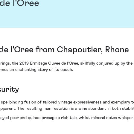
de l'Oree
de l'Oree from Chapoutier, Rhone
rings, the 2019 Ermitage Cuvee de l'Oree, skillfully conjured up by th
omes an enchanting story of its epoch.
urity
a spellbinding fusion of tailored vintage expressiveness and exemplary 
parent. The resulting manifestation is a wine abundant in both stabili
ed pear and quince presage a rich tale, whilst mineral notes whisper 