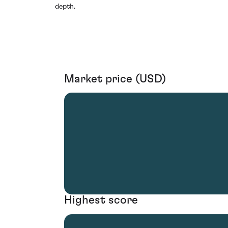
depth.
Market price (USD)
Highest score