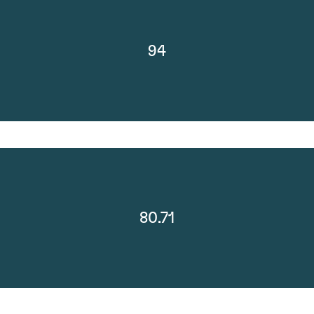
94
80.71