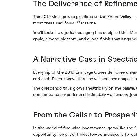
The Deliverance of Refinem
The 2019 vintage was gracious to the Rhone Valley - th
most treasured form: Marsanne.
You'll taste how judicious aging has sculpted this Ma
apple, almond blossom, and a long finish that sings w
A Narrative Cast in Specta
Every sip of the 2019 Ermitage Cuvee de l'Oree unravel
and each flavour wave lifts the veil another chapter of 
The crescendo thus glows theatrically on the palate, w
consumed but experienced intimately - a sensory jou
From the Cellar to Prosperi
In the world of fine wine investments, gems like the 
opportunity for patient investor-connoisseurs to wat