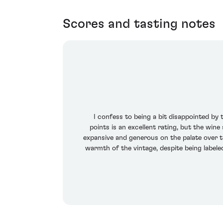
Scores and tasting notes
I confess to being a bit disappointed by
points is an excellent rating, but the win
expansive and generous on the palate over t
warmth of the vintage, despite being labeled