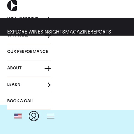
HOW IT WORKS
EXPLORE WINES
INSIGHTS
MAGAZINE
REPORTS
WHY WINE
OUR PERFORMANCE
ABOUT
LEARN
BOOK A CALL