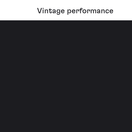
Vintage performance