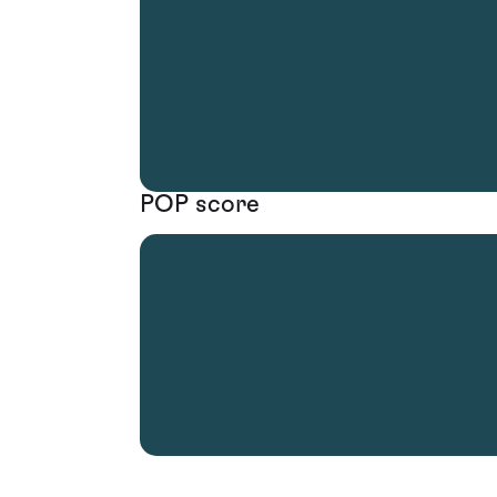
POP score