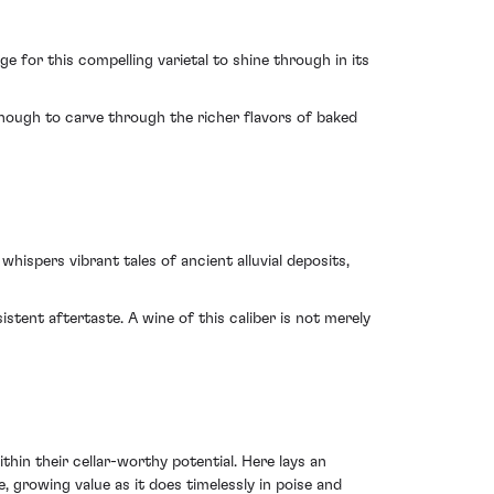
e for this compelling varietal to shine through in its
enough to carve through the richer flavors of baked
hispers vibrant tales of ancient alluvial deposits,
istent aftertaste. A wine of this caliber is not merely
hin their cellar-worthy potential. Here lays an
 growing value as it does timelessly in poise and