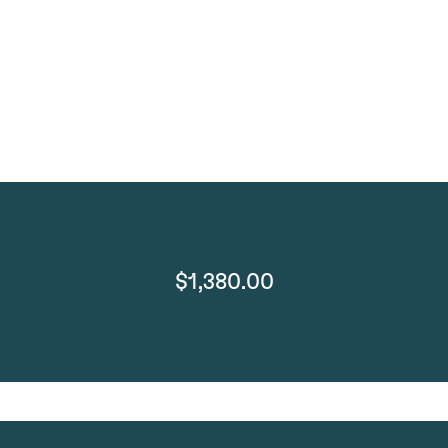
$1,380.00