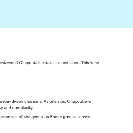
e esteemed Chapoutier estate, stands alone. This wine
terroir-driven charisma. As one sips, Chapoutier's
ty and complexity.
promises of the generous Rhone granite terroir.