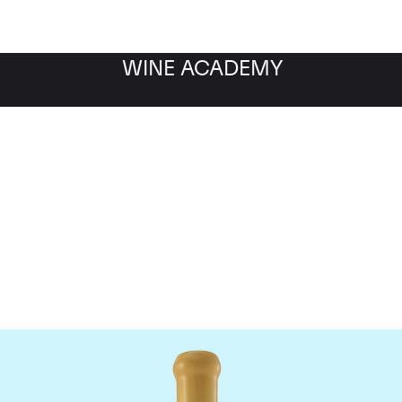
WINE ACADEMY
Chapoutier