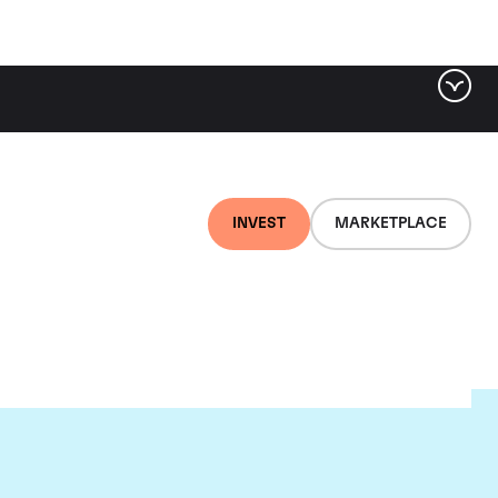
INVEST
MARKETPLACE