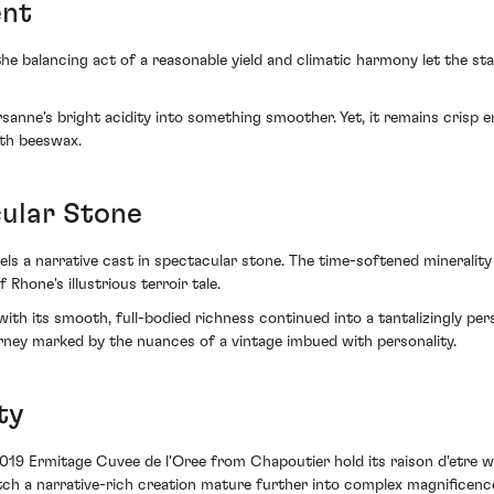
ent
e balancing act of a reasonable yield and climatic harmony let the stag
rsanne's bright acidity into something smoother. Yet, it remains crisp 
ith beeswax.
cular Stone
s a narrative cast in spectacular stone. The time-softened minerality w
Rhone's illustrious terroir tale.
ith its smooth, full-bodied richness continued into a tantalizingly pers
rney marked by the nuances of a vintage imbued with personality.
ty
2019 Ermitage Cuvee de l'Oree from Chapoutier hold its raison d'etre wit
ch a narrative-rich creation mature further into complex magnificence,