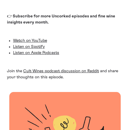
👉 Subscribe for more Uncorked episodes and fine wine
insights every month.
Watch on YouTube
Listen on Spotify
Listen on Apple Podcasts
Join the
Cult Wines podcast discussion on Reddit
and share
your thoughts on this episode.