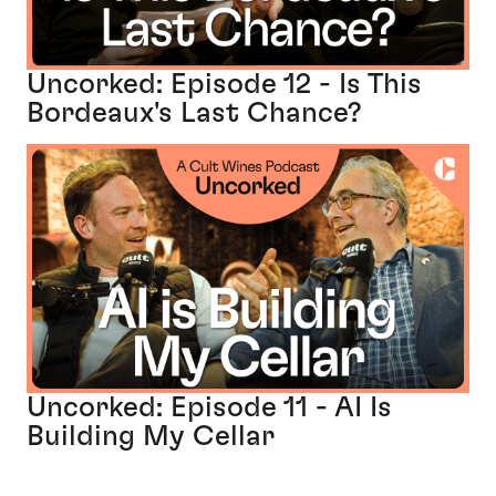
Uncorked: Episode 12 - Is This
Bordeaux's Last Chance?
Uncorked: Episode 11 - AI Is
Building My Cellar