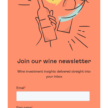
Join our wine newsletter
Wine investment insights delivered straight into
your inbox