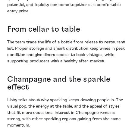
potential, and liquidity can come together at a comfortable
entry price.
From cellar to table
The team trace the life of a bottle from release to restaurant
list. Proper storage and smart distribution keep wines in peak
condition and give diners access to back vintages, while
supporting producers with a healthy after-market.
Champagne and the sparkle
effect
Libby talks about why sparkling keeps drawing people in. The
visual pop, the energy at the table, and the appeal of styles
that fit more occasions. Interest in Champagne remains
strong, with other sparkling regions gaining from the same
momentum.