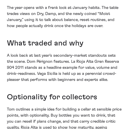
The year opens with a frank look at January habits. The table
trades views on Dry, Damp, and the newly coined “Moist
January,” using it to talk about balance, reset routines, and
how people actually drink once the holidays are over.
What traded and why
A look back at last year’s secondary-market standouts sets
the scene. Dom Pérignon features. La Rioja Alta Gran Reserva
904 2011 stands as a headline example for value, volume and
drink-readiness. Vega Sicilia is held up as a perennial crowd-
pleaser that performs with beginners and experts alike.
Optionality for collectors
Tom outlines a simple idea for building a cellar at sensible price
points, with optionality. Buy bottles you want to drink, that
you can resell if plans change, and that carry credible critic
quality. Rioja Alta is used to show how maturity, ageing