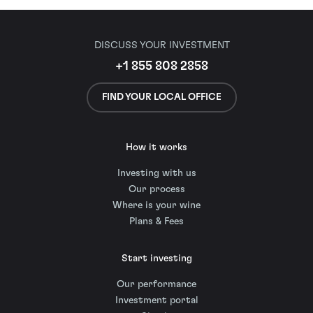
DISCUSS YOUR INVESTMENT
+1 855 808 2858
FIND YOUR LOCAL OFFICE
How it works
Investing with us
Our process
Where is your wine
Plans & Fees
Start investing
Our performance
Investment portal