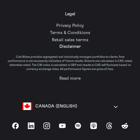
Legal
Privacy Policy
Terms & Conditions
Retail sales terms
Disclaimer
Cult Wines provides segregated and individually managed portfolios to clients. Past
performance is not necessarily indicative of future results. Returns are calculated in CAD unless
otherwise noted. The CW Index is calculated in GBP and results in CAD will fluctuate based on
currency exchange rates. All performance figures are gross of fees.
Read more
CANADA (ENGLISH)
Facebook
LinkedIn
Instagram
YouTube
Spotify
Apple Podcasts
Threads
Reddit