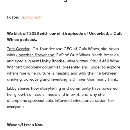
Posted in:
Podcast
We kick off 2026 with our ninth episode of Uncorked, a Cult
Wines podcast.
Tom Gearing
, Co-founder and CEO of Cult Wines, sits down
with
Jonathan Stevenson
, EVP of Cult Wines North America,
and special guest
Libby Brodie
, wine writer,
City A.M.’s
Wine
Without Snobbery
columnist, presenter and judge, to explore
where fine wine culture is heading and why the line between
drinking, collecting and investing is thinner than many think.
Libby shares how storytelling and community have powered
her growth on social media and in print, and why she
champions approachable, informed wine conversation for
everyone.
Watch/Listen Now