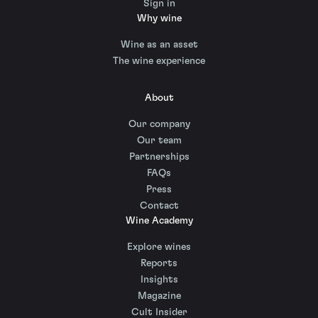
Sign in
Why wine
Wine as an asset
The wine experience
About
Our company
Our team
Partnerships
FAQs
Press
Contact
Wine Academy
Explore wines
Reports
Insights
Magazine
Cult Insider