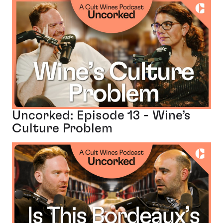
Uncorked: Episode 13 - Wine’s
Culture Problem