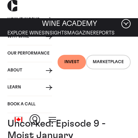
HOW IT WORKS
WINE ACADEMY
EXPLORE WINES
INSIGHTS
MAGAZINE
REPORTS
WHY WINE
OUR PERFORMANCE
INVEST
MARKETPLACE
ABOUT
LEARN
BOOK A CALL
Uncorked: Episode 9 -
Moist January