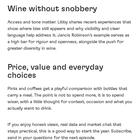
Wine without snobbery
Access and tone matter. Libby shares recent experiences that
show where bias still appears and why visibility and clear
language help address it. Jancis Robinson’s example serves as
a high bar for rigour and openness, alongside the push for
greater diversity in wine.
Price, value and everyday
choices
Pints and coffees get a playful comparison with bottles that
carry a meal. The point is not to spend more, it is to spend
wiser, with a little thought for context, occasion and what you
actually want to drink.
If you enjoy honest views, real data and market chat that
stays practical, this is a good way to start the year. Subscribe,
send in your questions for the next episode.