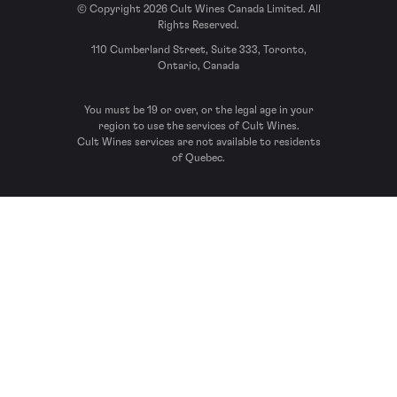
© Copyright 2026 Cult Wines Canada Limited. All
Rights Reserved.
110 Cumberland Street, Suite 333, Toronto,
Ontario, Canada
You must be 19 or over, or the legal age in your
region to use the services of Cult Wines.
Cult Wines services are not available to residents
of Quebec.