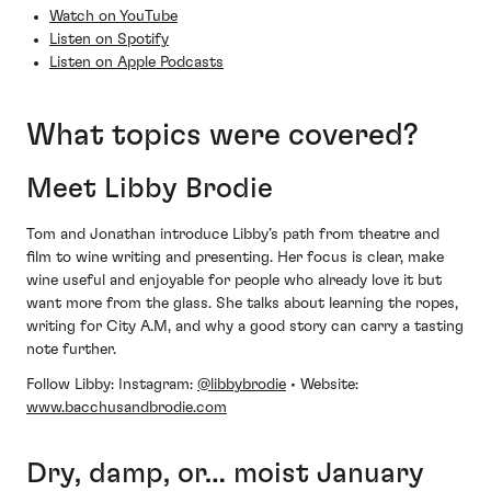
Watch on YouTube
Listen on Spotify
Listen on Apple Podcasts
What topics were covered?
Meet Libby Brodie
Tom and Jonathan introduce Libby’s path from theatre and
film to wine writing and presenting. Her focus is clear, make
wine useful and enjoyable for people who already love it but
want more from the glass. She talks about learning the ropes,
writing for City A.M, and why a good story can carry a tasting
note further.
Follow Libby: Instagram:
@libbybrodie
• Website:
www.bacchusandbrodie.com
Dry, damp, or… moist January