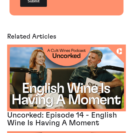
Related Articles
Uncorked: Episode 14 - English
Wine Is Having A Moment