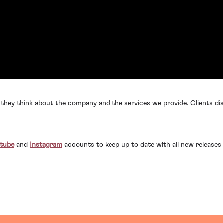
 they think about the company and the services we provide. Clients dis
tube
and
Instagram
accounts to keep up to date with all new releases