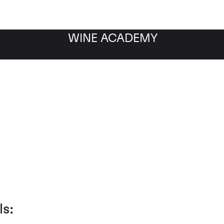
WINE ACADEMY
Client Testimonials
ls: