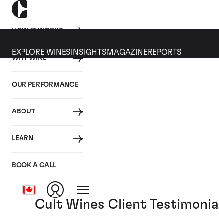
HOW IT WORKS
EXPLORE WINES
INSIGHTS
MAGAZINE
REPORTS
WHY WINE
14 MARCH 2019
OUR PERFORMANCE
Cult Wines Video Series: 
ABOUT
By
LEARN
Posted in:
Cult Wines News
BOOK A CALL
Tagged:
Video
Cult Wines Client Testimonia