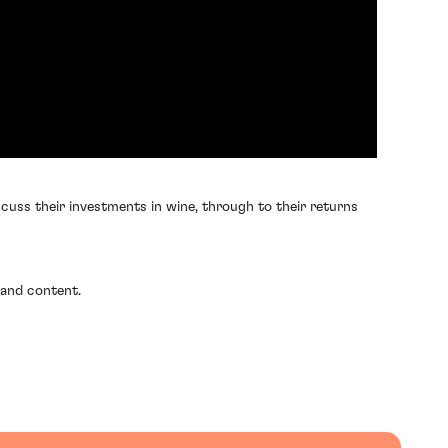
cuss their investments in wine, through to their returns
 and content.