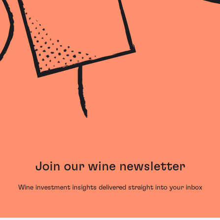
Join our wine newsletter
Wine investment insights delivered straight into your inbox