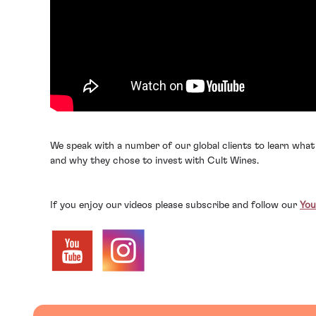
We speak with a number of our global clients to learn what
and why they chose to invest with Cult Wines.
If you enjoy our videos please subscribe and follow our
You