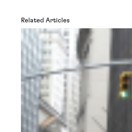
Related Articles