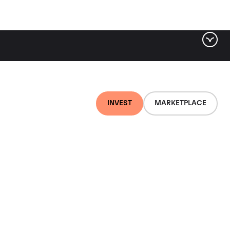
INVEST
MARKETPLACE