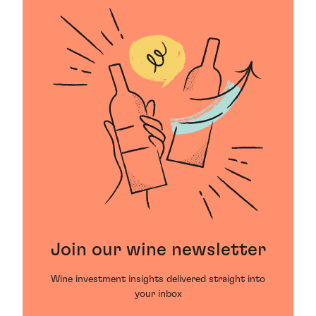
Join our wine newsletter
Wine investment insights delivered straight into
your inbox