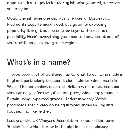
opportunities to get to know English wine yourself, wherever
you may be.
Could English wine one day rival the likes of Bordeaux or
Piedmont? Experts are divided, but given its exploding
popularity it might not be
entirely
beyond the realms of
possibility. Here’s everything you need to know about one of
the world’s most exciting wine regions.
What’s in a name?
There’s been a lot of confusion as to what to call wine made in
England, particularly because it also includes wines made in
Wales. The convenient catch-all ‘British wine’ is out, because
that typically refers to (often maligned) wine simply made in
Britain using imported grapes. Understandably, Welsh
producers aren’t keen on being lumped under an England-
focused moniker either.
Last year the UK Vineyard Association proposed the term
‘British fizz’ which is now in the pipeline for regulatory