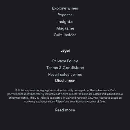
Explore wines
Reports
Insights
Magazine
Cult Insider
Legal
Privacy Policy
Terms & Conditions
Retail sales terms
Disclaimer
Cult Wines provides segregated and individually managed portfolios to clients. Past
performance is not necessarily indicative of future results. Returns are calculated in CAD unless
otherwise noted. The CW Index is calculated in GBP and results in CAD will fluctuate based on
currency exchange rates. All performance figures are gross of fees.
Read more