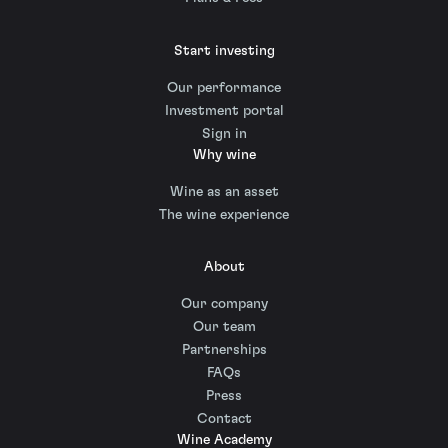
Start investing
Our performance
Investment portal
Sign in
Why wine
Wine as an asset
The wine experience
About
Our company
Our team
Partnerships
FAQs
Press
Contact
Wine Academy