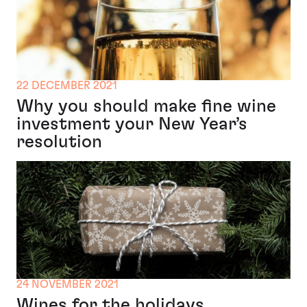
22 DECEMBER 2021
Why you should make fine wine
investment your New Year’s
resolution
24 NOVEMBER 2021
Wines for the holidays