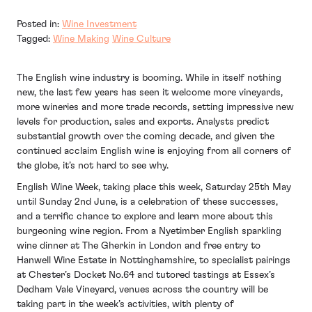
Posted in:
Wine Investment
Tagged:
Wine Making
Wine Culture
The English wine industry is booming. While in itself nothing
new, the last few years has seen it welcome more vineyards,
more wineries and more trade records, setting impressive new
levels for production, sales and exports. Analysts predict
substantial growth over the coming decade, and given the
continued acclaim English wine is enjoying from all corners of
the globe, it’s not hard to see why.
English Wine Week
, taking place this week, Saturday 25th May
until Sunday 2nd June, is a celebration of these successes,
and a terrific chance to explore and learn more about this
burgeoning wine region. From a Nyetimber English
sparkling
wine dinner
at The Gherkin in London and free entry to
Hanwell Wine Estate
in Nottinghamshire, to
specialist pairings
at Chester’s Docket No.64 and
tutored tastings
at Essex’s
Dedham Vale Vineyard, venues across the country will be
taking part in the week’s activities, with plenty of