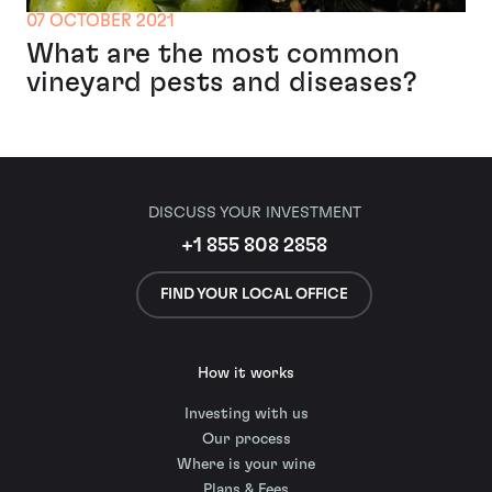
07 OCTOBER 2021
What are the most common
vineyard pests and diseases?
DISCUSS YOUR INVESTMENT
+1 855 808 2858
FIND YOUR LOCAL OFFICE
How it works
Investing with us
Our process
Where is your wine
Plans & Fees