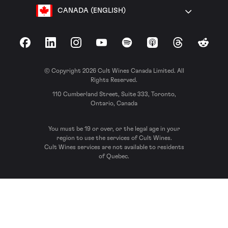
CANADA (ENGLISH)
Facebook
LinkedIn
Instagram
YouTube
Spotify
Apple Podcasts
Threads
Reddit
© Copyright 2026 Cult Wines Canada Limited. All
Rights Reserved.
110 Cumberland Street, Suite 333, Toronto,
Ontario, Canada
You must be 19 or over, or the legal age in your
region to use the services of Cult Wines.
Cult Wines services are not available to residents
of Quebec.