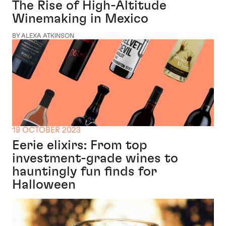
The Rise of High-Altitude
Winemaking in Mexico
BY ALEXA ATKINSON
19 OCTOBER 2023
Eerie elixirs: From top
investment-grade wines to
hauntingly fun finds for
Halloween