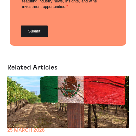
Related Articles
25 MARCH 2026