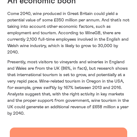
An economic boon
Come 2040, wine produced in Great Britain could yield a
potential value of some £350 million per annum. And that’s not
taking into account other economic factors, such as
employment and tourism. According to WineGB, there are
currently 2,100 full-time employees involved in the English and
Welsh wine industry, which is likely to grow to 30,000 by
2040.
Presently, most visitors to vineyards and wineries in England
and Wales are from the UK (86%, in fact), but research shows
that international tourism is set to grow, and potentially at a
very rapid pace. Wine-related tourism in Oregon in the USA,
for example, grew swiftly by 167% between 2013 and 2016.
Analysts suggest that, with the right activity in key markets
and the proper support from government, wine tourism in the
UK could generate an additional revenue of £658 million a year
by 2040.