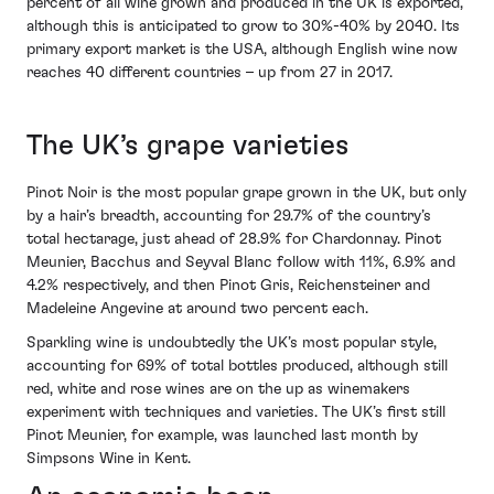
percent of all wine grown and produced in the UK is exported,
although this is anticipated to grow to 30%-40% by 2040. Its
primary export market is the USA, although English wine now
reaches 40 different countries – up from 27 in 2017.
The UK’s grape varieties
Pinot Noir is the most popular grape grown in the UK, but only
by a hair’s breadth, accounting for 29.7% of the country’s
total hectarage, just ahead of 28.9% for Chardonnay. Pinot
Meunier, Bacchus and Seyval Blanc follow with 11%, 6.9% and
4.2% respectively, and then Pinot Gris, Reichensteiner and
Madeleine Angevine at around two percent each.
Sparkling wine is undoubtedly the UK’s most popular style,
accounting for 69% of total bottles produced, although still
red, white and rose wines are on the up as winemakers
experiment with techniques and varieties. The UK’s first still
Pinot Meunier, for example, was launched last month by
Simpsons Wine in Kent.