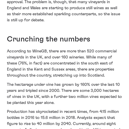
approval. The problem is, though, that many vineyards in
England and Wales are starting to produce still wines as well
as their more established sparkling counterparts, so the issue
is still up for debate.
Crunching the numbers
According to WineGB, there are more than 520 commercial
vineyards in the UK, and over 160 wineries. While many of
these (76%, in fact) are concentrated in the south east of
England in the Kent and Sussex areas, there are properties
throughout the country, stretching up into Scotland.
The hectarage under vine has grown by 160% over the last 10
years and tripled since 2000. There are some 3,000 hectares
of vines in the UK, with a further two million vines expected to
be planted this year alone.
Production has skyrocketed in recent times, from 4.15 million
bottles in 2016 to 15.6 million in 2018. Analysts expect that
figure to rise to 40 million by 2040. Currently, around eight