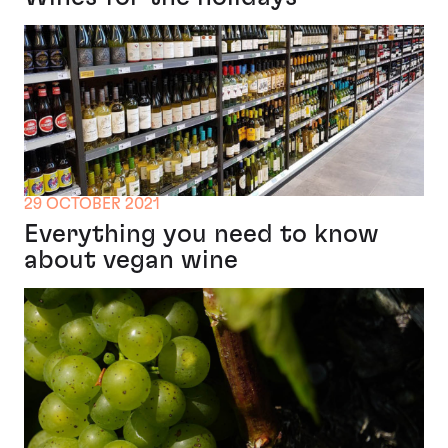
29 OCTOBER 2021
Everything you need to know
about vegan wine