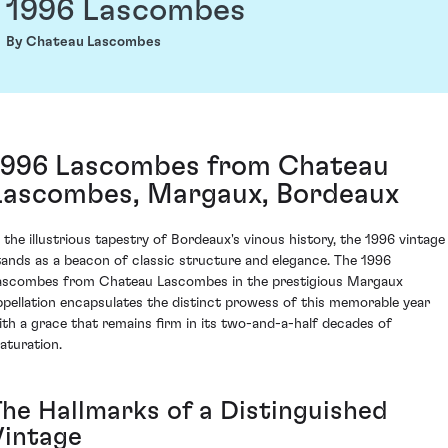
1996 Lascombes
By Chateau Lascombes
1996 Lascombes from Chateau
Lascombes, Margaux, Bordeaux
n the illustrious tapestry of Bordeaux's vinous history, the 1996 vintage
tands as a beacon of classic structure and elegance. The 1996
ascombes from Chateau Lascombes in the prestigious Margaux
ppellation encapsulates the distinct prowess of this memorable year
ith a grace that remains firm in its two-and-a-half decades of
aturation.
The Hallmarks of a Distinguished
Vintage