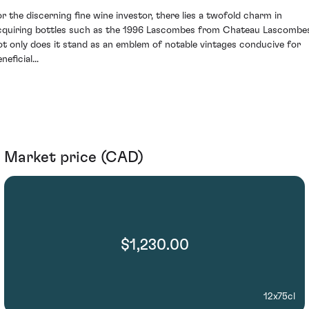
or the discerning fine wine investor, there lies a twofold charm in
cquiring bottles such as the 1996 Lascombes from Chateau Lascombe
ot only does it stand as an emblem of notable vintages conducive for
neficial...
Market price (CAD)
$1,230.00
12x75cl