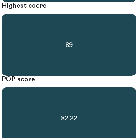
Highest score
89
POP score
82.22