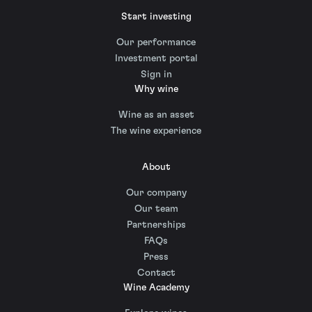
Start investing
Our performance
Investment portal
Sign in
Why wine
Wine as an asset
The wine experience
About
Our company
Our team
Partnerships
FAQs
Press
Contact
Wine Academy