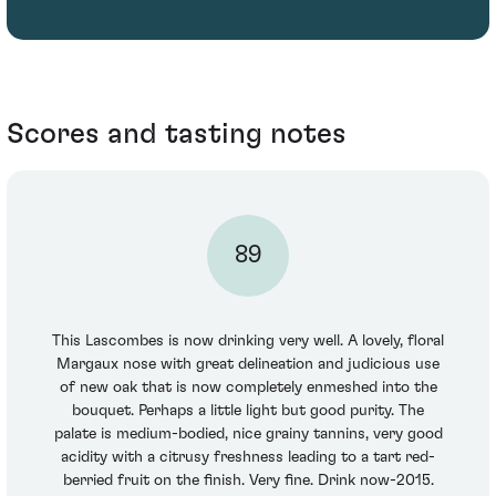
Scores and tasting notes
89
This Lascombes is now drinking very well. A lovely, floral
Margaux nose with great delineation and judicious use
of new oak that is now completely enmeshed into the
bouquet. Perhaps a little light but good purity. The
palate is medium-bodied, nice grainy tannins, very good
acidity with a citrusy freshness leading to a tart red-
berried fruit on the finish. Very fine. Drink now-2015.