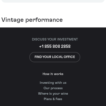
Vintage performance
DISCUSS YOUR INVESTMENT
+1 855 808 2858
FIND YOUR LOCAL OFFICE
How it works
Investing with us
Our process
Where is your wine
Plans & Fees