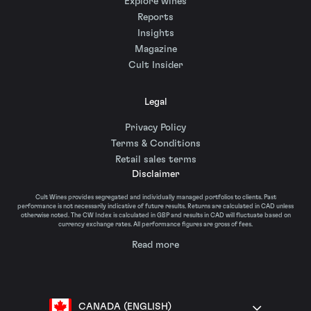
Explore wines
Reports
Insights
Magazine
Cult Insider
Legal
Privacy Policy
Terms & Conditions
Retail sales terms
Disclaimer
Cult Wines provides segregated and individually managed portfolios to clients. Past
performance is not necessarily indicative of future results. Returns are calculated in CAD unless
otherwise noted. The CW Index is calculated in GBP and results in CAD will fluctuate based on
currency exchange rates. All performance figures are gross of fees.
Read more
CANADA (ENGLISH)