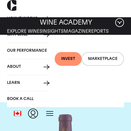
HOW IT WORKS
WINE ACADEMY
EXPLORE WINES
INSIGHTS
MAGAZINE
REPORTS
WHY WINE
OUR PERFORMANCE
INVEST
MARKETPLACE
ABOUT
Chateau Lascombes
LEARN
BOOK A CALL