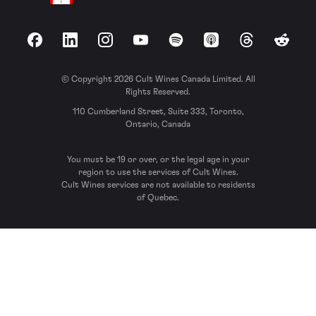
Facebook
LinkedIn
Instagram
YouTube
Spotify
Apple Podcasts
Threads
Reddit
© Copyright 2026 Cult Wines Canada Limited. All
Rights Reserved.
110 Cumberland Street, Suite 333, Toronto,
Ontario, Canada
You must be 19 or over, or the legal age in your
region to use the services of Cult Wines.
Cult Wines services are not available to residents
of Quebec.