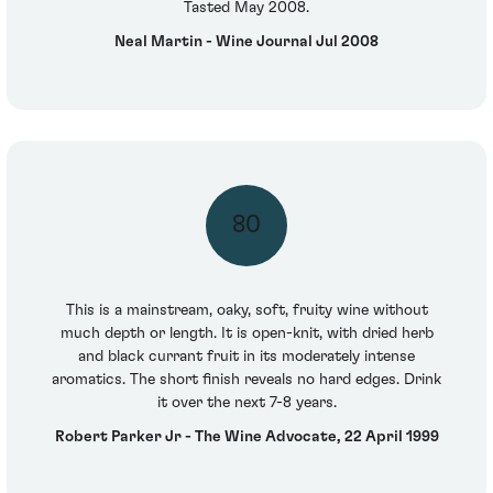
Tasted May 2008.
Neal Martin - Wine Journal Jul 2008
80
This is a mainstream, oaky, soft, fruity wine without
much depth or length. It is open-knit, with dried herb
and black currant fruit in its moderately intense
aromatics. The short finish reveals no hard edges. Drink
it over the next 7-8 years.
Robert Parker Jr - The Wine Advocate, 22 April 1999