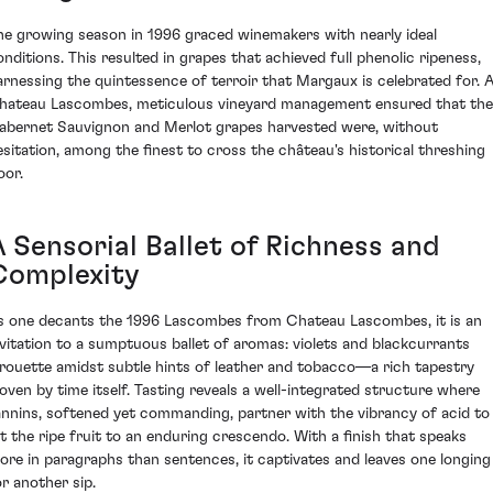
he growing season in 1996 graced winemakers with nearly ideal
onditions. This resulted in grapes that achieved full phenolic ripeness,
arnessing the quintessence of terroir that Margaux is celebrated for. 
hateau Lascombes, meticulous vineyard management ensured that the
abernet Sauvignon and Merlot grapes harvested were, without
esitation, among the finest to cross the château's historical threshing
oor.
A Sensorial Ballet of Richness and
Complexity
s one decants the 1996 Lascombes from Chateau Lascombes, it is an
nvitation to a sumptuous ballet of aromas: violets and blackcurrants
irouette amidst subtle hints of leather and tobacco—a rich tapestry
oven by time itself. Tasting reveals a well-integrated structure where
annins, softened yet commanding, partner with the vibrancy of acid to
ift the ripe fruit to an enduring crescendo. With a finish that speaks
ore in paragraphs than sentences, it captivates and leaves one longing
or another sip.