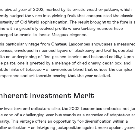
he pivotal year of 2002, marked by its erratic weather pattern, which
ently nudged the vines into yielding fruit that encapsulated the classic
usterity of Old World sophistication. The result brought to the fore is 
ine with a gracefully evolved profile where tertiary nuances have
merged to cradle its innate Margaux elegance.
his particular vintage from Chateau Lascombes showcases a measure
ipeness, enveloped in nuanced layers of blackberry and truffle, coupled
ith an underpinning of fine-grained tannins and balanced acidity. Upon
he palate, one is greeted by a mélange of dried cherry, cedar box, and
ubtle hints of tobacco – a harmonious blend that echoes the complex
emperance and aristocratic bearing that the year solicited.
Inherent Investment Merit
or investors and collectors alike, the 2002 Lascombes embodies not ju
he echo of a challenging year but stands as a narrative of adaptation a
uality. This vintage offers an opportunity for diversification within a
ellar collection – an intriguing juxtaposition against more opulent years