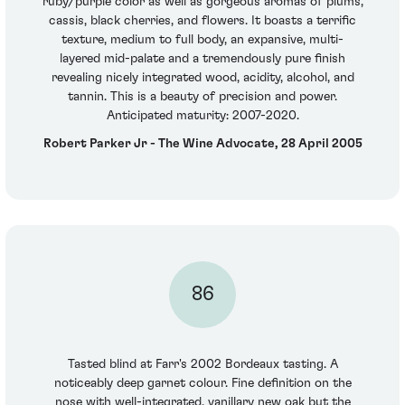
ruby/purple color as well as gorgeous aromas of plums,
cassis, black cherries, and flowers. It boasts a terrific
texture, medium to full body, an expansive, multi-
layered mid-palate and a tremendously pure finish
revealing nicely integrated wood, acidity, alcohol, and
tannin. This is a beauty of precision and power.
Anticipated maturity: 2007-2020.
Robert Parker Jr - The Wine Advocate, 28 April 2005
86
Tasted blind at Farr's 2002 Bordeaux tasting. A
noticeably deep garnet colour. Fine definition on the
nose with well-integrated, vanillary new oak but the