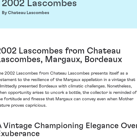
2002 Lascombes
By Chateau Lascombes
2002 Lascombes from Chateau
Lascombes, Margaux, Bordeaux
he 2002 Lascombes from Chateau Lascombes presents itself as a
estament to the resilience of the Margaux appellation in a vintage that
dmittedly presented Bordeaux with climatic challenges. Nonetheless,
hen opportunity arises to uncork a bottle, the collector is reminded of
he fortitude and finesse that Margaux can convey even when Mother
ature proves capricious.
A Vintage Championing Elegance Ove
Exuberance