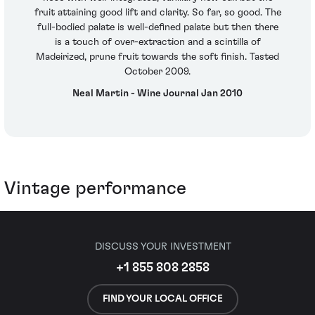
fruit attaining good lift and clarity. So far, so good. The
full-bodied palate is well-defined palate but then there
is a touch of over-extraction and a scintilla of
Madeirized, prune fruit towards the soft finish. Tasted
October 2009.
Neal Martin - Wine Journal Jan 2010
Vintage performance
DISCUSS YOUR INVESTMENT
+1 855 808 2858
FIND YOUR LOCAL OFFICE