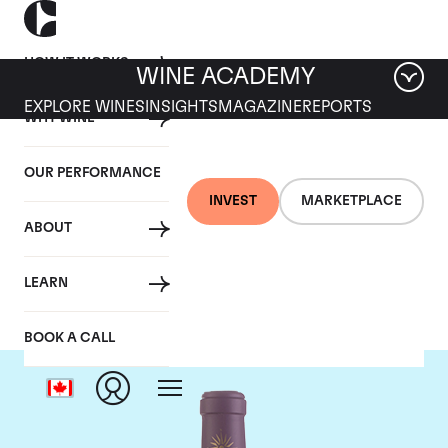
HOW IT WORKS
WINE ACADEMY
EXPLORE WINES
INSIGHTS
MAGAZINE
REPORTS
WHY WINE
OUR PERFORMANCE
INVEST
MARKETPLACE
ABOUT
Chateau Lascombes
LEARN
BOOK A CALL