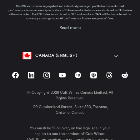
Cult Wines provides segregated and individually managed portfolios to clients. Past
performance is not necessarily indicative of future results. Returns are calculated in CAD unless
otherwise noted. The CW Index is calculated in GBP and results in CAD will fluctuate based on
currency exchange rates. All performance figures are gross of fees.
Read more
CANADA (ENGLISH)
Facebook
LinkedIn
Instagram
YouTube
Spotify
Apple Podcasts
Threads
Reddit
© Copyright 2026 Cult Wines Canada Limited. All
Rights Reserved.
110 Cumberland Street, Suite 333, Toronto,
Ontario, Canada
You must be 19 or over, or the legal age in your
region to use the services of Cult Wines.
Cult Wines services are not available to residents