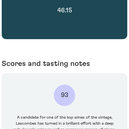
46.15
Scores and tasting notes
93
A candidate for one of the top wines of the vintage,
Lascombes has turned in a brilliant effort with a deep