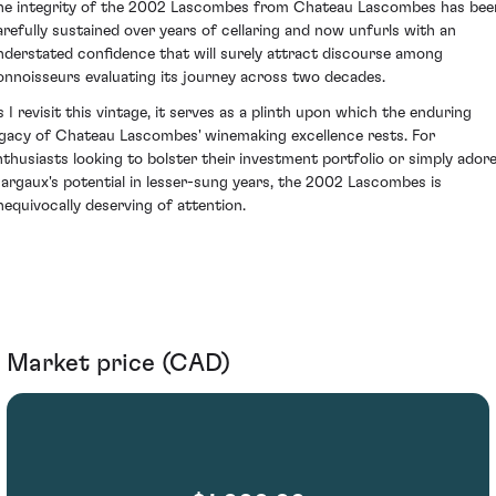
he integrity of the 2002 Lascombes from Chateau Lascombes has bee
arefully sustained over years of cellaring and now unfurls with an
nderstated confidence that will surely attract discourse among
onnoisseurs evaluating its journey across two decades.
s I revisit this vintage, it serves as a plinth upon which the enduring
egacy of Chateau Lascombes' winemaking excellence rests. For
nthusiasts looking to bolster their investment portfolio or simply ador
argaux's potential in lesser-sung years, the 2002 Lascombes is
nequivocally deserving of attention.
Market price (CAD)