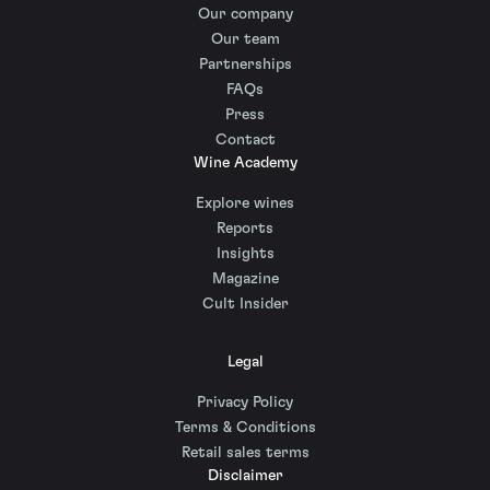
Our company
Our team
Partnerships
FAQs
Press
Contact
Wine Academy
Explore wines
Reports
Insights
Magazine
Cult Insider
Legal
Privacy Policy
Terms & Conditions
Retail sales terms
Disclaimer