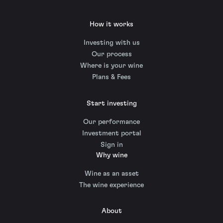
How it works
Investing with us
Our process
Where is your wine
Plans & Fees
Start investing
Our performance
Investment portal
Sign in
Why wine
Wine as an asset
The wine experience
About