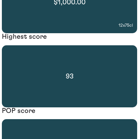
$1,000.00
12x75cl
Highest score
93
POP score