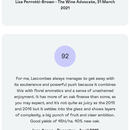
Lisa Perrotti-Brown - The Wine Advocate, 31 March
2021
92
For me, Lascombes always manages to get away with
its exuberance and powerful push because it combines
this with floral aromatics and a sense of unashamed
enjoyment. It has more of an oak finesse than some, as
you may expect, and it's not quite as juicy as the 2015
and 2016 but it settles into the glass and shows layers
of complexity, a big punch of fruit and clear ambition.
Good yields of 45hl/ha. 40% new oak.