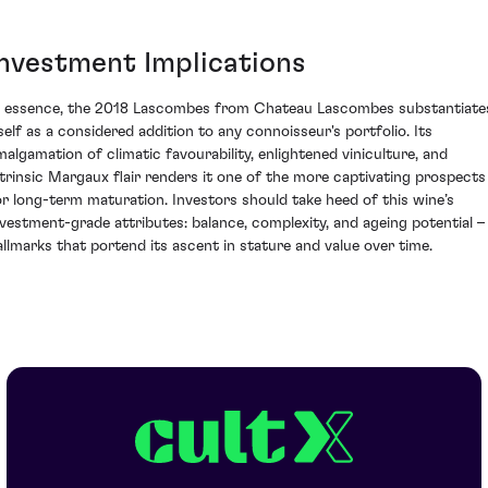
Investment Implications
n essence, the 2018 Lascombes from Chateau Lascombes substantiate
tself as a considered addition to any connoisseur's portfolio. Its
malgamation of climatic favourability, enlightened viniculture, and
ntrinsic Margaux flair renders it one of the more captivating prospects
or long-term maturation. Investors should take heed of this wine’s
nvestment-grade attributes: balance, complexity, and ageing potential –
allmarks that portend its ascent in stature and value over time.