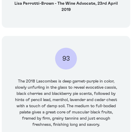
Lisa Perrotti-Brown - The Wine Advocate, 23rd April
2019
93
The 2018 Lascombes is deep garnet-purple in color,
slowly unfurling in the glass to reveal evocative cassis,
black cherries and blackberry pie scents, followed by
hints of pencil lead, menthol, lavender and cedar chest
with a touch of damp soil. The medium to full-bodied
palate gives a great core of muscular black fruits,
framed by firm, grainy tannins and just enough
freshness, finishing long and savory.