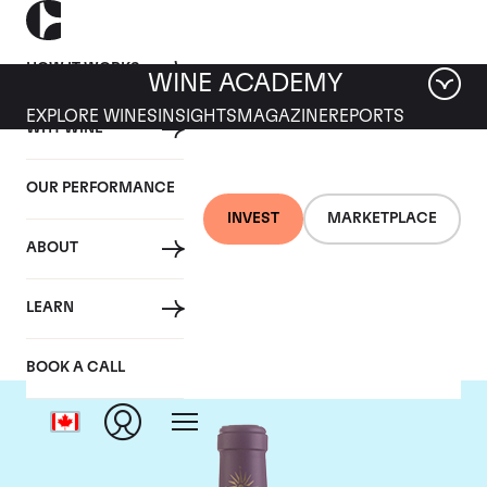
HOW IT WORKS
WINE ACADEMY
EXPLORE WINES
INSIGHTS
MAGAZINE
REPORTS
WHY WINE
OUR PERFORMANCE
INVEST
MARKETPLACE
ABOUT
Chateau Lascombes
LEARN
BOOK A CALL