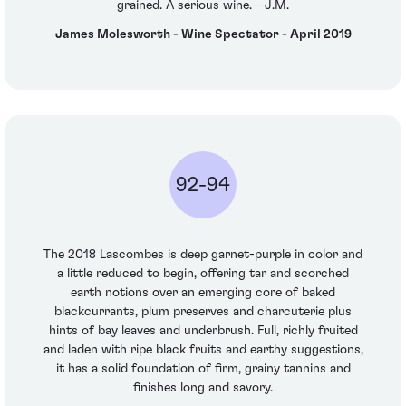
grained. A serious wine.—J.M.
James Molesworth - Wine Spectator - April 2019
92-94
The 2018 Lascombes is deep garnet-purple in color and
a little reduced to begin, offering tar and scorched
earth notions over an emerging core of baked
blackcurrants, plum preserves and charcuterie plus
hints of bay leaves and underbrush. Full, richly fruited
and laden with ripe black fruits and earthy suggestions,
it has a solid foundation of firm, grainy tannins and
finishes long and savory.