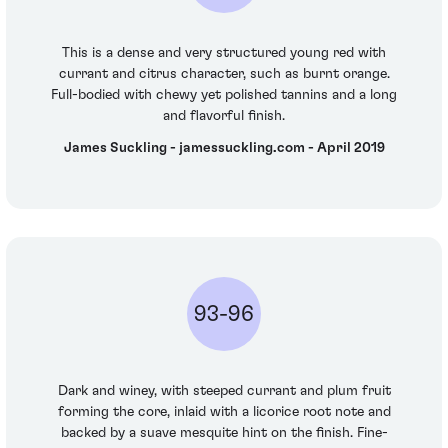
This is a dense and very structured young red with
currant and citrus character, such as burnt orange.
Full-bodied with chewy yet polished tannins and a long
and flavorful finish.
James Suckling - jamessuckling.com - April 2019
93-96
Dark and winey, with steeped currant and plum fruit
forming the core, inlaid with a licorice root note and
backed by a suave mesquite hint on the finish. Fine-