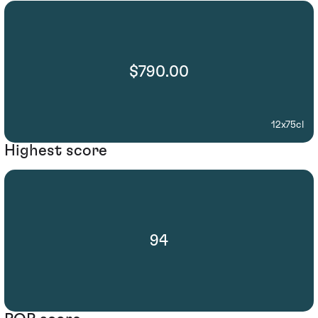
$790.00
12x75cl
Highest score
94