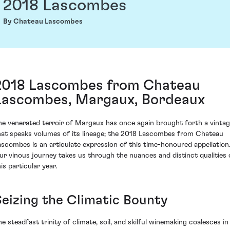
2018 Lascombes
By Chateau Lascombes
2018 Lascombes from Chateau
Lascombes, Margaux, Bordeaux
he venerated terroir of Margaux has once again brought forth a vinta
hat speaks volumes of its lineage; the 2018 Lascombes from Chateau
ascombes is an articulate expression of this time-honoured appellation
ur vinous journey takes us through the nuances and distinct qualities 
is particular year.
Seizing the Climatic Bounty
he steadfast trinity of climate, soil, and skilful winemaking coalesces in