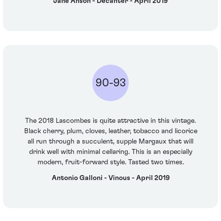
Jane Anson - Decanter - April 2019
90-93
The 2018 Lascombes is quite attractive in this vintage.
Black cherry, plum, cloves, leather, tobacco and licorice
all run through a succulent, supple Margaux that will
drink well with minimal cellaring. This is an especially
modern, fruit-forward style. Tasted two times.
Antonio Galloni - Vinous - April 2019