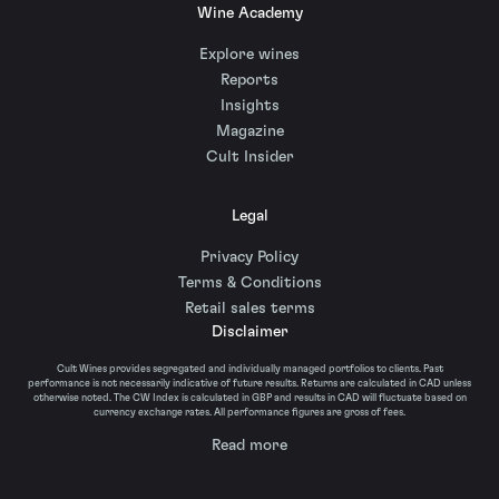
Wine Academy
Explore wines
Reports
Insights
Magazine
Cult Insider
Legal
Privacy Policy
Terms & Conditions
Retail sales terms
Disclaimer
Cult Wines provides segregated and individually managed portfolios to clients. Past
performance is not necessarily indicative of future results. Returns are calculated in CAD unless
otherwise noted. The CW Index is calculated in GBP and results in CAD will fluctuate based on
currency exchange rates. All performance figures are gross of fees.
Read more