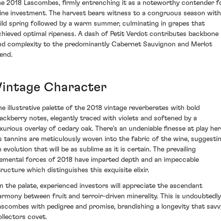
he 2018 Lascombes, firmly entrenching it as a noteworthy contender f
ine investment. The harvest bears witness to a congruous season with
ild spring followed by a warm summer, culminating in grapes that
chieved optimal ripeness. A dash of Petit Verdot contributes backbone
nd complexity to the predominantly Cabernet Sauvignon and Merlot
lend.
Vintage Character
he illustrative palette of the 2018 vintage reverberates with bold
lackberry notes, elegantly traced with violets and softened by a
uxurious overlay of cedary oak. There's an undeniable finesse at play her
ts tannins are meticulously woven into the fabric of the wine, suggesti
 evolution that will be as sublime as it is certain. The prevailing
lemental forces of 2018 have imparted depth and an impeccable
tructure which distinguishes this exquisite elixir.
n the palate, experienced investors will appreciate the ascendant
armony between fruit and terroir-driven minerality. This is undoubtedly
ascombes with pedigree and promise, brandishing a longevity that savv
ollectors covet.