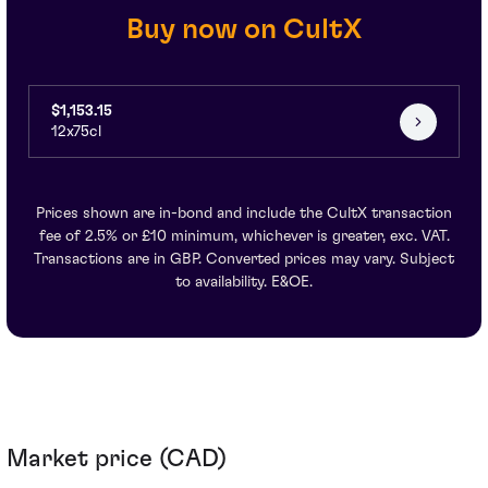
Buy now on CultX
$1,153.15
12x75cl
Prices shown are in-bond and include the CultX transaction
fee of 2.5% or £10 minimum, whichever is greater, exc. VAT.
Transactions are in GBP. Converted prices may vary. Subject
to availability. E&OE.
Market price (CAD)