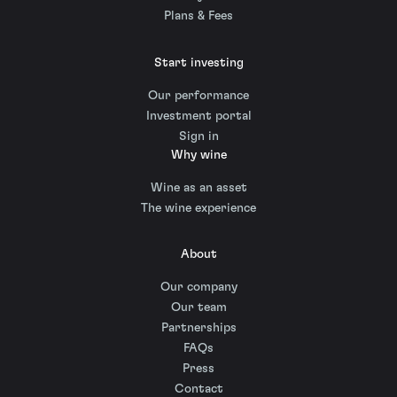
Plans & Fees
Start investing
Our performance
Investment portal
Sign in
Why wine
Wine as an asset
The wine experience
About
Our company
Our team
Partnerships
FAQs
Press
Contact