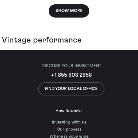
SHOW MORE
Vintage performance
DISCUSS YOUR INVESTMENT
+1 855 808 2858
FIND YOUR LOCAL OFFICE
How it works
Investing with us
Our process
Where is your wine