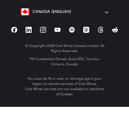
CANADA (ENGLISH)
Facebook
LinkedIn
Instagram
YouTube
Spotify
Apple Podcasts
Threads
Reddit
© Copyright 2026 Cult Wines Canada Limited. All
Rights Reserved.
110 Cumberland Street, Suite 333, Toronto,
Ontario, Canada
You must be 19 or over, or the legal age in your
region to use the services of Cult Wines.
Cult Wines services are not available to residents
of Quebec.