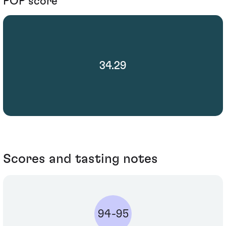
POP score
34.29
Scores and tasting notes
94-95