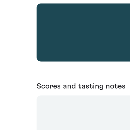
Scores and tasting notes