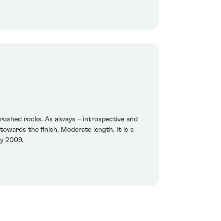
crushed rocks. As always – introspective and
towards the finish. Moderate length. It is a
ry 2009.