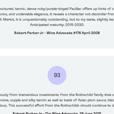
ctured, tannic, dense ruby/purple-tinged Pauillac offers up hints of c
nins, and undeniable elegance, it reveals a character not dissimilar fro
erlot, it is unquestionably outstanding, but to my taste, slightly les
Anticipated maturity: 2015-2030.
Robert Parker Jr - Wine Advocate #176 April 2008
93
mously from tremendous investments from the Rothschild family that ow
sive, supple and silky tannin as well as loads of Asian plum sauce, bla
ious. This successful effort from the Rothschilds should continue to d
Robert Parker Jr - The Wine Advocate, 28 June 2015