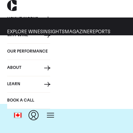
HOW IT WORKS
EXPLORE WINES
INSIGHTS
MAGAZINE
REPORTS
WHY WINE
OUR PERFORMANCE
ABOUT
Chat
LEARN
BOOK A CALL