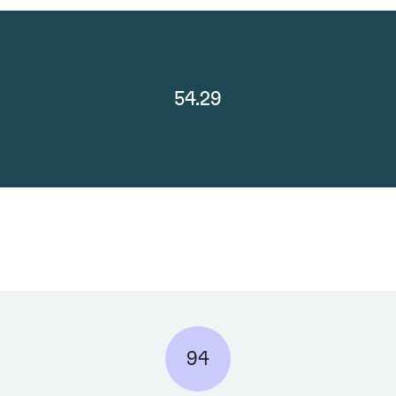
54.29
94