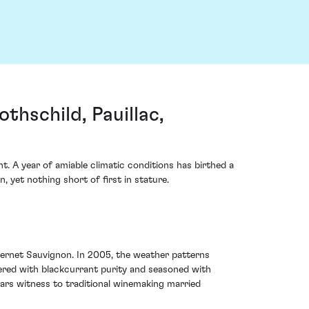
hschild, Pauillac,
. A year of amiable climatic conditions has birthed a
 yet nothing short of first in stature.
abernet Sauvignon. In 2005, the weather patterns
yered with blackcurrant purity and seasoned with
bears witness to traditional winemaking married