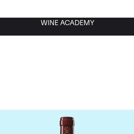
WINE ACADEMY
eau Duhart-Milon Roths