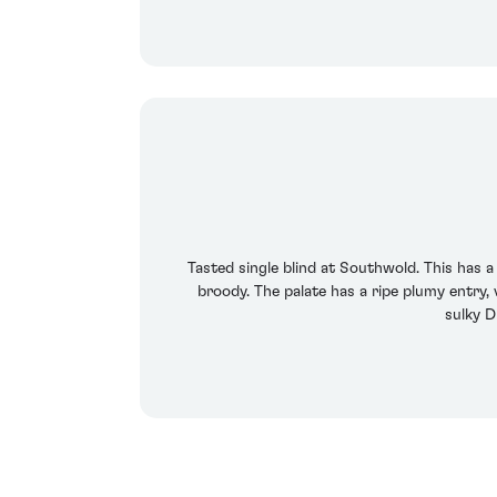
Tasted single blind at Southwold. This has 
broody. The palate has a ripe plumy entry, 
sulky D