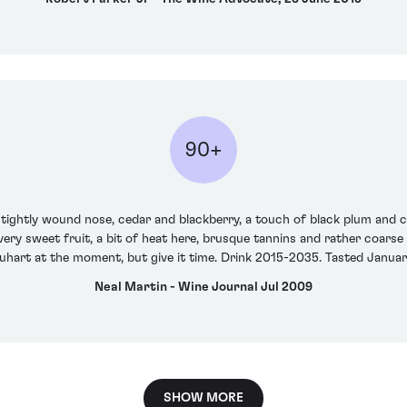
90+
a tightly wound nose, cedar and blackberry, a touch of black plum and 
very sweet fruit, a bit of heat here, brusque tannins and rather coarse 
uhart at the moment, but give it time. Drink 2015-2035. Tasted Janua
Neal Martin - Wine Journal Jul 2009
SHOW MORE