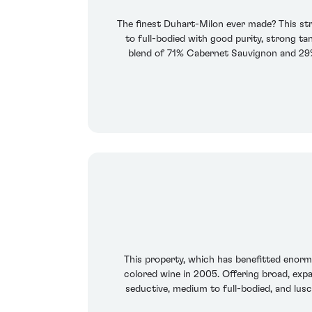
The finest Duhart-Milon ever made? This stru
to full-bodied with good purity, strong tan
blend of 71% Cabernet Sauvignon and 29% M
This property, which has benefitted enor
colored wine in 2005. Offering broad, expan
seductive, medium to full-bodied, and lusc