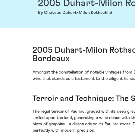
2005 Duhart-Milon Ro
By Chateau Duhart-Milon Rothschild
2005 Duhart-Milon Rothsch
Bordeaux
Amongst the constellation of notable vintages from B
wine that stands as a testament to the diligent hands
Terroir and Technique: The 
The regal terroir of Pauillac, graced with its deep 
smiled upon the land, generating a wine dense with t
hints of graphite—a direct ode to its Pauillac roots.
perfectly with modern precision.