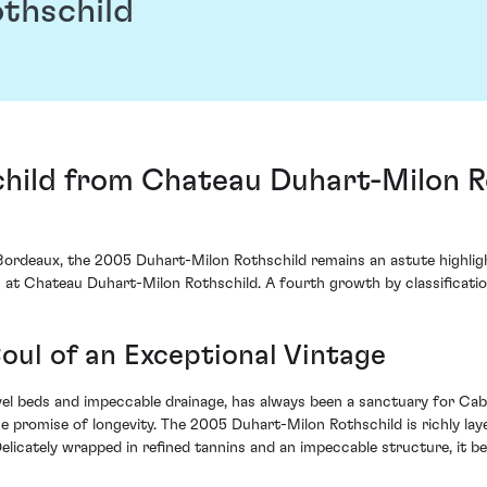
thschild
ild from Chateau Duhart-Milon Rot
ordeaux, the 2005 Duhart-Milon Rothschild remains an astute highlight
 at Chateau Duhart-Milon Rothschild. A fourth growth by classification,
Soul of an Exceptional Vintage
gravel beds and impeccable drainage, has always been a sanctuary for C
he promise of longevity. The 2005 Duhart-Milon Rothschild is richly la
 Delicately wrapped in refined tannins and an impeccable structure, it 