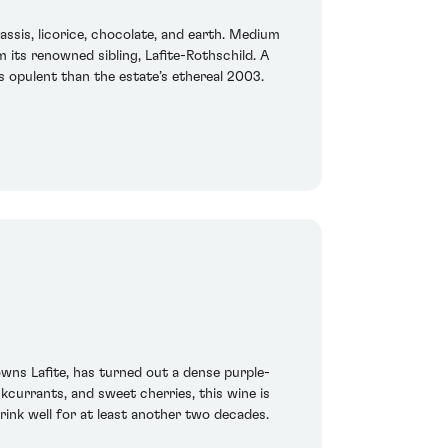
assis, licorice, chocolate, and earth. Medium
m its renowned sibling, Lafite-Rothschild. A
s opulent than the estate’s ethereal 2003.
ns Lafite, has turned out a dense purple-
ckcurrants, and sweet cherries, this wine is
rink well for at least another two decades.