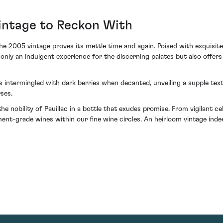
intage to Reckon With
the 2005 vintage proves its mettle time and again. Poised with exquisit
ly an indulgent experience for the discerning palates but also offers
sts intermingled with dark berries when decanted, unveiling a supple t
ses.
 nobility of Pauillac in a bottle that exudes promise. From vigilant ce
stment-grade wines within our fine wine circles. An heirloom vintage i