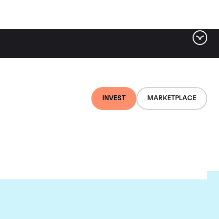
INVEST
MARKETPLACE
child