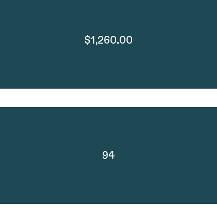
$1,260.00
94