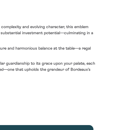
e complexity and evolving character, this emblem
 substantial investment potential—culminating in a
exture and harmonious balance at the table—a regal
llar guardianship to its grace upon your palate, each
ndeed—one that upholds the grandeur of Bordeaux's