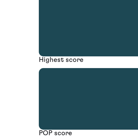
Highest score
POP score