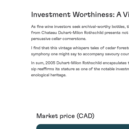
Investment Worthiness: A V
As fine wine investors seek archival-worthy bottles, 
from Chateau Duhart-Milon Rothschild presents not on
persuasive cellar cornerstone.
I find that this vintage whispers tales of cedar fore
symphony one might say to accompany savoury cour
In sum, 2005 Duhart-Milon Rothschild encapsulates the
sip reaffirms its stature as one of the notable inve
enological heritage.
Market price (CAD)