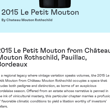
2015 Le Petit Mouton
By Chateau Mouton Rothschild
2015 Le Petit Mouton from Châtea
Mouton Rothschild, Pauillac,
Bordeaux
n a regional legacy where vintage variation speaks volumes, the 2015 Le
etit Mouton from Château Mouton Rothschild occupies a space that
xudes both pedigree and distinction, as borne of an auspicious
ordelaise season. Offered from an estate whose narrative is penned in
he ink of vinicultural mastery, this particular chapter marries a profusi
f favorable climatic conditions to yield a libation worthy of investors'
llars.