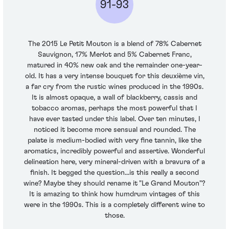
91-93
The 2015 Le Petit Mouton is a blend of 78% Cabernet
Sauvignon, 17% Merlot and 5% Cabernet Franc,
matured in 40% new oak and the remainder one-year-
old. It has a very intense bouquet for this deuxième vin,
a far cry from the rustic wines produced in the 1990s.
It is almost opaque, a wall of blackberry, cassis and
tobacco aromas, perhaps the most powerful that I
have ever tasted under this label. Over ten minutes, I
noticed it become more sensual and rounded. The
palate is medium-bodied with very fine tannin, like the
aromatics, incredibly powerful and assertive. Wonderful
delineation here, very mineral-driven with a bravura of a
finish. It begged the question...is this really a second
wine? Maybe they should rename it "Le Grand Mouton"?
It is amazing to think how humdrum vintages of this
were in the 1990s. This is a completely different wine to
those.