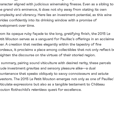
haracter aligned with judicious winemaking finesse. Even as a sibling to
he grand vin's eminence, it does not shy away from stating its own
omplexity and vibrancy. Here lies an investment potential, as this wine
trides confidently into its drinking window with a promise of
evelopment over time.
rom its opaque ruby façade to the long, gratifying finish, the 2015 Le
etit Mouton serves as a vanguard for Pauillac's offerings in an acclaim
ear. A creation that nestles elegantly within the tapestry of fine
ordeaux, it proclaims a place among collectibles that not only reflect b
eighten the discourse on the virtues of their storied region.
n summary, pairing sound viticulture with desired rarity, these parcels
xude investment gravitas and sensory pleasure alike—a dual
ountenance that speaks obliquely to savvy connoisseurs and astute
nvestors. The 2015 Le Petit Mouton emerges not only as one of Pauillac
rticulate expressions but also as a tangible testament to Château
outon Rothschild’s relentless quest for excellence.