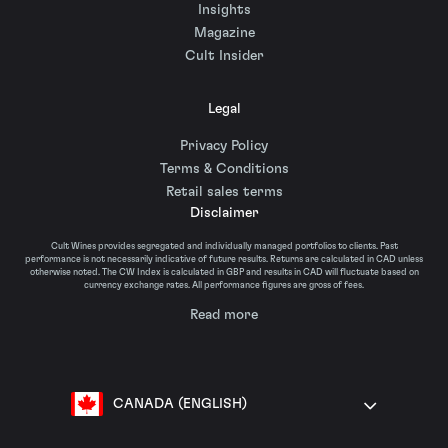
Insights
Magazine
Cult Insider
Legal
Privacy Policy
Terms & Conditions
Retail sales terms
Disclaimer
Cult Wines provides segregated and individually managed portfolios to clients. Past
performance is not necessarily indicative of future results. Returns are calculated in CAD unless
otherwise noted. The CW Index is calculated in GBP and results in CAD will fluctuate based on
currency exchange rates. All performance figures are gross of fees.
Read more
CANADA (ENGLISH)