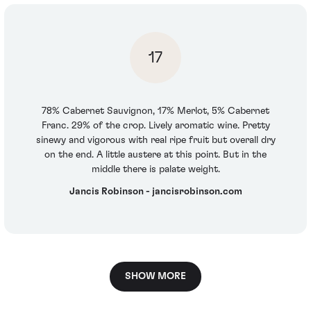
17
78% Cabernet Sauvignon, 17% Merlot, 5% Cabernet
Franc. 29% of the crop. Lively aromatic wine. Pretty
sinewy and vigorous with real ripe fruit but overall dry
on the end. A little austere at this point. But in the
middle there is palate weight.
Jancis Robinson - jancisrobinson.com
SHOW MORE