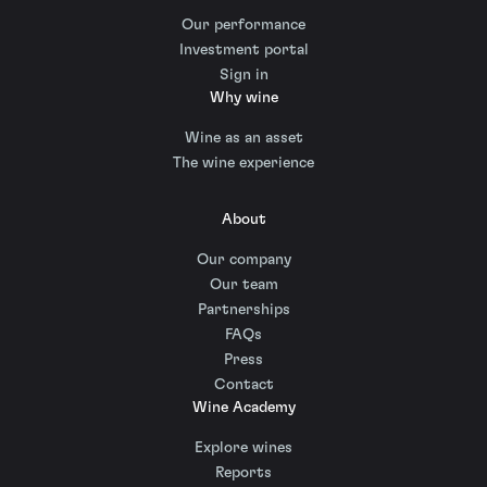
Our performance
Investment portal
Sign in
Why wine
Wine as an asset
The wine experience
About
Our company
Our team
Partnerships
FAQs
Press
Contact
Wine Academy
Explore wines
Reports