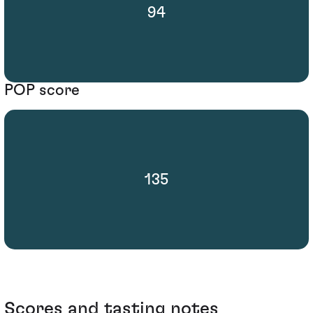
94
POP score
135
Scores and tasting notes