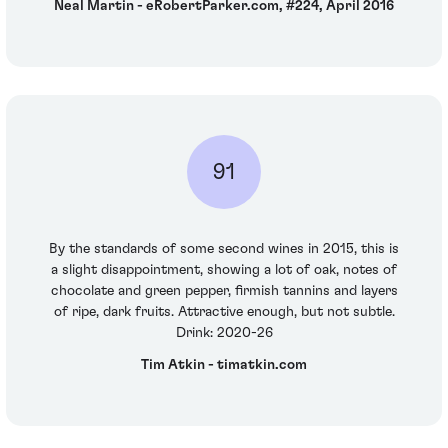
Neal Martin - eRobertParker.com, #224, April 2016
91
By the standards of some second wines in 2015, this is
a slight disappointment, showing a lot of oak, notes of
chocolate and green pepper, firmish tannins and layers
of ripe, dark fruits. Attractive enough, but not subtle.
Drink: 2020-26
Tim Atkin - timatkin.com