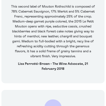
This second label of Mouton Rothschild is composed of
78% Cabernet Sauvignon, 17% Merlot and 5% Cabernet
Franc, representing approximately 25% of the crop.
Medium-deep garnet purple colored, the 2015 Le Petit
Mouton opens with ripe, seductive cassis, crushed
blackberries and black forest cake notes giving way to
hints of menthol, new leather, chargrill and bouquet
garni. Medium to full-bodied with a bright, racy line of
refreshing acidity cutting through the generous
flavors, it has a solid frame of grainy tannins and a
vibrant finish. Very impressive.
Lisa Perrotti-Brown - The Wine Advocate, 21
February 2018