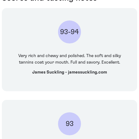
93-94
Very rich and chewy and polished. The soft and silky
tannins coat your mouth. Full and savory. Excellent.
James Suckling - jamessuckling.com
93