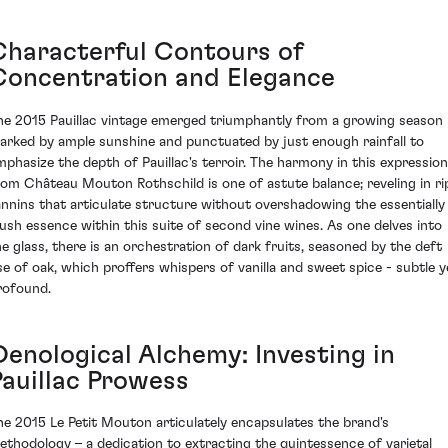
Characterful Contours of
Concentration and Elegance
he 2015 Pauillac vintage emerged triumphantly from a growing season
arked by ample sunshine and punctuated by just enough rainfall to
mphasize the depth of Pauillac's terroir. The harmony in this expression
rom Château Mouton Rothschild is one of astute balance; reveling in ri
annins that articulate structure without overshadowing the essentially
lush essence within this suite of second vine wines. As one delves into
he glass, there is an orchestration of dark fruits, seasoned by the deft
se of oak, which proffers whispers of vanilla and sweet spice - subtle y
rofound.
Oenological Alchemy: Investing in
Pauillac Prowess
he 2015 Le Petit Mouton articulately encapsulates the brand's
ethodology – a dedication to extracting the quintessence of varietal