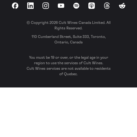
Facebook
LinkedIn
Instagram
YouTube
Spotify
Apple Podcasts
Threads
Reddit
© Copyright 2026 Cult Wines Canada Limited. All
Rights Reserved.
110 Cumberland Street, Suite 333, Toronto,
Ontario, Canada
You must be 19 or over, or the legal age in your
region to use the services of Cult Wines.
Cult Wines services are not available to residents
of Quebec.