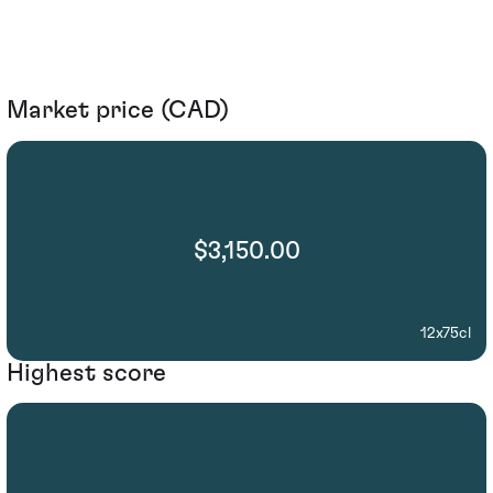
Market price (CAD)
$3,150.00
12x75cl
Highest score