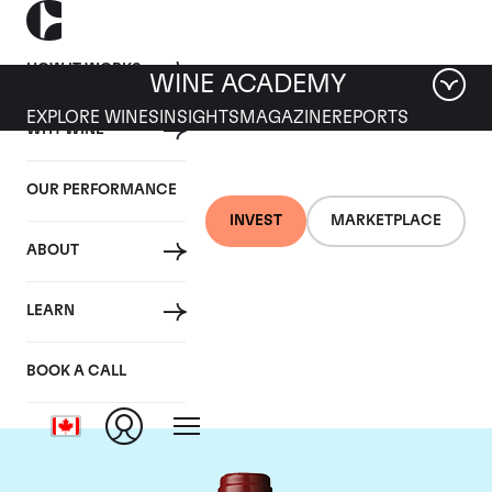
HOW IT WORKS
WINE ACADEMY
EXPLORE WINES
INSIGHTS
MAGAZINE
REPORTS
WHY WINE
OUR PERFORMANCE
INVEST
MARKETPLACE
ABOUT
Chateau Mouton
LEARN
Rothschild
BOOK A CALL