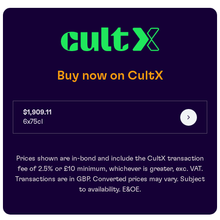
Buy now on CultX
$1,909.11
6x75cl
Prices shown are in-bond and include the CultX transaction
fee of 2.5% or £10 minimum, whichever is greater, exc. VAT.
Transactions are in GBP. Converted prices may vary. Subject
to availability. E&OE.