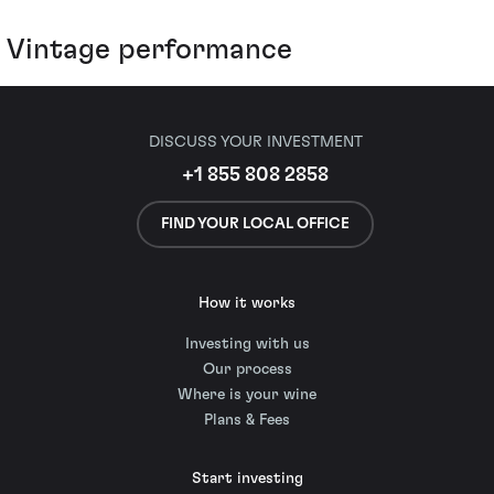
Vintage performance
DISCUSS YOUR INVESTMENT
+1 855 808 2858
FIND YOUR LOCAL OFFICE
How it works
Investing with us
Our process
Where is your wine
Plans & Fees
Start investing