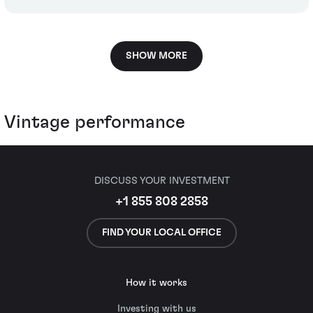
SHOW MORE
Vintage performance
DISCUSS YOUR INVESTMENT
+1 855 808 2858
FIND YOUR LOCAL OFFICE
How it works
Investing with us