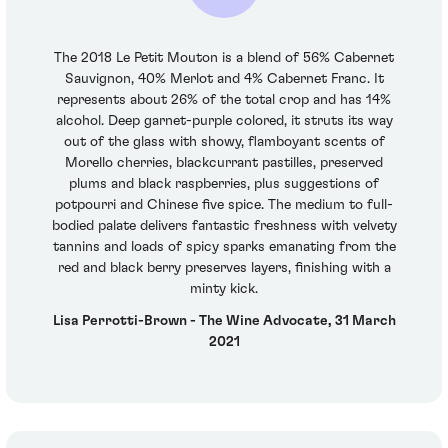
The 2018 Le Petit Mouton is a blend of 56% Cabernet
Sauvignon, 40% Merlot and 4% Cabernet Franc. It
represents about 26% of the total crop and has 14%
alcohol. Deep garnet-purple colored, it struts its way
out of the glass with showy, flamboyant scents of
Morello cherries, blackcurrant pastilles, preserved
plums and black raspberries, plus suggestions of
potpourri and Chinese five spice. The medium to full-
bodied palate delivers fantastic freshness with velvety
tannins and loads of spicy sparks emanating from the
red and black berry preserves layers, finishing with a
minty kick.
Lisa Perrotti-Brown - The Wine Advocate, 31 March
2021