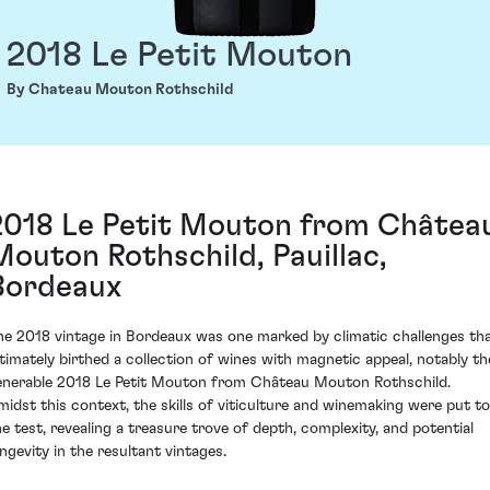
2018 Le Petit Mouton
By Chateau Mouton Rothschild
2018 Le Petit Mouton from Châtea
Mouton Rothschild, Pauillac,
Bordeaux
he 2018 vintage in Bordeaux was one marked by climatic challenges th
ltimately birthed a collection of wines with magnetic appeal, notably th
enerable 2018 Le Petit Mouton from Château Mouton Rothschild.
midst this context, the skills of viticulture and winemaking were put to
he test, revealing a treasure trove of depth, complexity, and potential
ongevity in the resultant vintages.