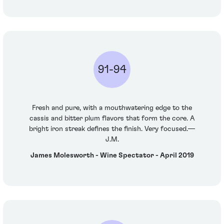
91-94
Fresh and pure, with a mouthwatering edge to the
cassis and bitter plum flavors that form the core. A
bright iron streak defines the finish. Very focused.—
J.M.
James Molesworth - Wine Spectator - April 2019