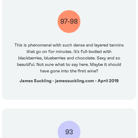
97-98
This is phenomenal with such dense and layered tannins
that go on for minutes. It’s full-bodied with
blackberries, blueberries and chocolate. Sexy and so
beautiful. Not sure what to say here. Maybe it should
have gone into the first wine?
James Suckling - jamessuckling.com - April 2019
93