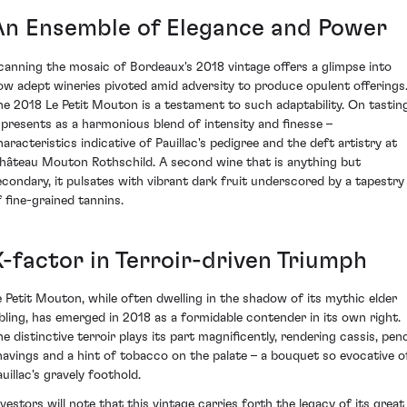
An Ensemble of Elegance and Power
canning the mosaic of Bordeaux's 2018 vintage offers a glimpse into
ow adept wineries pivoted amid adversity to produce opulent offerings
he 2018 Le Petit Mouton is a testament to such adaptability. On tasting
t presents as a harmonious blend of intensity and finesse –
haracteristics indicative of Pauillac's pedigree and the deft artistry at
hâteau Mouton Rothschild. A second wine that is anything but
econdary, it pulsates with vibrant dark fruit underscored by a tapestry
f fine-grained tannins.
X-factor in Terroir-driven Triumph
e Petit Mouton, while often dwelling in the shadow of its mythic elder
ibling, has emerged in 2018 as a formidable contender in its own right.
he distinctive terroir plays its part magnificently, rendering cassis, penc
havings and a hint of tobacco on the palate – a bouquet so evocative o
uillac's gravely foothold.
nvestors will note that this vintage carries forth the legacy of its great