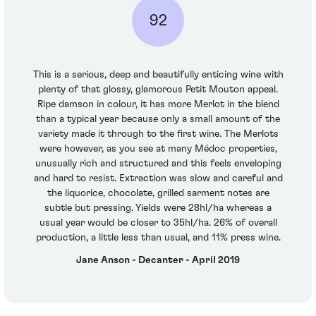
92
This is a serious, deep and beautifully enticing wine with
plenty of that glossy, glamorous Petit Mouton appeal.
Ripe damson in colour, it has more Merlot in the blend
than a typical year because only a small amount of the
variety made it through to the first wine. The Merlots
were however, as you see at many Médoc properties,
unusually rich and structured and this feels enveloping
and hard to resist. Extraction was slow and careful and
the liquorice, chocolate, grilled sarment notes are
subtle but pressing. Yields were 28hl/ha whereas a
usual year would be closer to 35hl/ha. 26% of overall
production, a little less than usual, and 11% press wine.
Jane Anson - Decanter - April 2019