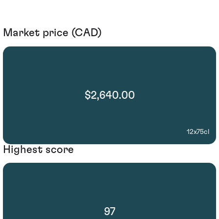
Market price (CAD)
$2,640.00
12x75cl
Highest score
97