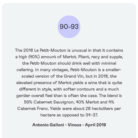
90-93
The 2018 Le Petit-Mouton is unusual in that it contains
a high (40%) amount of Merlot. Pliant, racy and supple,
the Petit-Mouton should drink well with minimal
cellaring. In many vintages, Petit-Mouton is a smaller-
scaled version of the Grand Vin, but in 2018, the
elevated presence of Merlot yields a wine that is quite
different in style, with softer contours and a much
gentler overall feel than is often the case. The blend is
56% Cabernet Sauvignon, 40% Merlot and 4%
Cabernet Franc. Yields were about 28 hectoliters per
hectare as opposed to 34-37.
Antonio Galloni - Vinous - April 2019