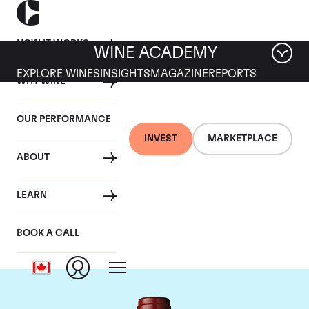
HOW IT WORKS
WINE ACADEMY
EXPLORE WINES
INSIGHTS
MAGAZINE
REPORTS
WHY WINE
OUR PERFORMANCE
INVEST
MARKETPLACE
ABOUT
Chateau Mouton
LEARN
Rothschild
BOOK A CALL