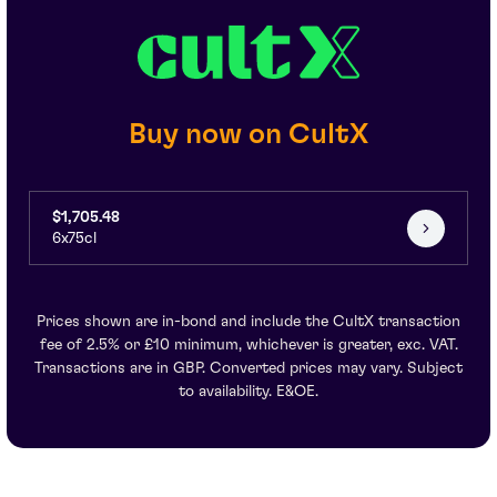
Buy now on CultX
$1,705.48
6x75cl
Prices shown are in-bond and include the CultX transaction
fee of 2.5% or £10 minimum, whichever is greater, exc. VAT.
Transactions are in GBP. Converted prices may vary. Subject
to availability. E&OE.