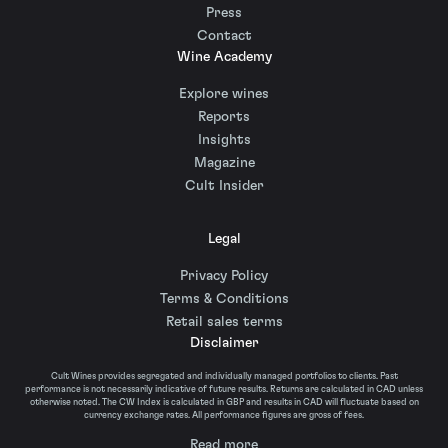
Press
Contact
Wine Academy
Explore wines
Reports
Insights
Magazine
Cult Insider
Legal
Privacy Policy
Terms & Conditions
Retail sales terms
Disclaimer
Cult Wines provides segregated and individually managed portfolios to clients. Past
performance is not necessarily indicative of future results. Returns are calculated in CAD unless
otherwise noted. The CW Index is calculated in GBP and results in CAD will fluctuate based on
currency exchange rates. All performance figures are gross of fees.
Read more