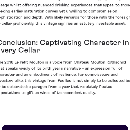
ineage whilst offering nuanced drinking experiences that appeal to thos
eeking earlier maturation curves yet unwilling to compromise on
ophistication and depth. With likely rewards for those with the foresig
 cellar proficiently, this vintage signifies an astutely investable asset.
Conclusion: Captivating Character in
Every Cellar
he 2018 Le Petit Mouton is a voice from Château Mouton Rothschild
at speaks vividly of its birth year's narrative – an expression full of
haracter and an embodiment of resilience. For connoisseurs and
nvestors alike, this vintage from Pauillac is not simply to be collected b
o be celebrated; a paragon from a year that resolutely flouted
xpectations to gift us wines of transcendent quality.