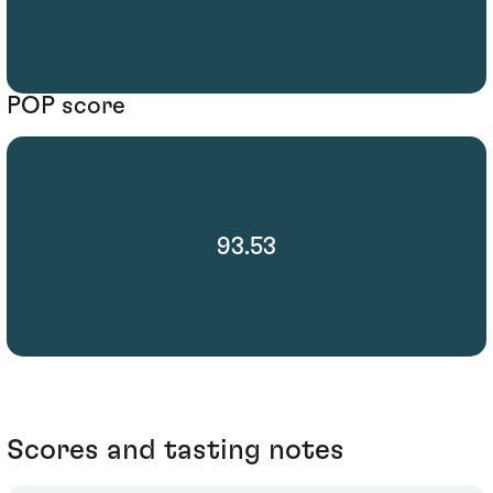
POP score
93.53
Scores and tasting notes