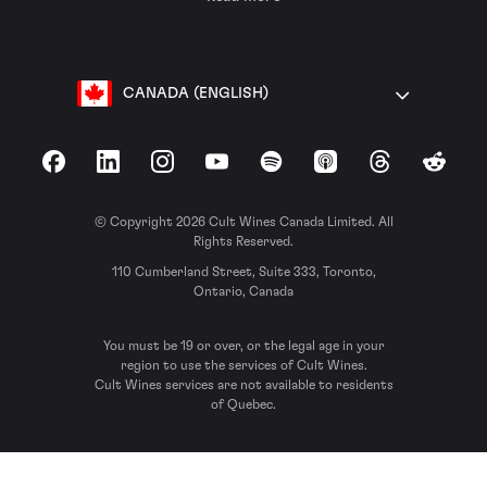
CANADA (ENGLISH)
Facebook
LinkedIn
Instagram
YouTube
Spotify
Apple Podcasts
Threads
Reddit
© Copyright 2026 Cult Wines Canada Limited. All
Rights Reserved.
110 Cumberland Street, Suite 333, Toronto,
Ontario, Canada
You must be 19 or over, or the legal age in your
region to use the services of Cult Wines.
Cult Wines services are not available to residents
of Quebec.