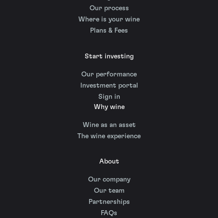
Our process
Where is your wine
Plans & Fees
Start investing
Our performance
Investment portal
Sign in
Why wine
Wine as an asset
The wine experience
About
Our company
Our team
Partnerships
FAQs