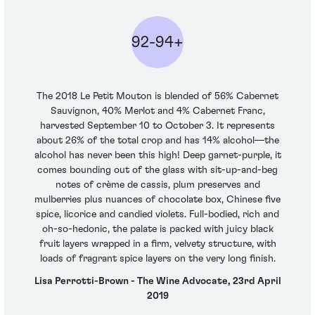
92-94+
The 2018 Le Petit Mouton is blended of 56% Cabernet
Sauvignon, 40% Merlot and 4% Cabernet Franc,
harvested September 10 to October 3. It represents
about 26% of the total crop and has 14% alcohol—the
alcohol has never been this high! Deep garnet-purple, it
comes bounding out of the glass with sit-up-and-beg
notes of crème de cassis, plum preserves and
mulberries plus nuances of chocolate box, Chinese five
spice, licorice and candied violets. Full-bodied, rich and
oh-so-hedonic, the palate is packed with juicy black
fruit layers wrapped in a firm, velvety structure, with
loads of fragrant spice layers on the very long finish.
Lisa Perrotti-Brown - The Wine Advocate, 23rd April
2019