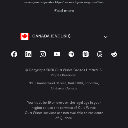
currency exchange rates. All performance figures are gross of fees.
Read more
CANADA (ENGLISH)
Facebook
LinkedIn
Instagram
YouTube
Spotify
Apple Podcasts
Threads
Reddit
© Copyright 2026 Cult Wines Canada Limited. All
Rights Reserved.
110 Cumberland Street, Suite 333, Toronto,
Ontario, Canada
You must be 19 or over, or the legal age in your
region to use the services of Cult Wines.
Cult Wines services are not available to residents
of Quebec.