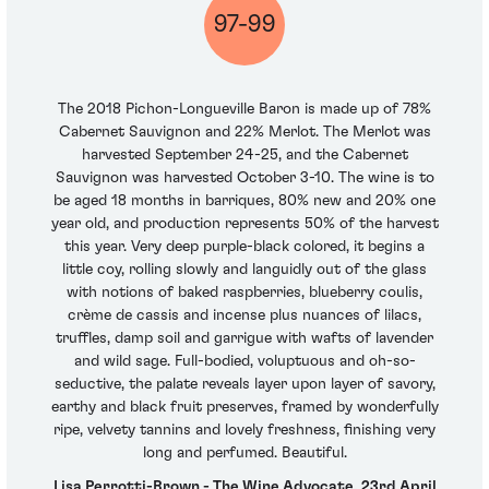
97-99
The 2018 Pichon-Longueville Baron is made up of 78%
Cabernet Sauvignon and 22% Merlot. The Merlot was
harvested September 24-25, and the Cabernet
Sauvignon was harvested October 3-10. The wine is to
be aged 18 months in barriques, 80% new and 20% one
year old, and production represents 50% of the harvest
this year. Very deep purple-black colored, it begins a
little coy, rolling slowly and languidly out of the glass
with notions of baked raspberries, blueberry coulis,
crème de cassis and incense plus nuances of lilacs,
truffles, damp soil and garrigue with wafts of lavender
and wild sage. Full-bodied, voluptuous and oh-so-
seductive, the palate reveals layer upon layer of savory,
earthy and black fruit preserves, framed by wonderfully
ripe, velvety tannins and lovely freshness, finishing very
long and perfumed. Beautiful.
Lisa Perrotti-Brown - The Wine Advocate, 23rd April