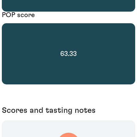
POP score
63.33
Scores and tasting notes