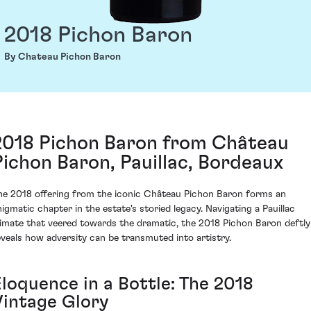
2018 Pichon Baron
By Chateau Pichon Baron
2018 Pichon Baron from Château
Pichon Baron, Pauillac, Bordeaux
he 2018 offering from the iconic Château Pichon Baron forms an
nigmatic chapter in the estate's storied legacy. Navigating a Pauillac
limate that veered towards the dramatic, the 2018 Pichon Baron deftly
eveals how adversity can be transmuted into artistry.
Eloquence in a Bottle: The 2018
Vintage Glory