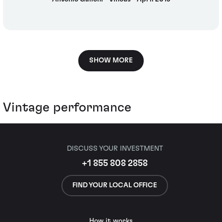
SHOW MORE
Vintage performance
DISCUSS YOUR INVESTMENT
+1 855 808 2858
FIND YOUR LOCAL OFFICE
How it works