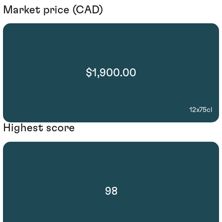
Market price (CAD)
$1,900.00
12x75cl
Highest score
98