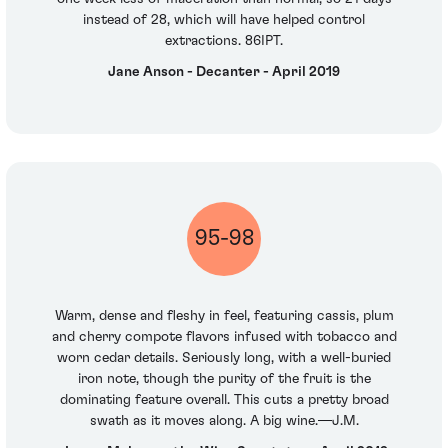
instead of 28, which will have helped control
extractions. 86IPT.
Jane Anson - Decanter - April 2019
95-98
Warm, dense and fleshy in feel, featuring cassis, plum
and cherry compote flavors infused with tobacco and
worn cedar details. Seriously long, with a well-buried
iron note, though the purity of the fruit is the
dominating feature overall. This cuts a pretty broad
swath as it moves along. A big wine.—J.M.