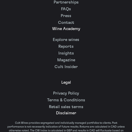
Partnerships
FAQs
Press
Contact
Wine Academy
Explore wines
Reports
Insights
Magazine
Cult Insider
Legal
Privacy Policy
Terms & Conditions
Retail sales terms
Disclaimer
Cult Wines provides segregated and individually managed portfolios to clients. Past
performance is not necessarily indicative of future results. Returns are calculated in CAD unless
otherwise noted. The CW Index is calculated in GBP and results in CAD will fluctuate based on