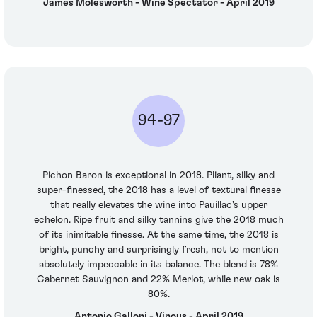
James Molesworth - Wine Spectator - April 2019
94-97
Pichon Baron is exceptional in 2018. Pliant, silky and
super-finessed, the 2018 has a level of textural finesse
that really elevates the wine into Pauillac's upper
echelon. Ripe fruit and silky tannins give the 2018 much
of its inimitable finesse. At the same time, the 2018 is
bright, punchy and surprisingly fresh, not to mention
absolutely impeccable in its balance. The blend is 78%
Cabernet Sauvignon and 22% Merlot, while new oak is
80%.
Antonio Galloni - Vinous - April 2019