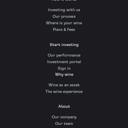
Investing with us
Our process
Where is your wine
Plans & Fees
Start investing
Our performance
Investment portal
Sign in
Why wine
Wine as an asset
The wine experience
About
Our company
Our team