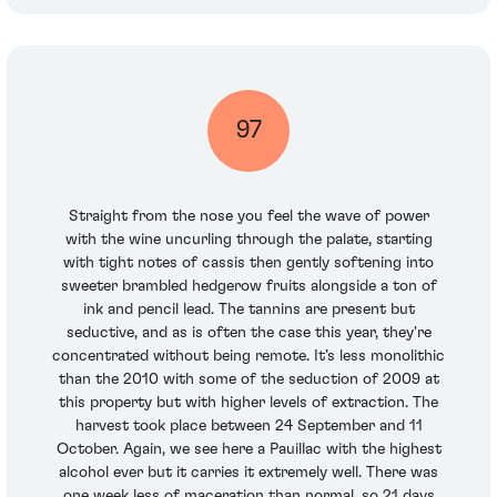
97
Straight from the nose you feel the wave of power
with the wine uncurling through the palate, starting
with tight notes of cassis then gently softening into
sweeter brambled hedgerow fruits alongside a ton of
ink and pencil lead. The tannins are present but
seductive, and as is often the case this year, they're
concentrated without being remote. It’s less monolithic
than the 2010 with some of the seduction of 2009 at
this property but with higher levels of extraction. The
harvest took place between 24 September and 11
October. Again, we see here a Pauillac with the highest
alcohol ever but it carries it extremely well. There was
one week less of maceration than normal, so 21 days