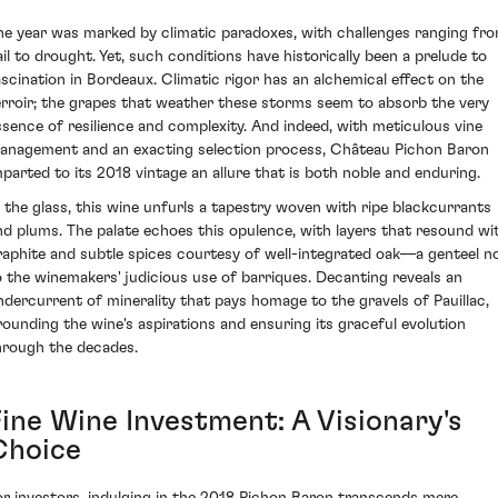
he year was marked by climatic paradoxes, with challenges ranging fr
ail to drought. Yet, such conditions have historically been a prelude to
ascination in Bordeaux. Climatic rigor has an alchemical effect on the
erroir; the grapes that weather these storms seem to absorb the very
ssence of resilience and complexity. And indeed, with meticulous vine
anagement and an exacting selection process, Château Pichon Baron
mparted to its 2018 vintage an allure that is both noble and enduring.
n the glass, this wine unfurls a tapestry woven with ripe blackcurrants
nd plums. The palate echoes this opulence, with layers that resound wi
raphite and subtle spices courtesy of well-integrated oak—a genteel n
o the winemakers' judicious use of barriques. Decanting reveals an
ndercurrent of minerality that pays homage to the gravels of Pauillac,
rounding the wine's aspirations and ensuring its graceful evolution
hrough the decades.
Fine Wine Investment: A Visionary's
Choice
or investors, indulging in the 2018 Pichon Baron transcends mere