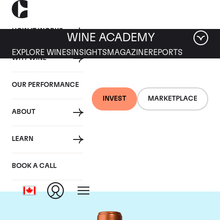
HOW IT WORKS
WINE ACADEMY
EXPLORE WINES
INSIGHTS
MAGAZINE
REPORTS
WHY WINE
OUR PERFORMANCE
INVEST
MARKETPLACE
ABOUT
Chateau Pichon
LEARN
Baron
BOOK A CALL