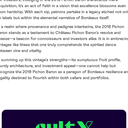
cquisition; it's an act of faith in a vision that excellence blossoms even
rom hardship. With each sip, patrons partake in a legacy etched not on
n labels but within the elemental narrative of Bordeaux itself.
n a realm where provenance and pedigree intertwine, the 2018 Pichon
aron stands as a testament to Château Pichon Baron's resolve and
inesse—a beacon for connoisseurs and investors alike. It is in embracin
intages like these that one truly comprehends the spirited dance
etween vine and vitality.
n summing up this vintage’s strengths—its sumptuous fruit profile,
turdy architecture, and investment appeal—one cannot help but
ecognize the 2018 Pichon Baron as a paragon of Bordeaux resilience a
egality destined to flourish within both cellars and portfolios.