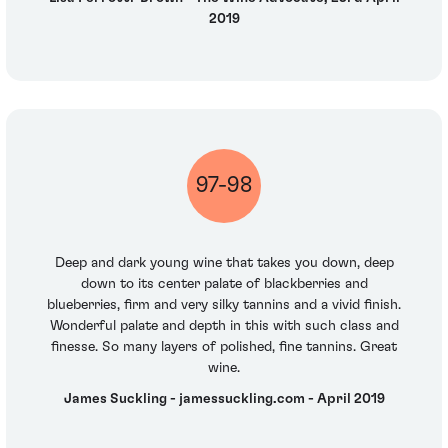
2019
97-98
Deep and dark young wine that takes you down, deep
down to its center palate of blackberries and
blueberries, firm and very silky tannins and a vivid finish.
Wonderful palate and depth in this with such class and
finesse. So many layers of polished, fine tannins. Great
wine.
James Suckling - jamessuckling.com - April 2019