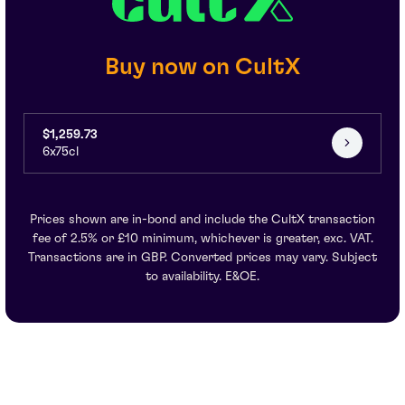
Buy now on CultX
$1,259.73
6x75cl
Prices shown are in-bond and include the CultX transaction
fee of 2.5% or £10 minimum, whichever is greater, exc. VAT.
Transactions are in GBP. Converted prices may vary. Subject
to availability. E&OE.