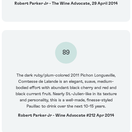
Robert Parker Jr - The Wine Advocate, 29 April 2014
89
The dark ruby/plum-colored 2011 Pichon Longueville,
Comtesse de Lalande is an elegant, suave, medium-
bodied effort with abundant black cherry and red and
black currant fruit. Nearly St.-Julien-like in its texture
and personality, this is a well-made, finesse-styled
Pauillac to drink over the next 10-15 years.
Robert Parker Jr - Wine Advocate #212 Apr 2014