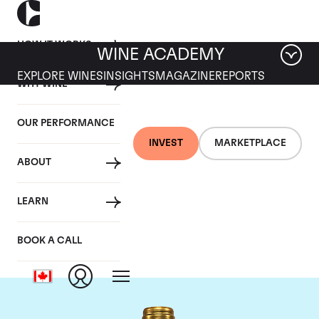
HOW IT WORKS
WINE ACADEMY
EXPLORE WINES
INSIGHTS
MAGAZINE
REPORTS
WHY WINE
OUR PERFORMANCE
INVEST
MARKETPLACE
ABOUT
Chateau Pichon
LEARN
Lalande
BOOK A CALL