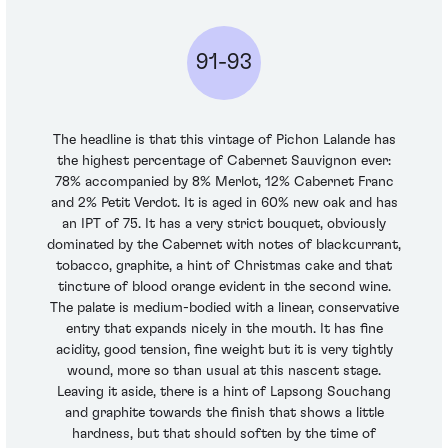
91-93
The headline is that this vintage of Pichon Lalande has
the highest percentage of Cabernet Sauvignon ever:
78% accompanied by 8% Merlot, 12% Cabernet Franc
and 2% Petit Verdot. It is aged in 60% new oak and has
an IPT of 75. It has a very strict bouquet, obviously
dominated by the Cabernet with notes of blackcurrant,
tobacco, graphite, a hint of Christmas cake and that
tincture of blood orange evident in the second wine.
The palate is medium-bodied with a linear, conservative
entry that expands nicely in the mouth. It has fine
acidity, good tension, fine weight but it is very tightly
wound, more so than usual at this nascent stage.
Leaving it aside, there is a hint of Lapsong Souchang
and graphite towards the finish that shows a little
hardness, but that should soften by the time of