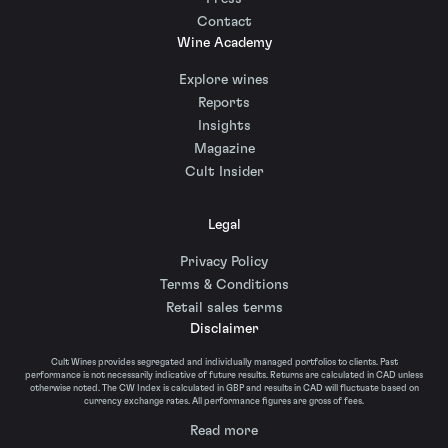
Contact
Wine Academy
Explore wines
Reports
Insights
Magazine
Cult Insider
Legal
Privacy Policy
Terms & Conditions
Retail sales terms
Disclaimer
Cult Wines provides segregated and individually managed portfolios to clients. Past
performance is not necessarily indicative of future results. Returns are calculated in CAD unless
otherwise noted. The CW Index is calculated in GBP and results in CAD will fluctuate based on
currency exchange rates. All performance figures are gross of fees.
Read more