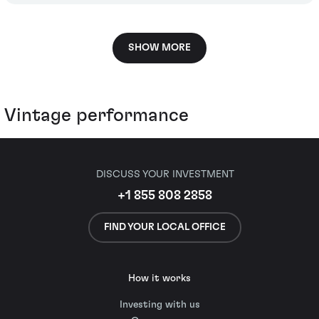
SHOW MORE
Vintage performance
DISCUSS YOUR INVESTMENT
+1 855 808 2858
FIND YOUR LOCAL OFFICE
How it works
Investing with us