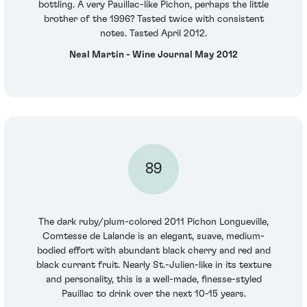
bottling. A very Pauillac-like Pichon, perhaps the little
brother of the 1996? Tasted twice with consistent
notes. Tasted April 2012.
Neal Martin - Wine Journal May 2012
89
The dark ruby/plum-colored 2011 Pichon Longueville,
Comtesse de Lalande is an elegant, suave, medium-
bodied effort with abundant black cherry and red and
black currant fruit. Nearly St.-Julien-like in its texture
and personality, this is a well-made, finesse-styled
Pauillac to drink over the next 10-15 years.