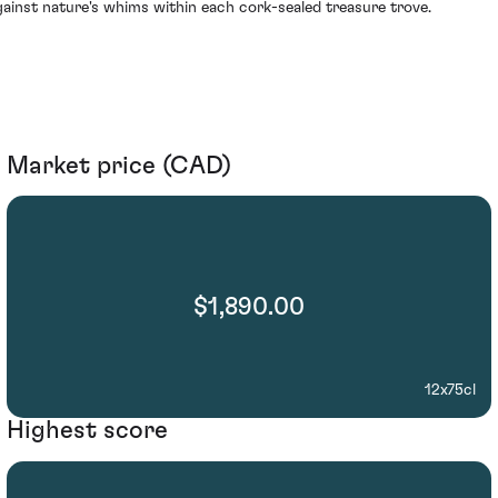
gainst nature's whims within each cork-sealed treasure trove.
Market price (CAD)
$1,890.00
12x75cl
Highest score