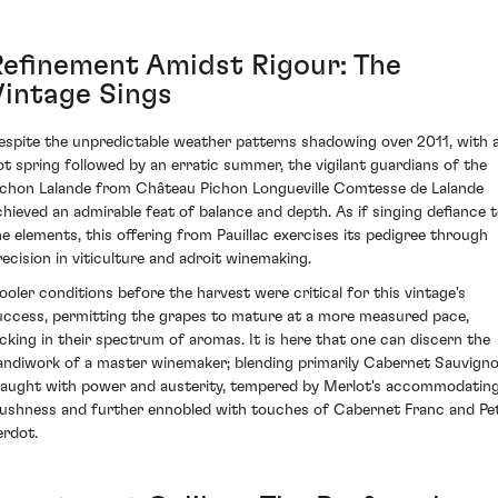
Refinement Amidst Rigour: The
Vintage Sings
espite the unpredictable weather patterns shadowing over 2011, with 
ot spring followed by an erratic summer, the vigilant guardians of the
ichon Lalande from Château Pichon Longueville Comtesse de Lalande
chieved an admirable feat of balance and depth. As if singing defiance 
he elements, this offering from Pauillac exercises its pedigree through
recision in viticulture and adroit winemaking.
ooler conditions before the harvest were critical for this vintage's
uccess, permitting the grapes to mature at a more measured pace,
ocking in their spectrum of aromas. It is here that one can discern the
andiwork of a master winemaker; blending primarily Cabernet Sauvign
raught with power and austerity, tempered by Merlot's accommodatin
lushness and further ennobled with touches of Cabernet Franc and Pet
erdot.