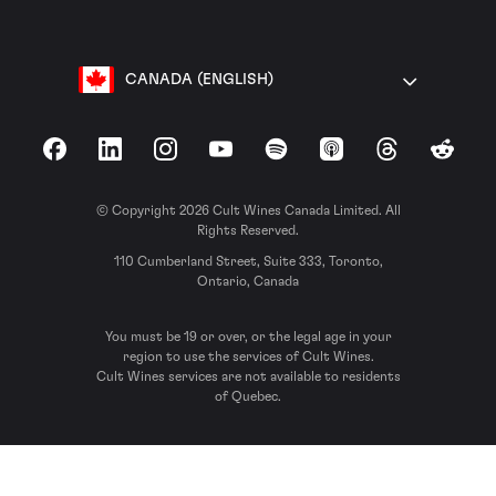
CANADA (ENGLISH)
Facebook
LinkedIn
Instagram
YouTube
Spotify
Apple Podcasts
Threads
Reddit
© Copyright 2026 Cult Wines Canada Limited. All
Rights Reserved.
110 Cumberland Street, Suite 333, Toronto,
Ontario, Canada
You must be 19 or over, or the legal age in your
region to use the services of Cult Wines.
Cult Wines services are not available to residents
of Quebec.