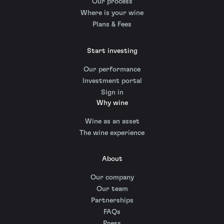
Our process
Where is your wine
Plans & Fees
Start investing
Our performance
Investment portal
Sign in
Why wine
Wine as an asset
The wine experience
About
Our company
Our team
Partnerships
FAQs
Press