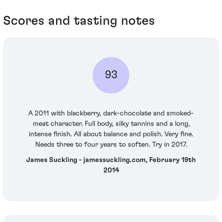
Scores and tasting notes
93
A 2011 with blackberry, dark-chocolate and smoked-
meat character. Full body, silky tannins and a long,
intense finish. All about balance and polish. Very fine.
Needs three to four years to soften. Try in 2017.
James Suckling - jamessuckling.com, February 19th
2014