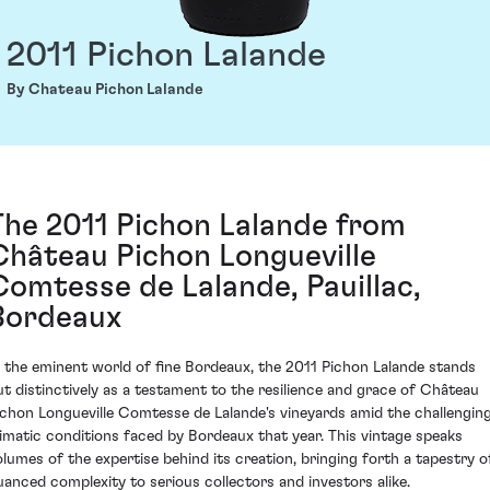
2011 Pichon Lalande
By Chateau Pichon Lalande
The 2011 Pichon Lalande from
Château Pichon Longueville
Comtesse de Lalande, Pauillac,
Bordeaux
n the eminent world of fine Bordeaux, the 2011 Pichon Lalande stands
ut distinctively as a testament to the resilience and grace of Château
ichon Longueville Comtesse de Lalande's vineyards amid the challengin
limatic conditions faced by Bordeaux that year. This vintage speaks
olumes of the expertise behind its creation, bringing forth a tapestry o
uanced complexity to serious collectors and investors alike.