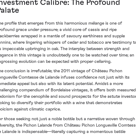
Investment Calibre: The Profound
Palate
he profile that emerges from this harmonious mélange is one of
rofound grace under pressure; a vivid core of cassis and ripe
lackberries wrapped in a mantle of savoury earthiness and supple
annins, where lingering whispers of cedar and tobacco are testimony t
ts impeccable upbringing in oak. The interplay between strength and
legance in this vintage is undoubtedly one to be watched over time; an
ngrossing evolution can be expected with proper cellaring.
he conclusion is irrefutable; the 2011 vintage of Château Pichon
ongueville Comtesse de Lalande infuses confidence not just with its
mmediate appeal but also with its latent potential. Amidst a more
hallenging compendium of Bordelaise vintages, it offers both measured
edonism for the oenophile and sound prospects for the astute investo
ooking to diversify their portfolio with a wine that demonstrates
toicism against climatic caprice.
or those seeking not just a noble bottle but a narrative woven through
dversity, the Pichon Lalande from Château Pichon Longueville Comtess
e Lalande is indispensable—literally capturing a momentous battle