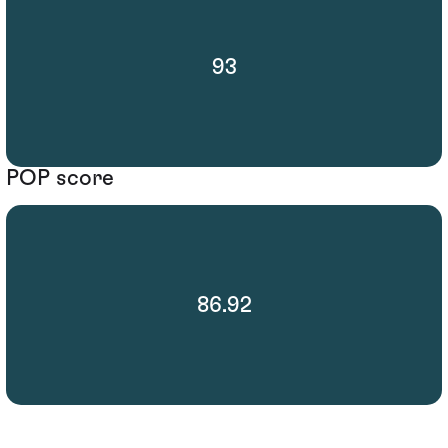
93
POP score
86.92