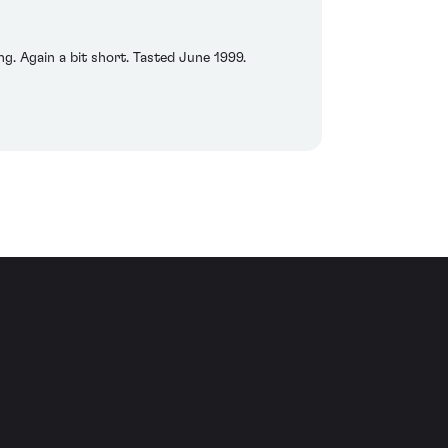
g. Again a bit short. Tasted June 1999.