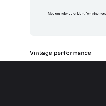
Medium ruby core. Light feminine nose.
Vintage performance