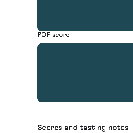
POP score
Scores and tasting notes