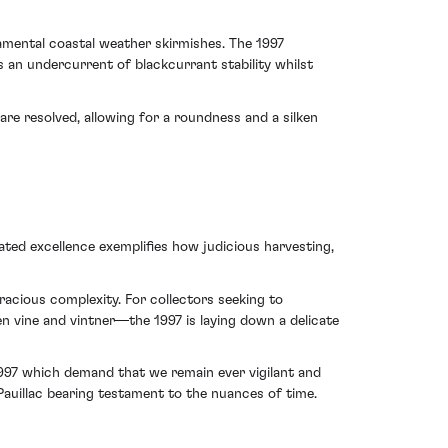
ramental coastal weather skirmishes. The 1997
n undercurrent of blackcurrant stability whilst
are resolved, allowing for a roundness and a silken
ated excellence exemplifies how judicious harvesting,
racious complexity. For collectors seeking to
n vine and vintner—the 1997 is laying down a delicate
1997 which demand that we remain ever vigilant and
uillac bearing testament to the nuances of time.