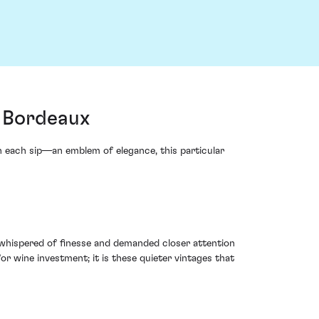
, Bordeaux
in each sip—an emblem of elegance, this particular
t whispered of finesse and demanded closer attention
or wine investment; it is these quieter vintages that