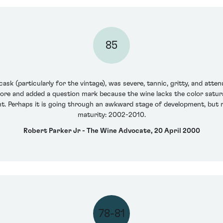
85
sk (particularly for the vintage), was severe, tannic, gritty, and att
core and added a question mark because the wine lacks the color satura
t. Perhaps it is going through an awkward stage of development, but r
maturity: 2002-2010.
Robert Parker Jr - The Wine Advocate, 20 April 2000
78-81