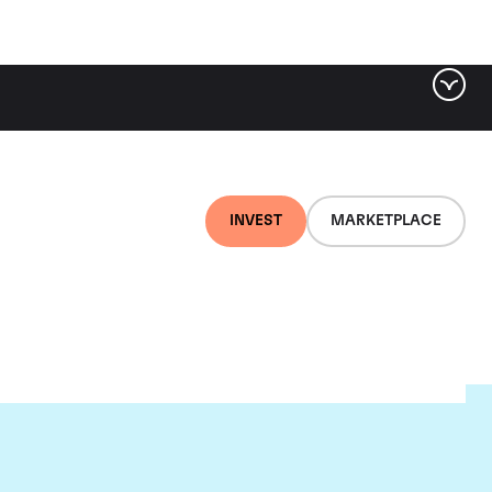
INVEST
MARKETPLACE