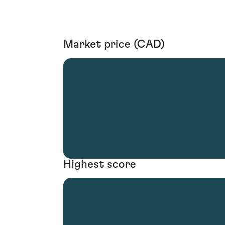
Market price (CAD)
Highest score