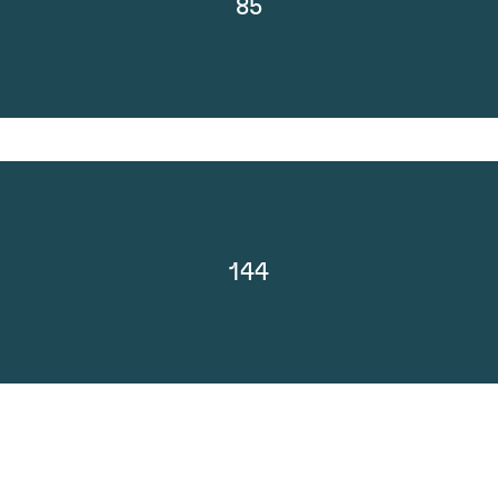
85
144