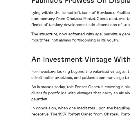
Pauillac's Prowess On Displ
Lying within the famed left bank of Bordeaux, Pauilla
commentary from Chateau Pontet Canet captures this
flecks of tertiary development add dimensions of toba
The structure, now softened with age, permits a genero
mouthfeel not always forthcoming in its youth.
An Investment Vintage Wit
For investors looking beyond the valorised vintages, 
adroit cellar practices, and patience can converge to
As it stands today, this Pontet Canet is entering a p
diversify portfolios with vintages that carry an air
gauntlet.
In conclusion, when one meditates upon the beguiling
receptive. The 1997 Pontet Canet from Chateau Ponte