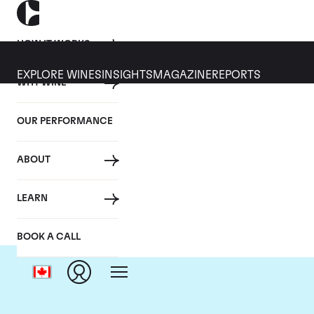
HOW IT WORKS
EXPLORE WINES
INSIGHTS
MAGAZINE
REPORTS
WHY WINE
OUR PERFORMANCE
ABOUT
LEARN
BOOK A CALL