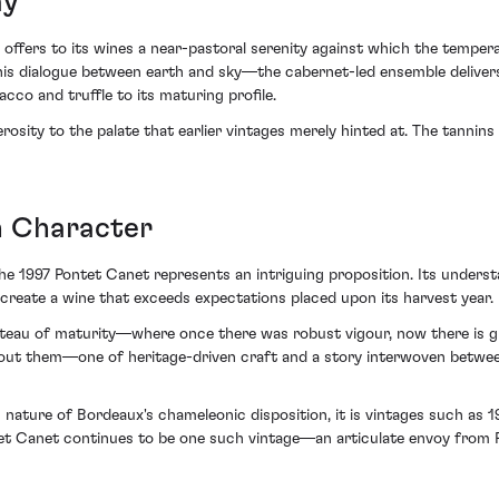
ay
c offers to its wines a near-pastoral serenity against which the tempe
 dialogue between earth and sky—the cabernet-led ensemble delivers a
cco and truffle to its maturing profile.
sity to the palate that earlier vintages merely hinted at. The tannins 
h Character
the 1997 Pontet Canet represents an intriguing proposition. Its underst
 create a wine that exceeds expectations placed upon its harvest year.
lateau of maturity—where once there was robust vigour, now there is g
 about them—one of heritage-driven craft and a story interwoven betwee
 nature of Bordeaux's chameleonic disposition, it is vintages such as 
t Canet continues to be one such vintage—an articulate envoy from Pa