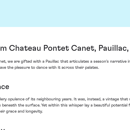
om Chateau Pontet Canet, Pauillac
 we are gifted with a Pauillac that articulates a season's narrative 
ve the pleasure to dance with it across their palates.
nce
iery opulence of its neighbouring years. It was, instead, a vintage tha
eneath the surface. Yet within this whisper lay a beautiful potential f
eir grace and longevity.