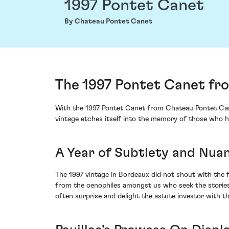
1997 Pontet Canet
By Chateau Pontet Canet
The 1997 Pontet Canet fr
With the 1997 Pontet Canet from Chateau Pontet Canet,
vintage etches itself into the memory of those who ha
A Year of Subtlety and Nua
The 1997 vintage in Bordeaux did not shout with the f
from the oenophiles amongst us who seek the stories b
often surprise and delight the astute investor with th