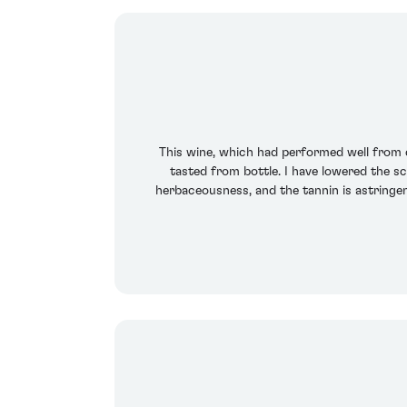
This wine, which had performed well from ca
tasted from bottle. I have lowered the s
herbaceousness, and the tannin is astringen