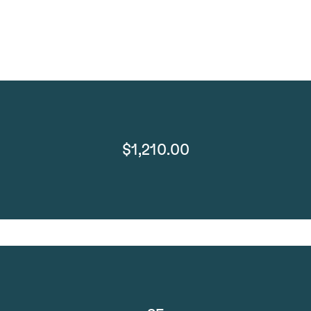
$1,210.00