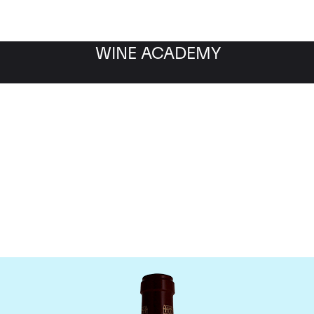
WINE ACADEMY
Chateau Pontet Canet