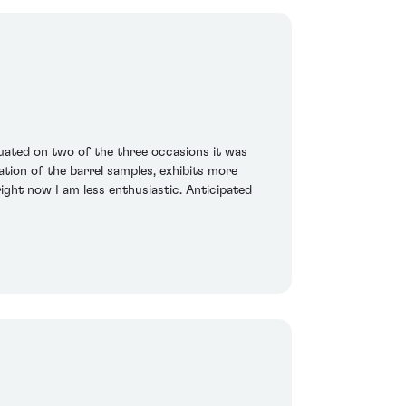
enuated on two of the three occasions it was
tion of the barrel samples, exhibits more
ight now I am less enthusiastic. Anticipated