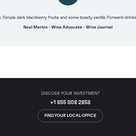
 Simple dark blackberry fruits and some toasty vanilla. Forward drinkin
Neal Martin - Wine Advocate - Wine Journal
DISCUSS YOUR INVESTMENT
+1 855 808 2858
FIND YOUR LOCAL OFFICE