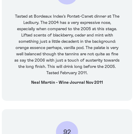
Tasted at Bordeaux Index’s Pontet-Canet dinner at The
Ledbury. The 2004 has a very expressive nose,
especially when compared to the 2005 at this stage.
Lifted scents of blackberry, cedar and mint with
something just a little decadent in the background:
orange essence perhaps, vanilla pod. The palate is very
well balanced though the tannins are not quite as fine
as say the 2006 with just a touch of austerity towards
the long finish. This will drink long before the 2005.
Tasted February 2011.
Neal Martin - Wine Journal Nov 2011
92