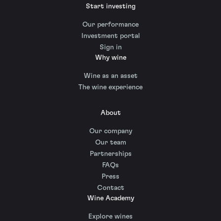
Start investing
Our performance
Investment portal
Sign in
Why wine
Wine as an asset
The wine experience
About
Our company
Our team
Partnerships
FAQs
Press
Contact
Wine Academy
Explore wines