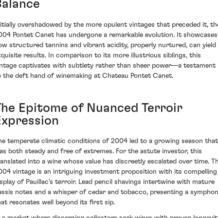
Balance
nitially overshadowed by the more opulent vintages that preceded it, th
004 Pontet Canet has undergone a remarkable evolution. It showcases
ow structured tannins and vibrant acidity, properly nurtured, can yield
quisite results. In comparison to its more illustrious siblings, this
intage captivates with subtlety rather than sheer power—a testament
o the deft hand of winemaking at Chateau Pontet Canet.
The Epitome of Nuanced Terroir
Expression
he temperate climatic conditions of 2004 led to a growing season that
as both steady and free of extremes. For the astute investor, this
ranslated into a wine whose value has discreetly escalated over time. T
004 vintage is an intriguing investment proposition with its compelling
isplay of Pauillac's terroir. Lead pencil shavings intertwine with mature
assis notes and a whisper of cedar and tobacco, presenting a sympho
hat resonates well beyond its first sip.
n a market where discerning collectors seek wines with proven longevit