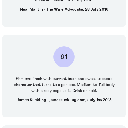
softened. Tasted February 2016.
Neal Martin - The Wine Advocate, 28 July 2016
91
Firm and fresh with currant bush and sweet tobacco
character that turns to cigar box. Medium-to-full body
with a racy edge to it. Drink or hold.
James Suckling - jamessuckling.com, July 1st 2013