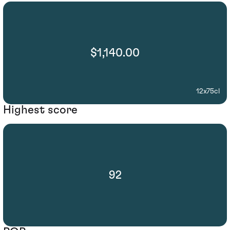
$1,140.00
12x75cl
Highest score
92