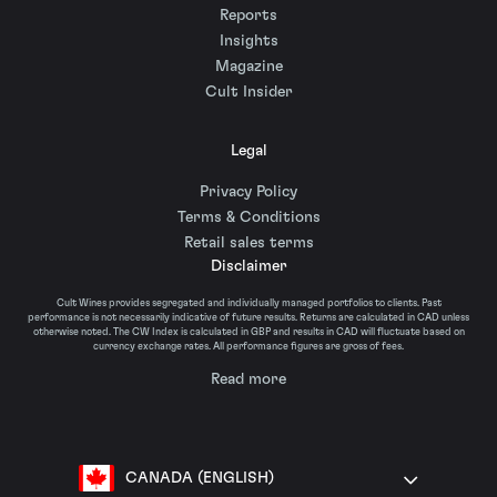
Reports
Insights
Magazine
Cult Insider
Legal
Privacy Policy
Terms & Conditions
Retail sales terms
Disclaimer
Cult Wines provides segregated and individually managed portfolios to clients. Past
performance is not necessarily indicative of future results. Returns are calculated in CAD unless
otherwise noted. The CW Index is calculated in GBP and results in CAD will fluctuate based on
currency exchange rates. All performance figures are gross of fees.
Read more
CANADA (ENGLISH)