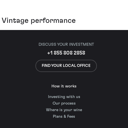
Vintage performance
DISCUSS YOUR INVESTMENT
+1 855 808 2858
FIND YOUR LOCAL OFFICE
How it works
Investing with us
Our process
Where is your wine
Plans & Fees