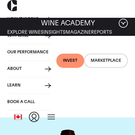
HOW IT WORKS
WINE ACADEMY
EXPLORE WINES
INSIGHTS
MAGAZINE
REPORTS
WHY WINE
OUR PERFORMANCE
INVEST
MARKETPLACE
ABOUT
Chateau Pontet
LEARN
Canet
BOOK A CALL