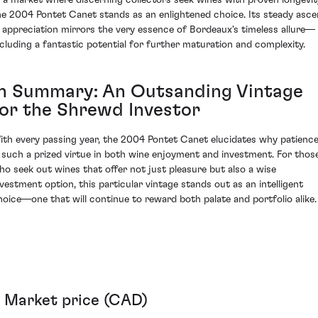
he 2004 Pontet Canet stands as an enlightened choice. Its steady asce
n appreciation mirrors the very essence of Bordeaux's timeless allure—
ncluding a fantastic potential for further maturation and complexity.
In Summary: An Outsanding Vintage
for the Shrewd Investor
ith every passing year, the 2004 Pontet Canet elucidates why patienc
s such a prized virtue in both wine enjoyment and investment. For thos
ho seek out wines that offer not just pleasure but also a wise
nvestment option, this particular vintage stands out as an intelligent
hoice—one that will continue to reward both palate and portfolio alike.
Market price (CAD)