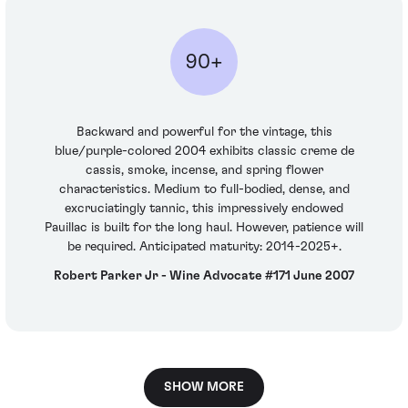
90+
Backward and powerful for the vintage, this
blue/purple-colored 2004 exhibits classic creme de
cassis, smoke, incense, and spring flower
characteristics. Medium to full-bodied, dense, and
excruciatingly tannic, this impressively endowed
Pauillac is built for the long haul. However, patience will
be required. Anticipated maturity: 2014-2025+.
Robert Parker Jr - Wine Advocate #171 June 2007
SHOW MORE