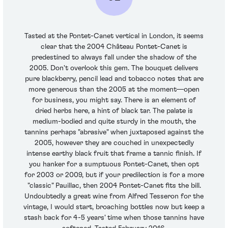
Tasted at the Pontet-Canet vertical in London, it seems
clear that the 2004 Château Pontet-Canet is
predestined to always fall under the shadow of the
2005. Don't overlook this gem. The bouquet delivers
pure blackberry, pencil lead and tobacco notes that are
more generous than the 2005 at the moment—open
for business, you might say. There is an element of
dried herbs here, a hint of black tar. The palate is
medium-bodied and quite sturdy in the mouth, the
tannins perhaps "abrasive" when juxtaposed against the
2005, however they are couched in unexpectedly
intense earthy black fruit that frame a tannic finish. If
you hanker for a sumptuous Pontet-Canet, then opt
for 2003 or 2009, but if your predilection is for a more
"classic" Pauillac, then 2004 Pontet-Canet fits the bill.
Undoubtedly a great wine from Alfred Tesseron for the
vintage, I would start, broaching bottles now but keep a
stash back for 4-5 years' time when those tannins have