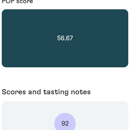
POP score
56.67
Scores and tasting notes
92