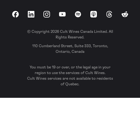
Facebook
LinkedIn
Instagram
YouTube
Spotify
Apple Podcasts
Threads
Reddit
© Copyright 2026 Cult Wines Canada Limited. All
Rights Reserved.
110 Cumberland Street, Suite 333, Toronto,
Ontario, Canada
You must be 19 or over, or the legal age in your
region to use the services of Cult Wines.
Cult Wines services are not available to residents
of Quebec.