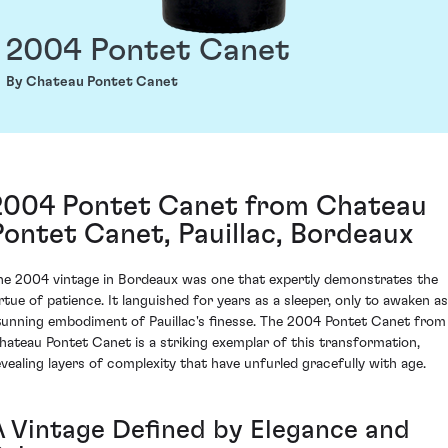
2004 Pontet Canet
By Chateau Pontet Canet
2004 Pontet Canet from Chateau
Pontet Canet, Pauillac, Bordeaux
he 2004 vintage in Bordeaux was one that expertly demonstrates the
irtue of patience. It languished for years as a sleeper, only to awaken as
tunning embodiment of Pauillac's finesse. The 2004 Pontet Canet from
hateau Pontet Canet is a striking exemplar of this transformation,
evealing layers of complexity that have unfurled gracefully with age.
A Vintage Defined by Elegance and