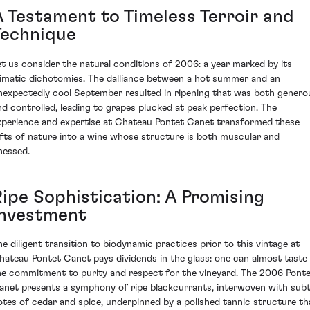
A Testament to Timeless Terroir and
Technique
et us consider the natural conditions of 2006: a year marked by its
limatic dichotomies. The dalliance between a hot summer and an
nexpectedly cool September resulted in ripening that was both genero
nd controlled, leading to grapes plucked at peak perfection. The
xperience and expertise at Chateau Pontet Canet transformed these
ifts of nature into a wine whose structure is both muscular and
inessed.
Ripe Sophistication: A Promising
Investment
he diligent transition to biodynamic practices prior to this vintage at
hateau Pontet Canet pays dividends in the glass: one can almost taste
he commitment to purity and respect for the vineyard. The 2006 Pont
anet presents a symphony of ripe blackcurrants, interwoven with subt
otes of cedar and spice, underpinned by a polished tannic structure th