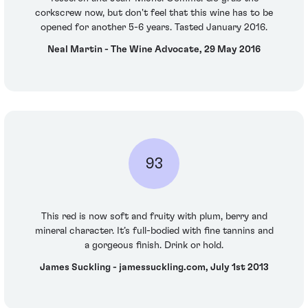
corkscrew now, but don't feel that this wine has to be
opened for another 5-6 years. Tasted January 2016.
Neal Martin - The Wine Advocate, 29 May 2016
93
This red is now soft and fruity with plum, berry and
mineral character. It’s full-bodied with fine tannins and
a gorgeous finish. Drink or hold.
James Suckling - jamessuckling.com, July 1st 2013