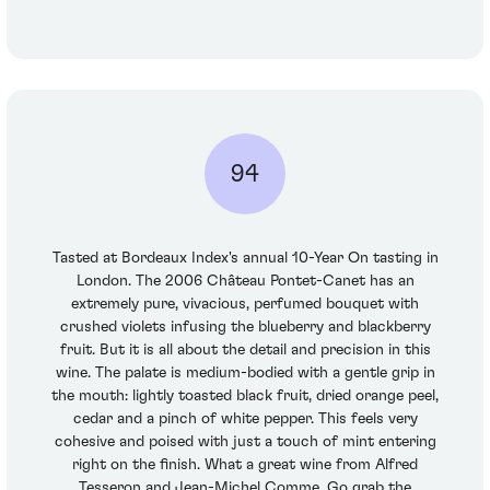
94
Tasted at Bordeaux Index's annual 10-Year On tasting in
London. The 2006 Château Pontet-Canet has an
extremely pure, vivacious, perfumed bouquet with
crushed violets infusing the blueberry and blackberry
fruit. But it is all about the detail and precision in this
wine. The palate is medium-bodied with a gentle grip in
the mouth: lightly toasted black fruit, dried orange peel,
cedar and a pinch of white pepper. This feels very
cohesive and poised with just a touch of mint entering
right on the finish. What a great wine from Alfred
Tesseron and Jean-Michel Comme. Go grab the