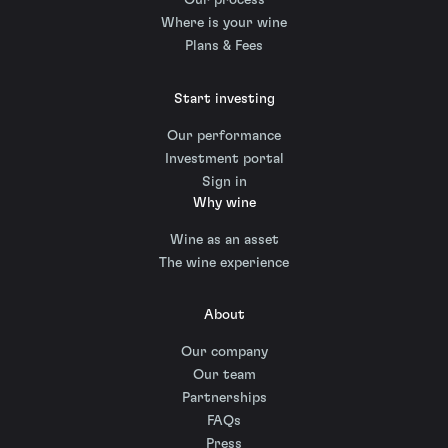
Our process
Where is your wine
Plans & Fees
Start investing
Our performance
Investment portal
Sign in
Why wine
Wine as an asset
The wine experience
About
Our company
Our team
Partnerships
FAQs
Press