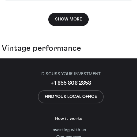
SHOW MORE
Vintage performance
DISCUSS YOUR INVESTMENT
+1 855 808 2858
FIND YOUR LOCAL OFFICE
How it works
Investing with us