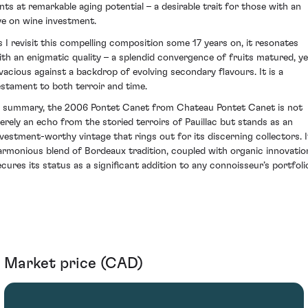
ints at remarkable aging potential – a desirable trait for those with an
ye on wine investment.
s I revisit this compelling composition some 17 years on, it resonates
ith an enigmatic quality – a splendid convergence of fruits matured, ye
ivacious against a backdrop of evolving secondary flavours. It is a
estament to both terroir and time.
n summary, the 2006 Pontet Canet from Chateau Pontet Canet is not
erely an echo from the storied terroirs of Pauillac but stands as an
nvestment-worthy vintage that rings out for its discerning collectors. I
armonious blend of Bordeaux tradition, coupled with organic innovatio
ecures its status as a significant addition to any connoisseur’s portfoli
Market price (CAD)