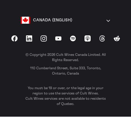
CANADA (ENGLISH)
Facebook
LinkedIn
Instagram
YouTube
Spotify
Apple Podcasts
Threads
Reddit
© Copyright 2026 Cult Wines Canada Limited. All
Rights Reserved.
110 Cumberland Street, Suite 333, Toronto,
Ontario, Canada
You must be 19 or over, or the legal age in your
region to use the services of Cult Wines.
Cult Wines services are not available to residents
of Quebec.