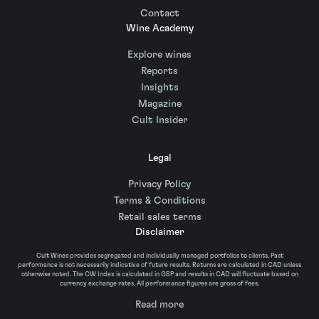
Contact
Wine Academy
Explore wines
Reports
Insights
Magazine
Cult Insider
Legal
Privacy Policy
Terms & Conditions
Retail sales terms
Disclaimer
Cult Wines provides segregated and individually managed portfolios to clients. Past
performance is not necessarily indicative of future results. Returns are calculated in CAD unless
otherwise noted. The CW Index is calculated in GBP and results in CAD will fluctuate based on
currency exchange rates. All performance figures are gross of fees.
Read more