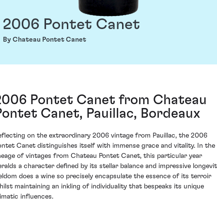
2006 Pontet Canet
By Chateau Pontet Canet
2006 Pontet Canet from Chateau
Pontet Canet, Pauillac, Bordeaux
eflecting on the extraordinary 2006 vintage from Pauillac, the 2006
ontet Canet distinguishes itself with immense grace and vitality. In the
ineage of vintages from Chateau Pontet Canet, this particular year
eralds a character defined by its stellar balance and impressive longevit
eldom does a wine so precisely encapsulate the essence of its terroir
hilst maintaining an inkling of individuality that bespeaks its unique
limatic influences.