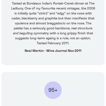
Tasted at Bordeaux Index’s Pontet-Canet dinner at The
Ledbury. One of my favourite recent vintages, the 2006
is initially quite “strict” and “edgy” on the nose with
cedar, blackberry and graphite but then manifests that
opulence and almost braggadocio on the nose. The
palate has a seriously good backbone, real structure
and beguiling symmetry with a long grippy finish that
suggests long-term ageing is a rule, not an option.
Tasted February 2011.
Neal Martin - Wine Journal Nov 2011
95+