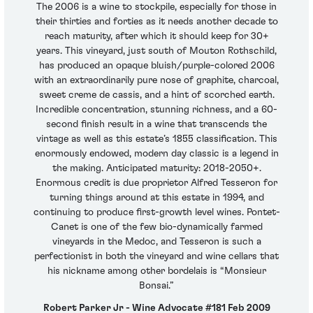
The 2006 is a wine to stockpile, especially for those in
their thirties and forties as it needs another decade to
reach maturity, after which it should keep for 30+
years. This vineyard, just south of Mouton Rothschild,
has produced an opaque bluish/purple-colored 2006
with an extraordinarily pure nose of graphite, charcoal,
sweet creme de cassis, and a hint of scorched earth.
Incredible concentration, stunning richness, and a 60-
second finish result in a wine that transcends the
vintage as well as this estate’s 1855 classification. This
enormously endowed, modern day classic is a legend in
the making. Anticipated maturity: 2018-2050+.
Enormous credit is due proprietor Alfred Tesseron for
turning things around at this estate in 1994, and
continuing to produce first-growth level wines. Pontet-
Canet is one of the few bio-dynamically farmed
vineyards in the Medoc, and Tesseron is such a
perfectionist in both the vineyard and wine cellars that
his nickname among other bordelais is “Monsieur
Bonsai.”
Robert Parker Jr - Wine Advocate #181 Feb 2009