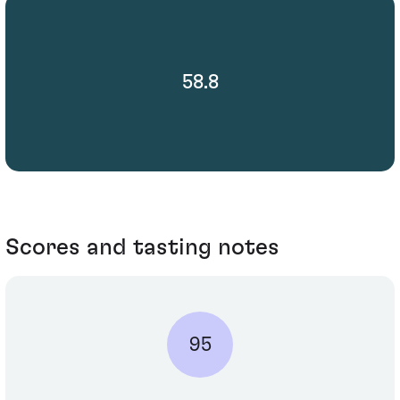
58.8
Scores and tasting notes
95