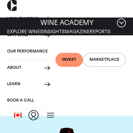
HOW IT WORKS
WINE ACADEMY
EXPLORE WINES
INSIGHTS
MAGAZINE
REPORTS
WHY WINE
OUR PERFORMANCE
INVEST
MARKETPLACE
ABOUT
Chateau Pontet
LEARN
Canet
BOOK A CALL