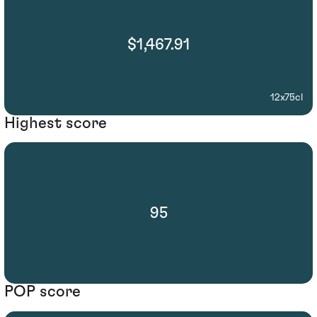
$1,467.91
12x75cl
Highest score
95
POP score