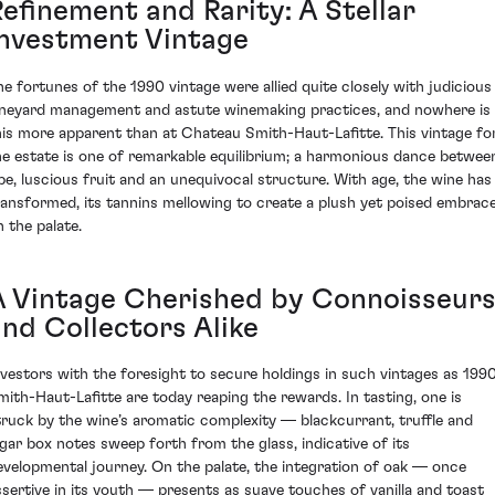
Refinement and Rarity: A Stellar
Investment Vintage
he fortunes of the 1990 vintage were allied quite closely with judicious
ineyard management and astute winemaking practices, and nowhere is
his more apparent than at Chateau Smith-Haut-Lafitte. This vintage fo
he estate is one of remarkable equilibrium; a harmonious dance betwee
ipe, luscious fruit and an unequivocal structure. With age, the wine has
ransformed, its tannins mellowing to create a plush yet poised embrac
n the palate.
A Vintage Cherished by Connoisseur
and Collectors Alike
nvestors with the foresight to secure holdings in such vintages as 199
mith-Haut-Lafitte are today reaping the rewards. In tasting, one is
truck by the wine’s aromatic complexity — blackcurrant, truffle and
igar box notes sweep forth from the glass, indicative of its
evelopmental journey. On the palate, the integration of oak — once
ssertive in its youth — presents as suave touches of vanilla and toast