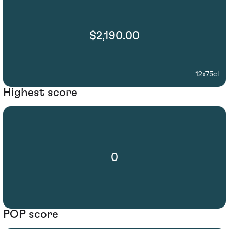
$2,190.00
12x75cl
Highest score
0
POP score