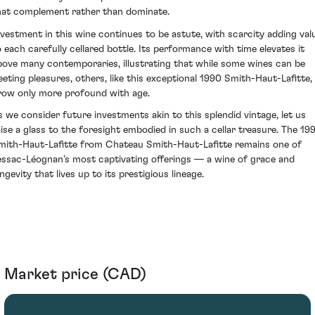
hat complement rather than dominate.
nvestment in this wine continues to be astute, with scarcity adding val
o each carefully cellared bottle. Its performance with time elevates it
bove many contemporaries, illustrating that while some wines can be
leeting pleasures, others, like this exceptional 1990 Smith-Haut-Lafitte,
row only more profound with age.
s we consider future investments akin to this splendid vintage, let us
aise a glass to the foresight embodied in such a cellar treasure. The 19
mith-Haut-Lafitte from Chateau Smith-Haut-Lafitte remains one of
essac-Léognan’s most captivating offerings — a wine of grace and
ngevity that lives up to its prestigious lineage.
Market price (CAD)