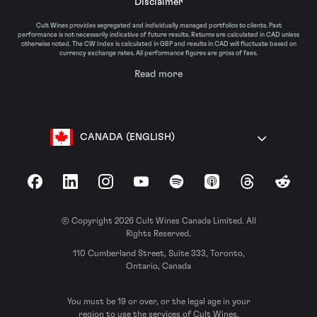
Disclaimer
Cult Wines provides segregated and individually managed portfolios to clients. Past
performance is not necessarily indicative of future results. Returns are calculated in CAD unless
otherwise noted. The CW Index is calculated in GBP and results in CAD will fluctuate based on
currency exchange rates. All performance figures are gross of fees.
Read more
CANADA (ENGLISH)
Facebook
LinkedIn
Instagram
YouTube
Spotify
Apple Podcasts
Threads
Reddit
© Copyright 2026 Cult Wines Canada Limited. All
Rights Reserved.
110 Cumberland Street, Suite 333, Toronto,
Ontario, Canada
You must be 19 or over, or the legal age in your
region to use the services of Cult Wines.