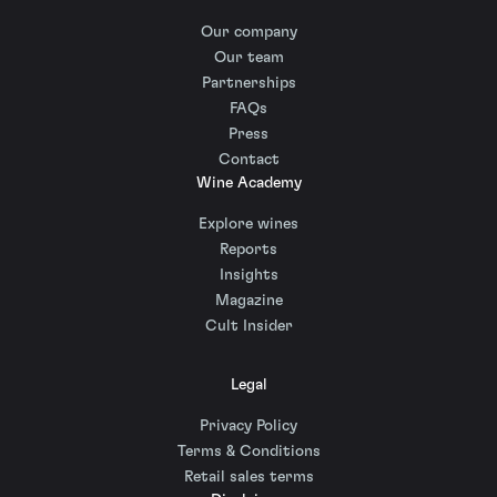
Our company
Our team
Partnerships
FAQs
Press
Contact
Wine Academy
Explore wines
Reports
Insights
Magazine
Cult Insider
Legal
Privacy Policy
Terms & Conditions
Retail sales terms