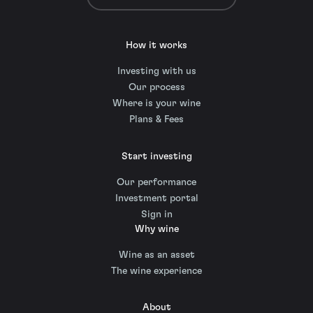
How it works
Investing with us
Our process
Where is your wine
Plans & Fees
Start investing
Our performance
Investment portal
Sign in
Why wine
Wine as an asset
The wine experience
About