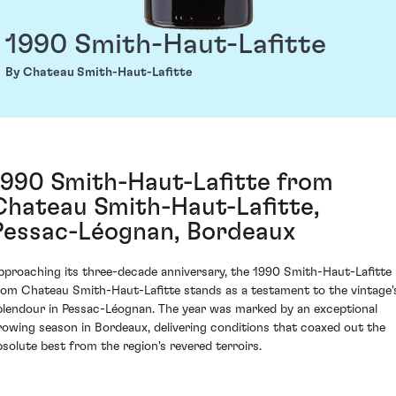
1990 Smith-Haut-Lafitte
By Chateau Smith-Haut-Lafitte
1990 Smith-Haut-Lafitte from
Chateau Smith-Haut-Lafitte,
Pessac-Léognan, Bordeaux
pproaching its three-decade anniversary, the 1990 Smith-Haut-Lafitte
rom Chateau Smith-Haut-Lafitte stands as a testament to the vintage'
plendour in Pessac-Léognan. The year was marked by an exceptional
rowing season in Bordeaux, delivering conditions that coaxed out the
bsolute best from the region's revered terroirs.