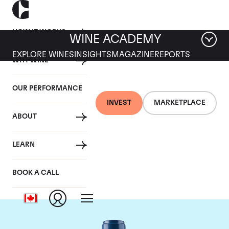
HOW IT WORKS
WINE ACADEMY
EXPLORE WINES
INSIGHTS
MAGAZINE
REPORTS
WHY WINE
OUR PERFORMANCE
INVEST
MARKETPLACE
ABOUT
Chateau Smith-Haut-
LEARN
Lafitte
BOOK A CALL