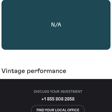
N/A
Vintage performance
DISCUSS YOUR INVESTMENT
+1 855 808 2858
FIND YOUR LOCAL OFFICE