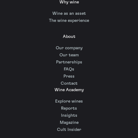
Why wine
Wine as an asset
The wine experience
About
Our company
Our team
Partnerships
FAQs
Press
Contact
Wine Academy
Explore wines
Reports
Insights
Magazine
Cult Insider