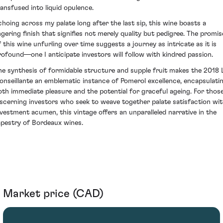
ransfused into liquid opulence.
choing across my palate long after the last sip, this wine boasts a
ingering finish that signifies not merely quality but pedigree. The promis
f this wine unfurling over time suggests a journey as intricate as it is
rofound—one I anticipate investors will follow with kindred passion.
he synthesis of formidable structure and supple fruit makes the 2018 
onseillante an emblematic instance of Pomerol excellence, encapsulati
oth immediate pleasure and the potential for graceful ageing. For thos
iscerning investors who seek to weave together palate satisfaction wi
nvestment acumen, this vintage offers an unparalleled narrative in the
apestry of Bordeaux wines.
Market price (CAD)