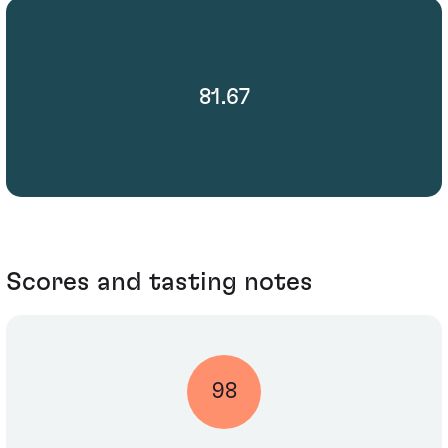
81.67
Scores and tasting notes
98