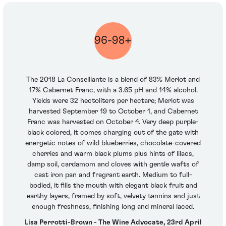
96-98+
The 2018 La Conseillante is a blend of 83% Merlot and
17% Cabernet Franc, with a 3.65 pH and 14% alcohol.
Yields were 32 hectoliters per hectare; Merlot was
harvested September 19 to October 1, and Cabernet
Franc was harvested on October 4. Very deep purple-
black colored, it comes charging out of the gate with
energetic notes of wild blueberries, chocolate-covered
cherries and warm black plums plus hints of lilacs,
damp soil, cardamom and cloves with gentle wafts of
cast iron pan and fragrant earth. Medium to full-
bodied, it fills the mouth with elegant black fruit and
earthy layers, framed by soft, velvety tannins and just
enough freshness, finishing long and mineral laced.
Lisa Perrotti-Brown - The Wine Advocate, 23rd April