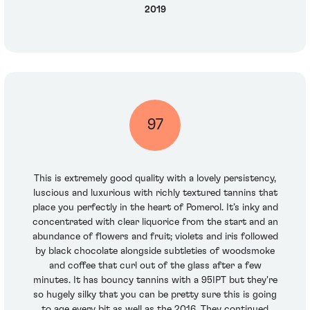
2019
97
This is extremely good quality with a lovely persistency,
luscious and luxurious with richly textured tannins that
place you perfectly in the heart of Pomerol. It’s inky and
concentrated with clear liquorice from the start and an
abundance of flowers and fruit; violets and iris followed
by black chocolate alongside subtleties of woodsmoke
and coffee that curl out of the glass after a few
minutes. It has bouncy tannins with a 95IPT but they're
so hugely silky that you can be pretty sure this is going
to age every bit as well as the 2016. They continued