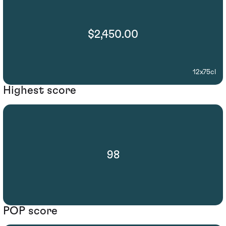
$2,450.00
12x75cl
Highest score
98
POP score