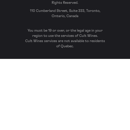
Rights Reserved.
110 Cumberland Street, Suite 333, Toronto,
Ontario, Canada
You must be 19 or over, or the legal age in your
region to use the services of Cult Wines.
Cult Wines services are not available to residents
of Quebec.