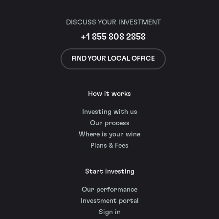
DISCUSS YOUR INVESTMENT
+1 855 808 2858
FIND YOUR LOCAL OFFICE
How it works
Investing with us
Our process
Where is your wine
Plans & Fees
Start investing
Our performance
Investment portal
Sign in