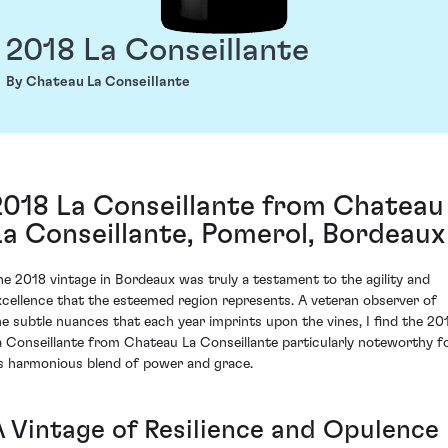
2018 La Conseillante
By Chateau La Conseillante
2018 La Conseillante from Chateau
La Conseillante, Pomerol, Bordeaux
he 2018 vintage in Bordeaux was truly a testament to the agility and
xcellence that the esteemed region represents. A veteran observer of
he subtle nuances that each year imprints upon the vines, I find the 20
a Conseillante from Chateau La Conseillante particularly noteworthy f
ts harmonious blend of power and grace.
A Vintage of Resilience and Opulence