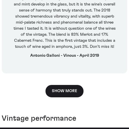
and mint develop in the glass, but it is the wine's overall
sense of harmony that truly stands out. The 2018
showed tremendous vibrancy and vitality, with superb
mid-palate richness and phenomenal balance all three
times I tasted it. It is without question one of the wines
of the vintage. The blend is 83% Merlot and 17%
Cabernet Franc. This is the first vintage that includes a
touch of wine aged in amphora, just 3%. Don't miss it!
Antonio Galloni - Vinous - April 2019
SHOW MORE
Vintage performance