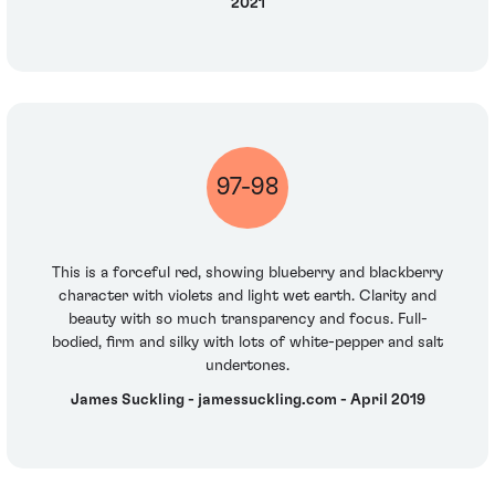
2021
97-98
This is a forceful red, showing blueberry and blackberry
character with violets and light wet earth. Clarity and
beauty with so much transparency and focus. Full-
bodied, firm and silky with lots of white-pepper and salt
undertones.
James Suckling - jamessuckling.com - April 2019