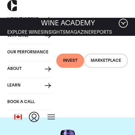
HOW IT WORKS
WINE ACADEMY
EXPLORE WINES
INSIGHTS
MAGAZINE
REPORTS
WHY WINE
OUR PERFORMANCE
INVEST
MARKETPLACE
ABOUT
Chateau La
LEARN
Conseillante
BOOK A CALL