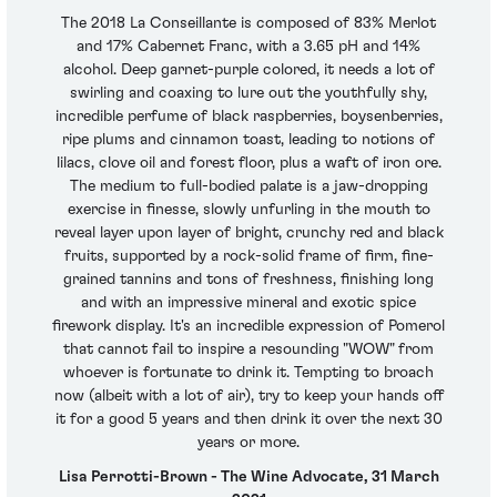
The 2018 La Conseillante is composed of 83% Merlot
and 17% Cabernet Franc, with a 3.65 pH and 14%
alcohol. Deep garnet-purple colored, it needs a lot of
swirling and coaxing to lure out the youthfully shy,
incredible perfume of black raspberries, boysenberries,
ripe plums and cinnamon toast, leading to notions of
lilacs, clove oil and forest floor, plus a waft of iron ore.
The medium to full-bodied palate is a jaw-dropping
exercise in finesse, slowly unfurling in the mouth to
reveal layer upon layer of bright, crunchy red and black
fruits, supported by a rock-solid frame of firm, fine-
grained tannins and tons of freshness, finishing long
and with an impressive mineral and exotic spice
firework display. It's an incredible expression of Pomerol
that cannot fail to inspire a resounding "WOW" from
whoever is fortunate to drink it. Tempting to broach
now (albeit with a lot of air), try to keep your hands off
it for a good 5 years and then drink it over the next 30
years or more.
Lisa Perrotti-Brown - The Wine Advocate, 31 March