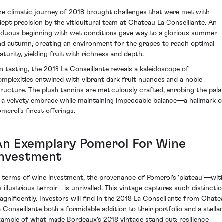
he climatic journey of 2018 brought challenges that were met with
dept precision by the viticultural team at Chateau La Conseillante. An
rduous beginning with wet conditions gave way to a glorious summer
nd autumn, creating an environment for the grapes to reach optimal
aturity, yielding fruit with richness and depth.
n tasting, the 2018 La Conseillante reveals a kaleidoscope of
omplexities entwined with vibrant dark fruit nuances and a noble
tructure. The plush tannins are meticulously crafted, enrobing the pala
n a velvety embrace while maintaining impeccable balance—a hallmark o
omerol's finest offerings.
An Exemplary Pomerol For Wine
Investment
n terms of wine investment, the provenance of Pomerol's 'plateau'—wit
ts illustrious terroir—is unrivalled. This vintage captures such distincti
agnificently. Investors will find in the 2018 La Conseillante from Chate
a Conseillante both a formidable addition to their portfolio and a stella
xample of what made Bordeaux's 2018 vintage stand out: resilience