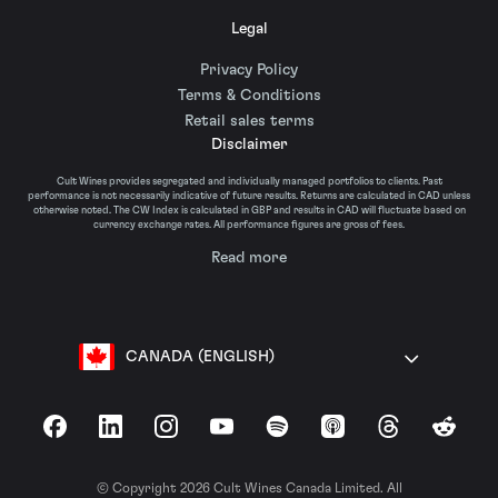
Legal
Privacy Policy
Terms & Conditions
Retail sales terms
Disclaimer
Cult Wines provides segregated and individually managed portfolios to clients. Past
performance is not necessarily indicative of future results. Returns are calculated in CAD unless
otherwise noted. The CW Index is calculated in GBP and results in CAD will fluctuate based on
currency exchange rates. All performance figures are gross of fees.
Read more
CANADA (ENGLISH)
Facebook
LinkedIn
Instagram
YouTube
Spotify
Apple Podcasts
Threads
Reddit
© Copyright 2026 Cult Wines Canada Limited. All