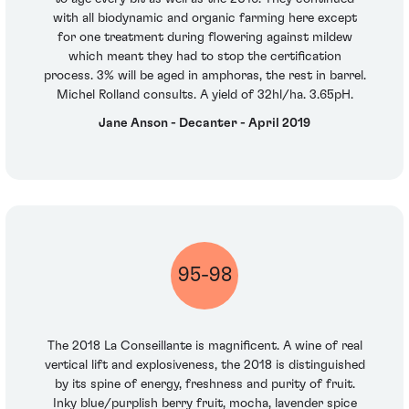
with all biodynamic and organic farming here except
for one treatment during flowering against mildew
which meant they had to stop the certification
process. 3% will be aged in amphoras, the rest in barrel.
Michel Rolland consults. A yield of 32hl/ha. 3.65pH.
Jane Anson - Decanter - April 2019
95-98
The 2018 La Conseillante is magnificent. A wine of real
vertical lift and explosiveness, the 2018 is distinguished
by its spine of energy, freshness and purity of fruit.
Inky blue/purplish berry fruit, mocha, lavender spice