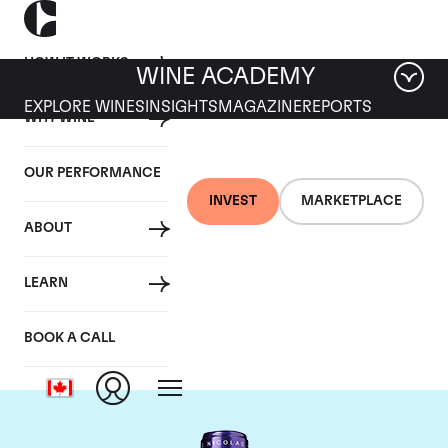
HOW IT WORKS
WINE ACADEMY
EXPLORE WINES
INSIGHTS
MAGAZINE
REPORTS
WHY WINE
OUR PERFORMANCE
INVEST
MARKETPLACE
ABOUT
Chateau La
LEARN
Conseillante
BOOK A CALL