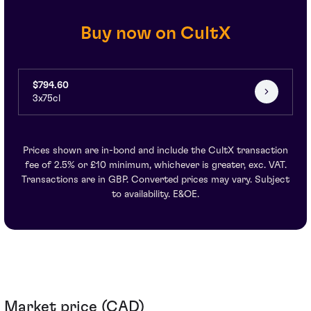
Buy now on CultX
$794.60
3x75cl
Prices shown are in-bond and include the CultX transaction
fee of 2.5% or £10 minimum, whichever is greater, exc. VAT.
Transactions are in GBP. Converted prices may vary. Subject
to availability. E&OE.
Market price (CAD)