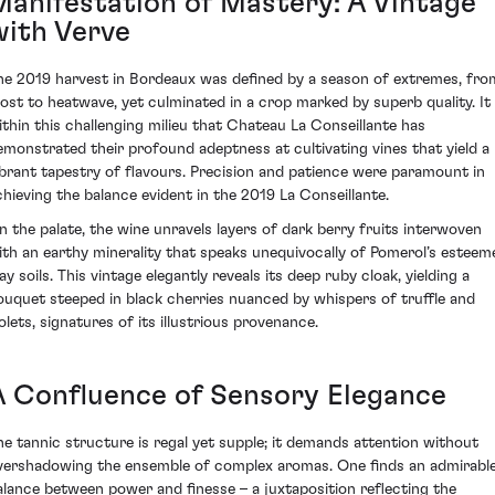
Manifestation of Mastery: A Vintage
with Verve
he 2019 harvest in Bordeaux was defined by a season of extremes, fro
rost to heatwave, yet culminated in a crop marked by superb quality. It 
ithin this challenging milieu that Chateau La Conseillante has
emonstrated their profound adeptness at cultivating vines that yield a
ibrant tapestry of flavours. Precision and patience were paramount in
chieving the balance evident in the 2019 La Conseillante.
n the palate, the wine unravels layers of dark berry fruits interwoven
ith an earthy minerality that speaks unequivocally of Pomerol’s esteem
ay soils. This vintage elegantly reveals its deep ruby cloak, yielding a
ouquet steeped in black cherries nuanced by whispers of truffle and
olets, signatures of its illustrious provenance.
A Confluence of Sensory Elegance
he tannic structure is regal yet supple; it demands attention without
vershadowing the ensemble of complex aromas. One finds an admirabl
alance between power and finesse – a juxtaposition reflecting the