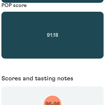
POP score
91.18
Scores and tasting notes
96-98