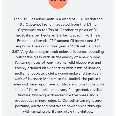
The 2019 La Conseillante is a blend of 84% Merlot and
16% Cabernet Franc, harvested from the 17th of
September to the 7th of October at yields of 34
hectoliters per hectare. It is being aged in 70% new
French oak barrels, 27% second fill barrels and 3%
amphora. The alcohol this year is 14.5% with a pH of
3.67. Very deep purple-black colored, it comes bounding
out of the glass with all the energy of a new puppy,
featuring notes of warm plums, wild blueberries and
freshly crushed black cherries with hints of licorice,
molten chocolate, violets, woodsmoke and tar plus a
waft of lavender. Medium to full-bodied, the palate is
laden with layer upon layer of black and blue fruits with
loads of floral sparks and a very fine-grained, silt-like
texture, finishing with incredible freshness and a
provocative mineral edge. La Conseillante's signature
perfume, purity and restrained power shine through
with amazing clarity and style this vintage.