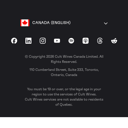
CANADA (ENGLISH)
Facebook
LinkedIn
Instagram
YouTube
Spotify
Apple Podcasts
Threads
Reddit
© Copyright 2026 Cult Wines Canada Limited. All
Rights Reserved.
110 Cumberland Street, Suite 333, Toronto,
Ontario, Canada
You must be 19 or over, or the legal age in your
region to use the services of Cult Wines.
Cult Wines services are not available to residents
of Quebec.