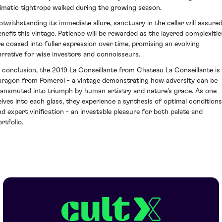
limatic tightrope walked during the growing season.
otwithstanding its immediate allure, sanctuary in the cellar will assured
enefit this vintage. Patience will be rewarded as the layered complexitie
re coaxed into fuller expression over time, promising an evolving
arrative for wise investors and connoisseurs.
n conclusion, the 2019 La Conseillante from Chateau La Conseillante is
aragon from Pomerol - a vintage demonstrating how adversity can be
ransmuted into triumph by human artistry and nature's grace. As one
elves into each glass, they experience a synthesis of optimal conditions
nd expert vinification - an investable pleasure for both palate and
rtfolio.