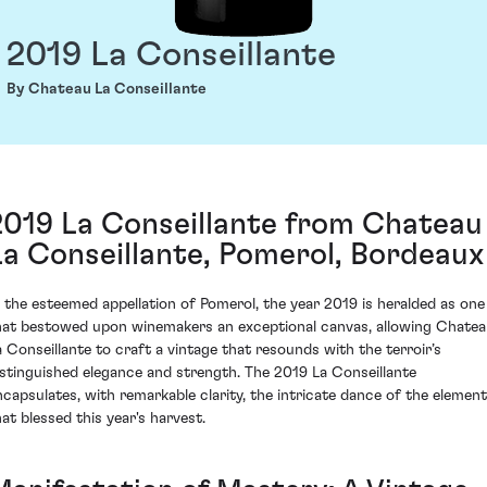
2019 La Conseillante
By Chateau La Conseillante
2019 La Conseillante from Chateau
La Conseillante, Pomerol, Bordeaux
n the esteemed appellation of Pomerol, the year 2019 is heralded as one
hat bestowed upon winemakers an exceptional canvas, allowing Chate
a Conseillante to craft a vintage that resounds with the terroir’s
istinguished elegance and strength. The 2019 La Conseillante
ncapsulates, with remarkable clarity, the intricate dance of the elemen
hat blessed this year's harvest.