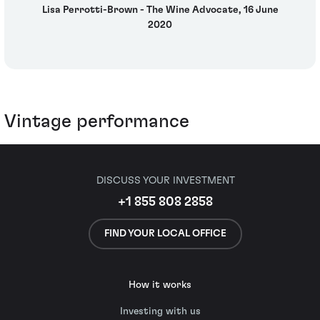
Lisa Perrotti-Brown - The Wine Advocate, 16 June
2020
Vintage performance
DISCUSS YOUR INVESTMENT
+1 855 808 2858
FIND YOUR LOCAL OFFICE
How it works
Investing with us