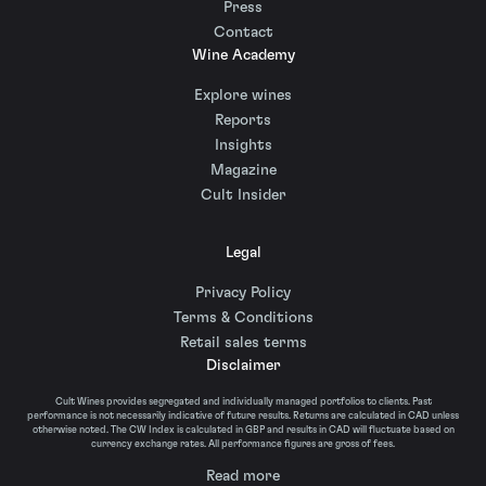
Press
Contact
Wine Academy
Explore wines
Reports
Insights
Magazine
Cult Insider
Legal
Privacy Policy
Terms & Conditions
Retail sales terms
Disclaimer
Cult Wines provides segregated and individually managed portfolios to clients. Past
performance is not necessarily indicative of future results. Returns are calculated in CAD unless
otherwise noted. The CW Index is calculated in GBP and results in CAD will fluctuate based on
currency exchange rates. All performance figures are gross of fees.
Read more