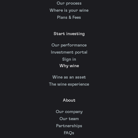
Our process
Where is your wine
Plans & Fees
Start investing
Our performance
Investment portal
Sign in
Why wine
Wine as an asset
The wine experience
About
Our company
Our team
Partnerships
FAQs