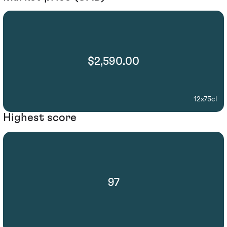
$2,590.00
12x75cl
Highest score
97