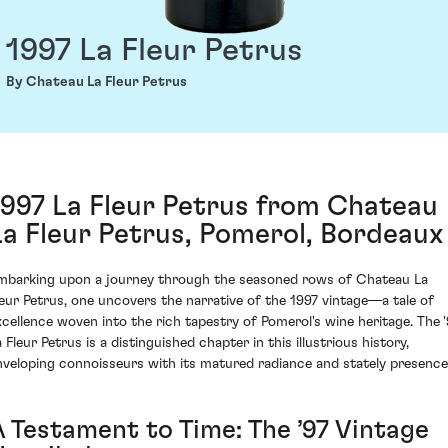
1997 La Fleur Petrus
By Chateau La Fleur Petrus
1997 La Fleur Petrus from Chateau
La Fleur Petrus, Pomerol, Bordeaux
mbarking upon a journey through the seasoned rows of Chateau La
leur Petrus, one uncovers the narrative of the 1997 vintage—a tale of
xcellence woven into the rich tapestry of Pomerol's wine heritage. The '
 Fleur Petrus is a distinguished chapter in this illustrious history,
nveloping connoisseurs with its matured radiance and stately presence
A Testament to Time: The ’97 Vintage