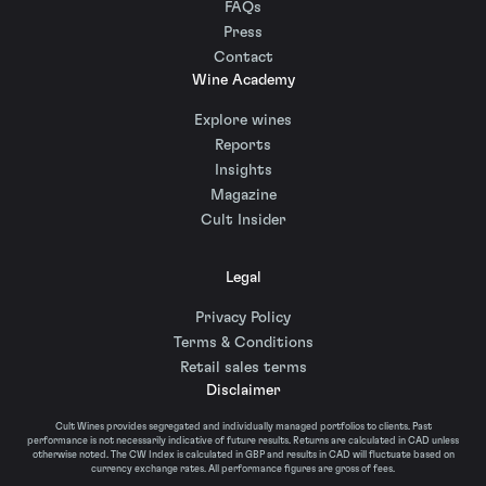
FAQs
Press
Contact
Wine Academy
Explore wines
Reports
Insights
Magazine
Cult Insider
Legal
Privacy Policy
Terms & Conditions
Retail sales terms
Disclaimer
Cult Wines provides segregated and individually managed portfolios to clients. Past
performance is not necessarily indicative of future results. Returns are calculated in CAD unless
otherwise noted. The CW Index is calculated in GBP and results in CAD will fluctuate based on
currency exchange rates. All performance figures are gross of fees.