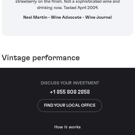
strawberry on the finish. Not a sophisticated wine and
drinking now. Tasted April 2004.
Neal Martin - Wine Advocate - Wine Journal
Vintage performance
DISCUSS YOUR INVESTMENT
+1 855 808 2858
FIND YOUR LOCAL OFFICE
How it works