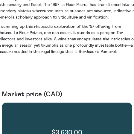
oth sensory and fiscal. The 1997 La Fleur Petrus has transitioned into it
econdary plateau whereupon mature nuances are savoured, indicative 
omerol’s scholarly approach to viticulture and vinification.
n summing up this rhapsodic exploration of the '97 offering from
hateau La Fleur Petrus, one can assert it stands as a paragon for
ollectors and investors alike. A wine that encapsulates the intricacies o
n irregular season yet triumphs as one profoundly investable bottle—a
reasure nestled in the regal lineage that is Bordeaux’s Pomerol.
Market price (CAD)
$3,630.00