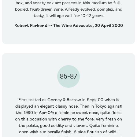
box, and toasty oak are present in this medium to full-
bodied, fruit-driven wine. Already evolved, complex, and
tasty, it will age well for 10-12 years.
Robert Parker Jr - The Wine Advocate, 20 April 2000
85-87
First tasted at Corney & Barrow in Sept-00 when it
displayed an elegant classy nose. Then in Tokyo against
the 1990 in Apr-04: a feminine sweet nose, quite floral
on this occasion with cherry to the fore. Very fresh on
the palate, good acidity and vibrant. Quite feminine,
open with a minerally finish. A nice flourish of wild-