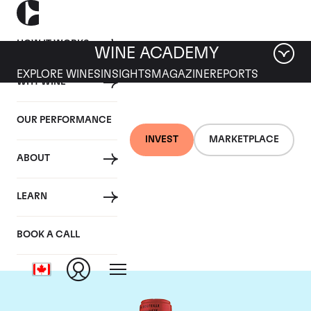
HOW IT WORKS
WINE ACADEMY
EXPLORE WINES
INSIGHTS
MAGAZINE
REPORTS
WHY WINE
OUR PERFORMANCE
INVEST
MARKETPLACE
ABOUT
Chateau La Fleur
LEARN
Petrus
BOOK A CALL