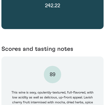
242.22
Scores and tasting notes
89
This wine is sexy, opulently-textured, full-flavored, with
low acidity as well as delicious, up-front appeal. Lavish
cherry fruit intermixed with mocha, dried herbs, spice