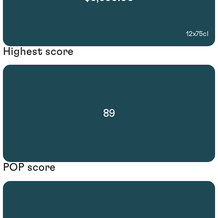
12x75cl
Highest score
89
POP score