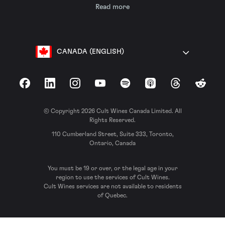
Read more
CANADA (ENGLISH)
Facebook
LinkedIn
Instagram
YouTube
Spotify
Apple Podcasts
Threads
Reddit
© Copyright 2026 Cult Wines Canada Limited. All
Rights Reserved.
110 Cumberland Street, Suite 333, Toronto,
Ontario, Canada
You must be 19 or over, or the legal age in your
region to use the services of Cult Wines.
Cult Wines services are not available to residents
of Quebec.