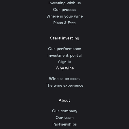
Investing with us
Our process
Where is your wine
Plans & Fees
Start investing
Our performance
Investment portal
Sign in
Why wine
Wine as an asset
The wine experience
About
Our company
Our team
Partnerships