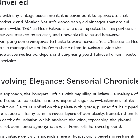
Unveiled
s with any vintage assessment, it is paramount to appreciate that
ordeaux and Mother Nature's dance can yield vintages that are sui
eneris—the 1997 La Fleur Petrus is one such spectacle. This particular
ear was marked by an early and unevenly distributed heatwave,
rompting some vineyards to haste toward harvest. Yet, Chateau La Fle
etrus managed to sculpt from these climatic twists a wine that
howcases resilience, depth, and surprising youthfulness for an investor
epertoire.
Evolving Elegance: Sensorial Chronicl
n approach, the bouquet unfurls with beguiling subtlety—a mélange o
ruffle, softened leather and a whisper of cigar box—testimonial of its
volution. Flavours unfurl on the palate with grace; plumed fruits dipped
n a lattice of fleshy tannins reveal layers of complexity. Beneath them li
n earthy foundation which anchors the wine, expressing the pivotal
erlot dominance synonymous with Pomerol’s hallowed ground.
his vintage deftly transcends mere anticipation; it begets investment