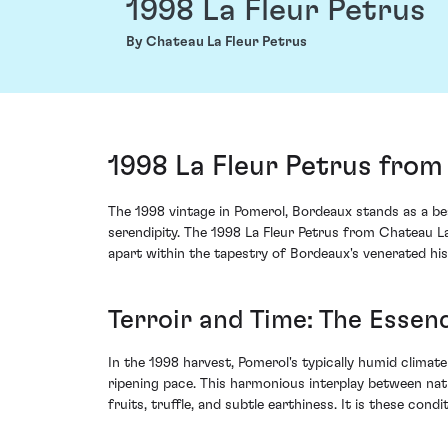
1998 La Fleur Petrus
By Chateau La Fleur Petrus
1998 La Fleur Petrus from
The 1998 vintage in Pomerol, Bordeaux stands as a b
serendipity. The 1998 La Fleur Petrus from Chateau La
apart within the tapestry of Bordeaux's venerated his
Terroir and Time: The Essen
In the 1998 harvest, Pomerol's typically humid climat
ripening pace. This harmonious interplay between nat
fruits, truffle, and subtle earthiness. It is these co