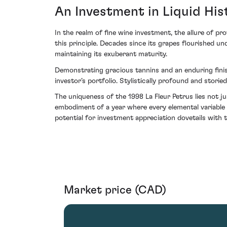
An Investment in Liquid His
In the realm of fine wine investment, the allure of p
this principle. Decades since its grapes flourished un
maintaining its exuberant maturity.
Demonstrating gracious tannins and an enduring finish
investor’s portfolio. Stylistically profound and stori
The uniqueness of the 1998 La Fleur Petrus lies not j
embodiment of a year where every elemental variable 
potential for investment appreciation dovetails with t
Market price (CAD)