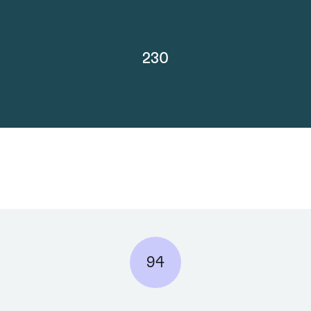
230
94