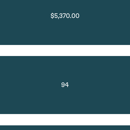
$5,370.00
94