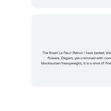
The finest La Fleur-Petrus I have tasted, th
flowers. Elegant, yet crammed with conc
blockbuster/heavyweight, it is a wine of fi