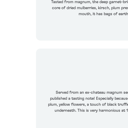
Tasted from magnum, the deep garnet-brick
core of dried mulberries, kirsch, plum pre
mouth, it has bags of earth 
Served from an ex-chateau magnum served
published a tasting note! Especially becaus
plum, yellow flowers, a touch of black truffl
underneath. This is very harmonious at 1