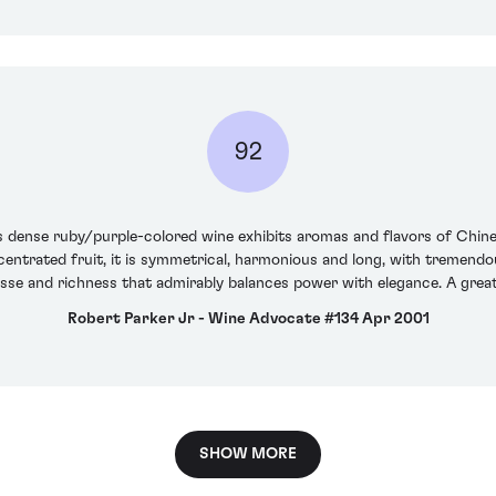
92
is dense ruby/purple-colored wine exhibits aromas and flavors of Chines
entrated fruit, it is symmetrical, harmonious and long, with tremendou
nesse and richness that admirably balances power with elegance. A gre
Robert Parker Jr - Wine Advocate #134 Apr 2001
SHOW MORE