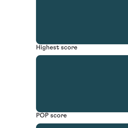
Highest score
POP score