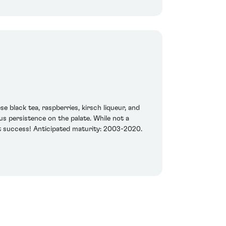
e black tea, raspberries, kirsch liqueur, and
s persistence on the palate. While not a
at success! Anticipated maturity: 2003-2020.