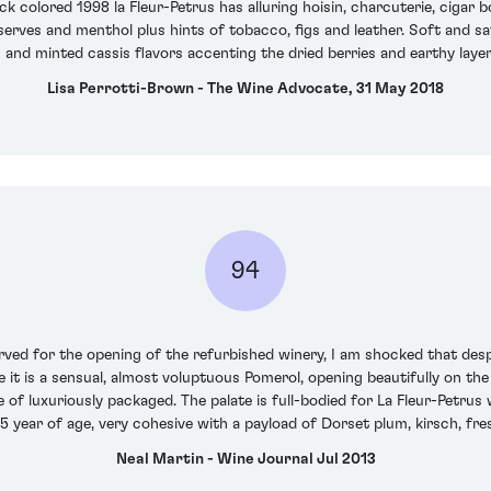
 colored 1998 la Fleur-Petrus has alluring hoisin, charcuterie, cigar 
serves and menthol plus hints of tobacco, figs and leather. Soft and s
and minted cassis flavors accenting the dried berries and earthy layers,
Lisa Perrotti-Brown - The Wine Advocate, 31 May 2018
94
 for the opening of the refurbished winery, I am shocked that despit
e it is a sensual, almost voluptuous Pomerol, opening beautifully on the
e of luxuriously packaged. The palate is full-bodied for La Fleur-Petrus
5 year of age, very cohesive with a payload of Dorset plum, kirsch, fre
Neal Martin - Wine Journal Jul 2013