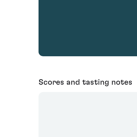
Scores and tasting notes