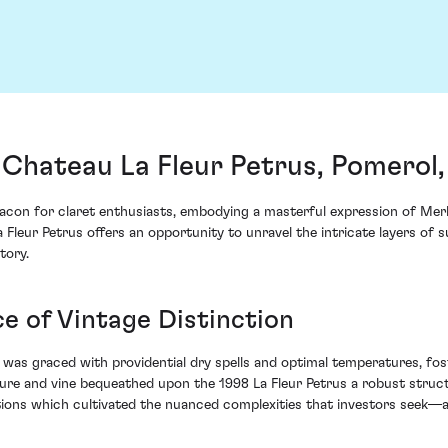
 Chateau La Fleur Petrus, Pomerol
eacon for claret enthusiasts, embodying a masterful expression of Me
 Fleur Petrus offers an opportunity to unravel the intricate layers of 
tory.
ce of Vintage Distinction
e was graced with providential dry spells and optimal temperatures, fost
ure and vine bequeathed upon the 1998 La Fleur Petrus a robust struct
nditions which cultivated the nuanced complexities that investors seek—