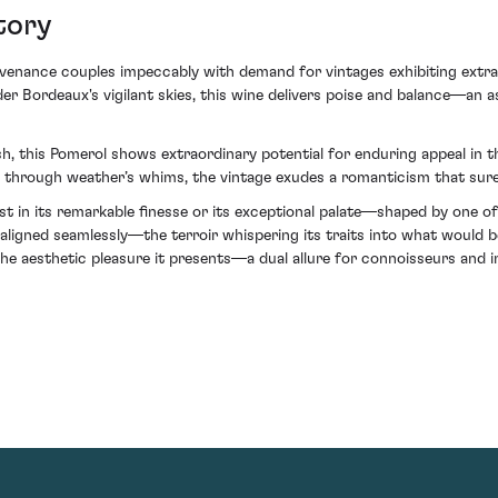
tory
rovenance couples impeccably with demand for vintages exhibiting extra
der Bordeaux's vigilant skies, this wine delivers poise and balance—an 
, this Pomerol shows extraordinary potential for enduring appeal in th
ed through weather’s whims, the vintage exudes a romanticism that surely
ust in its remarkable finesse or its exceptional palate—shaped by one o
aligned seamlessly—the terroir whispering its traits into what would b
he aesthetic pleasure it presents—a dual allure for connoisseurs and in