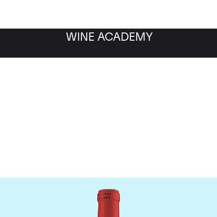
WINE ACADEMY
Chateau La Fleur Petrus