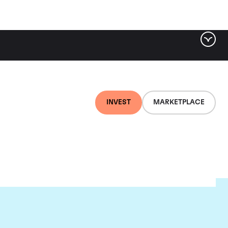
INVEST
MARKETPLACE