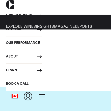
HOW IT WORKS
EXPLORE WINES
INSIGHTS
MAGAZINE
REPORTS
WHY WINE
OUR PERFORMANCE
ABOUT
LEARN
BOOK A CALL