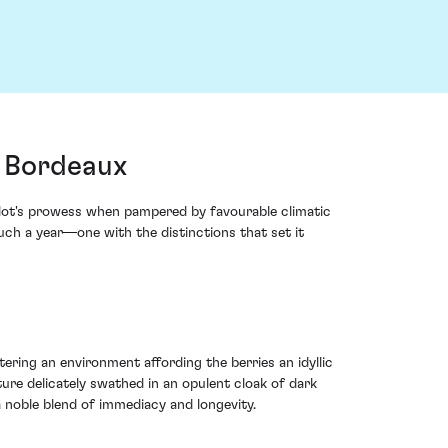
, Bordeaux
rlot's prowess when pampered by favourable climatic
such a year—one with the distinctions that set it
ering an environment affording the berries an idyllic
ure delicately swathed in an opulent cloak of dark
a noble blend of immediacy and longevity.