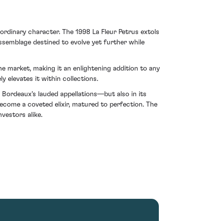
ordinary character. The 1998 La Fleur Petrus extols
assemblage destined to evolve yet further while
e market, making it an enlightening addition to any
 elevates it within collections.
f Bordeaux's lauded appellations—but also in its
ecome a coveted elixir, matured to perfection. The
vestors alike.