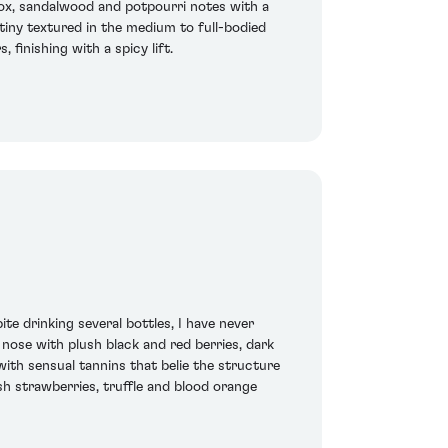
box, sandalwood and potpourri notes with a
atiny textured in the medium to full-bodied
 finishing with a spicy lift.
e drinking several bottles, I have never
 nose with plush black and red berries, dark
 with sensual tannins that belie the structure
sh strawberries, truffle and blood orange