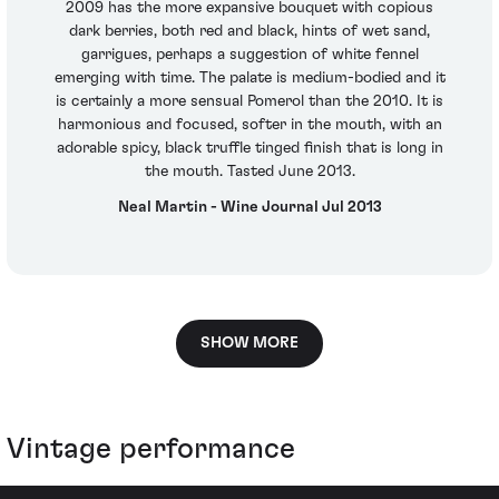
2009 has the more expansive bouquet with copious
dark berries, both red and black, hints of wet sand,
garrigues, perhaps a suggestion of white fennel
emerging with time. The palate is medium-bodied and it
is certainly a more sensual Pomerol than the 2010. It is
harmonious and focused, softer in the mouth, with an
adorable spicy, black truffle tinged finish that is long in
the mouth. Tasted June 2013.
Neal Martin - Wine Journal Jul 2013
SHOW MORE
Vintage performance