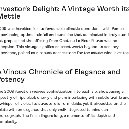
nvestor's Delight: A Vintage Worth it
Mettle
009 was heralded for its favourable climatic conditions, with Pomerol
xperiencing optimal rainfall and sunshine that culminated in truly stand
ut grapes; and the offering from Chateau La Fleur Petrus was no
xception. This vintage signifies an asset worth beyond its sensory
xperience, poised as a robust cornerstone for the astute wine investor.
A Vinous Chronicle of Elegance and
Potency
he 2009 iteration weaves sophistication into each sip, showcasing a
apestry of ripe black cherry and plum interlacing with subtle truffle an
 whisper of violet. Its structure is formidable, yet it pirouettes on the
alate with an elegance that only well-integrated tannins can
horeograph. The finish lingers long, a memento of its depth and
omplexity.