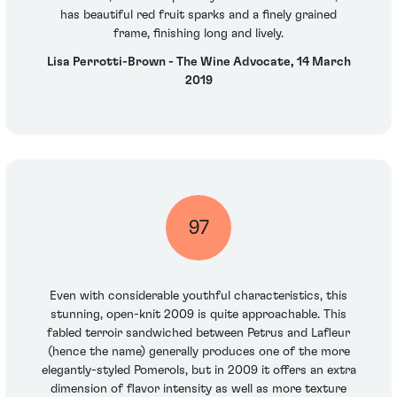
has beautiful red fruit sparks and a finely grained
frame, finishing long and lively.
Lisa Perrotti-Brown - The Wine Advocate, 14 March
2019
97
Even with considerable youthful characteristics, this
stunning, open-knit 2009 is quite approachable. This
fabled terroir sandwiched between Petrus and Lafleur
(hence the name) generally produces one of the more
elegantly-styled Pomerols, but in 2009 it offers an extra
dimension of flavor intensity as well as more texture