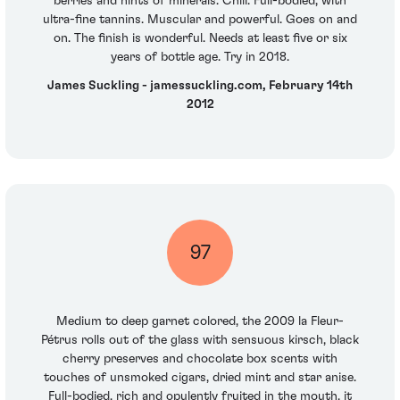
berries and hints of minerals. Chili. Full-bodied, with
ultra-fine tannins. Muscular and powerful. Goes on and
on. The finish is wonderful. Needs at least five or six
years of bottle age. Try in 2018.
James Suckling - jamessuckling.com, February 14th
2012
97
Medium to deep garnet colored, the 2009 la Fleur-
Pétrus rolls out of the glass with sensuous kirsch, black
cherry preserves and chocolate box scents with
touches of unsmoked cigars, dried mint and star anise.
Full-bodied, rich and opulently fruited in the mouth, it