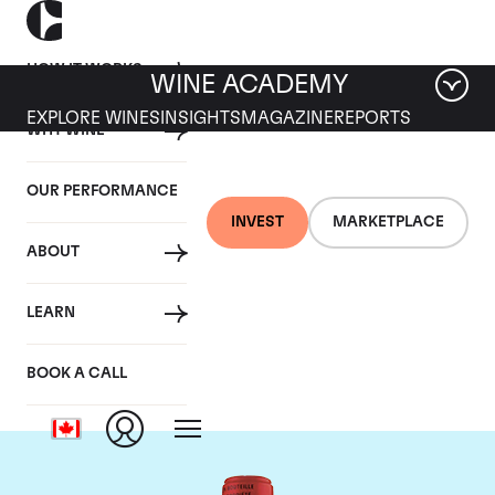
HOW IT WORKS
WINE ACADEMY
EXPLORE WINES
INSIGHTS
MAGAZINE
REPORTS
WHY WINE
OUR PERFORMANCE
INVEST
MARKETPLACE
ABOUT
Chateau La Fleur
LEARN
Petrus
BOOK A CALL