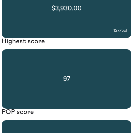
$3,930.00
12x75cl
Highest score
97
POP score