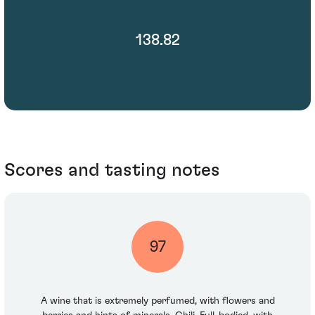
138.82
Scores and tasting notes
97
A wine that is extremely perfumed, with flowers and