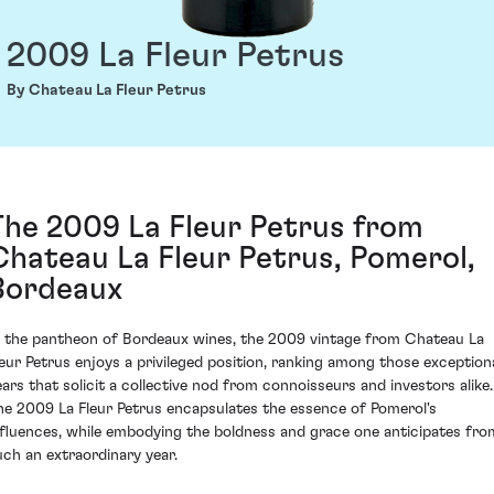
2009 La Fleur Petrus
By Chateau La Fleur Petrus
The 2009 La Fleur Petrus from
Chateau La Fleur Petrus, Pomerol,
Bordeaux
n the pantheon of Bordeaux wines, the 2009 vintage from Chateau La
leur Petrus enjoys a privileged position, ranking among those exception
ears that solicit a collective nod from connoisseurs and investors alike.
he 2009 La Fleur Petrus encapsulates the essence of Pomerol's
nfluences, while embodying the boldness and grace one anticipates fro
uch an extraordinary year.