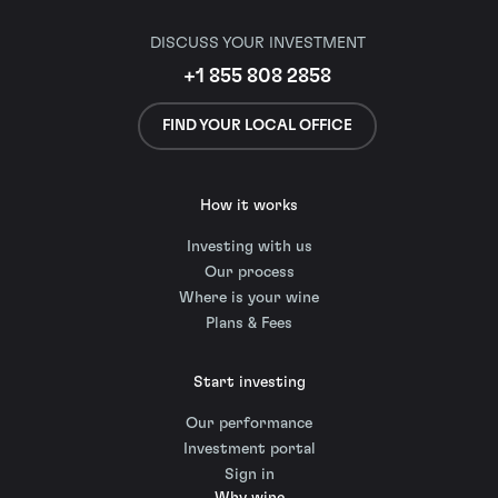
DISCUSS YOUR INVESTMENT
+1 855 808 2858
FIND YOUR LOCAL OFFICE
How it works
Investing with us
Our process
Where is your wine
Plans & Fees
Start investing
Our performance
Investment portal
Sign in
Why wine