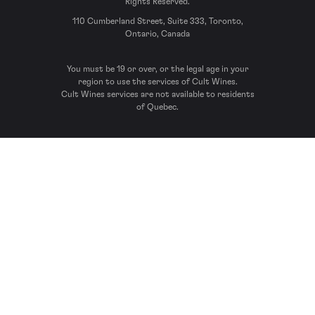
Rights Reserved.
110 Cumberland Street, Suite 333, Toronto,
Ontario, Canada
You must be 19 or over, or the legal age in your
region to use the services of Cult Wines.
Cult Wines services are not available to residents
of Quebec.