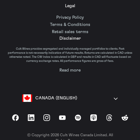
Legal
Privacy Policy
Terms & Conditions
Retail sales terms
Disclaimer
Cult Wines provides segregated and individually managed portfolios to clients. Past
performance is not necessarily indicative of future results. Returns are calculated in CAD unless
otherwise noted. The CW Index is calculated in GBP and results in CAD will fluctuate based on
currency exchange rates. All performance figures are gross of fees.
Read more
CANADA (ENGLISH)
Facebook
LinkedIn
Instagram
YouTube
Spotify
Apple Podcasts
Threads
Reddit
© Copyright 2026 Cult Wines Canada Limited. All