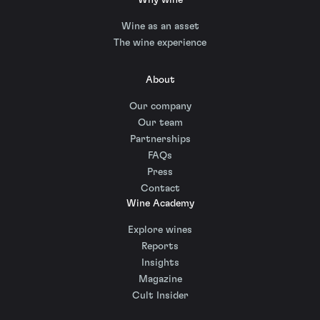
Wine as an asset
The wine experience
About
Our company
Our team
Partnerships
FAQs
Press
Contact
Wine Academy
Explore wines
Reports
Insights
Magazine
Cult Insider