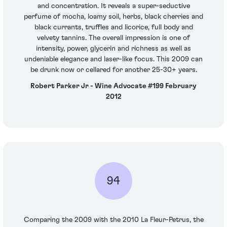
and concentration. It reveals a super-seductive
perfume of mocha, loamy soil, herbs, black cherries and
black currants, truffles and licorice, full body and
velvety tannins. The overall impression is one of
intensity, power, glycerin and richness as well as
undeniable elegance and laser-like focus. This 2009 can
be drunk now or cellared for another 25-30+ years.
Robert Parker Jr - Wine Advocate #199 February
2012
94
Comparing the 2009 with the 2010 La Fleur-Petrus, the