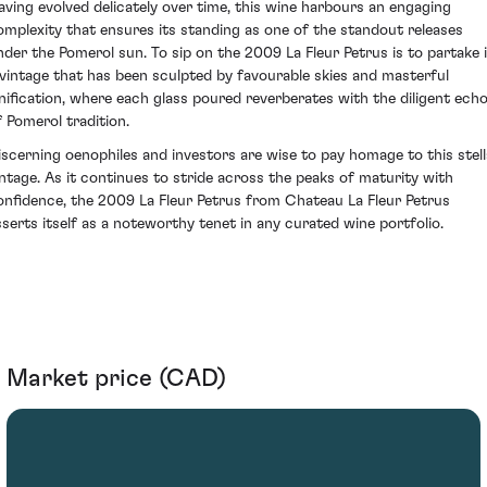
aving evolved delicately over time, this wine harbours an engaging
omplexity that ensures its standing as one of the standout releases
nder the Pomerol sun. To sip on the 2009 La Fleur Petrus is to partake 
 vintage that has been sculpted by favourable skies and masterful
inification, where each glass poured reverberates with the diligent ech
f Pomerol tradition.
iscerning oenophiles and investors are wise to pay homage to this stell
intage. As it continues to stride across the peaks of maturity with
onfidence, the 2009 La Fleur Petrus from Chateau La Fleur Petrus
sserts itself as a noteworthy tenet in any curated wine portfolio.
Market price (CAD)