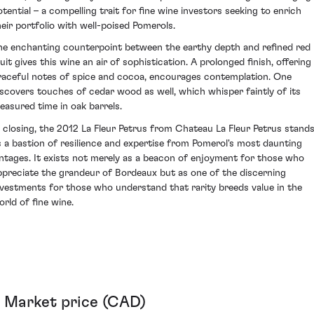
otential – a compelling trait for fine wine investors seeking to enrich
heir portfolio with well-poised Pomerols.
he enchanting counterpoint between the earthy depth and refined red
uit gives this wine an air of sophistication. A prolonged finish, offering
raceful notes of spice and cocoa, encourages contemplation. One
iscovers touches of cedar wood as well, which whisper faintly of its
easured time in oak barrels.
n closing, the 2012 La Fleur Petrus from Chateau La Fleur Petrus stand
s a bastion of resilience and expertise from Pomerol's most daunting
intages. It exists not merely as a beacon of enjoyment for those who
ppreciate the grandeur of Bordeaux but as one of the discerning
nvestments for those who understand that rarity breeds value in the
orld of fine wine.
Market price (CAD)