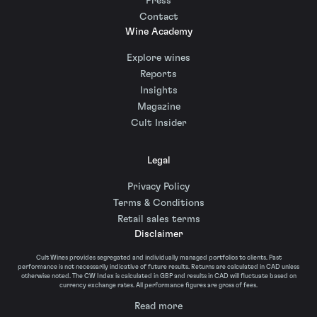
Press
Contact
Wine Academy
Explore wines
Reports
Insights
Magazine
Cult Insider
Legal
Privacy Policy
Terms & Conditions
Retail sales terms
Disclaimer
Cult Wines provides segregated and individually managed portfolios to clients. Past
performance is not necessarily indicative of future results. Returns are calculated in CAD unless
otherwise noted. The CW Index is calculated in GBP and results in CAD will fluctuate based on
currency exchange rates. All performance figures are gross of fees.
Read more