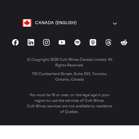
CANADA (ENGLISH)
Facebook
LinkedIn
Instagram
YouTube
Spotify
Apple Podcasts
Threads
Reddit
© Copyright 2026 Cult Wines Canada Limited. All
Rights Reserved.
110 Cumberland Street, Suite 333, Toronto,
Ontario, Canada
You must be 19 or over, or the legal age in your
region to use the services of Cult Wines.
Cult Wines services are not available to residents
of Quebec.