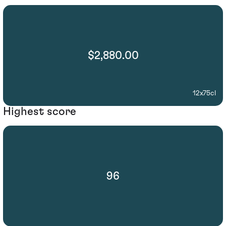
$2,880.00
12x75cl
Highest score
96