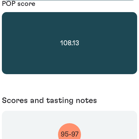
POP score
108.13
Scores and tasting notes
95-97