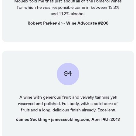
Moueix told me that just about all of the Pomerol wines
for which he was responsible came in between 13.8%
and 14.2% alcohol.
Robert Parker Jr - Wine Advocate #206
94
A wine with generous fruit and velvety tannins yet
reserved and polished. Full body, with a solid core of
fruit and a long, delicious finish already. Excellent.
James Suckling - jamessuckling.com, April 4th 2013