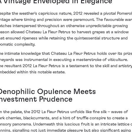
A Vintage Enveloped in Elegance
espite the weather's capricious nature, 2012 revealed a pivotal Pomerol
intage where timing and precision were paramount. The favourable wa
atches interspersed throughout an otherwise unpredictable growing
eason allowed Chateau La Fleur Petrus to harvest grapes at a window
hat ensured ripeness while retaining the quintessential structure and
romatic complexity.
he intimate knowledge that Chateau La Fleur Petrus holds over its priz
ineyards was instrumental in executing a masterstroke of viticulture.
he resultant 2012 La Fleur Petrus is a testament to the skill and artistr
mbedded within this notable estate.
Oenophilic Opulence Meets
Investment Prudence
n the palate, the 2012 La Fleur Petrus unfolds like fine silk – waves of
ark cherries, blackcurrants, and a hint of truffle conspire to create a
ensory panorama. Underneath this luscious fruit is an intricate lattice 
annins, signalling not just immediate pleasure but also significant aging