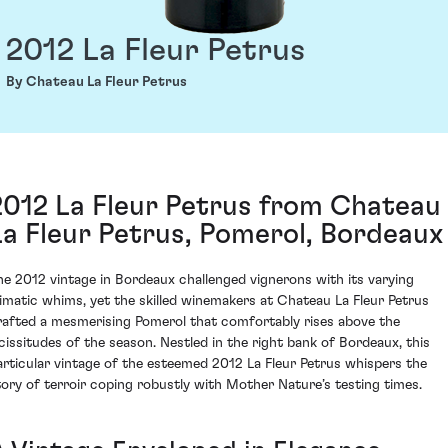
2012 La Fleur Petrus
By Chateau La Fleur Petrus
2012 La Fleur Petrus from Chateau
La Fleur Petrus, Pomerol, Bordeaux
he 2012 vintage in Bordeaux challenged vignerons with its varying
limatic whims, yet the skilled winemakers at Chateau La Fleur Petrus
rafted a mesmerising Pomerol that comfortably rises above the
icissitudes of the season. Nestled in the right bank of Bordeaux, this
articular vintage of the esteemed 2012 La Fleur Petrus whispers the
tory of terroir coping robustly with Mother Nature’s testing times.