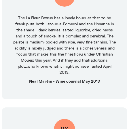
The La Fleur Petrus has a lovely bouquet that to be
frank puts both Latour-a-Pomerol and the Hosanna in
the shade – dark berries, salted liquorice, dried herbs
and a touch of smoke. It is complex and cerebral. The
palate is medium-bodied with ripe, very fine tannins. The
acidity is nicely judged and there is a cohesiveness and
focus that makes this the finest cru under Christian
Moueix this year. And if they add that additional
plot...who knows what it might achieve Tasted April
2013.
Neal Martin - Wine Journal May 2013