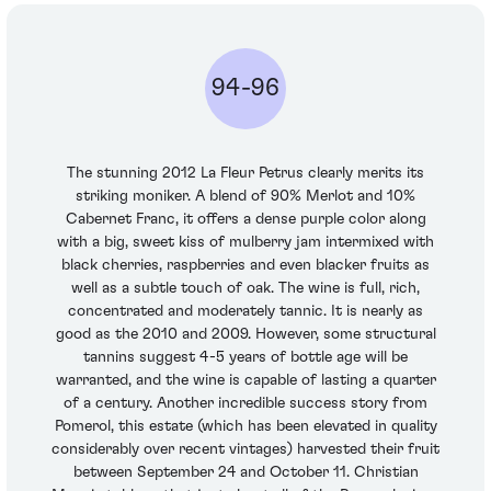
94-96
The stunning 2012 La Fleur Petrus clearly merits its
striking moniker. A blend of 90% Merlot and 10%
Cabernet Franc, it offers a dense purple color along
with a big, sweet kiss of mulberry jam intermixed with
black cherries, raspberries and even blacker fruits as
well as a subtle touch of oak. The wine is full, rich,
concentrated and moderately tannic. It is nearly as
good as the 2010 and 2009. However, some structural
tannins suggest 4-5 years of bottle age will be
warranted, and the wine is capable of lasting a quarter
of a century. Another incredible success story from
Pomerol, this estate (which has been elevated in quality
considerably over recent vintages) harvested their fruit
between September 24 and October 11. Christian