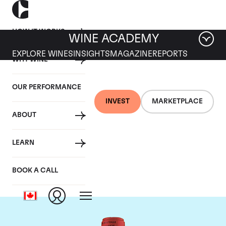
HOW IT WORKS
WINE ACADEMY
EXPLORE WINES
INSIGHTS
MAGAZINE
REPORTS
WHY WINE
OUR PERFORMANCE
INVEST
MARKETPLACE
ABOUT
Chateau La Fleur
LEARN
Petrus
BOOK A CALL