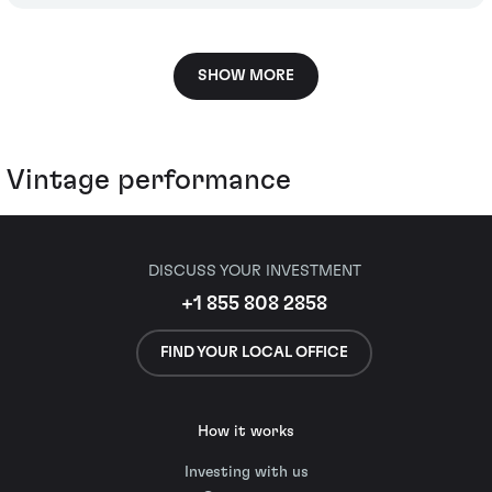
SHOW MORE
Vintage performance
DISCUSS YOUR INVESTMENT
+1 855 808 2858
FIND YOUR LOCAL OFFICE
How it works
Investing with us