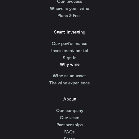
Our process
Where is your wine
Plans & Fees
Start investing
Our performance
Investment portal
Sign in
Why wine
Wine as an asset
The wine experience
About
Our company
Our team
Partnerships
FAQs