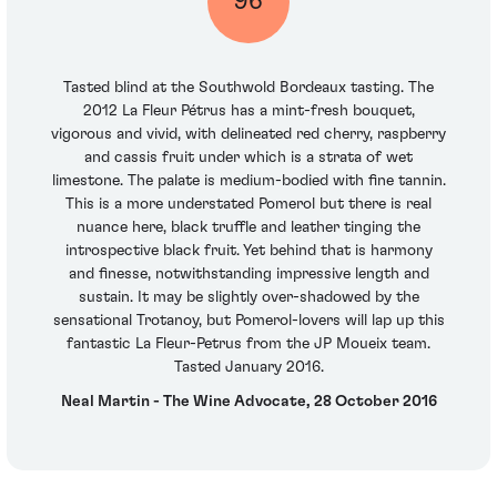
96
Tasted blind at the Southwold Bordeaux tasting. The
2012 La Fleur Pétrus has a mint-fresh bouquet,
vigorous and vivid, with delineated red cherry, raspberry
and cassis fruit under which is a strata of wet
limestone. The palate is medium-bodied with fine tannin.
This is a more understated Pomerol but there is real
nuance here, black truffle and leather tinging the
introspective black fruit. Yet behind that is harmony
and finesse, notwithstanding impressive length and
sustain. It may be slightly over-shadowed by the
sensational Trotanoy, but Pomerol-lovers will lap up this
fantastic La Fleur-Petrus from the JP Moueix team.
Tasted January 2016.
Neal Martin - The Wine Advocate, 28 October 2016