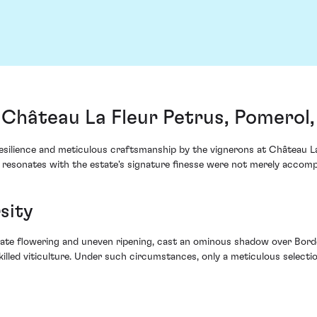
 Château La Fleur Petrus, Pomerol
resilience and meticulous craftsmanship by the vignerons at Château La
hat resonates with the estate's signature finesse were not merely acco
sity
late flowering and uneven ripening, cast an ominous shadow over Bordea
illed viticulture. Under such circumstances, only a meticulous selectio