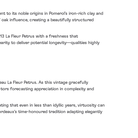
t to its noble origins in Pomerol's iron-rich clay and
 oak influence, creating a beautifully structured
13 La Fleur Petrus with a freshness that
rity to deliver potential longevity—qualities highly
au La Fleur Petrus. As this vintage gracefully
lectors forecasting appreciation in complexity and
g that even in less than idyllic years, virtuosity can
ordeaux's time-honoured tradition adapting elegantly