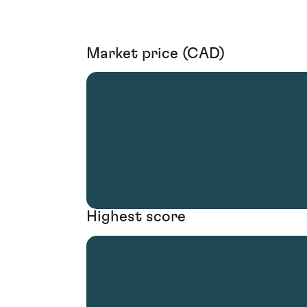
Market price (CAD)
Highest score