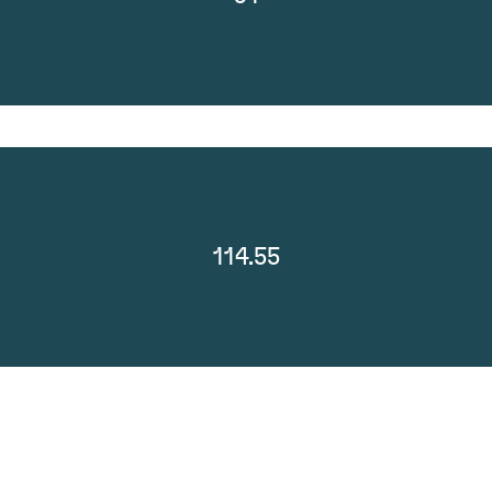
114.55