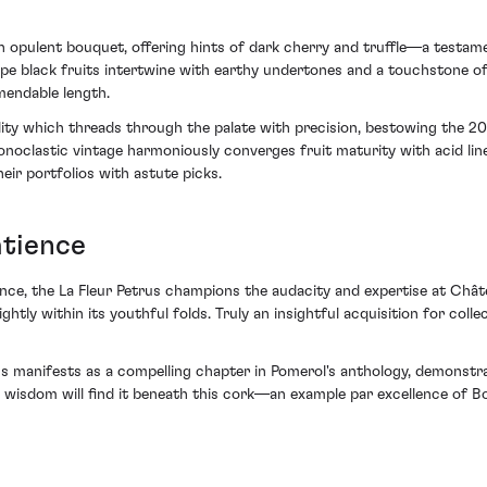
n opulent bouquet, offering hints of dark cherry and truffle—a testamen
ripe black fruits intertwine with earthy undertones and a touchstone of
endable length.
dity which threads through the palate with precision, bestowing the 20
noclastic vintage harmoniously converges fruit maturity with acid linea
eir portfolios with astute picks.
atience
ence, the La Fleur Petrus champions the audacity and expertise at Châte
ightly within its youthful folds. Truly an insightful acquisition for col
 manifests as a compelling chapter in Pomerol's anthology, demonstratin
 wisdom will find it beneath this cork—an example par excellence of B