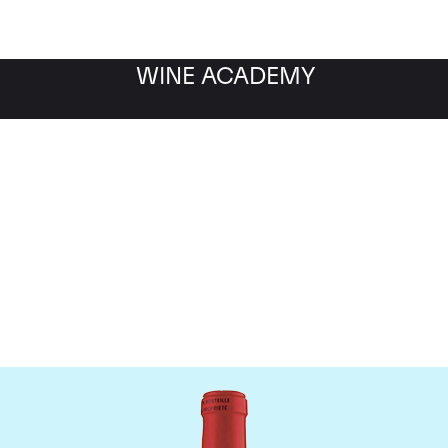
WINE ACADEMY
Chateau La Fleur Petrus