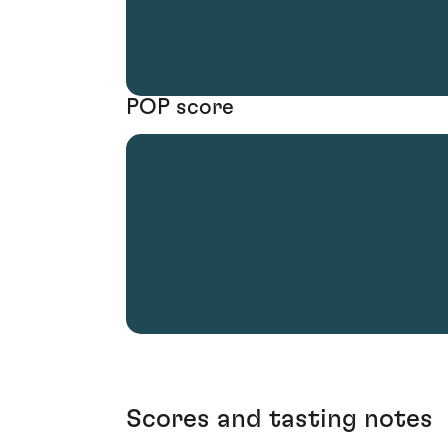
POP score
Scores and tasting notes