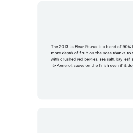
The 2013 La Fleur Petrus is a blend of 90%
more depth of fruit on the nose thanks to t
with crushed red berries, sea salt, bay lea
à-Pomerol, suave on the finish even if it d