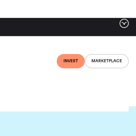
INVEST
MARKETPLACE