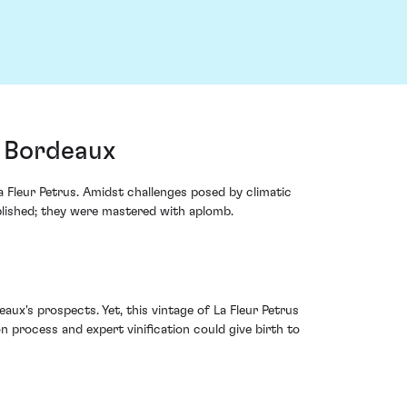
, Bordeaux
 Fleur Petrus. Amidst challenges posed by climatic
mplished; they were mastered with aplomb.
ux's prospects. Yet, this vintage of La Fleur Petrus
n process and expert vinification could give birth to