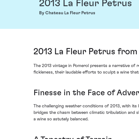
2013 La Fleur Petrus
By Chateau La Fleur Petrus
2013 La Fleur Petrus from
The 2013 vintage in Pomerol presents a narrative of 
fickleness, their laudable efforts to sculpt a wine t
Finesse in the Face of Adver
The challenging weather conditions of 2013, with its 
bridges the chasm between climatic tribulation and sk
a wine so astutely balanced.