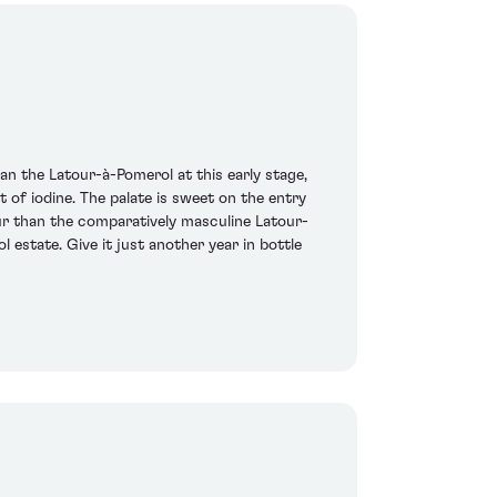
n the Latour-à-Pomerol at this early stage,
 of iodine. The palate is sweet on the entry
eur than the comparatively masculine Latour-
 estate. Give it just another year in bottle