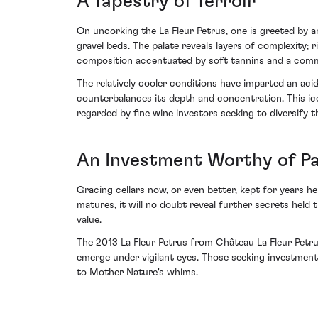
A Tapestry of Terroir
On uncorking the La Fleur Petrus, one is greeted by a
gravel beds. The palate reveals layers of complexity; 
composition accentuated by soft tannins and a comm
The relatively cooler conditions have imparted an aci
counterbalances its depth and concentration. This ico
regarded by fine wine investors seeking to diversify th
An Investment Worthy of P
Gracing cellars now, or even better, kept for years h
matures, it will no doubt reveal further secrets held t
value.
The 2013 La Fleur Petrus from Château La Fleur Petrus
emerge under vigilant eyes. Those seeking investment
to Mother Nature's whims.