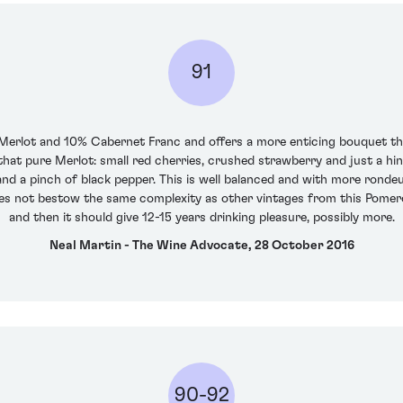
91
 Merlot and 10% Cabernet Franc and offers a more enticing bouquet tha
hat pure Merlot: small red cherries, crushed strawberry and just a hint
f and a pinch of black pepper. This is well balanced and with more rond
oes not bestow the same complexity as other vintages from this Pomerol
and then it should give 12-15 years drinking pleasure, possibly more.
Neal Martin - The Wine Advocate, 28 October 2016
90-92