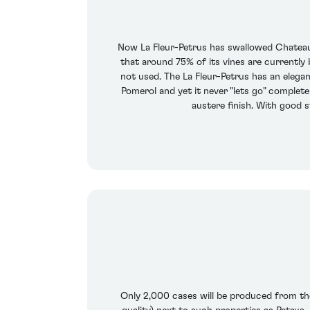
Now La Fleur-Petrus has swallowed Chateau G
that around 75% of its vines are currently
not used. The La Fleur-Petrus has an elega
Pomerol and yet it never "lets go" completel
austere finish. With good s
Only 2,000 cases will be produced from the 