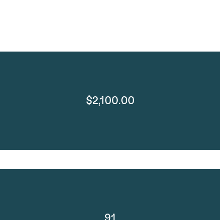
$2,100.00
91