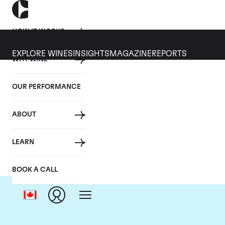
HOW IT WORKS
EXPLORE WINES
INSIGHTS
MAGAZINE
REPORTS
WHY WINE
OUR PERFORMANCE
ABOUT
LEARN
BOOK A CALL