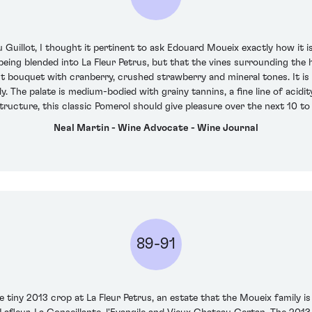
uillot, I thought it pertinent to ask Edouard Moueix exactly how it i
 being blended into La Fleur Petrus, but that the vines surrounding the
nt bouquet with cranberry, crushed strawberry and mineral tones. It is 
y. The palate is medium-bodied with grainy tannins, a fine line of acidit
tructure, this classic Pomerol should give pleasure over the next 10 to 
Neal Martin - Wine Advocate - Wine Journal
89-91
tiny 2013 crop at La Fleur Petrus, an estate that the Moueix family is 