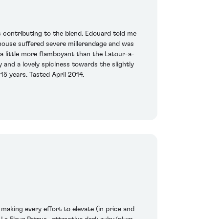
s contributing to the blend. Edouard told me
 house suffered severe millerandage and was
a little more flamboyant than the Latour-a-
y and a lovely spiciness towards the slightly
15 years. Tasted April 2014.
making every effort to elevate (in price and