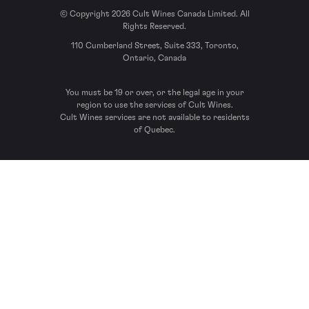
© Copyright 2026 Cult Wines Canada Limited. All
Rights Reserved.
110 Cumberland Street, Suite 333, Toronto,
Ontario, Canada
You must be 19 or over, or the legal age in your
region to use the services of Cult Wines.
Cult Wines services are not available to residents
of Quebec.