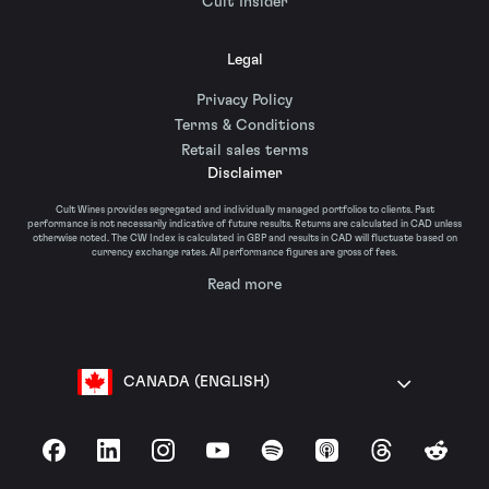
Cult Insider
Legal
Privacy Policy
Terms & Conditions
Retail sales terms
Disclaimer
Cult Wines provides segregated and individually managed portfolios to clients. Past
performance is not necessarily indicative of future results. Returns are calculated in CAD unless
otherwise noted. The CW Index is calculated in GBP and results in CAD will fluctuate based on
currency exchange rates. All performance figures are gross of fees.
Read more
CANADA (ENGLISH)
Facebook
LinkedIn
Instagram
YouTube
Spotify
Apple Podcasts
Threads
Reddit