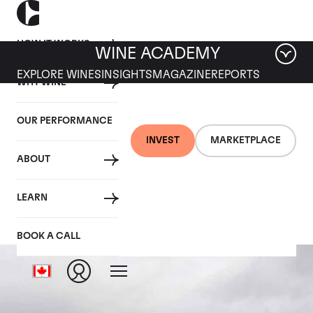
HOW IT WORKS
WINE ACADEMY
EXPLORE WINES
INSIGHTS
MAGAZINE
REPORTS
WHY WINE
OUR PERFORMANCE
INVEST
MARKETPLACE
ABOUT
L'Eglise Clinet
LEARN
BOOK A CALL