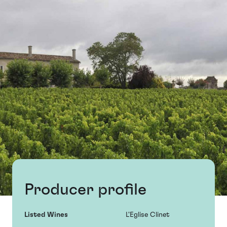
Producer profile
Listed Wines
L'Eglise Clinet