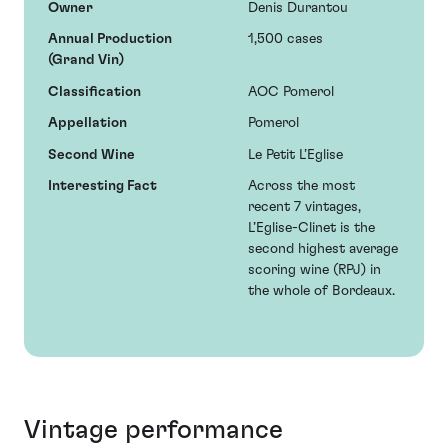
Owner
Denis Durantou
Annual Production
1,500 cases
(Grand Vin)
Classification
AOC Pomerol
Appellation
Pomerol
Second Wine
Le Petit L’Eglise
Interesting Fact
Across the most
recent 7 vintages,
L’Eglise-Clinet is the
second highest average
scoring wine (RPJ) in
the whole of Bordeaux.
Vintage performance