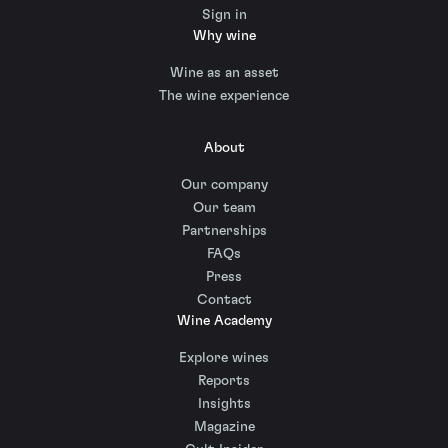
Sign in
Why wine
Wine as an asset
The wine experience
About
Our company
Our team
Partnerships
FAQs
Press
Contact
Wine Academy
Explore wines
Reports
Insights
Magazine