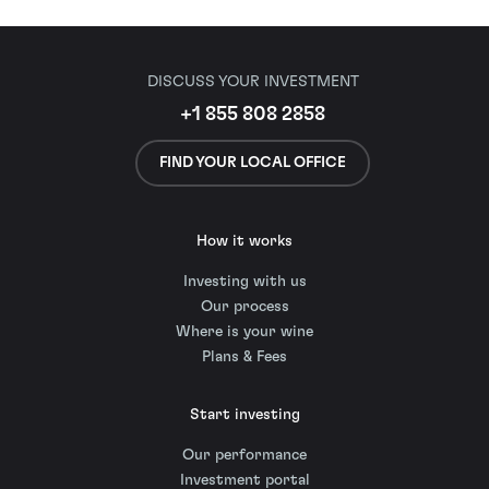
DISCUSS YOUR INVESTMENT
+1 855 808 2858
FIND YOUR LOCAL OFFICE
How it works
Investing with us
Our process
Where is your wine
Plans & Fees
Start investing
Our performance
Investment portal