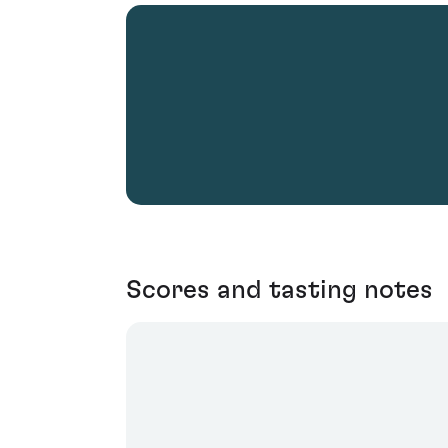
Scores and tasting notes