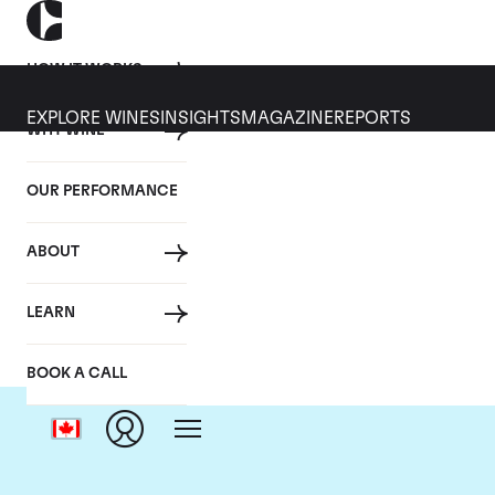
HOW IT WORKS
EXPLORE WINES
INSIGHTS
MAGAZINE
REPORTS
WHY WINE
OUR PERFORMANCE
ABOUT
LEARN
BOOK A CALL