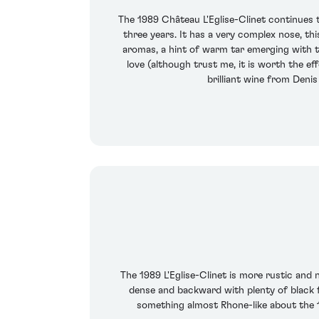
The 1989 Château L'Eglise-Clinet continues t
three years. It has a very complex nose, th
aromas, a hint of warm tar emerging with ti
love (although trust me, it is worth the ef
brilliant wine from Deni
The 1989 L'Eglise-Clinet is more rustic and 
dense and backward with plenty of black fru
something almost Rhone-like about the 19