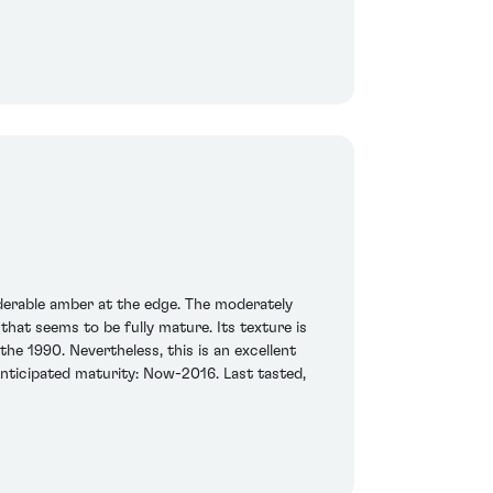
derable amber at the edge. The moderately
hat seems to be fully mature. Its texture is
the 1990. Nevertheless, this is an excellent
 Anticipated maturity: Now-2016. Last tasted,