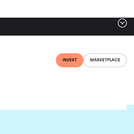
INVEST
MARKETPLACE