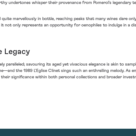
hy undertones whisper their provenance from Pomerol's legendary terroi
 quite marvellously in bottle, reaching peaks that many wines dare onl
 it not only represents an opportunity for oenophiles to indulge in a di
e Legacy
ly paralleled; savouring its aged yet vivacious elegance is akin to sampli
e—and the 1989 L'Eglise Clinet sings such an enthralling melody. As enj
 their significance within both personal collections and broader invest