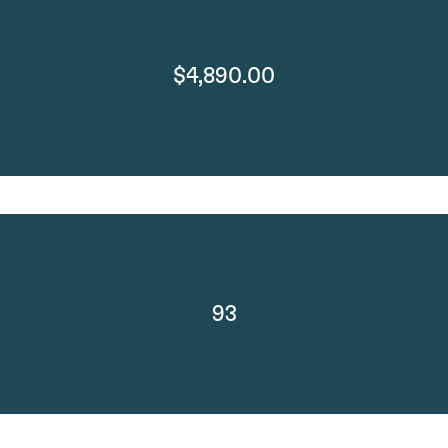
$4,890.00
93