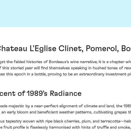
Chateau L'Eglise Clinet, Pomerol, B
t the fabled histories of Bordeaux's wine narrative; it is a chapter w
f this storied year will find themselves speaking in hushed tones of r
tes this epoch in a bottle, proving to be an extraordinary investment p
cent of 1989’s Radiance
e majestic by a near-perfect alignment of climate and land, the 1989 
 an early bloom and beneficiant weather patterns, cultivating grapes t
uous tapestry woven with ripe black cherries, plum, and terracotta—hel
 fruit profile is flawlessly harmonised with hints of truffle and smoke