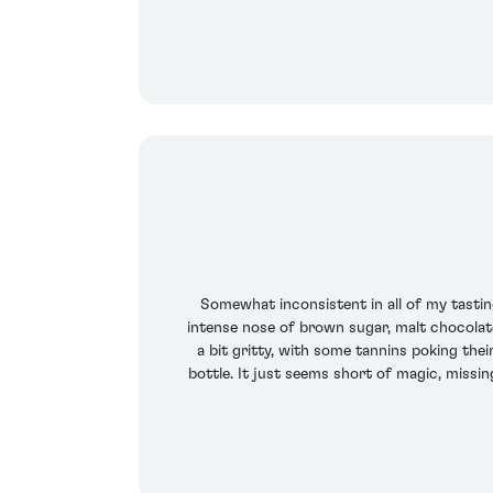
Somewhat inconsistent in all of my tasti
intense nose of brown sugar, malt chocolate
a bit gritty, with some tannins poking thei
bottle. It just seems short of magic, missin