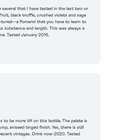
several that I have tasted in the last two or
uit, black truffle, crushed violets and sage
ructured—a Pomerol that you have to learn to
 its substance and length. This was always a
ine. Tasted January 2016.
s to be more VA on this bottle. The palate is
, aniseed tinged finish. Yes, there is still
s recent vintages. Drink now-2020. Tasted