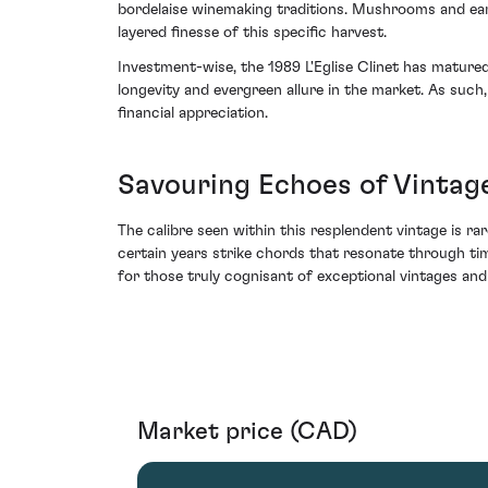
bordelaise winemaking traditions. Mushrooms and eart
layered finesse of this specific harvest.
Investment-wise, the 1989 L'Eglise Clinet has matured
longevity and evergreen allure in the market. As such,
financial appreciation.
Savouring Echoes of Vintag
The calibre seen within this resplendent vintage is rare
certain years strike chords that resonate through tim
for those truly cognisant of exceptional vintages and
Market price (CAD)