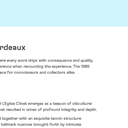
ordeaux
here every word drips with consequence and quality.
everence when recounting the experience. The 1989
iece for connoisseurs and collectors alike.
L'Eglise Clinet emerges as a beacon of viticultural
hat resulted in wines of profound integrity and depth.
d together with an exquisite tannin structure
, hallmark nuances brought forth by intricate