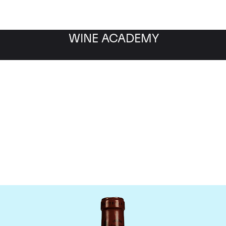
WINE ACADEMY
Chateau L'Eglise Clinet