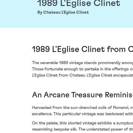
1989 L'Eglise Clinet
By Chateau L'Eglise Clinet
1989 L'Eglise Clinet from 
The venerable 1989 vintage stands prominently amongs
Those fortunate enough to partake in the offerings o
L'Eglise Clinet from Chateau L'Eglise Clinet encapsula
An Arcane Treasure Reminis
Harvested from the sun-drenched soils of Pomerol, mad
excellence. This particular vintage was bestowed with
On the palate, this storied vintage exhibits a sumpt
resembling bespoke silk. The understated power of the