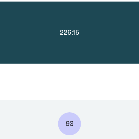
226.15
93