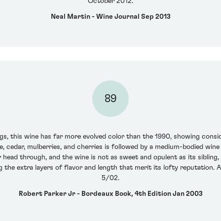
October 2012.
Neal Martin - Wine Journal Sep 2013
89
ngs, this wine has far more evolved color than the 1990, showing consi
, cedar, mulberries, and cherries is followed by a medium-bodied wine t
r head through, and the wine is not as sweet and opulent as its sibling, 
g the extra layers of flavor and length that merit its lofty reputation.
5/02.
Robert Parker Jr - Bordeaux Book, 4th Edition Jan 2003