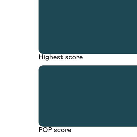
Highest score
POP score