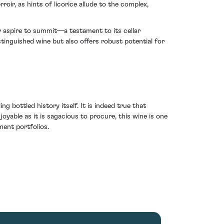
r, as hints of licorice allude to the complex,
y aspire to summit—a testament to its cellar
stinguished wine but also offers robust potential for
ng bottled history itself. It is indeed true that
oyable as it is sagacious to procure, this wine is one
ment portfolios.