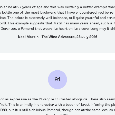
o shine at 27 years of age and this was certainly a better example than 
is bottle one of the most backward that I have encountered: red berry fr
me. The palate is extremely well balanced, still quite youthful and st
fort). This example suggests that it still has many years ahead, such is
s Durantou, a Pomerol that wears its heart on its sleeve. Long may it sh
Neal Martin - The Wine Advocate, 28 July 2016
91
not as expressive as the L'Evangile '89 tasted alongside. There also seem
it. This is animally in character with a touch of brett infusing the plump
89, but it is still a delicious Pomerol, though not at the same level a