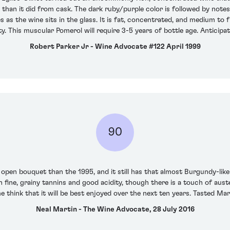
re than it did from cask. The dark ruby/purple color is followed by note
as the wine sits in the glass. It is fat, concentrated, and medium to fu
ty. This muscular Pomerol will require 3-5 years of bottle age. Anticip
Robert Parker Jr - Wine Advocate #122 April 1999
90
open bouquet than the 1995, and it still has that almost Burgundy-like 
 fine, grainy tannins and good acidity, though there is a touch of aust
 think that it will be best enjoyed over the next ten years. Tasted Ma
Neal Martin - The Wine Advocate, 28 July 2016