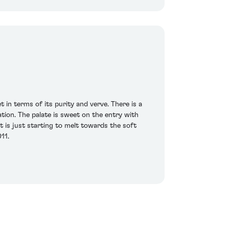
 in terms of its purity and verve. There is a
tion. The palate is sweet on the entry with
t is just starting to melt towards the soft
11.