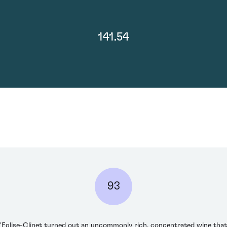
141.54
93
'Eglise-Clinet turned out an uncommonly rich, concentrated wine that