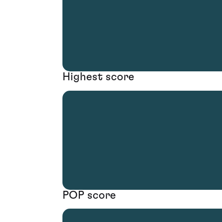
Highest score
POP score