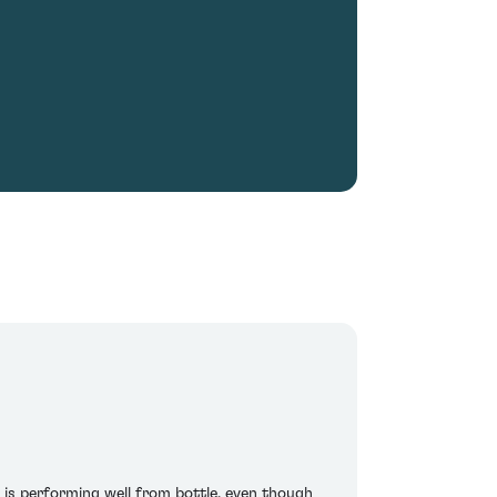
 is performing well from bottle, even though