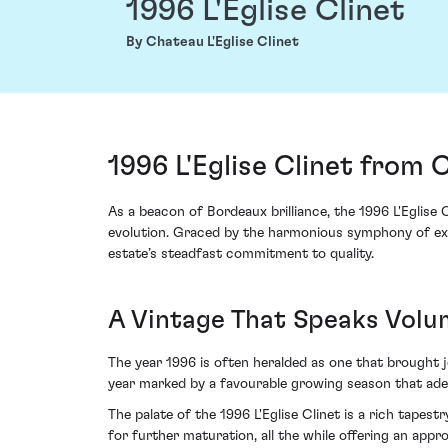
1996 L'Eglise Clinet
By Chateau L'Eglise Clinet
1996 L'Eglise Clinet from 
As a beacon of Bordeaux brilliance, the 1996 L'Eglise 
evolution. Graced by the harmonious symphony of exce
estate’s steadfast commitment to quality.
A Vintage That Speaks Volu
The year 1996 is often heralded as one that brought jo
year marked by a favourable growing season that adep
The palate of the 1996 L'Eglise Clinet is a rich tapest
for further maturation, all the while offering an appr