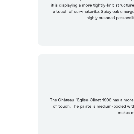
it is displaying a more tightly-knit structu
a touch of sur-maturite. Spicy oak emerges 
highly nuanced personali
The Château l'Eglise-Clinet 1996 has a more 
of touch. The palate is medium-bodied with
makes me