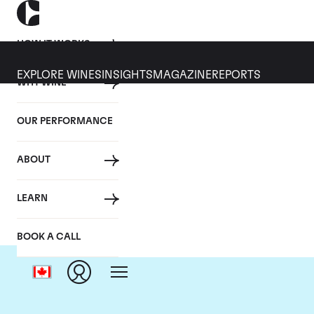
HOW IT WORKS
EXPLORE WINES
INSIGHTS
MAGAZINE
REPORTS
WHY WINE
OUR PERFORMANCE
ABOUT
LEARN
BOOK A CALL