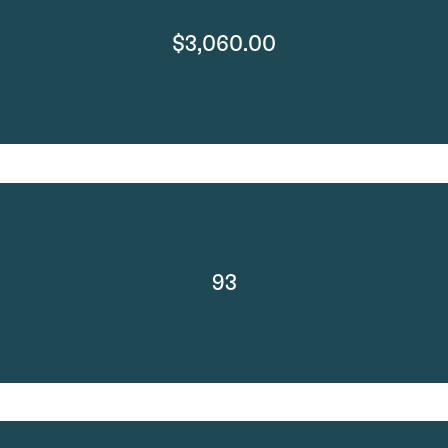
$3,060.00
93