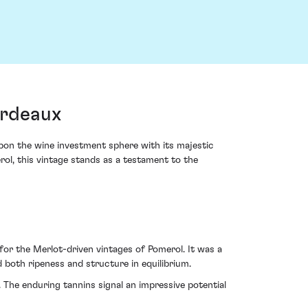
ordeaux
 upon the wine investment sphere with its majestic
ol, this vintage stands as a testament to the
 for the Merlot-driven vintages of Pomerol. It was a
 both ripeness and structure in equilibrium.
e. The enduring tannins signal an impressive potential