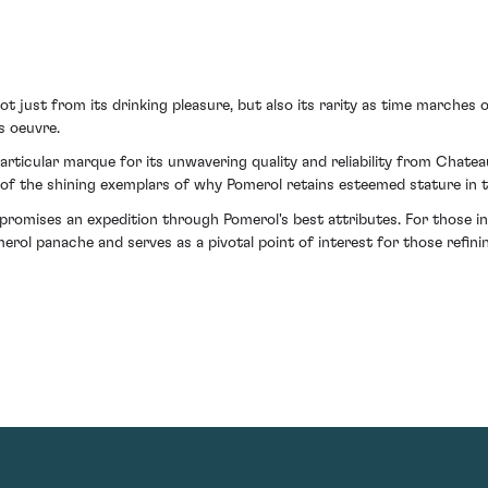
 just from its drinking pleasure, but also its rarity as time marches o
s oeuvre.
particular marque for its unwavering quality and reliability from Chat
 of the shining exemplars of why Pomerol retains esteemed stature in t
t promises an expedition through Pomerol's best attributes. For those 
merol panache and serves as a pivotal point of interest for those refini