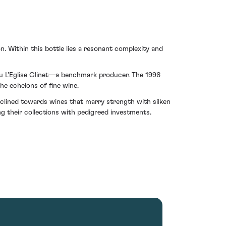
n. Within this bottle lies a resonant complexity and
eau L'Eglise Clinet—a benchmark producer. The 1996
he echelons of fine wine.
inclined towards wines that marry strength with silken
ng their collections with pedigreed investments.