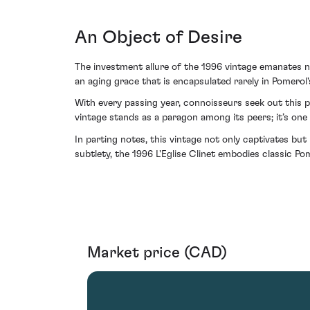
An Object of Desire
The investment allure of the 1996 vintage emanates not
an aging grace that is encapsulated rarely in Pomerol'
With every passing year, connoisseurs seek out this 
vintage stands as a paragon among its peers; it’s one
In parting notes, this vintage not only captivates bu
subtlety, the 1996 L'Eglise Clinet embodies classic Po
Market price (CAD)