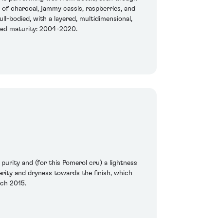
s of charcoal, jammy cassis, raspberries, and
ll-bodied, with a layered, multidimensional,
ated maturity: 2004-2020.
purity and (for this Pomerol cru) a lightness
erity and dryness towards the finish, which
rch 2015.