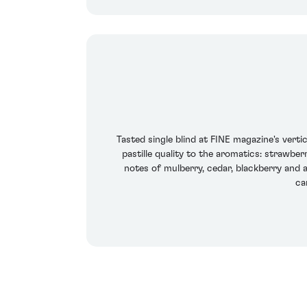
Tasted single blind at FINE magazine's verti
pastille quality to the aromatics: strawbe
notes of mulberry, cedar, blackberry and a
ca