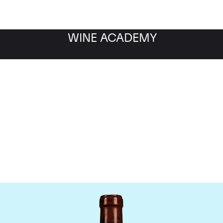
WINE ACADEMY
Chateau L'Eglise Clinet