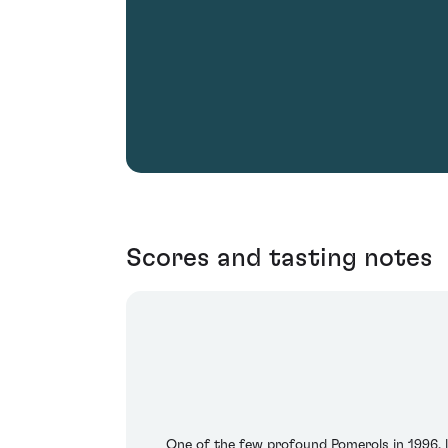
Scores and tasting notes
One of the few profound Pomerols in 1996, l