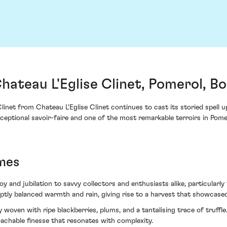
Chateau L'Eglise Clinet, Pomerol, B
Clinet from Chateau L'Eglise Clinet continues to cast its storied spell
ptional savoir-faire and one of the most remarkable terroirs in Pomer
mes
y and jubilation to savvy collectors and enthusiasts alike, particularly
tly balanced warmth and rain, giving rise to a harvest that showcased
ry woven with ripe blackberries, plums, and a tantalising trace of truffl
oachable finesse that resonates with complexity.