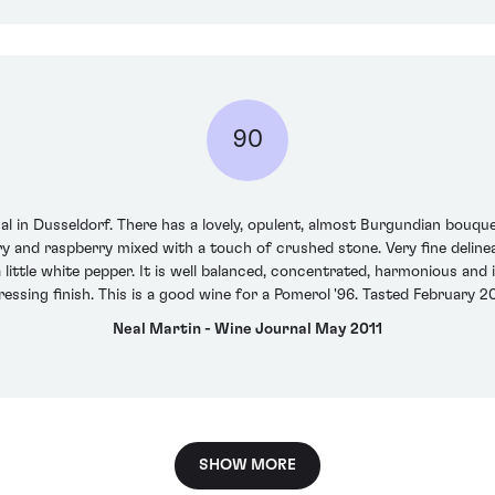
90
cal in Dusseldorf. There has a lovely, opulent, almost Burgundian bouquet
rry and raspberry mixed with a touch of crushed stone. Very fine delinea
 little white pepper. It is well balanced, concentrated, harmonious and i
ressing finish. This is a good wine for a Pomerol '96. Tasted February 20
Neal Martin - Wine Journal May 2011
SHOW MORE