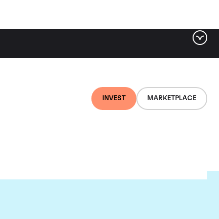
INVEST
MARKETPLACE