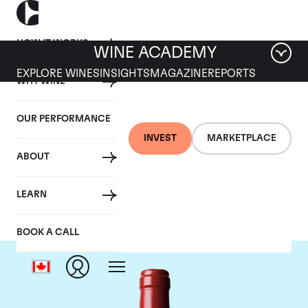
HOW IT WORKS
WINE ACADEMY
EXPLORE WINES
INSIGHTS
MAGAZINE
REPORTS
WHY WINE
OUR PERFORMANCE
INVEST
MARKETPLACE
ABOUT
Chateau L'Evangile
LEARN
BOOK A CALL