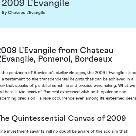
2009 L'Evangile
By Chateau L'Evangile
2009 L'Evangile from Chateau
L'Evangile, Pomerol, Bordeaux
n the pantheon of Bordeaux's stellar vintages, the 2009 L'Evangile stan
s a testament to the transcendental heights that can be achieved in a
ear that speaks of plentiful sunshine and precise winemaking. What we
ind here is the heart of Pomerol expressed with both opulence and
iscerning precision—a rare occurrence even among its esteemed peers
The Quintessential Canvas of 2009
ine investment savants will no doubt be aware of the acclaim that