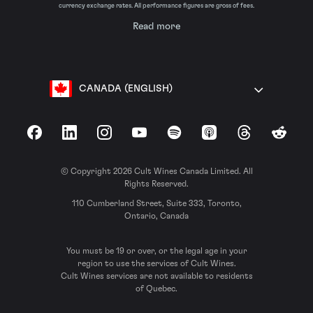
currency exchange rates. All performance figures are gross of fees.
Read more
CANADA (ENGLISH)
Facebook
LinkedIn
Instagram
YouTube
Spotify
Apple Podcasts
Threads
Reddit
© Copyright 2026 Cult Wines Canada Limited. All
Rights Reserved.
110 Cumberland Street, Suite 333, Toronto,
Ontario, Canada
You must be 19 or over, or the legal age in your
region to use the services of Cult Wines.
Cult Wines services are not available to residents
of Quebec.