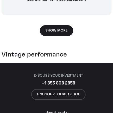
SHOW MORE
Vintage performance
DISCUSS YOUR INVESTMENT
+1 855 808 2858
FIND YOUR LOCAL OFFICE
How it works