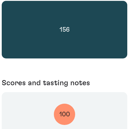
156
Scores and tasting notes
100