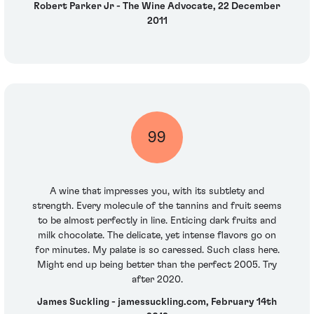
Robert Parker Jr - The Wine Advocate, 22 December
2011
99
A wine that impresses you, with its subtlety and
strength. Every molecule of the tannins and fruit seems
to be almost perfectly in line. Enticing dark fruits and
milk chocolate. The delicate, yet intense flavors go on
for minutes. My palate is so caressed. Such class here.
Might end up being better than the perfect 2005. Try
after 2020.
James Suckling - jamessuckling.com, February 14th