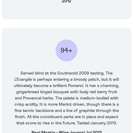
2012
94+
Served blind at the Southwold 2009 tasting. The
L’Evangile is perhaps entering a broody patch, but it will
ultimately become a brilliant Pomerol. It has a charming,
gingerbread tinged bouquet with lively red berry fruit
and Provencal herbs. The palate is medium-bodied with
crisp acidity. It is more Merlot driven, though there is a
fine tannic backbone and a line of graphite through the
finish. All the constituent parts are in place and expect
that score to rise in the future. Tasted January 2013.
Neal Martin - Wine Journal Jul 2013