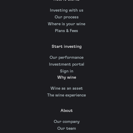
Investing with us
Our process
Where is your wine
Plans & Fees
Start investing
Our performance
Investment portal
Sign in
Why wine
Wine as an asset
The wine experience
About
Our company
Our team