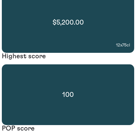
$5,200.00
12x75cl
Highest score
100
POP score