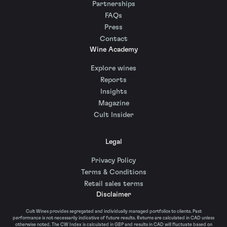
Partnerships
FAQs
Press
Contact
Wine Academy
Explore wines
Reports
Insights
Magazine
Cult Insider
Legal
Privacy Policy
Terms & Conditions
Retail sales terms
Disclaimer
Cult Wines provides segregated and individually managed portfolios to clients. Past
performance is not necessarily indicative of future results. Returns are calculated in CAD unless
otherwise noted. The CW Index is calculated in GBP and results in CAD will fluctuate based on