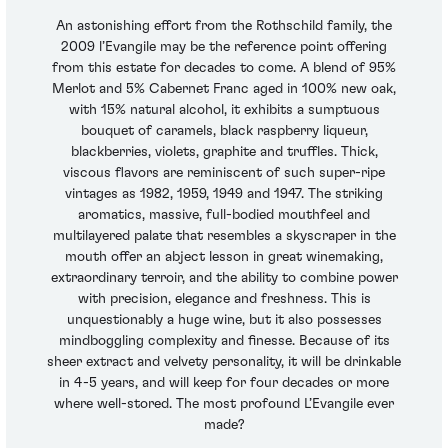
An astonishing effort from the Rothschild family, the
2009 l’Evangile may be the reference point offering
from this estate for decades to come. A blend of 95%
Merlot and 5% Cabernet Franc aged in 100% new oak,
with 15% natural alcohol, it exhibits a sumptuous
bouquet of caramels, black raspberry liqueur,
blackberries, violets, graphite and truffles. Thick,
viscous flavors are reminiscent of such super-ripe
vintages as 1982, 1959, 1949 and 1947. The striking
aromatics, massive, full-bodied mouthfeel and
multilayered palate that resembles a skyscraper in the
mouth offer an abject lesson in great winemaking,
extraordinary terroir, and the ability to combine power
with precision, elegance and freshness. This is
unquestionably a huge wine, but it also possesses
mindboggling complexity and finesse. Because of its
sheer extract and velvety personality, it will be drinkable
in 4-5 years, and will keep for four decades or more
where well-stored. The most profound L’Evangile ever
made?