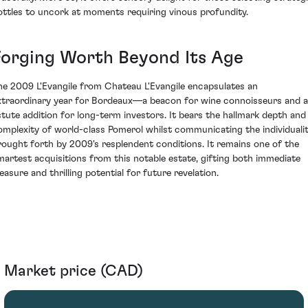
ottles to uncork at moments requiring vinous profundity.
Forging Worth Beyond Its Age
he 2009 L'Evangile from Chateau L'Evangile encapsulates an
xtraordinary year for Bordeaux—a beacon for wine connoisseurs and 
stute addition for long-term investors. It bears the hallmark depth and
omplexity of world-class Pomerol whilst communicating the individuali
rought forth by 2009's resplendent conditions. It remains one of the
martest acquisitions from this notable estate, gifting both immediate
easure and thrilling potential for future revelation.
Market price (CAD)