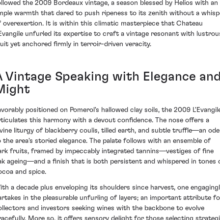
ollowed the 2009 Bordeaux vintage, a season blessed by Helios with an
mple warmth that dared to push ripeness to its zenith without a whisp
f overexertion. It is within this climatic masterpiece that Chateau
'Evangile unfurled its expertise to craft a vintage resonant with lustrou
ruit yet anchored firmly in terroir-driven veracity.
A Vintage Speaking with Elegance an
Might
avorably positioned on Pomerol's hallowed clay soils, the 2009 L'Evangil
rticulates this harmony with a devout confidence. The nose offers a
ivine liturgy of blackberry coulis, tilled earth, and subtle truffle—an ode
o the area's storied elegance. The palate follows with an ensemble of
ark fruits, framed by impeccably integrated tannins—vestiges of fine
ak ageing—and a finish that is both persistent and whispered in tones 
ocoa and spice.
ith a decade plus enveloping its shoulders since harvest, one engaging
artakes in the pleasurable unfurling of layers; an important attribute fo
ollectors and investors seeking wines with the backbone to evolve
racefully. More so, it offers sensory delight for those selecting strateg