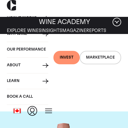
HOW IT WORKS
WINE ACADEMY
EXPLORE WINES
INSIGHTS
MAGAZINE
REPORTS
WHY WINE
OUR PERFORMANCE
INVEST
MARKETPLACE
ABOUT
Chateau Vieux Ch.
LEARN
Certan
BOOK A CALL