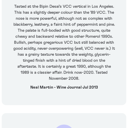
Tasted at the Bipin Desai's VCC vertical in Los Angeles.
This has a slightly deeper colour than the '89 VCC. The
nose is more powerful, although not as complex with
blackberry, leathery, a faint hint of peppermint and pine.
The palate is full-bodied with good structure, quite
chewy and backward relative to other Pomerol 1990s.
Bullish, perhaps gregarious VCC but still balanced with
good acidity, never overpowering (well, VCC never is.) It
has a grainy texture towards the weighty, glycerin-
tinged finish with a hint of dried blood on the
aftertaste. It is certainly a great 1990, although the
1989 is a classier affair. Drink now-2020. Tasted
November 2008.
Neal Martin - Wine Journal Jul 2013