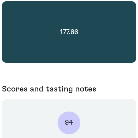
177.86
Scores and tasting notes
94