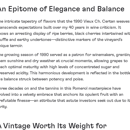
An Epitome of Elegance and Balance
he intricate tapestry of flavors that the 1990 Vieux Ch. Certan weaves
ranscends expectations built over my 40 years in wine criticism. It
hows an arresting display of ripe berries, black cherries intertwined wi
ruffle and earthy undertones—distinctive markers of the vineyard's
ique terroir.
he growing season of 1990 served as a patron for winemakers, grantin
hem sunshine and dry weather at crucial moments, allowing grapes to
each optimal maturity with high levels of concentrated sugar and
reserved acidity. This harmonious development is reflected in the bottl
a balance struck between potency and poise.
hree decades on and the tannins in this Pomerol masterpiece have
volved into a velvety embrace that anchors its opulent fruit with an
rrefutable finesse—an attribute that astute investors seek out due to i
rity.
A Vintage Worth Its Weight for