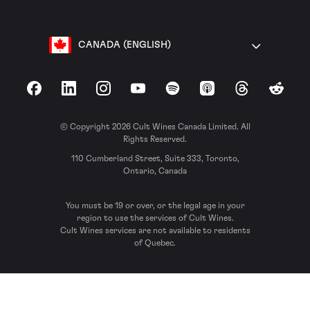
CANADA (ENGLISH)
Facebook
LinkedIn
Instagram
YouTube
Spotify
Apple Podcasts
Threads
Reddit
© Copyright 2026 Cult Wines Canada Limited. All
Rights Reserved.
110 Cumberland Street, Suite 333, Toronto,
Ontario, Canada
You must be 19 or over, or the legal age in your
region to use the services of Cult Wines.
Cult Wines services are not available to residents
of Quebec.