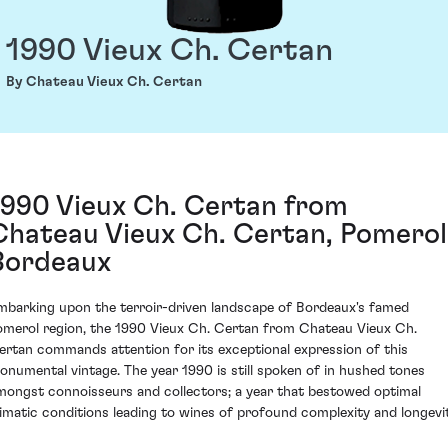
1990 Vieux Ch. Certan
By Chateau Vieux Ch. Certan
1990 Vieux Ch. Certan from
Chateau Vieux Ch. Certan, Pomerol
Bordeaux
mbarking upon the terroir-driven landscape of Bordeaux's famed
omerol region, the 1990 Vieux Ch. Certan from Chateau Vieux Ch.
ertan commands attention for its exceptional expression of this
onumental vintage. The year 1990 is still spoken of in hushed tones
mongst connoisseurs and collectors; a year that bestowed optimal
limatic conditions leading to wines of profound complexity and longevit