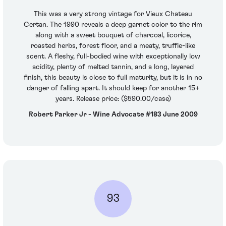
This was a very strong vintage for Vieux Chateau
Certan. The 1990 reveals a deep garnet color to the rim
along with a sweet bouquet of charcoal, licorice,
roasted herbs, forest floor, and a meaty, truffle-like
scent. A fleshy, full-bodied wine with exceptionally low
acidity, plenty of melted tannin, and a long, layered
finish, this beauty is close to full maturity, but it is in no
danger of falling apart. It should keep for another 15+
years. Release price: ($590.00/case)
Robert Parker Jr - Wine Advocate #183 June 2009
93