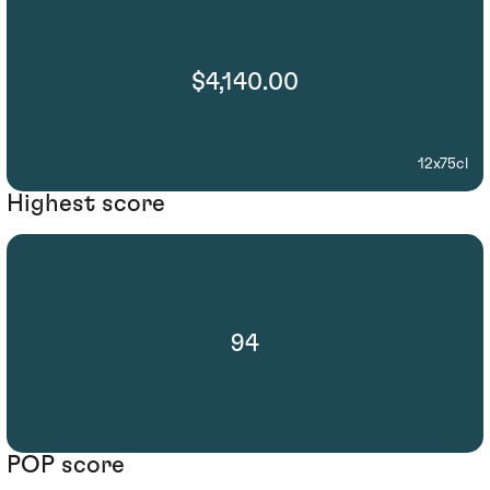
$4,140.00
12x75cl
Highest score
94
POP score