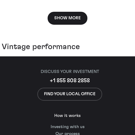
SHOW MORE
Vintage performance
DISCUSS YOUR INVESTMENT
+1 855 808 2858
FIND YOUR LOCAL OFFICE
How it works
Investing with us
Our process