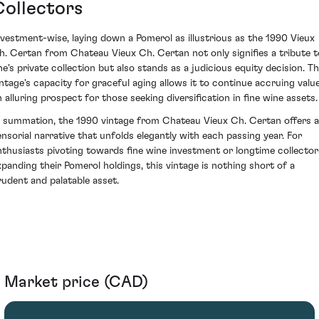
Collectors
nvestment-wise, laying down a Pomerol as illustrious as the 1990 Vieux
h. Certan from Chateau Vieux Ch. Certan not only signifies a tribute t
ne's private collection but also stands as a judicious equity decision. Th
intage's capacity for graceful aging allows it to continue accruing value
n alluring prospect for those seeking diversification in fine wine assets.
n summation, the 1990 vintage from Chateau Vieux Ch. Certan offers a
ensorial narrative that unfolds elegantly with each passing year. For
nthusiasts pivoting towards fine wine investment or longtime collector
xpanding their Pomerol holdings, this vintage is nothing short of a
rudent and palatable asset.
Market price (CAD)