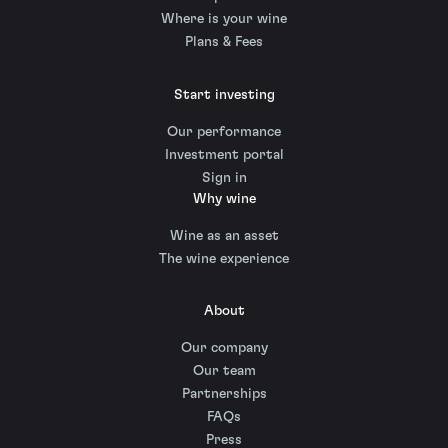
Where is your wine
Plans & Fees
Start investing
Our performance
Investment portal
Sign in
Why wine
Wine as an asset
The wine experience
About
Our company
Our team
Partnerships
FAQs
Press