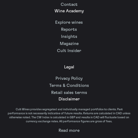
Contact
Wine Academy
Explore wines
Reports
Insights
Magazine
Cult Insider
Legal
Privacy Policy
Terms & Conditions
Retail sales terms
Disclaimer
Cult Wines provides segregated and individually managed portfolios to clients. Past
performance is not necessarily indicative of future results. Returns are calculated in CAD unless
otherwise noted. The CW Index is calculated in GBP and results in CAD will fluctuate based on
currency exchange rates. All performance figures are gross of fees.
Read more