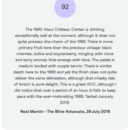
92
The 1990 Vieux Château Certan is drinking
exceptionally well at the moment, although it does not
quite possess the charm of the 1989. There is more
primary fruit here than the previous vintage: black
cherries, iodine and boysenberry, mingling with clove
and tarry aromas that emerge with time. The palate is
medium-bodied with supple tannin. There is similar
depth here to the 1989 and yet the finish does not quite
deliver the same delineation, although that cheeky dab
of kirsch is pure delight. This is a great VCC, although I
did notice that over a period of an hour, it fails to keep
pace with the ever-meliorating 1989. Tasted January
2016.
Neal Martin - The Wine Advocate, 28 July 2016