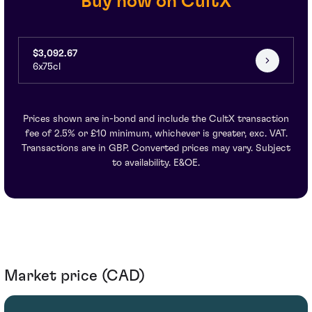
Buy now on CultX
$3,092.67
6x75cl
Prices shown are in-bond and include the CultX transaction
fee of 2.5% or £10 minimum, whichever is greater, exc. VAT.
Transactions are in GBP. Converted prices may vary. Subject
to availability. E&OE.
Market price (CAD)