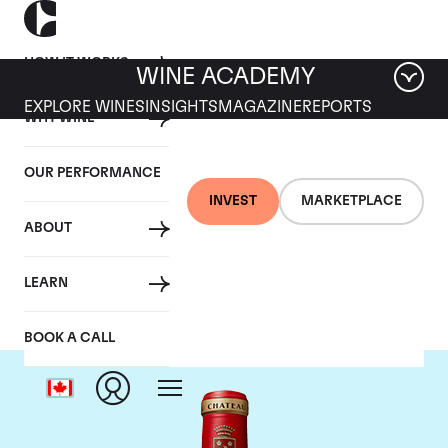
HOW IT WORKS
WINE ACADEMY
EXPLORE WINES
INSIGHTS
MAGAZINE
REPORTS
WHY WINE
OUR PERFORMANCE
INVEST
MARKETPLACE
ABOUT
Chateau Angelus
LEARN
BOOK A CALL