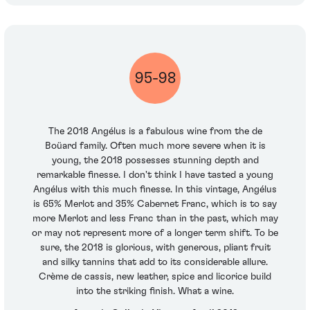
95-98
The 2018 Angélus is a fabulous wine from the de
Boüard family. Often much more severe when it is
young, the 2018 possesses stunning depth and
remarkable finesse. I don't think I have tasted a young
Angélus with this much finesse. In this vintage, Angélus
is 65% Merlot and 35% Cabernet Franc, which is to say
more Merlot and less Franc than in the past, which may
or may not represent more of a longer term shift. To be
sure, the 2018 is glorious, with generous, pliant fruit
and silky tannins that add to its considerable allure.
Crème de cassis, new leather, spice and licorice build
into the striking finish. What a wine.