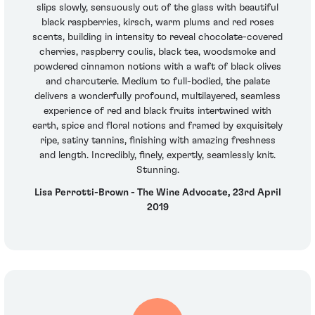
slips slowly, sensuously out of the glass with beautiful
black raspberries, kirsch, warm plums and red roses
scents, building in intensity to reveal chocolate-covered
cherries, raspberry coulis, black tea, woodsmoke and
powdered cinnamon notions with a waft of black olives
and charcuterie. Medium to full-bodied, the palate
delivers a wonderfully profound, multilayered, seamless
experience of red and black fruits intertwined with
earth, spice and floral notions and framed by exquisitely
ripe, satiny tannins, finishing with amazing freshness
and length. Incredibly, finely, expertly, seamlessly knit.
Stunning.
Lisa Perrotti-Brown - The Wine Advocate, 23rd April
2019