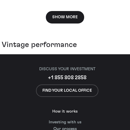
SHOW MORE
Vintage performance
DISCUSS YOUR INVESTMENT
+1 855 808 2858
FIND YOUR LOCAL OFFICE
How it works
Investing with us
Our process