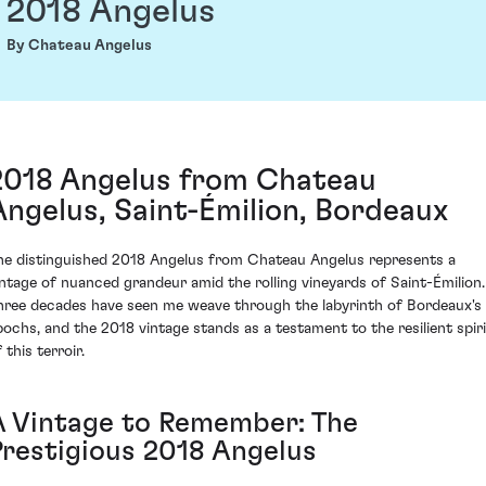
2018 Angelus
By Chateau Angelus
2018 Angelus from Chateau
Angelus, Saint-Émilion, Bordeaux
he distinguished 2018 Angelus from Chateau Angelus represents a
intage of nuanced grandeur amid the rolling vineyards of Saint-Émilion.
hree decades have seen me weave through the labyrinth of Bordeaux's
pochs, and the 2018 vintage stands as a testament to the resilient spiri
 this terroir.
A Vintage to Remember: The
Prestigious 2018 Angelus