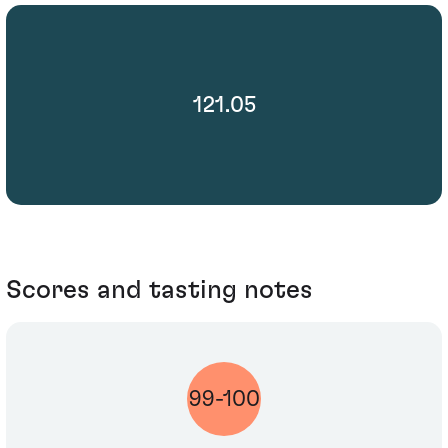
121.05
Scores and tasting notes
99-100