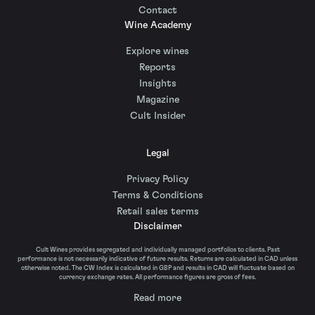
Contact
Wine Academy
Explore wines
Reports
Insights
Magazine
Cult Insider
Legal
Privacy Policy
Terms & Conditions
Retail sales terms
Disclaimer
Cult Wines provides segregated and individually managed portfolios to clients. Past
performance is not necessarily indicative of future results. Returns are calculated in CAD unless
otherwise noted. The CW Index is calculated in GBP and results in CAD will fluctuate based on
currency exchange rates. All performance figures are gross of fees.
Read more