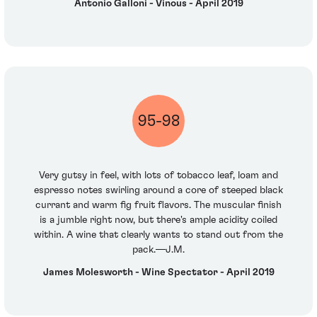
Antonio Galloni - Vinous - April 2019
95-98
Very gutsy in feel, with lots of tobacco leaf, loam and
espresso notes swirling around a core of steeped black
currant and warm fig fruit flavors. The muscular finish
is a jumble right now, but there's ample acidity coiled
within. A wine that clearly wants to stand out from the
pack.—J.M.
James Molesworth - Wine Spectator - April 2019