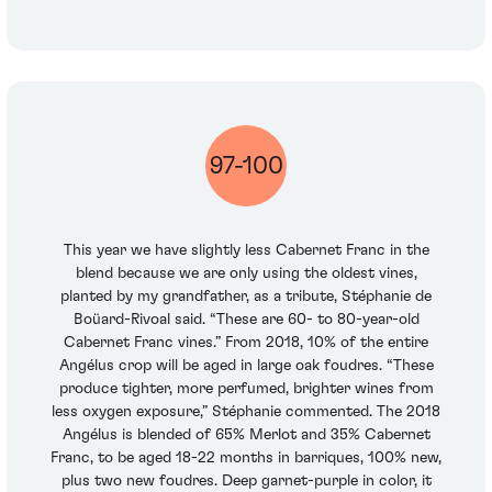
97-100
This year we have slightly less Cabernet Franc in the
blend because we are only using the oldest vines,
planted by my grandfather, as a tribute, Stéphanie de
Boüard-Rivoal said. “These are 60- to 80-year-old
Cabernet Franc vines.” From 2018, 10% of the entire
Angélus crop will be aged in large oak foudres. “These
produce tighter, more perfumed, brighter wines from
less oxygen exposure,” Stéphanie commented. The 2018
Angélus is blended of 65% Merlot and 35% Cabernet
Franc, to be aged 18-22 months in barriques, 100% new,
plus two new foudres. Deep garnet-purple in color, it