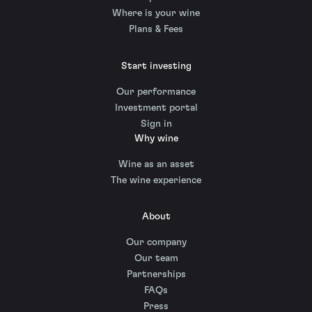
Where is your wine
Plans & Fees
Start investing
Our performance
Investment portal
Sign in
Why wine
Wine as an asset
The wine experience
About
Our company
Our team
Partnerships
FAQs
Press