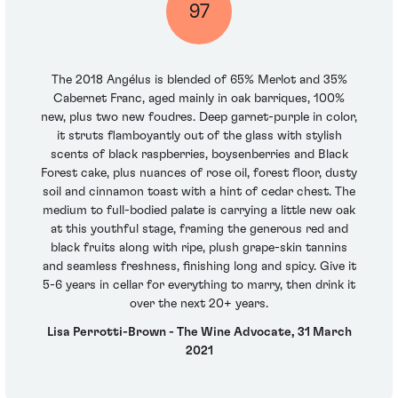
97
The 2018 Angélus is blended of 65% Merlot and 35%
Cabernet Franc, aged mainly in oak barriques, 100%
new, plus two new foudres. Deep garnet-purple in color,
it struts flamboyantly out of the glass with stylish
scents of black raspberries, boysenberries and Black
Forest cake, plus nuances of rose oil, forest floor, dusty
soil and cinnamon toast with a hint of cedar chest. The
medium to full-bodied palate is carrying a little new oak
at this youthful stage, framing the generous red and
black fruits along with ripe, plush grape-skin tannins
and seamless freshness, finishing long and spicy. Give it
5-6 years in cellar for everything to marry, then drink it
over the next 20+ years.
Lisa Perrotti-Brown - The Wine Advocate, 31 March
2021