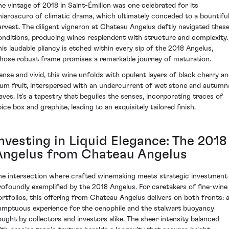
he vintage of 2018 in Saint-Émilion was one celebrated for its
hiaroscuro of climatic drama, which ultimately conceded to a bountifu
arvest. The diligent vigneron at Chateau Angelus deftly navigated thes
onditions, producing wines resplendent with structure and complexity.
his laudable pliancy is etched within every sip of the 2018 Angelus,
hose robust frame promises a remarkable journey of maturation.
ense and vivid, this wine unfolds with opulent layers of black cherry a
lum fruit, interspersed with an undercurrent of wet stone and autumn
eaves. It's a tapestry that beguiles the senses, incorporating traces of
ice box and graphite, leading to an exquisitely tailored finish.
nvesting in Liquid Elegance: The 2018
Angelus from Chateau Angelus
he intersection where crafted winemaking meets strategic investment 
rofoundly exemplified by the 2018 Angelus. For caretakers of fine-wine
ortfolios, this offering from Chateau Angelus delivers on both fronts: 
umptuous experience for the oenophile and the stalwart buoyancy
ought by collectors and investors alike. The sheer intensity balanced