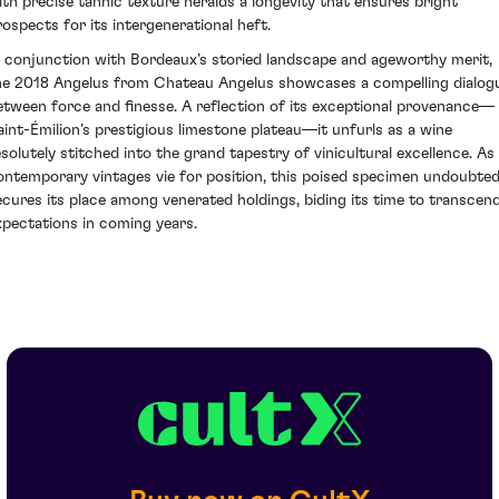
ith precise tannic texture heralds a longevity that ensures bright
rospects for its intergenerational heft.
n conjunction with Bordeaux’s storied landscape and ageworthy merit,
he 2018 Angelus from Chateau Angelus showcases a compelling dialog
etween force and finesse. A reflection of its exceptional provenance—
aint-Émilion’s prestigious limestone plateau—it unfurls as a wine
esolutely stitched into the grand tapestry of vinicultural excellence. As
ontemporary vintages vie for position, this poised specimen undoubted
ecures its place among venerated holdings, biding its time to transcen
xpectations in coming years.