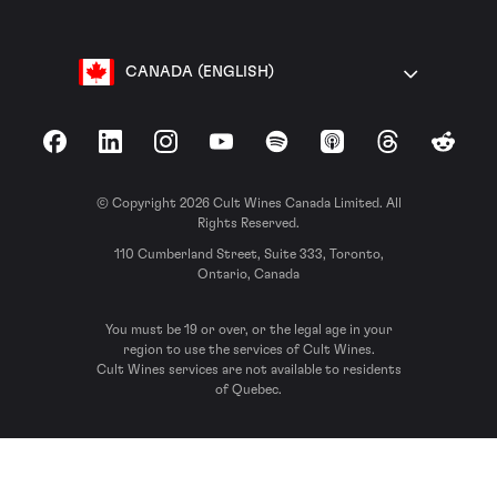
CANADA (ENGLISH)
Facebook
LinkedIn
Instagram
YouTube
Spotify
Apple Podcasts
Threads
Reddit
© Copyright 2026 Cult Wines Canada Limited. All
Rights Reserved.
110 Cumberland Street, Suite 333, Toronto,
Ontario, Canada
You must be 19 or over, or the legal age in your
region to use the services of Cult Wines.
Cult Wines services are not available to residents
of Quebec.