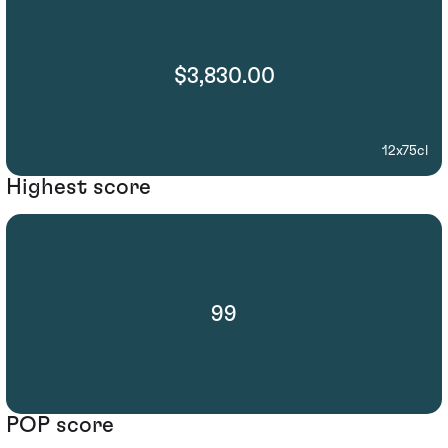
$3,830.00
12x75cl
Highest score
99
POP score