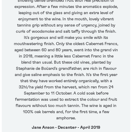
showing dense brambled fruit with real precision of
expression. After a few minutes the aromatics explode,
leaping out of the glass and giving an extra level of
enjoyment to the wine. In the mouth, lovely vibrant
tannins grip without any sense of urgency, joined by
curls of woodsmoke and salt taffy through the finish.
It's gorgeous and will make you smile with its
mouthwatering finish. Only the oldest Cabernet Francs,
aged between 60 and 80 years, went into the grand vin
in 2018, meaning a little less Cabernet Franc in the
blend than usual. But these old vines, planted by
Stephanie de Boüard's grandfather, are rich in flavour
and give saline emphasis to the finish. It's the first year
that they have worked entirely organically, with a
32hl/ha yield from the harvest, which ran from 24
September to 11 October. A cold soak before
fermentation was used to extract the colour and fruit
flavours without too much tannin. The wine is aged in
100% oak barrels and, for the first time, a few
amphorae.
Jane Anson - Decanter - April 2019