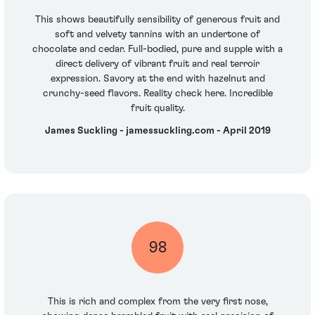
This shows beautifully sensibility of generous fruit and
soft and velvety tannins with an undertone of
chocolate and cedar. Full-bodied, pure and supple with a
direct delivery of vibrant fruit and real terroir
expression. Savory at the end with hazelnut and
crunchy-seed flavors. Reality check here. Incredible
fruit quality.
James Suckling - jamessuckling.com - April 2019
98
This is rich and complex from the very first nose,