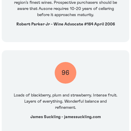
region’s finest wines. Prospective purchasers should be
aware that Ausone requires 10-20 years of cellaring
before it approaches maturity.
Robert Parker Jr - Wine Advocate #164 April 2006
96
Loads of blackberry, plum and strawberry. Intense fruit.
Layers of everything. Wonderful balance and
refinement.
James Suckling - jamessuckling.com