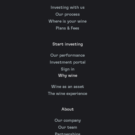
Investing with us
Our process
Where is your wine
Plans & Fees
Start investing
Our performance
Investment portal
Sign in
Why wine
Wine as an asset
The wine experience
About
Our company
Our team
Partnerships