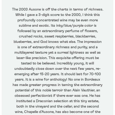
The 2003 Ausone is off the charts in terms of richness.
While I gave a 3-digit score to the 2000, I think this
profoundly concentrated wine may be even more
sublime and exotic. Its inky/blue/purple color is
followed by an extraordinary perfume of flowers,
crushed rocks, sweet raspberries, blackberries,
blueberries, and God knows what else. The impression
is one of extraordinary richness and purity, and a
multilayered texture yet a surreal lightness as well as
laser-like precision. This exquisite offering must be
tasted to be believed. Incredibly young, it will
undoubtedly close down over the next few years, re-
emerging after 15-20 years. It should last for 70-100
years. It is a wine for anthology! No one in Bordeaux
has made greater progress in taming the extraordinary
potential of this noble terroir than Alain Vauthier, an
obsessed perfectionist if there ever was one. He has
instituted a Draconian selection at this tiny estate,
both in the vineyard and the cellar, and the second
wine, Chapelle d’Ausone, has also become one of the