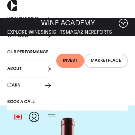
HOW IT WORKS
WINE ACADEMY
EXPLORE WINES
INSIGHTS
MAGAZINE
REPORTS
WHY WINE
OUR PERFORMANCE
INVEST
MARKETPLACE
ABOUT
Chateau Ausone
LEARN
BOOK A CALL