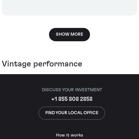
SHOW MORE
Vintage performance
DISCUSS YOUR INVESTMENT
+1 855 808 2858
FIND YOUR LOCAL OFFICE
How it works