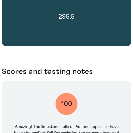
295.5
Scores and tasting notes
100
Amazing! The limestone soils of Ausone appear to have