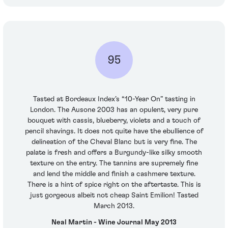
95
Tasted at Bordeaux Index’s “10-Year On” tasting in
London. The Ausone 2003 has an opulent, very pure
bouquet with cassis, blueberry, violets and a touch of
pencil shavings. It does not quite have the ebullience of
delineation of the Cheval Blanc but is very fine. The
palate is fresh and offers a Burgundy-like silky smooth
texture on the entry. The tannins are supremely fine
and lend the middle and finish a cashmere texture.
There is a hint of spice right on the aftertaste. This is
just gorgeous albeit not cheap Saint Emilion! Tasted
March 2013.
Neal Martin - Wine Journal May 2013