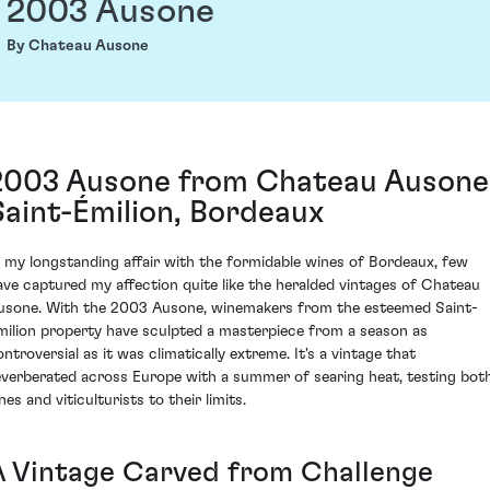
2003 Ausone
By Chateau Ausone
2003 Ausone from Chateau Ausone
Saint-Émilion, Bordeaux
n my longstanding affair with the formidable wines of Bordeaux, few
ave captured my affection quite like the heralded vintages of Chateau
usone. With the 2003 Ausone, winemakers from the esteemed Saint-
milion property have sculpted a masterpiece from a season as
ontroversial as it was climatically extreme. It's a vintage that
everberated across Europe with a summer of searing heat, testing bot
nes and viticulturists to their limits.
A Vintage Carved from Challenge