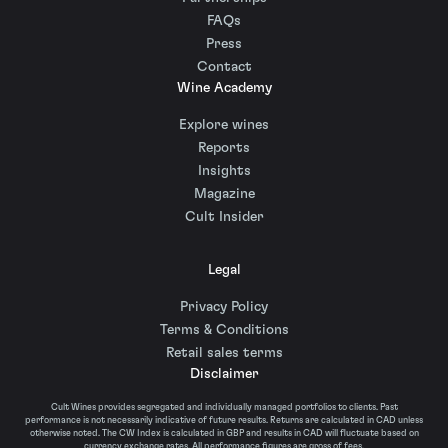
FAQs
Press
Contact
Wine Academy
Explore wines
Reports
Insights
Magazine
Cult Insider
Legal
Privacy Policy
Terms & Conditions
Retail sales terms
Disclaimer
Cult Wines provides segregated and individually managed portfolios to clients. Past
performance is not necessarily indicative of future results. Returns are calculated in CAD unless
otherwise noted. The CW Index is calculated in GBP and results in CAD will fluctuate based on
currency exchange rates. All performance figures are gross of fees.