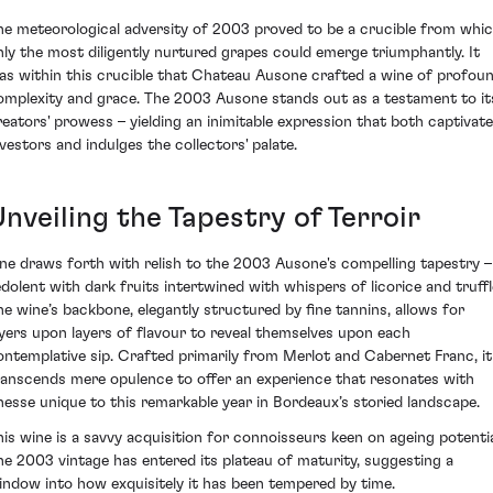
he meteorological adversity of 2003 proved to be a crucible from whi
nly the most diligently nurtured grapes could emerge triumphantly. It
as within this crucible that Chateau Ausone crafted a wine of profou
omplexity and grace. The 2003 Ausone stands out as a testament to it
reators' prowess – yielding an inimitable expression that both captivat
nvestors and indulges the collectors' palate.
nveiling the Tapestry of Terroir
ne draws forth with relish to the 2003 Ausone's compelling tapestry –
edolent with dark fruits intertwined with whispers of licorice and truffl
he wine’s backbone, elegantly structured by fine tannins, allows for
ayers upon layers of flavour to reveal themselves upon each
ontemplative sip. Crafted primarily from Merlot and Cabernet Franc, it
ranscends mere opulence to offer an experience that resonates with
inesse unique to this remarkable year in Bordeaux’s storied landscape.
his wine is a savvy acquisition for connoisseurs keen on ageing potentia
he 2003 vintage has entered its plateau of maturity, suggesting a
indow into how exquisitely it has been tempered by time.