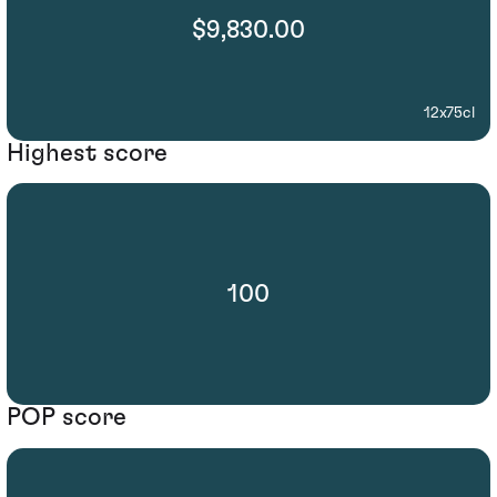
$9,830.00
12x75cl
Highest score
100
POP score