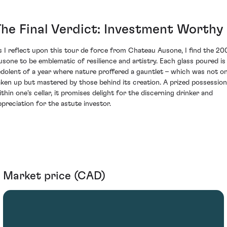
The Final Verdict: Investment Worthy
s I reflect upon this tour de force from Chateau Ausone, I find the 20
usone to be emblematic of resilience and artistry. Each glass poured is
edolent of a year where nature proffered a gauntlet – which was not on
aken up but mastered by those behind its creation. A prized possession
ithin one's cellar, it promises delight for the discerning drinker and
ppreciation for the astute investor.
Market price (CAD)