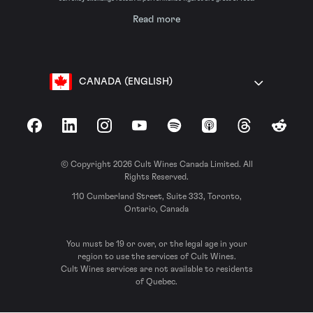
Read more
CANADA (ENGLISH)
Facebook
LinkedIn
Instagram
YouTube
Spotify
Apple Podcasts
Threads
Reddit
© Copyright 2026 Cult Wines Canada Limited. All
Rights Reserved.
110 Cumberland Street, Suite 333, Toronto,
Ontario, Canada
You must be 19 or over, or the legal age in your
region to use the services of Cult Wines.
Cult Wines services are not available to residents
of Quebec.