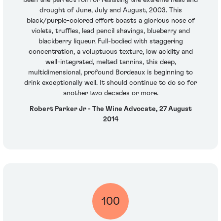
been the perfect foil for resisting the extreme heat and
drought of June, July and August, 2003. This
black/purple-colored effort boasts a glorious nose of
violets, truffles, lead pencil shavings, blueberry and
blackberry liqueur. Full-bodied with staggering
concentration, a voluptuous texture, low acidity and
well-integrated, melted tannins, this deep,
multidimensional, profound Bordeaux is beginning to
drink exceptionally well. It should continue to do so for
another two decades or more.
Robert Parker Jr - The Wine Advocate, 27 August
2014
100