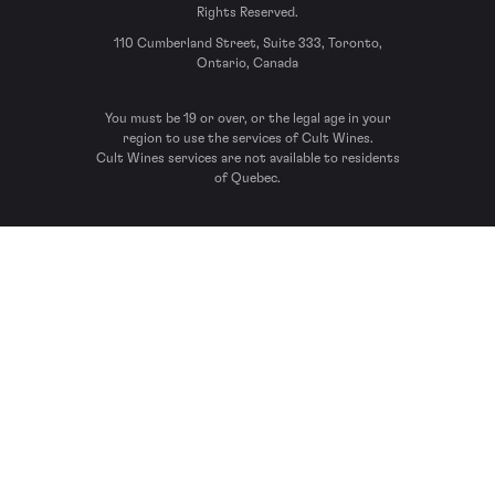
Rights Reserved.
110 Cumberland Street, Suite 333, Toronto,
Ontario, Canada
You must be 19 or over, or the legal age in your
region to use the services of Cult Wines.
Cult Wines services are not available to residents
of Quebec.