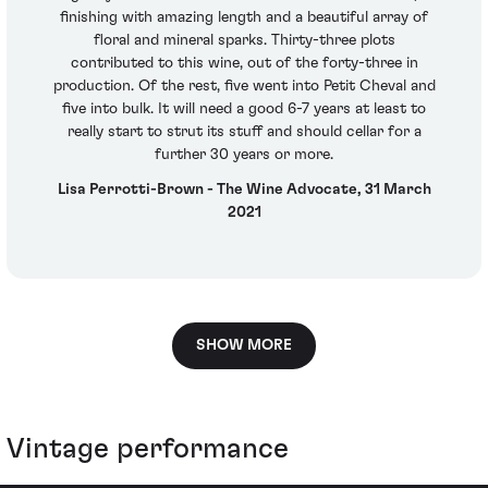
finishing with amazing length and a beautiful array of
floral and mineral sparks. Thirty-three plots
contributed to this wine, out of the forty-three in
production. Of the rest, five went into Petit Cheval and
five into bulk. It will need a good 6-7 years at least to
really start to strut its stuff and should cellar for a
further 30 years or more.
Lisa Perrotti-Brown - The Wine Advocate, 31 March
2021
SHOW MORE
Vintage performance