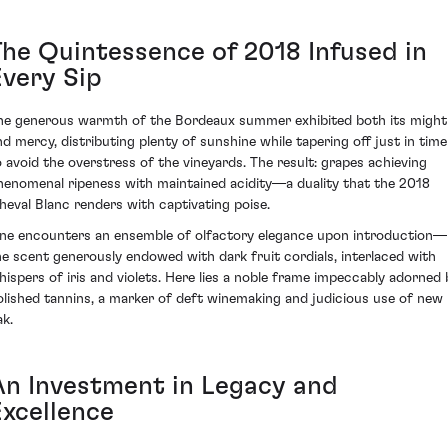
The Quintessence of 2018 Infused in
Every Sip
he generous warmth of the Bordeaux summer exhibited both its might
nd mercy, distributing plenty of sunshine while tapering off just in time
o avoid the overstress of the vineyards. The result: grapes achieving
henomenal ripeness with maintained acidity—a duality that the 2018
heval Blanc renders with captivating poise.
ne encounters an ensemble of olfactory elegance upon introduction—
he scent generously endowed with dark fruit cordials, interlaced with
hispers of iris and violets. Here lies a noble frame impeccably adorned 
olished tannins, a marker of deft winemaking and judicious use of new
ak.
An Investment in Legacy and
Excellence