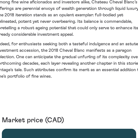
mong fine wine aficionados and investors alike, Chateau Cheval Blanc's
fferings are perennial envoys of wealth generation through liquid luxury
he 2018 iteration stands as an opulent exemplar: full-bodied yet
elineated, potent yet never overbearing. Its balance is commendable,
oretelling a robust ageing potential that could only serve to enhance it
lready considerable investment appeal.
ndeed, for enthusiasts seeking both a tasteful indulgence and an astute
nvestment accession, the 2018 Cheval Blanc manifests as a paragon
election. One can anticipate the gradual unfurling of its complexity ove
orthcoming decades, each layer revealing another chapter in this stori
intage's tale. Such attributes confirm its merit as an essential addition 
e’s portfolio of fine wines.
Market price (CAD)