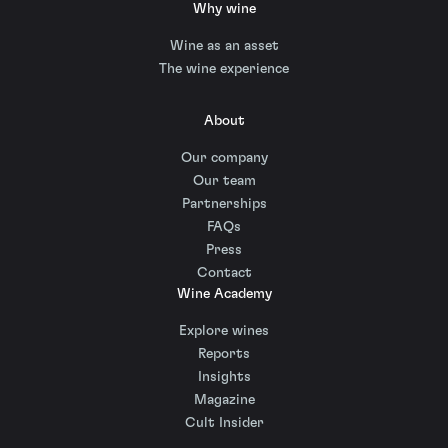
Why wine
Wine as an asset
The wine experience
About
Our company
Our team
Partnerships
FAQs
Press
Contact
Wine Academy
Explore wines
Reports
Insights
Magazine
Cult Insider