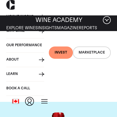
HOW IT WORKS
WINE ACADEMY
EXPLORE WINES
INSIGHTS
MAGAZINE
REPORTS
WHY WINE
OUR PERFORMANCE
INVEST
MARKETPLACE
ABOUT
Chateau Cheval
LEARN
Blanc
BOOK A CALL