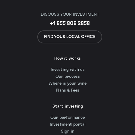
DISCUSS YOUR INVESTMENT
+1 855 808 2858
FIND YOUR LOCAL OFFICE
How it works
Investing with us
Our process
Where is your wine
Plans & Fees
Start investing
Our performance
Investment portal
Sign in