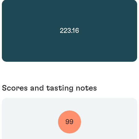
223.16
Scores and tasting notes
99