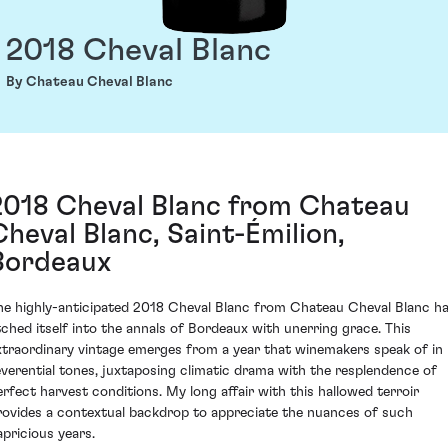
2018 Cheval Blanc
By Chateau Cheval Blanc
2018 Cheval Blanc from Chateau
Cheval Blanc, Saint-Émilion,
Bordeaux
he highly-anticipated 2018 Cheval Blanc from Chateau Cheval Blanc h
tched itself into the annals of Bordeaux with unerring grace. This
xtraordinary vintage emerges from a year that winemakers speak of in
everential tones, juxtaposing climatic drama with the resplendence of
erfect harvest conditions. My long affair with this hallowed terroir
rovides a contextual backdrop to appreciate the nuances of such
apricious years.