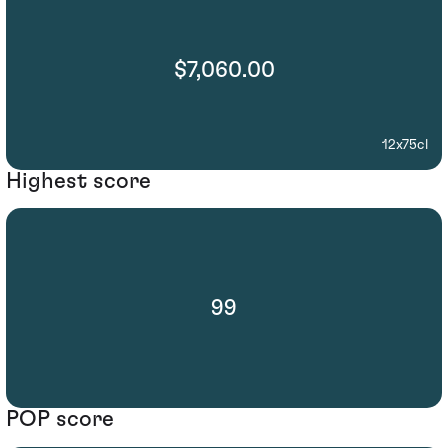
$7,060.00
12x75cl
Highest score
99
POP score