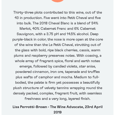
Thirty-three plots contributed to this wine, out of the
43 in production. Five went into Petit Cheval and five
into bulk. The 2018 Cheval Blanc is a blend of 54%
Merlot, 40% Cabernet Franc and 6% Cabernet
Sauvignon, with a 3.75 pH and 14.5% alcohol. Deep
purple-black in color, the nose is more open at the core
of the wine than the Le Petit Cheval, strutting out of
the glass with bold, ripe black cherries, cassis, warm
plums and raspberry preserves notes. With coaxing, a
whole array of fragrant spice, floral and earth notes
emerge, followed by candied violets, star anise,
powdered cinnamon, iron ore, tapenade and truffles
plus wafts of camphor and mocha. Medium to full-
bodied, the palate is firm yet possesses a beautifully
plush structure of velvety tannins wrapping round the
densely packed, complex, fragrant fruit, with seamless
freshness and a very long, layered finish.
Lisa Perrotti-Brown - The Wine Advocate, 23rd April
2019