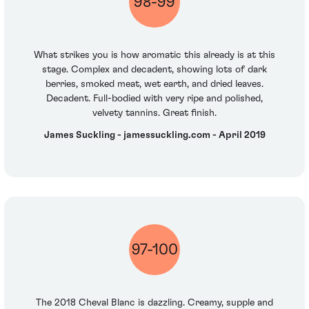
98-99
What strikes you is how aromatic this already is at this
stage. Complex and decadent, showing lots of dark
berries, smoked meat, wet earth, and dried leaves.
Decadent. Full-bodied with very ripe and polished,
velvety tannins. Great finish.
James Suckling - jamessuckling.com - April 2019
97-100
The 2018 Cheval Blanc is dazzling. Creamy, supple and