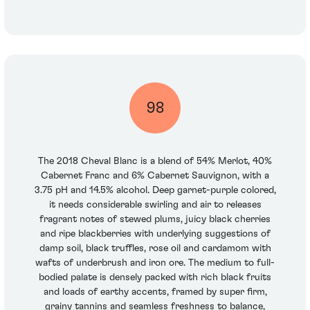
98
The 2018 Cheval Blanc is a blend of 54% Merlot, 40%
Cabernet Franc and 6% Cabernet Sauvignon, with a
3.75 pH and 14.5% alcohol. Deep garnet-purple colored,
it needs considerable swirling and air to releases
fragrant notes of stewed plums, juicy black cherries
and ripe blackberries with underlying suggestions of
damp soil, black truffles, rose oil and cardamom with
wafts of underbrush and iron ore. The medium to full-
bodied palate is densely packed with rich black fruits
and loads of earthy accents, framed by super firm,
grainy tannins and seamless freshness to balance,