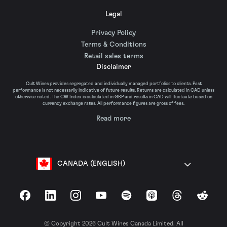
Legal
Privacy Policy
Terms & Conditions
Retail sales terms
Disclaimer
Cult Wines provides segregated and individually managed portfolios to clients. Past
performance is not necessarily indicative of future results. Returns are calculated in CAD unless
otherwise noted. The CW Index is calculated in GBP and results in CAD will fluctuate based on
currency exchange rates. All performance figures are gross of fees.
Read more
CANADA (ENGLISH)
Facebook
LinkedIn
Instagram
YouTube
Spotify
Apple Podcasts
Threads
Reddit
© Copyright 2026 Cult Wines Canada Limited. All