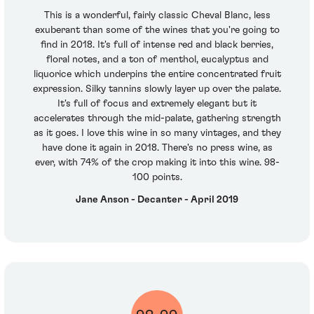
This is a wonderful, fairly classic Cheval Blanc, less
exuberant than some of the wines that you're going to
find in 2018. It's full of intense red and black berries,
floral notes, and a ton of menthol, eucalyptus and
liquorice which underpins the entire concentrated fruit
expression. Silky tannins slowly layer up over the palate.
It's full of focus and extremely elegant but it
accelerates through the mid-palate, gathering strength
as it goes. I love this wine in so many vintages, and they
have done it again in 2018. There's no press wine, as
ever, with 74% of the crop making it into this wine. 98-
100 points.
Jane Anson - Decanter - April 2019