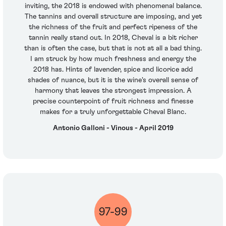
inviting, the 2018 is endowed with phenomenal balance.
The tannins and overall structure are imposing, and yet
the richness of the fruit and perfect ripeness of the
tannin really stand out. In 2018, Cheval is a bit richer
than is often the case, but that is not at all a bad thing.
I am struck by how much freshness and energy the
2018 has. Hints of lavender, spice and licorice add
shades of nuance, but it is the wine's overall sense of
harmony that leaves the strongest impression. A
precise counterpoint of fruit richness and finesse
makes for a truly unforgettable Cheval Blanc.
Antonio Galloni - Vinous - April 2019
97-99