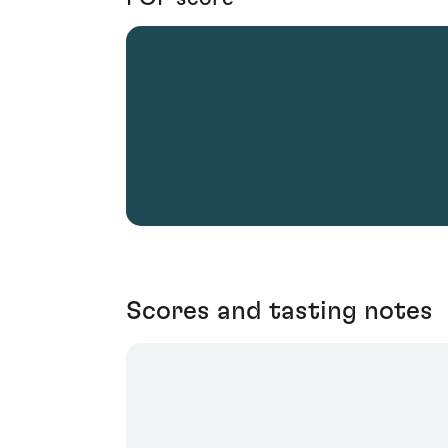
Scores and tasting notes