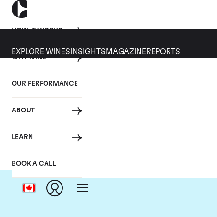
HOW IT WORKS
EXPLORE WINES
INSIGHTS
MAGAZINE
REPORTS
WHY WINE
OUR PERFORMANCE
ABOUT
LEARN
BOOK A CALL