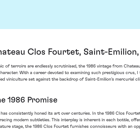
ateau Clos Fourtet, Saint-Emilion
c of terroirs are endlessly scrutinised, the 1986 vintage from Chateau
haracter. With a career devoted to examining such prestigious crus, I 
led viniculture set against the backdrop of Saint-Emilion's mercurial cl
he 1986 Promise
e, has consistently honed its art over centuries. In the 1986 Clos Four
cing modern subtleties. This interplay is inherent in each bottle, off
 mature stage, the 1986 Clos Fourtet furnishes connoisseurs with an opp