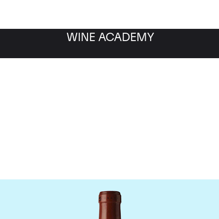
WINE ACADEMY
Chateau Clos Fourtet