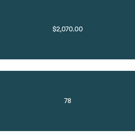
$2,070.00
78