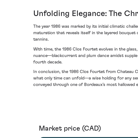
Unfolding Elegance: The Chr
The year 1986 was marked by its initial climatic challe
maturation that reveals itself in the layered bouqu
tannins.
With time, the 1986 Clos Fourtet evolves in the glass,
nuance—blackcurrant and plum dance amidst supple le
fourth decade.
In conclusion, the 1986 Clos Fourtet from Chateau Clo
what only time can unfold—a wise holding for any ser
conveyed through one of Bordeaux’s most hallowed e
Market price (CAD)