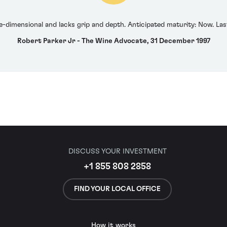
e-dimensional and lacks grip and depth. Anticipated maturity: Now. Las
Robert Parker Jr - The Wine Advocate, 31 December 1997
DISCUSS YOUR INVESTMENT
+1 855 808 2858
FIND YOUR LOCAL OFFICE
How it works