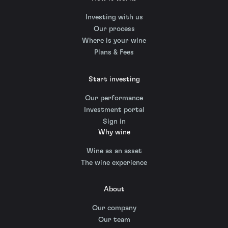
Investing with us
Our process
Where is your wine
Plans & Fees
Start investing
Our performance
Investment portal
Sign in
Why wine
Wine as an asset
The wine experience
About
Our company
Our team