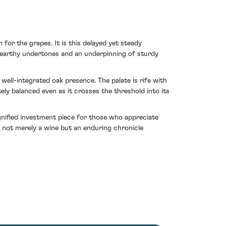
 for the grapes. It is this delayed yet steady
 earthy undertones and an underpinning of sturdy
well-integrated oak presence. The palate is rife with
y balanced even as it crosses the threshold into its
ignified investment piece for those who appreciate
r not merely a wine but an enduring chronicle