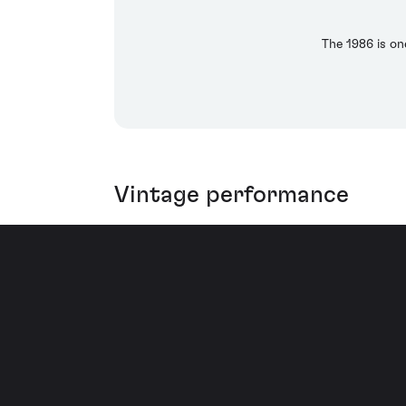
The 1986 is on
Vintage performance