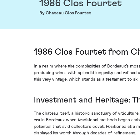
1986 Clos Fourtet
By Chateau Clos Fourtet
1986 Clos Fourtet from Ch
In a realm where the complexities of Bordeaux's mosai
producing wines with splendid longevity and refined c
this very vintage, which stands as a testament to skil
Investment and Heritage: T
The chateau itself, a historic sanctuary of viticultur
era in Bordeaux when traditional methods began embra
potential that avid collectors covet. Positioned at a
displayed its worth through decades of refinement.