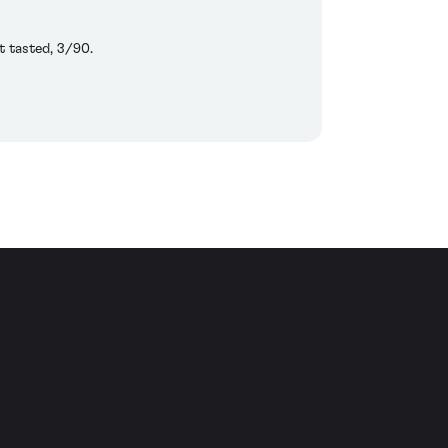
t tasted, 3/90.