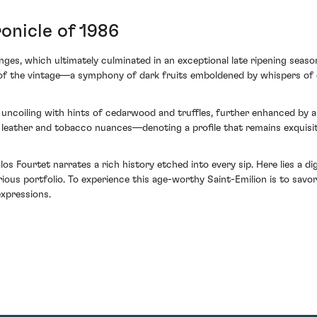
onicle of 1986
nges, which ultimately culminated in an exceptional late ripening season
et of the vintage—a symphony of dark fruits emboldened by whispers of
 uncoiling with hints of cedarwood and truffles, further enhanced by a 
ather and tobacco nuances—denoting a profile that remains exquisitel
s Fourtet narrates a rich history etched into every sip. Here lies a d
ious portfolio. To experience this age-worthy Saint-Emilion is to savo
xpressions.