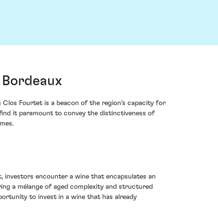
, Bordeaux
 Clos Fourtet is a beacon of the region's capacity for
find it paramount to convey the distinctiveness of
imes.
tet, investors encounter a wine that encapsulates an
ering a mélange of aged complexity and structured
ortunity to invest in a wine that has already