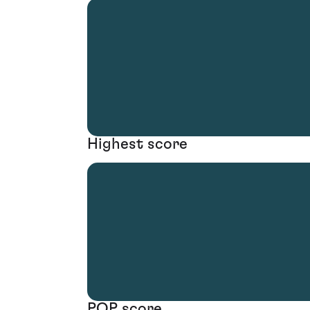
Highest score
POP score