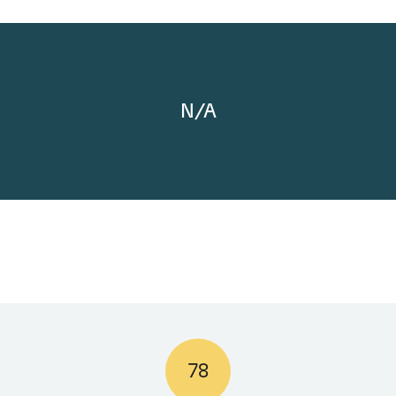
N/A
78