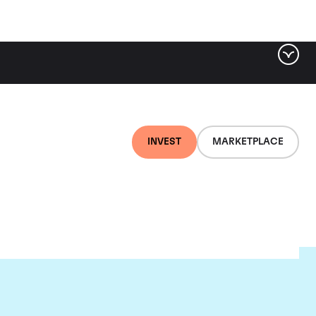
INVEST
MARKETPLACE