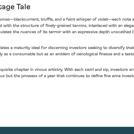
tage Tale
romas—blackcurrant, truffle, and a faint whisper of violet—each note 
ith the structure of finely-grained tannins, interlaced with an elegant 
culates the nuances of its terroir with an expressive depth unscathed
ates a maturity ideal for discerning investors seeking to diversify their
 as a consumable but as an emblem of oenological finesse and a testa
ite chapter in vinous artistry. With each swirl and sip, investors and
aux but the prowess of a year that continues to define fine wine inve