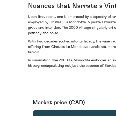
Nuances that Narrate a Vin
Upon first scent, one is embraced by a tapestry of a
employed by Chateau La Mondotte. A palate saturated w
grace and intention. The 2000 vintage singularly arti
potency and poise.
With two decades etched into its legacy, the wine radi
offering from Chateau La Mondotte stands not merely
terroir.
In summation, the 2000 La Mondotte embodies an exquis
history, encapsulating not just the essence of Borde
Market price (CAD)