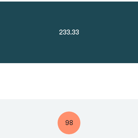
233.33
98