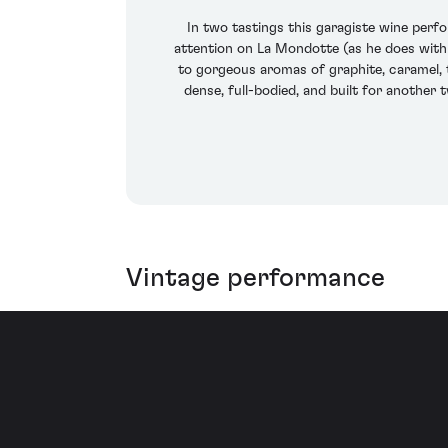
In two tastings this garagiste wine perf
attention on La Mondotte (as he does with 
to gorgeous aromas of graphite, caramel, t
dense, full-bodied, and built for another 
Vintage performance