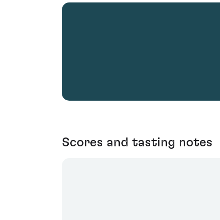
Scores and tasting notes