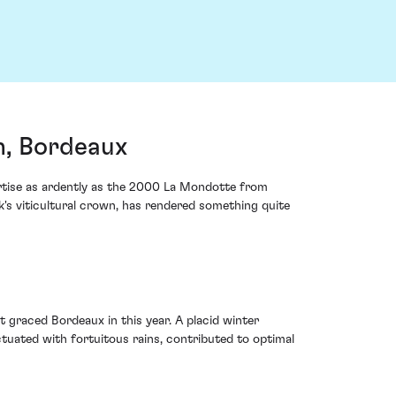
n, Bordeaux
rtise as ardently as the 2000 La Mondotte from
k's viticultural crown, has rendered something quite
t graced Bordeaux in this year. A placid winter
tuated with fortuitous rains, contributed to optimal