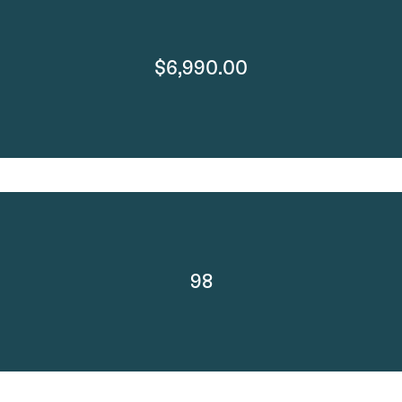
$6,990.00
98