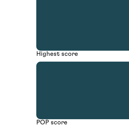
Highest score
POP score