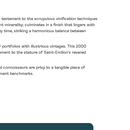
a testament to the scrupulous vinification techniques
minerality; culminates in a finish that lingers with
 by time, striking a harmonious balance between
 portfolios with illustrious vintages. This 2000
ment to the stature of Saint-Emilion's revered
 connoisseurs are privy to a tangible piece of
stment benchmarks.