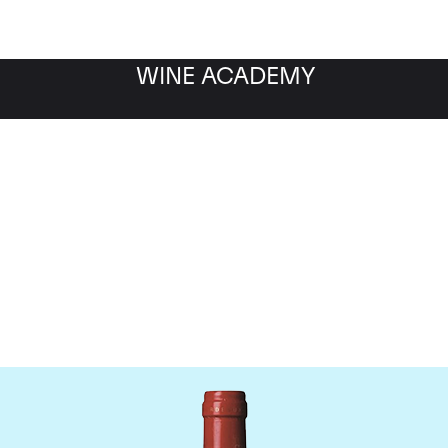
WINE ACADEMY
Chateau La Mondotte