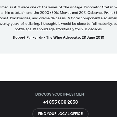
ormed as if it were one of the wines of the vintage. Proprietor Stefan 
all his estates), and the 2000 (80% Merlot and 20% Cabernet Franc) b
oast, blackberries, and creme de cassis. A floral component also emerg
twenty years of cellaring, I thought it would be close to full maturity, 
bottle age. It should age effortlessly for 2-3 decades.
Robert Parker Jr - The Wine Advocate, 28 June 2010
DISCUSS YOUR INVESTMENT
+1 855 808 2858
FIND YOUR LOCAL OFFICE