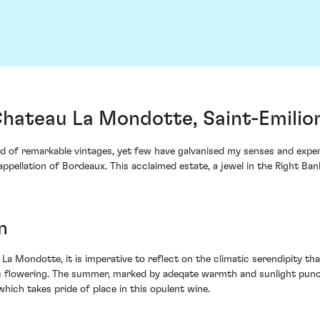
ateau La Mondotte, Saint-Emilio
d of remarkable vintages, yet few have galvanised my senses and expe
ellation of Bordeaux. This acclaimed estate, a jewel in the Right Ban
n
La Mondotte, it is imperative to reflect on the climatic serendipity tha
us flowering. The summer, marked by adeqate warmth and sunlight punc
hich takes pride of place in this opulent wine.