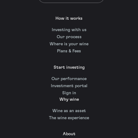
How it works
Investing with us
Our process
Where is your wine
Plans & Fees
Start investing
Our performance
Investment portal
Sign in
Why wine
Wine as an asset
The wine experience
About