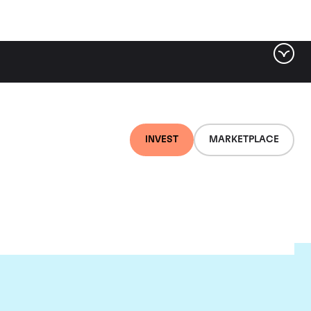
INVEST
MARKETPLACE