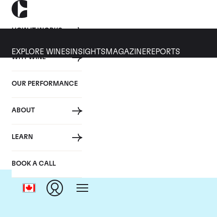
HOW IT WORKS
EXPLORE WINES
INSIGHTS
MAGAZINE
REPORTS
WHY WINE
OUR PERFORMANCE
ABOUT
LEARN
BOOK A CALL