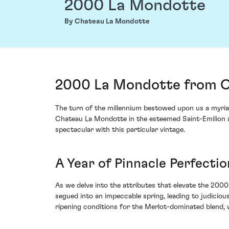
2000 La Mondotte
By Chateau La Mondotte
2000 La Mondotte from Ch
The turn of the millennium bestowed upon us a myria
Chateau La Mondotte in the esteemed Saint-Emilion app
spectacular with this particular vintage.
A Year of Pinnacle Perfectio
As we delve into the attributes that elevate the 2000 
segued into an impeccable spring, leading to judicio
ripening conditions for the Merlot-dominated blend, w