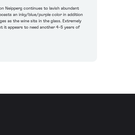
von Neipperg continues to lavish abundant
oasts an inky/blue/purple color in addition
es as the wine sits in the glass. Extremely
but it appears to need another 4-5 years of