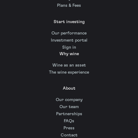
Plans & Fees
Start investing
Our performance
Investment portal
Sign in
Why wine
Wine as an asset
The wine experience
About
Our company
Our team
Partnerships
FAQs
Press
Contact