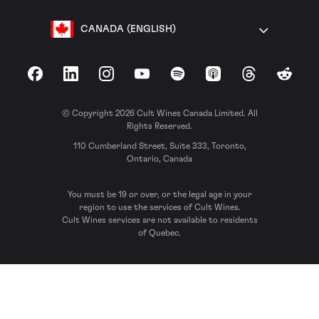
CANADA (ENGLISH)
Facebook
LinkedIn
Instagram
YouTube
Spotify
Apple Podcasts
Threads
Reddit
© Copyright 2026 Cult Wines Canada Limited. All
Rights Reserved.
110 Cumberland Street, Suite 333, Toronto,
Ontario, Canada
You must be 19 or over, or the legal age in your
region to use the services of Cult Wines.
Cult Wines services are not available to residents
of Quebec.