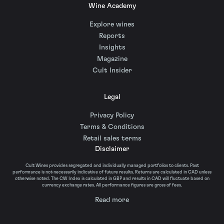
Wine Academy
Explore wines
Reports
Insights
Magazine
Cult Insider
Legal
Privacy Policy
Terms & Conditions
Retail sales terms
Disclaimer
Cult Wines provides segregated and individually managed portfolios to clients. Past
performance is not necessarily indicative of future results. Returns are calculated in CAD unless
otherwise noted. The CW Index is calculated in GBP and results in CAD will fluctuate based on
currency exchange rates. All performance figures are gross of fees.
Read more