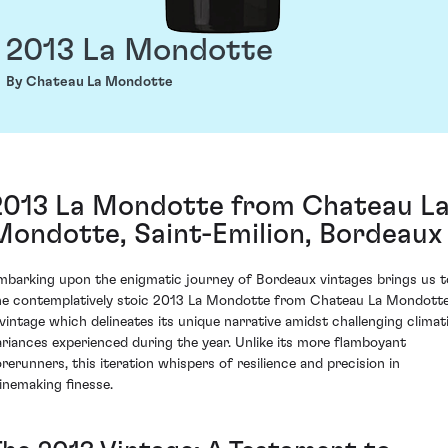
2013 La Mondotte
By Chateau La Mondotte
2013 La Mondotte from Chateau L
Mondotte, Saint-Emilion, Bordeaux
mbarking upon the enigmatic journey of Bordeaux vintages brings us t
he contemplatively stoic 2013 La Mondotte from Chateau La Mondotte
 vintage which delineates its unique narrative amidst challenging climat
ariances experienced during the year. Unlike its more flamboyant
orerunners, this iteration whispers of resilience and precision in
inemaking finesse.