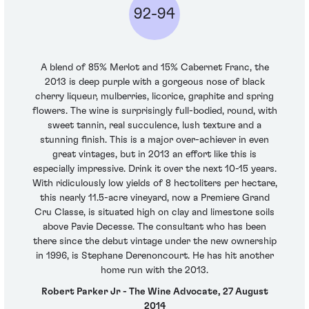
92-94
A blend of 85% Merlot and 15% Cabernet Franc, the
2013 is deep purple with a gorgeous nose of black
cherry liqueur, mulberries, licorice, graphite and spring
flowers. The wine is surprisingly full-bodied, round, with
sweet tannin, real succulence, lush texture and a
stunning finish. This is a major over-achiever in even
great vintages, but in 2013 an effort like this is
especially impressive. Drink it over the next 10-15 years.
With ridiculously low yields of 8 hectoliters per hectare,
this nearly 11.5-acre vineyard, now a Premiere Grand
Cru Classe, is situated high on clay and limestone soils
above Pavie Decesse. The consultant who has been
there since the debut vintage under the new ownership
in 1996, is Stephane Derenoncourt. He has hit another
home run with the 2013.
Robert Parker Jr - The Wine Advocate, 27 August
2014