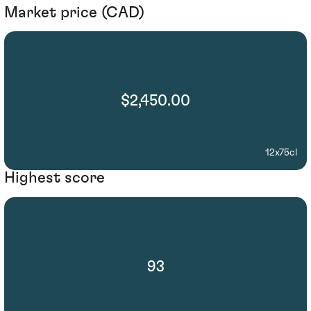
Market price (CAD)
$2,450.00
12x75cl
Highest score
93