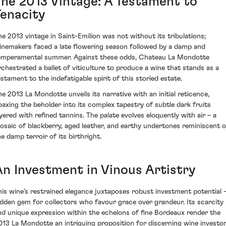
The 2013 Vintage: A Testament to
Tenacity
he 2013 vintage in Saint-Emilion was not without its tribulations;
inemakers faced a late flowering season followed by a damp and
emperamental summer. Against these odds, Chateau La Mondotte
rchestrated a ballet of viticulture to produce a wine that stands as a
estament to the indefatigable spirit of this storied estate.
he 2013 La Mondotte unveils its narrative with an initial reticence,
oaxing the beholder into its complex tapestry of subtle dark fruits
ayered with refined tannins. The palate evolves eloquently with air – a
osaic of blackberry, aged leather, and earthy undertones reminiscent o
he damp terroir of its birthright.
An Investment in Vinous Artistry
his wine’s restrained elegance juxtaposes robust investment potential -
idden gem for collectors who favour grace over grandeur. Its scarcity
nd unique expression within the echelons of fine Bordeaux render the
013 La Mondotte an intriguing proposition for discerning wine investo