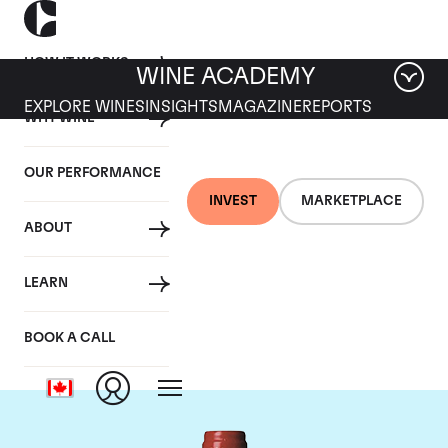
HOW IT WORKS
WINE ACADEMY
EXPLORE WINES
INSIGHTS
MAGAZINE
REPORTS
WHY WINE
OUR PERFORMANCE
INVEST
MARKETPLACE
ABOUT
Chateau La
LEARN
Mondotte
BOOK A CALL