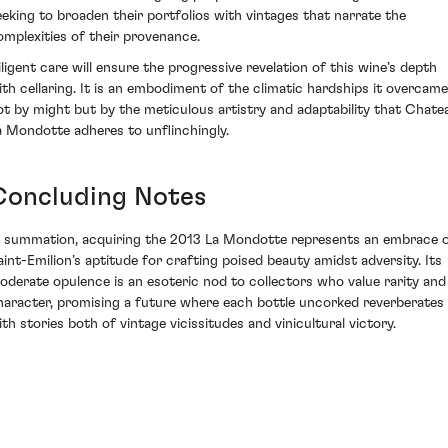
eeking to broaden their portfolios with vintages that narrate the
omplexities of their provenance.
iligent care will ensure the progressive revelation of this wine’s depth
ith cellaring. It is an embodiment of the climatic hardships it overcame
ot by might but by the meticulous artistry and adaptability that Chate
a Mondotte adheres to unflinchingly.
Concluding Notes
n summation, acquiring the 2013 La Mondotte represents an embrace 
aint-Emilion’s aptitude for crafting poised beauty amidst adversity. Its
oderate opulence is an esoteric nod to collectors who value rarity and
haracter, promising a future where each bottle uncorked reverberates
ith stories both of vintage vicissitudes and vinicultural victory.