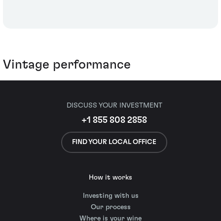
Vintage performance
DISCUSS YOUR INVESTMENT
+1 855 808 2858
FIND YOUR LOCAL OFFICE
How it works
Investing with us
Our process
Where is your wine