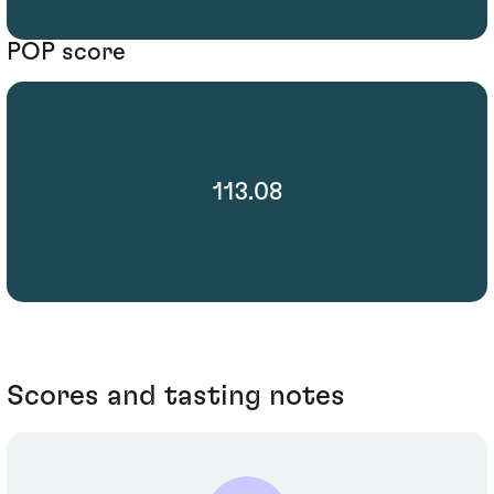
POP score
113.08
Scores and tasting notes