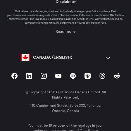
Disclaimer
Cult Wines provides segregated and individually managed portfolios to clients. Past
performance is not necessarily indicative of future results. Returns are calculated in CAD unless
otherwise noted. The CW Index is calculated in GBP and results in CAD will fluctuate based on
currency exchange rates. All performance figures are gross of fees.
Read more
CANADA (ENGLISH)
Facebook
LinkedIn
Instagram
YouTube
Spotify
Apple Podcasts
Threads
Reddit
© Copyright 2026 Cult Wines Canada Limited. All
Rights Reserved.
110 Cumberland Street, Suite 333, Toronto,
Ontario, Canada
You must be 19 or over, or the legal age in your
region to use the services of Cult Wines.