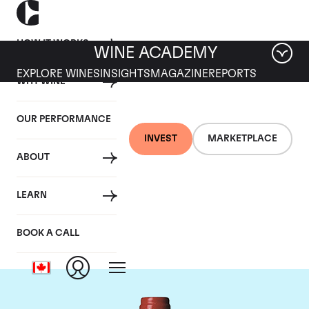
HOW IT WORKS
WINE ACADEMY
EXPLORE WINES
INSIGHTS
MAGAZINE
REPORTS
WHY WINE
OUR PERFORMANCE
INVEST
MARKETPLACE
ABOUT
Chateau La
LEARN
Mondotte
BOOK A CALL