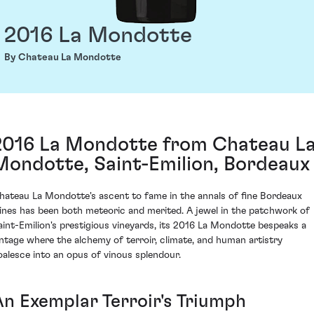
2016 La Mondotte
By Chateau La Mondotte
2016 La Mondotte from Chateau L
Mondotte, Saint-Emilion, Bordeaux
hateau La Mondotte's ascent to fame in the annals of fine Bordeaux
ines has been both meteoric and merited. A jewel in the patchwork of
aint-Emilion's prestigious vineyards, its 2016 La Mondotte bespeaks a
intage where the alchemy of terroir, climate, and human artistry
oalesce into an opus of vinous splendour.
An Exemplar Terroir's Triumph