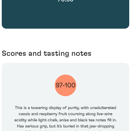
Scores and tasting notes
97-100
This is a towering display of purity, with unadulterated
cassis and raspberry fruit coursing along live-wire
acidity while light chalk, anise and black tea notes fill in.
Has serious grip, but it’s buried in that jaw-dropping