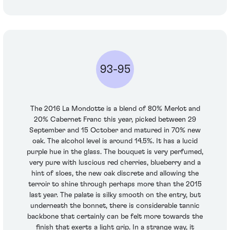
93-95
The 2016 La Mondotte is a blend of 80% Merlot and
20% Cabernet Franc this year, picked between 29
September and 15 October and matured in 70% new
oak. The alcohol level is around 14.5%. It has a lucid
purple hue in the glass. The bouquet is very perfumed,
very pure with luscious red cherries, blueberry and a
hint of sloes, the new oak discrete and allowing the
terroir to shine through perhaps more than the 2015
last year. The palate is silky smooth on the entry, but
underneath the bonnet, there is considerable tannic
backbone that certainly can be felt more towards the
finish that exerts a light grip. In a strange way, it