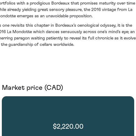
ortfolios with a prodigious Bordeaux that promises maturity over time
hile already yielding great sensory pleasure, the 2016 vintage from La
ondotte emerges as an unavoidable proposition.
s one revisits this chapter in Bordeaux’s oenological odyssey, it is the
016 La Mondotte which dances sensuously across one's mind's eye; an
nerring paragon waiting patiently to reveal its full chronicle as it evolve
n the guardianship of cellars worldwide.
Market price (CAD)
$2,220.00