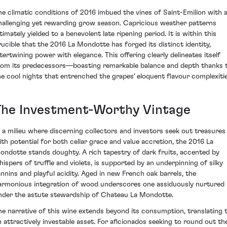
he climatic conditions of 2016 imbued the vines of Saint-Emilion with 
hallenging yet rewarding grow season. Capricious weather patterns
timately yielded to a benevolent late ripening period. It is within this
rucible that the 2016 La Mondotte has forged its distinct identity,
ntertwining power with elegance. This offering clearly delineates itself
rom its predecessors—boasting remarkable balance and depth thanks 
he cool nights that entrenched the grapes' eloquent flavour complexitie
The Investment-Worthy Vintage
n a milieu where discerning collectors and investors seek out treasures
ith potential for both cellar grace and value accretion, the 2016 La
ondotte stands doughty. A rich tapestry of dark fruits, accented by
hispers of truffle and violets, is supported by an underpinning of silky
annins and playful acidity. Aged in new French oak barrels, the
armonious integration of wood underscores one assiduously nurtured
nder the astute stewardship of Chateau La Mondotte.
he narrative of this wine extends beyond its consumption, translating 
n attractively investable asset. For aficionados seeking to round out the