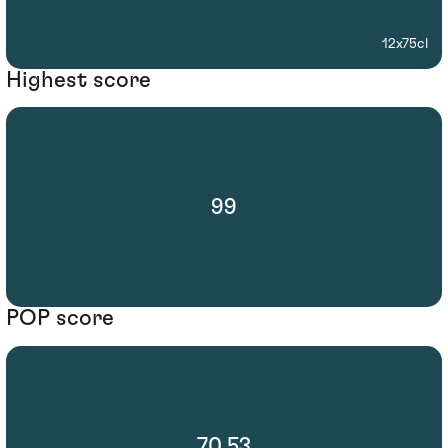
12x75cl
Highest score
99
POP score
70.53