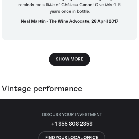
reminds me a little of Château Canon! Give this 4-5
years once in bottle.
Neal Martin - The Wine Advocate, 28 April 2017
SHOW MORE
Vintage performance
DISCUSS YOUR INVESTMENT
+1 855 808 2858
FIND YOUR LOCAL OFFICE