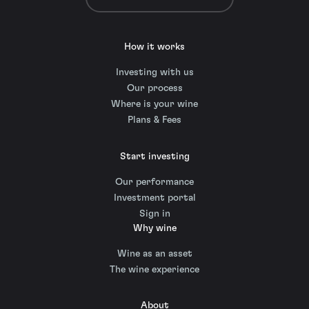
How it works
Investing with us
Our process
Where is your wine
Plans & Fees
Start investing
Our performance
Investment portal
Sign in
Why wine
Wine as an asset
The wine experience
About