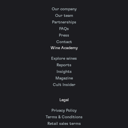
Our company
Our team
Partnerships
FAQs
Press
Contact
Wine Academy
Explore wines
Reports
Insights
Magazine
Cult Insider
Legal
Privacy Policy
Terms & Conditions
Retail sales terms