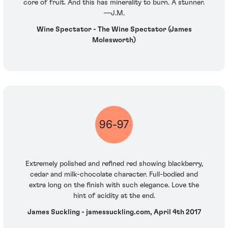
core of fruit. And this has minerality to burn. A stunner.
—J.M.
Wine Spectator - The Wine Spectator (James
Molesworth)
96-97
Extremely polished and refined red showing blackberry,
cedar and milk-chocolate character. Full-bodied and
extra long on the finish with such elegance. Love the
hint of acidity at the end.
James Suckling - jamessuckling.com, April 4th 2017