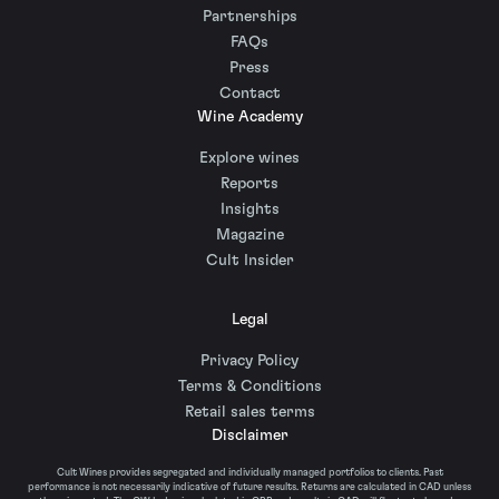
Partnerships
FAQs
Press
Contact
Wine Academy
Explore wines
Reports
Insights
Magazine
Cult Insider
Legal
Privacy Policy
Terms & Conditions
Retail sales terms
Disclaimer
Cult Wines provides segregated and individually managed portfolios to clients. Past
performance is not necessarily indicative of future results. Returns are calculated in CAD unless