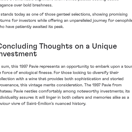
legance over bold brashness.
t stands today as one of those genteel selections, showing promising
eturns for investors while offering an unparalleled journey for oenophil
ho have patiently awaited its peak.
Concluding Thoughts on a Unique
Investment
n sum, this 1997 Pavie represents an opportunity to embark upon a tou
e force of enological finesse. For those looking to diversify their
ollection with a wine that provides both sophistication and storied
rovenance, this vintage merits consideration. The 1997 Pavie from
hateau Pavie nestles comfortably among noteworthy investments; its
dividuality assures it will linger in both cellars and memories alike as a
aviour vivre of Saint-Emilion's nuanced history.