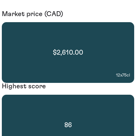
Market price (CAD)
$2,610.00
12x75cl
Highest score
86