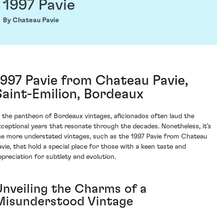
1997 Pavie
By Chateau Pavie
1997 Pavie from Chateau Pavie,
Saint-Emilion, Bordeaux
n the pantheon of Bordeaux vintages, aficionados often laud the
xceptional years that resonate through the decades. Nonetheless, it’s
he more understated vintages, such as the 1997 Pavie from Chateau
avie, that hold a special place for those with a keen taste and
ppreciation for subtlety and evolution.
Unveiling the Charms of a
Misunderstood Vintage