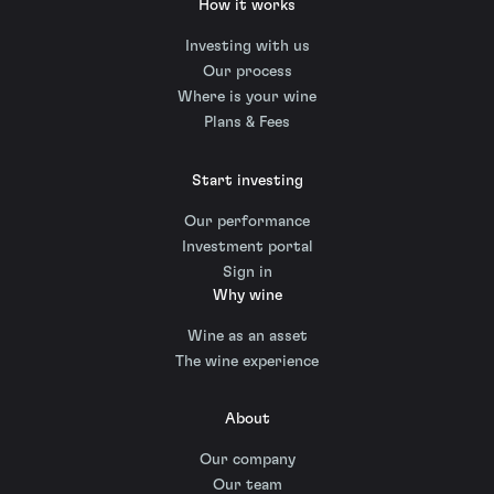
How it works
Investing with us
Our process
Where is your wine
Plans & Fees
Start investing
Our performance
Investment portal
Sign in
Why wine
Wine as an asset
The wine experience
About
Our company
Our team