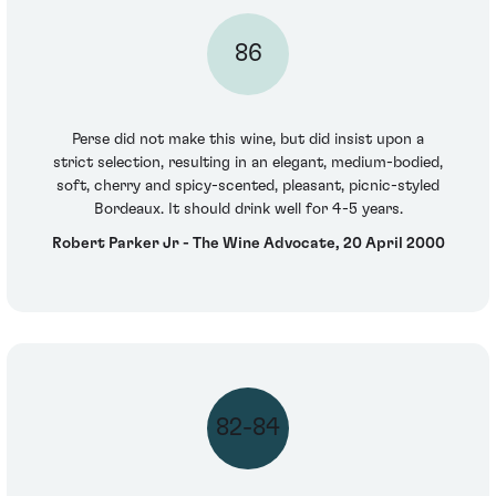
86
Perse did not make this wine, but did insist upon a
strict selection, resulting in an elegant, medium-bodied,
soft, cherry and spicy-scented, pleasant, picnic-styled
Bordeaux. It should drink well for 4-5 years.
Robert Parker Jr - The Wine Advocate, 20 April 2000
82-84