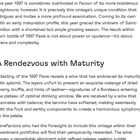
he year 1997 is sometimes overlooked in favour of its more boisterous
eighbours; however, it is precisely this vintage's unique condition that
ntrigues and invites a more profound examination. Coming to its own
ith an early maturation profile, this year graced the vintners of Saint-
milion with a shortened but ample growing season. The result within
ach bottle of 1997 Pavie is not about power or opulence—it’s about
race and complexity.
A Rendezvous with Maturity
 tasting of the 1997 Pavie reveals a wine that has embraced its maturit
ith aplomb. The layers unfurl to present an exquisite melange of dried
herry, truffle, and hints of leather—signatures of a Bordeaux entering
he plateau of optimal drinking window. We are received by a wine that
esonates with balance; the tannins have softened, melding seamlessly
ith the fruit and earthy components to create a harmonious symphon
n the palate.
enefactors who had the foresight to include this vintage within their
nvestment portfolios will find their perspicacity rewarded. The wine
hows a remarkable alignment with refined palates seeking subtle