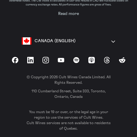
otherwise noted. The CW Index is calculated in GBP and results in CAD will fluctuate based on
currency exchange rates. All performance figures are gross of fees.
Read more
CANADA (ENGLISH)
Facebook
LinkedIn
Instagram
YouTube
Spotify
Apple Podcasts
Threads
Reddit
© Copyright 2026 Cult Wines Canada Limited. All
Rights Reserved.
110 Cumberland Street, Suite 333, Toronto,
Ontario, Canada
You must be 19 or over, or the legal age in your
region to use the services of Cult Wines.
Cult Wines services are not available to residents
of Quebec.