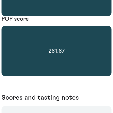
POP score
261.67
Scores and tasting notes