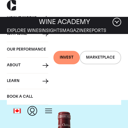
HOW IT WORKS
WINE ACADEMY
EXPLORE WINES
INSIGHTS
MAGAZINE
REPORTS
WHY WINE
OUR PERFORMANCE
INVEST
MARKETPLACE
ABOUT
Chateau Pavie
LEARN
BOOK A CALL