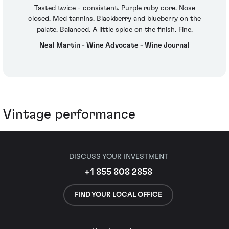
Tasted twice - consistent. Purple ruby core. Nose
closed. Med tannins. Blackberry and blueberry on the
palate. Balanced. A little spice on the finish. Fine.
Neal Martin - Wine Advocate - Wine Journal
Vintage performance
DISCUSS YOUR INVESTMENT
+1 855 808 2858
FIND YOUR LOCAL OFFICE