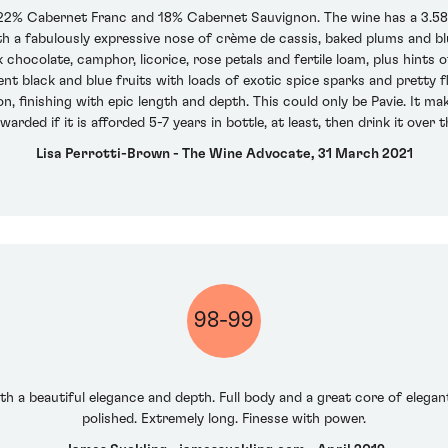
 22% Cabernet Franc and 18% Cabernet Sauvignon. The wine has a 3.58
ith a fabulously expressive nose of crème de cassis, baked plums and b
chocolate, camphor, licorice, rose petals and fertile loam, plus hints o
ent black and blue fruits with loads of exotic spice sparks and pretty 
, finishing with epic length and depth. This could only be Pavie. It mak
warded if it is afforded 5-7 years in bottle, at least, then drink it over
Lisa Perrotti-Brown - The Wine Advocate, 31 March 2021
98-99
th a beautiful elegance and depth. Full body and a great core of elegan
polished. Extremely long. Finesse with power.