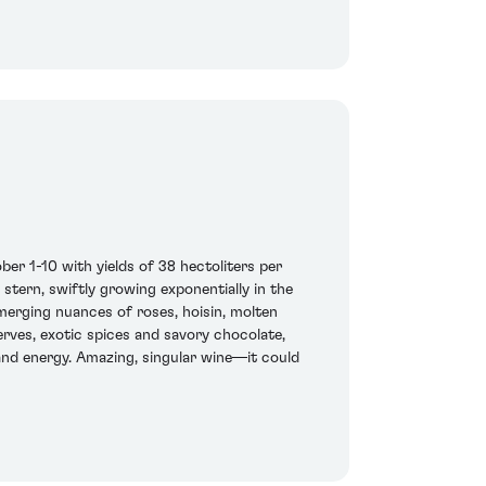
 1-10 with yields of 38 hectoliters per
 stern, swiftly growing exponentially in the
merging nuances of roses, hoisin, molten
rves, exotic spices and savory chocolate,
 and energy. Amazing, singular wine—it could