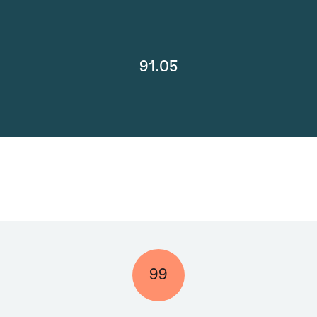
91.05
99