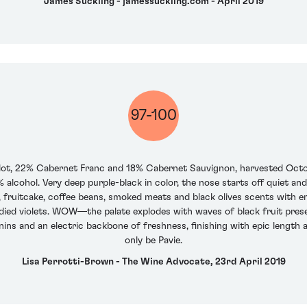
James Suckling - jamessuckling.com - April 2019
97-100
ot, 22% Cabernet Franc and 18% Cabernet Sauvignon, harvested October
alcohol. Very deep purple-black in color, the nose starts off quiet and
, fruitcake, coffee beans, smoked meats and black olives scents with e
ndied violets. WOW—the palate explodes with waves of black fruit prese
nnins and an electric backbone of freshness, finishing with epic length
only be Pavie.
Lisa Perrotti-Brown - The Wine Advocate, 23rd April 2019