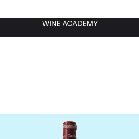
WINE ACADEMY
Chateau Pavie