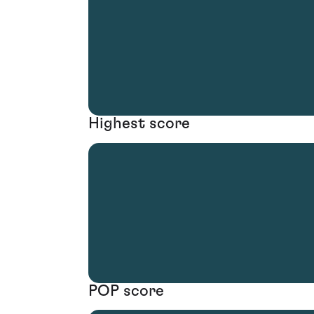
Highest score
POP score