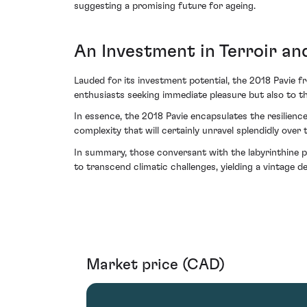
suggesting a promising future for ageing.
An Investment in Terroir an
Lauded for its investment potential, the 2018 Pavie f
enthusiasts seeking immediate pleasure but also to th
In essence, the 2018 Pavie encapsulates the resilienc
complexity that will certainly unravel splendidly over
In summary, those conversant with the labyrinthine p
to transcend climatic challenges, yielding a vintage 
Market price (CAD)