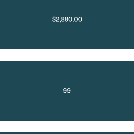
$2,880.00
99