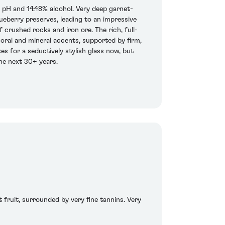
 pH and 14.48% alcohol. Very deep garnet-
lueberry preserves, leading to an impressive
f crushed rocks and iron ore. The rich, full-
floral and mineral accents, supported by firm,
es for a seductively stylish glass now, but
 the next 30+ years.
t fruit, surrounded by very fine tannins. Very