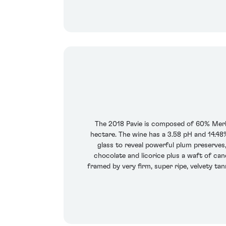
The 2018 Pavie is composed of 60% Merl
hectare. The wine has a 3.58 pH and 14.48% 
glass to reveal powerful plum preserves
chocolate and licorice plus a waft of ca
framed by very firm, super ripe, velvety ta