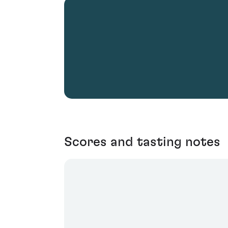
Scores and tasting notes