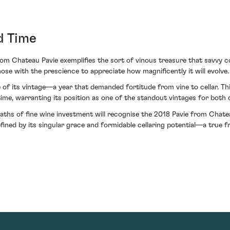
d Time
rom Chateau Pavie exemplifies the sort of vinous treasure that savvy co
ose with the prescience to appreciate how magnificently it will evolve.
e of its vintage—a year that demanded fortitude from vine to cellar. Th
 time, warranting its position as one of the standout vintages for both 
aths of fine wine investment will recognise the 2018 Pavie from Chatea
defined by its singular grace and formidable cellaring potential—a true 