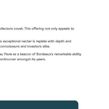
llectors covet. This offering not only appeals to
is exceptional nectar is replete with depth and
connoisseurs and investors alike.
u Pavie as a beacon of Bordeaux’s remarkable ability
frontrunner amongst its peers.