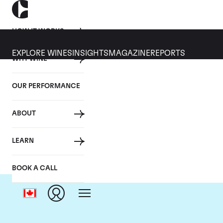
HOW IT WORKS
EXPLORE WINES
INSIGHTS
MAGAZINE
REPORTS
WHY WINE
OUR PERFORMANCE
ABOUT
LEARN
BOOK A CALL