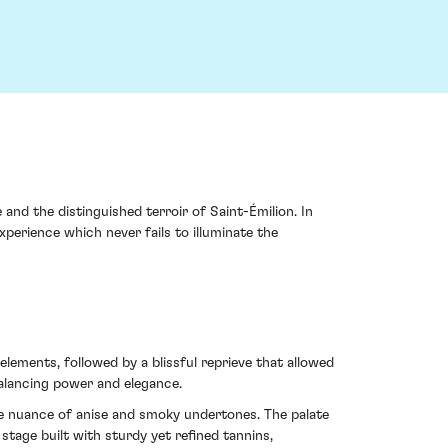
nd the distinguished terroir of Saint-Émilion. In
perience which never fails to illuminate the
lements, followed by a blissful reprieve that allowed
balancing power and elegance.
tle nuance of anise and smoky undertones. The palate
tage built with sturdy yet refined tannins,