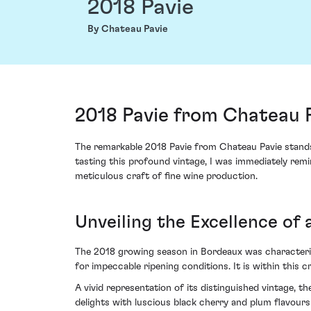
2018 Pavie
By Chateau Pavie
2018 Pavie from Chateau P
The remarkable 2018 Pavie from Chateau Pavie stands 
tasting this profound vintage, I was immediately remi
meticulous craft of fine wine production.
Unveiling the Excellence of 
The 2018 growing season in Bordeaux was characterised
for impeccable ripening conditions. It is within this
A vivid representation of its distinguished vintage,
delights with luscious black cherry and plum flavour