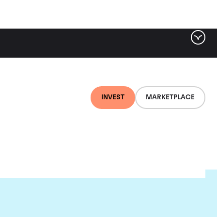
INVEST
MARKETPLACE