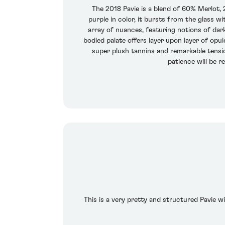
The 2018 Pavie is a blend of 60% Merlot,
purple in color, it bursts from the glass w
array of nuances, featuring notions of dark 
bodied palate offers layer upon layer of opul
super plush tannins and remarkable tension
patience will be re
This is a very pretty and structured Pavie wi