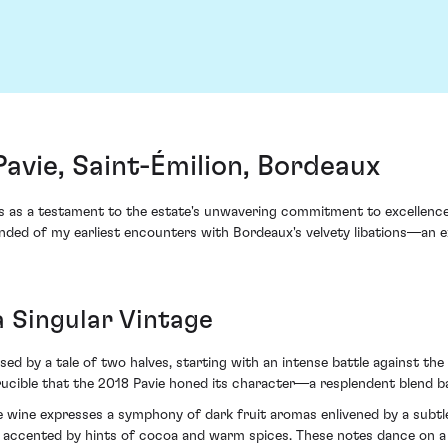
avie, Saint-Émilion, Bordeaux
as a testament to the estate's unwavering commitment to excellence a
nded of my earliest encounters with Bordeaux's velvety libations—an ex
a Singular Vintage
 by a tale of two halves, starting with an intense battle against the e
 crucible that the 2018 Pavie honed its character—a resplendent blend 
 the wine expresses a symphony of dark fruit aromas enlivened by a sub
s accented by hints of cocoa and warm spices. These notes dance on a s