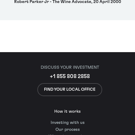
Robert Parker Jr - The Wine Advocate, 20 April 2000
DISCUSS YOUR INVESTMENT
+1 855 808 2858
FIND YOUR LOCAL OFFICE
How it works
Investing with us
Our process