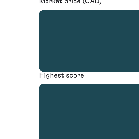
Market price (CAD)
Highest score