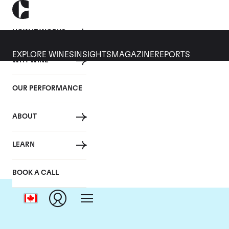
HOW IT WORKS
EXPLORE WINES
INSIGHTS
MAGAZINE
REPORTS
WHY WINE
OUR PERFORMANCE
ABOUT
LEARN
BOOK A CALL