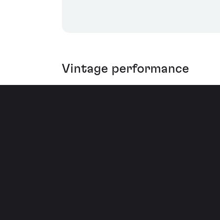
Vintage performance