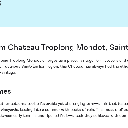
t
m Chateau Troplong Mondot, Saint
eau Troplong Mondot emerges as a pivotal vintage for investors and 
e illustrious Saint-Émilion region, this Chateau has always had the eth
 vintage.
mes
ther patterns took a favorable yet challenging turn—a mix that teste
 vineyards, leading into a summer with bouts of rain. This mosaic of
 between early tannins and ripened fruit—a task they achieved with c