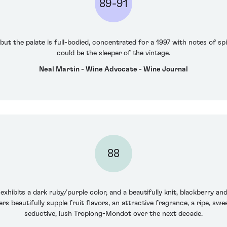
89-91
 but the palate is full-bodied, concentrated for a 1997 with notes of sp
could be the sleeper of the vintage.
Neal Martin - Wine Advocate - Wine Journal
88
xhibits a dark ruby/purple color, and a beautifully knit, blackberry a
rs beautifully supple fruit flavors, an attractive fragrance, a ripe, swe
seductive, lush Troplong-Mondot over the next decade.