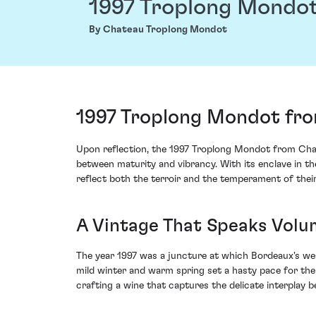
1997 Troplong Mondo
By Chateau Troplong Mondot
1997 Troplong Mondot fro
Upon reflection, the 1997 Troplong Mondot from Chat
between maturity and vibrancy. With its enclave in th
reflect both the terroir and the temperament of their
A Vintage That Speaks Volu
The year 1997 was a juncture at which Bordeaux's wea
mild winter and warm spring set a hasty pace for the
crafting a wine that captures the delicate interplay