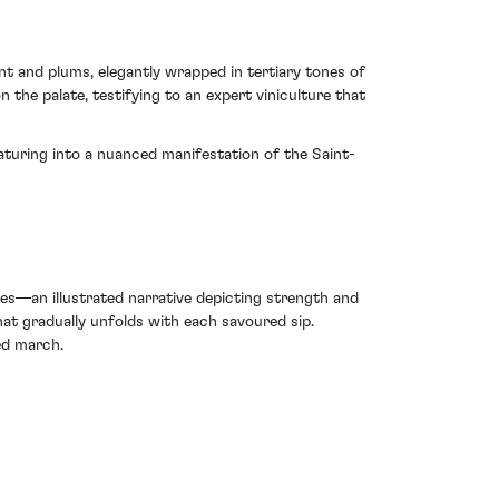
ant and plums, elegantly wrapped in tertiary tones of
n the palate, testifying to an expert viniculture that
maturing into a nuanced manifestation of the Saint-
es—an illustrated narrative depicting strength and
that gradually unfolds with each savoured sip.
ted march.