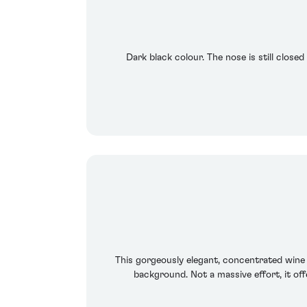
Dark black colour. The nose is still closed
This gorgeously elegant, concentrated wine e
background. Not a massive effort, it offe