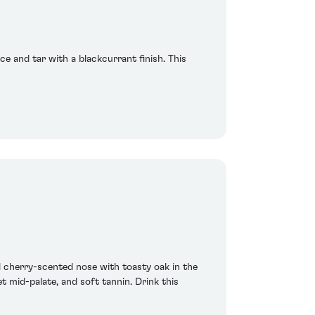
ice and tar with a blackcurrant finish. This
nd cherry-scented nose with toasty oak in the
et mid-palate, and soft tannin. Drink this