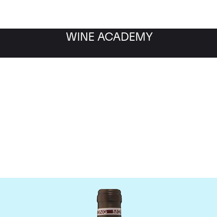
WINE ACADEMY
Chateau Troplong Mondo