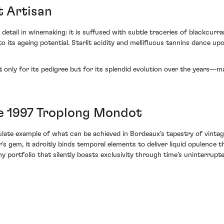
t Artisan
 detail in winemaking: it is suffused with subtle traceries of blackcurr
 its ageing potential. Starlit acidity and mellifluous tannins dance upo
t only for its pedigree but for its splendid evolution over the years—
he 1997 Troplong Mondot
late example of what can be achieved in Bordeaux's tapestry of vintag
's gem, it adroitly binds temporal elements to deliver liquid opulence 
any portfolio that silently boasts exclusivity through time's uninterrup