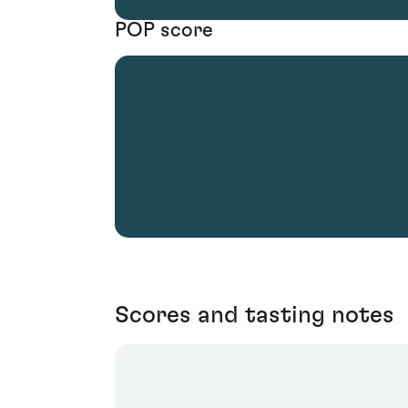
POP score
Scores and tasting notes