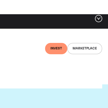
INVEST
MARKETPLACE
t