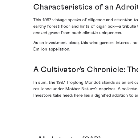
Characteristics of an Adroi
This 1997 vintage speaks of diligence and attention to
earthy forest floor and hints of cigar box—a tribute to
coaxed grace from such climatic uniqueness.
As an investment piece, this wine garners interest no
Émilion appellation.
A Cultivator's Chronicle: T
In sum, the 1997 Troplong Mondot stands as an articu
resilience under Mother Nature’s caprices. A collector
Investors take heed: here lies a dignified addition to 