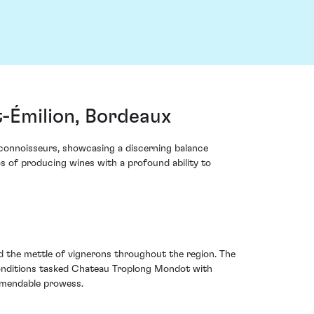
-Émilion, Bordeaux
connoisseurs, showcasing a discerning balance
os of producing wines with a profound ability to
d the mettle of vignerons throughout the region. The
 conditions tasked Chateau Troplong Mondot with
ommendable prowess.