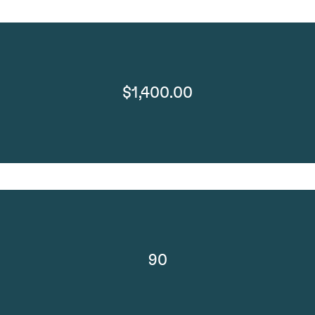
$1,400.00
90