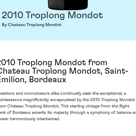
2010 Troplong Mondot
By Chateau Troplong Mondot
2010 Troplong Mondot from
Chateau Troplong Mondot, Saint-
Émilion, Bordeaux
nvestors and connoisseurs alike continually seek the exceptional, a
uintessence magnificently encapsulated by the 2010 Troplong Mondot
rom Chateau Troplong Mondot. This sterling vintage from the Right
ank of Bordeaux asserts its majesty through a symphony of balance a
ower harmoniously intertwined.