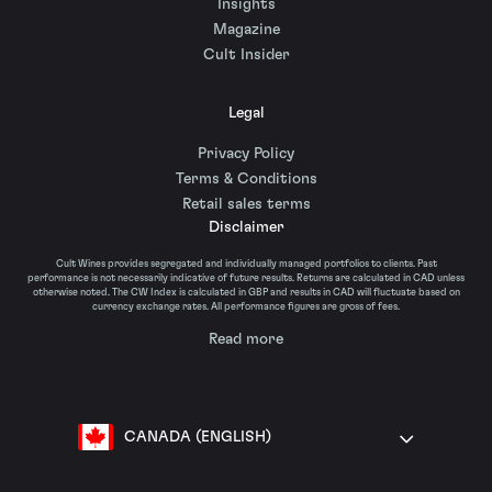
Insights
Magazine
Cult Insider
Legal
Privacy Policy
Terms & Conditions
Retail sales terms
Disclaimer
Cult Wines provides segregated and individually managed portfolios to clients. Past
performance is not necessarily indicative of future results. Returns are calculated in CAD unless
otherwise noted. The CW Index is calculated in GBP and results in CAD will fluctuate based on
currency exchange rates. All performance figures are gross of fees.
Read more
CANADA (ENGLISH)