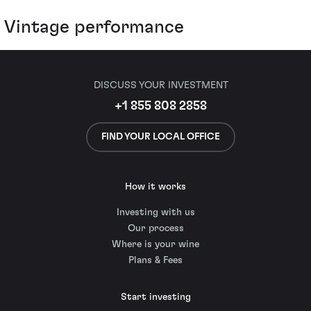
Vintage performance
DISCUSS YOUR INVESTMENT
+1 855 808 2858
FIND YOUR LOCAL OFFICE
How it works
Investing with us
Our process
Where is your wine
Plans & Fees
Start investing