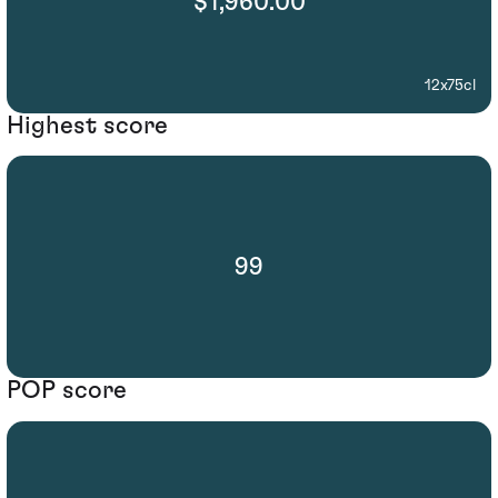
$1,960.00
12x75cl
Highest score
99
POP score