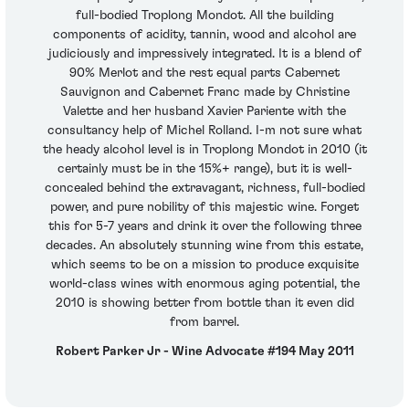
full-bodied Troplong Mondot. All the building
components of acidity, tannin, wood and alcohol are
judiciously and impressively integrated. It is a blend of
90% Merlot and the rest equal parts Cabernet
Sauvignon and Cabernet Franc made by Christine
Valette and her husband Xavier Pariente with the
consultancy help of Michel Rolland. I-m not sure what
the heady alcohol level is in Troplong Mondot in 2010 (it
certainly must be in the 15%+ range), but it is well-
concealed behind the extravagant, richness, full-bodied
power, and pure nobility of this majestic wine. Forget
this for 5-7 years and drink it over the following three
decades. An absolutely stunning wine from this estate,
which seems to be on a mission to produce exquisite
world-class wines with enormous aging potential, the
2010 is showing better from bottle than it even did
from barrel.
Robert Parker Jr - Wine Advocate #194 May 2011