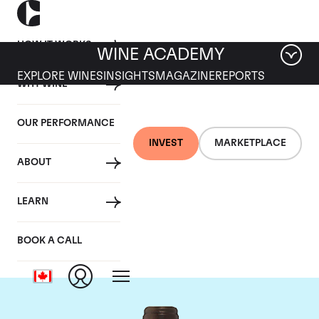
HOW IT WORKS
WINE ACADEMY
EXPLORE WINES
INSIGHTS
MAGAZINE
REPORTS
WHY WINE
OUR PERFORMANCE
INVEST
MARKETPLACE
ABOUT
Chateau Troplong
LEARN
Mondot
BOOK A CALL