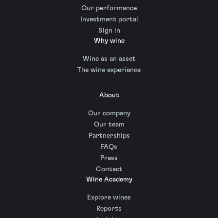
Our performance
Investment portal
Sign in
Why wine
Wine as an asset
The wine experience
About
Our company
Our team
Partnerships
FAQs
Press
Contact
Wine Academy
Explore wines
Reports