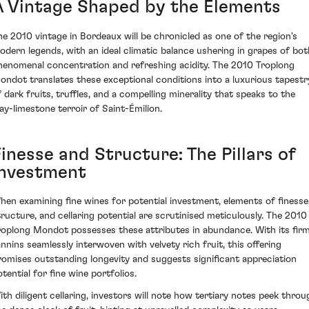
A Vintage Shaped by the Elements
he 2010 vintage in Bordeaux will be chronicled as one of the region's
odern legends, with an ideal climatic balance ushering in grapes of bot
henomenal concentration and refreshing acidity. The 2010 Troplong
ondot translates these exceptional conditions into a luxurious tapestr
f dark fruits, truffles, and a compelling minerality that speaks to the
lay-limestone terroir of Saint-Émilion.
inesse and Structure: The Pillars of
Investment
hen examining fine wines for potential investment, elements of finesse
tructure, and cellaring potential are scrutinised meticulously. The 2010
roplong Mondot possesses these attributes in abundance. With its fir
annins seamlessly interwoven with velvety rich fruit, this offering
romises outstanding longevity and suggests significant appreciation
tential for fine wine portfolios.
ith diligent cellaring, investors will note how tertiary notes peek throu