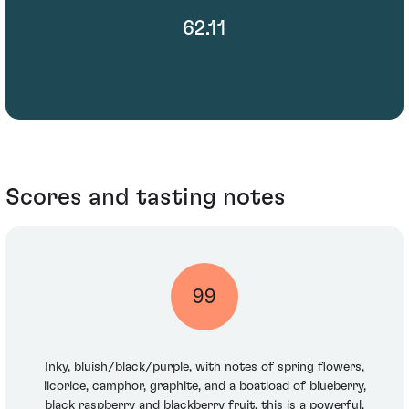
62.11
Scores and tasting notes
99
Inky, bluish/black/purple, with notes of spring flowers,
licorice, camphor, graphite, and a boatload of blueberry,
black raspberry and blackberry fruit, this is a powerful,