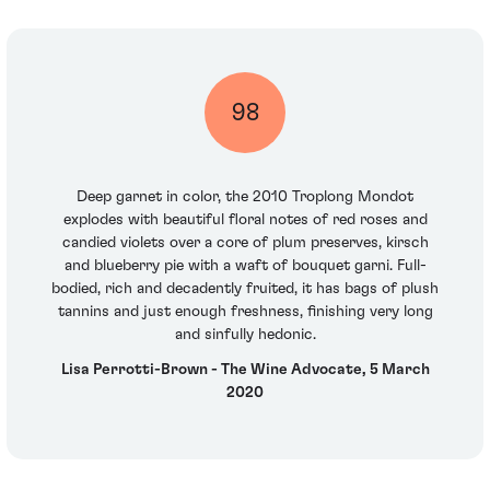
98
Deep garnet in color, the 2010 Troplong Mondot
explodes with beautiful floral notes of red roses and
candied violets over a core of plum preserves, kirsch
and blueberry pie with a waft of bouquet garni. Full-
bodied, rich and decadently fruited, it has bags of plush
tannins and just enough freshness, finishing very long
and sinfully hedonic.
Lisa Perrotti-Brown - The Wine Advocate, 5 March
2020