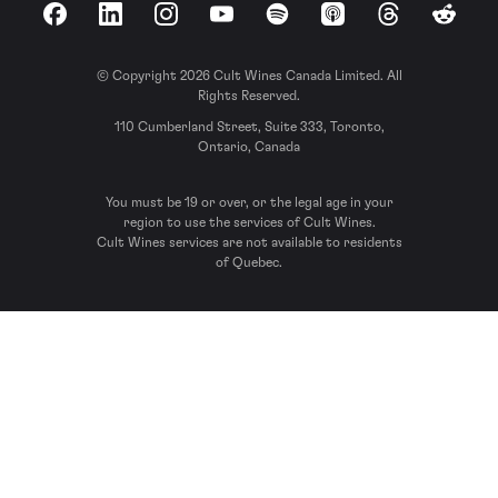
Facebook
LinkedIn
Instagram
YouTube
Spotify
Apple Podcasts
Threads
Reddit
© Copyright 2026 Cult Wines Canada Limited. All
Rights Reserved.
110 Cumberland Street, Suite 333, Toronto,
Ontario, Canada
You must be 19 or over, or the legal age in your
region to use the services of Cult Wines.
Cult Wines services are not available to residents
of Quebec.