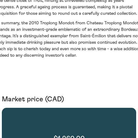
he dense cloak of fruit, hinting at unravelled complexity as years
rogress. A graceful ageing process is guaranteed, making it a pivotal
cquisition for those aiming to round out a carefully curated collection.
n summary, the 2010 Troplong Mondot from Chateau Troplong Mondo
tands as an investment-grade emblematic of an extraordinary Bordeau
intage. It’s a distinguished exemplar from Saint-Émilion that delivers no
nly immediate drinking pleasure but also promises continued evolution.
ach sip is to cherish today and even more so with time - a wise additio
ndeed to any discerning investor's cellar.
Market price (CAD)