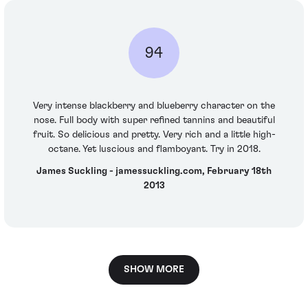
94
Very intense blackberry and blueberry character on the
nose. Full body with super refined tannins and beautiful
fruit. So delicious and pretty. Very rich and a little high-
octane. Yet luscious and flamboyant. Try in 2018.
James Suckling - jamessuckling.com, February 18th
2013
SHOW MORE