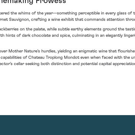
inemaking Prowess
ered the whims of the year—something perceptible in every glass of th
net Sauvignon, crafting a wine exhibit that commands attention throu
ckberries on the palate, while subtle earthy elements ground the tasti
h hints of dark chocolate and spice, culminating in an elegantly lingeri
er Mother Nature's hurdles, yielding an enigmatic wine that flourishes
e capabilities of Chateau Troplong Mondot even when faced with the unp
ctor’s cellar seeking both distinction and potential capital appreciatio