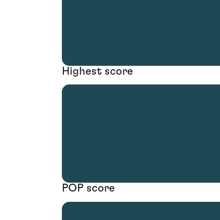
Highest score
POP score