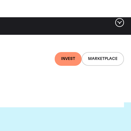
INVEST
MARKETPLACE
t