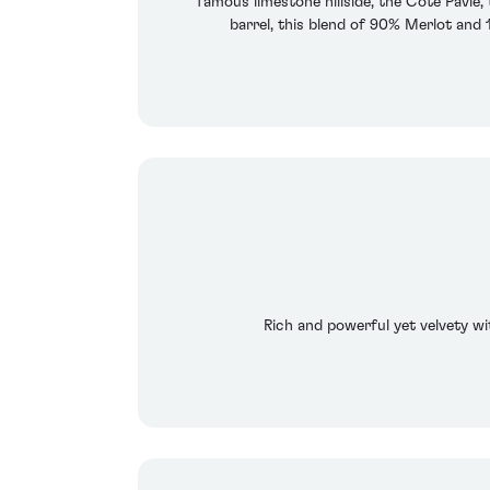
famous limestone hillside, the Cote Pavie
barrel, this blend of 90% Merlot and
Rich and powerful yet velvety wit