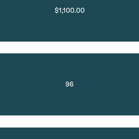
$1,100.00
96