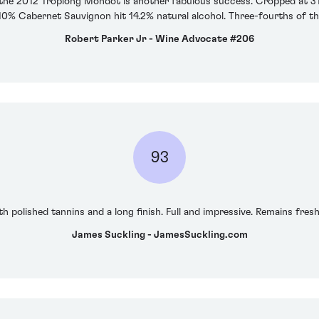
, the 2012 Troplong Mondot is another fabulous success. Cropped at 31 
 10% Cabernet Sauvignon hit 14.2% natural alcohol. Three-fourths of th
Robert Parker Jr - Wine Advocate #206
93
h polished tannins and a long finish. Full and impressive. Remains fresh 
James Suckling - JamesSuckling.com