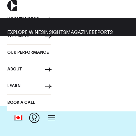
HOW IT WORKS
EXPLORE WINES
INSIGHTS
MAGAZINE
REPORTS
WHY WINE
OUR PERFORMANCE
ABOUT
LEARN
BOOK A CALL