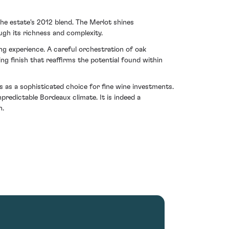
e estate's 2012 blend. The Merlot shines
gh its richness and complexity.
ng experience. A careful orchestration of oak
ng finish that reaffirms the potential found within
 as a sophisticated choice for fine wine investments.
redictable Bordeaux climate. It is indeed a
n.