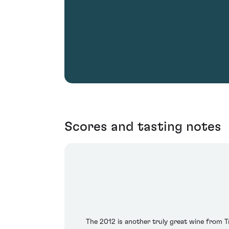
Scores and tasting notes
The 2012 is another truly great wine from Tr