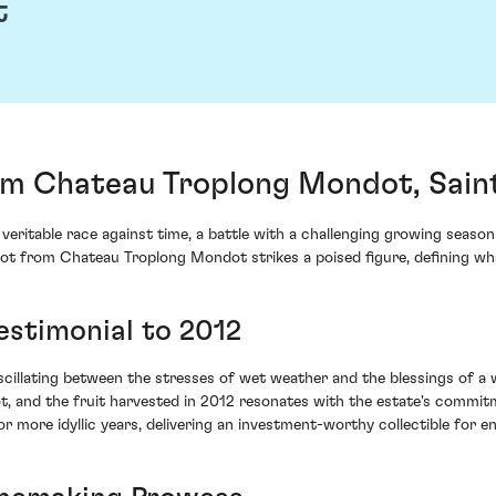
t
m Chateau Troplong Mondot, Saint
veritable race against time, a battle with a challenging growing season 
ot from Chateau Troplong Mondot strikes a poised figure, defining what
estimonial to 2012
scillating between the stresses of wet weather and the blessings of a
, and the fruit harvested in 2012 resonates with the estate's commitm
r more idyllic years, delivering an investment-worthy collectible for e