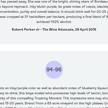
) has passed away. She was one of the bright, shining stars of Bordeaux.
s beyond reproach. Inky bluish purple, its great notes of cassis, blackbe
centration, purity and overall balance. It should drink well for 20-25
 was cropped at 31 hectoliters per hectare, producing a final blend o
achieved 14.2% alcohol.
Robert Parker Jr - The Wine Advocate, 29 April 2015
94-96
ts an inky/purple color as well as abundant notes of blueberry liqueur,
asy to drink, this large-scaled wine possesses high levels of tannin, but
nsity of this compelling Troplong Mondot. This impressive wine may sh
t least 15-20 years. Bravo! From a 63-acre vineyard on the high plateau (