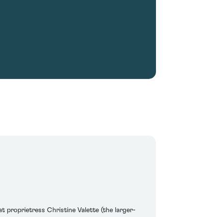
t proprietress Christine Valette (the larger-