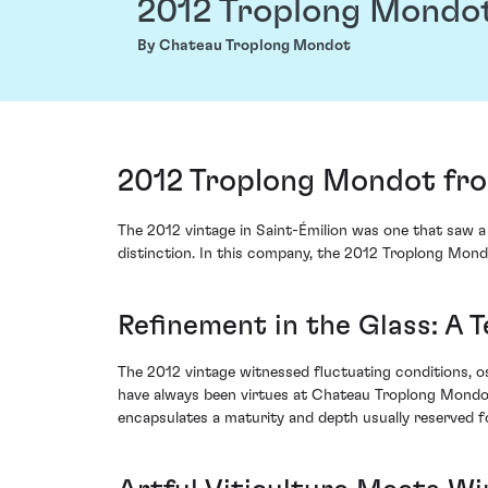
2012 Troplong Mondo
By Chateau Troplong Mondot
2012 Troplong Mondot fro
The 2012 vintage in Saint-Émilion was one that saw a 
distinction. In this company, the 2012 Troplong Mond
Refinement in the Glass: A T
The 2012 vintage witnessed fluctuating conditions, o
have always been virtues at Chateau Troplong Mondot
encapsulates a maturity and depth usually reserved fo