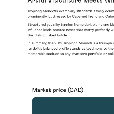
Artful Viticulture Meets W
Troplong Mondot’s exemplary standards savvily count
prominently, buttressed by Cabernet Franc and Caber
Structured yet silky tannins frame dark plums and bla
influence lends toasted notes that marry perfectly wit
this distinguished bottle.
In summary, the 2012 Troplong Mondot is a triumph ov
Its deftly balanced profile stands as testimony to th
memorable addition to any investor's portfolio or colle
Market price (CAD)