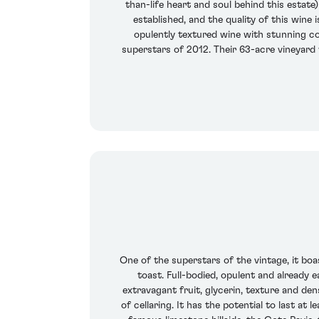
than-life heart and soul behind this estate
established, and the quality of this wine i
opulently textured wine with stunning con
superstars of 2012. Their 63-acre vineyard
One of the superstars of the vintage, it boas
toast. Full-bodied, opulent and already e
extravagant fruit, glycerin, texture and de
of cellaring. It has the potential to last a