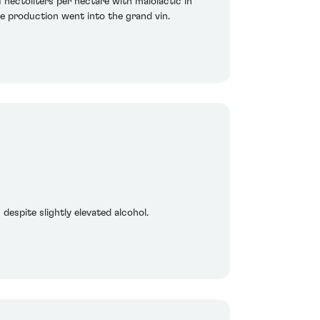
hectoliters per hectare with malolactic in
e production went into the grand vin.
despite slightly elevated alcohol.