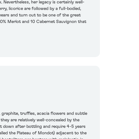
 Nevertheless, her legacy is certainly well-
rry, licorice are followed by a full-bodied,
 years and turn out to be one of the great
f 90% Merlot and 10 Cabernet Sauvignon that
 graphite, truffles, acacia flowers and subtle
 they are relatively well-concealed by the
ut down after bottling and require 4-5 years
called the Plateau of Mondot) adjacent to the