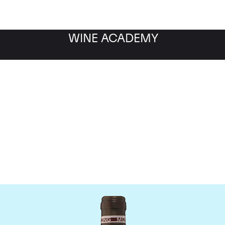
WINE ACADEMY
Chateau Troplong Mondo