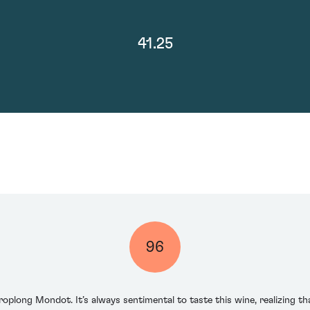
41.25
96
oplong Mondot. It’s always sentimental to taste this wine, realizing tha