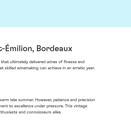
-Émilion, Bordeaux
that ultimately delivered wines of finesse and
 skilled winemaking can achieve in an erratic year.
 warm late summer. However, patience and precision
ent to excellence under pressure. This vintage
nthusiasts and connoisseurs alike.