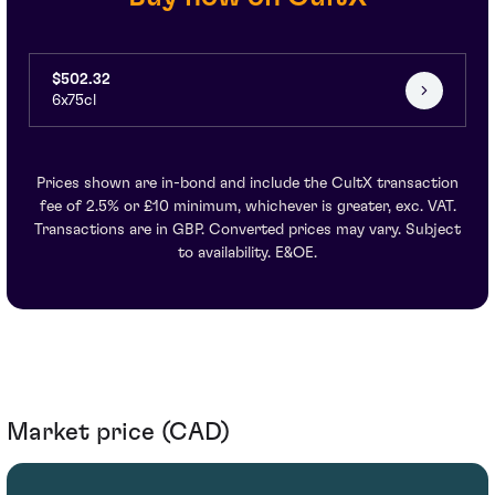
$502.32
6x75cl
Prices shown are in-bond and include the CultX transaction
fee of 2.5% or £10 minimum, whichever is greater, exc. VAT.
Transactions are in GBP. Converted prices may vary. Subject
to availability. E&OE.
Market price (CAD)