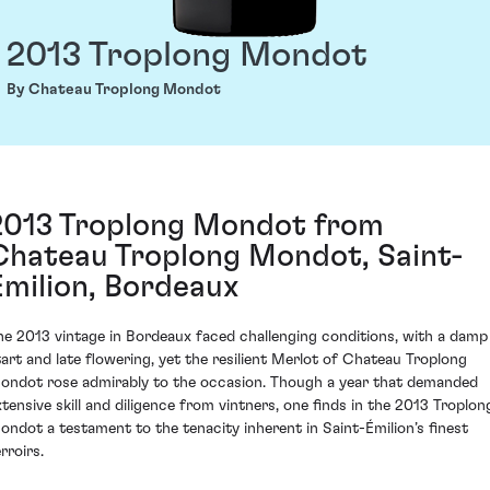
2013 Troplong Mondot
By Chateau Troplong Mondot
2013 Troplong Mondot from
Chateau Troplong Mondot, Saint-
Émilion, Bordeaux
he 2013 vintage in Bordeaux faced challenging conditions, with a damp
tart and late flowering, yet the resilient Merlot of Chateau Troplong
ondot rose admirably to the occasion. Though a year that demanded
xtensive skill and diligence from vintners, one finds in the 2013 Troplon
ondot a testament to the tenacity inherent in Saint-Émilion’s finest
rroirs.