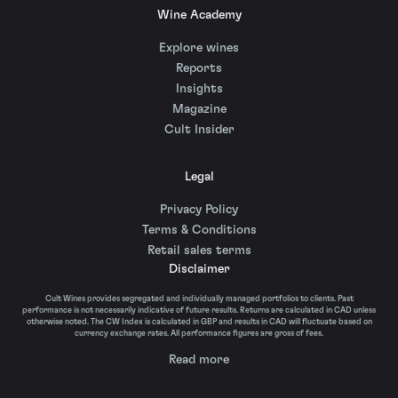
Wine Academy
Explore wines
Reports
Insights
Magazine
Cult Insider
Legal
Privacy Policy
Terms & Conditions
Retail sales terms
Disclaimer
Cult Wines provides segregated and individually managed portfolios to clients. Past
performance is not necessarily indicative of future results. Returns are calculated in CAD unless
otherwise noted. The CW Index is calculated in GBP and results in CAD will fluctuate based on
currency exchange rates. All performance figures are gross of fees.
Read more