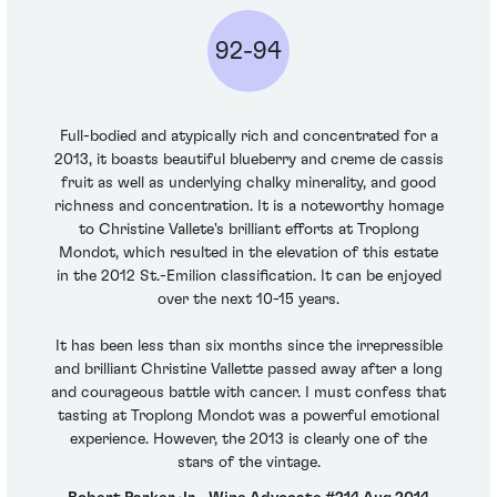
92-94
Full-bodied and atypically rich and concentrated for a
2013, it boasts beautiful blueberry and creme de cassis
fruit as well as underlying chalky minerality, and good
richness and concentration. It is a noteworthy homage
to Christine Vallete's brilliant efforts at Troplong
Mondot, which resulted in the elevation of this estate
in the 2012 St.-Emilion classification. It can be enjoyed
over the next 10-15 years.
It has been less than six months since the irrepressible
and brilliant Christine Vallette passed away after a long
and courageous battle with cancer. I must confess that
tasting at Troplong Mondot was a powerful emotional
experience. However, the 2013 is clearly one of the
stars of the vintage.