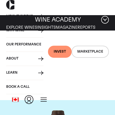
HOW IT WORKS
WINE ACADEMY
EXPLORE WINES
INSIGHTS
MAGAZINE
REPORTS
WHY WINE
OUR PERFORMANCE
INVEST
MARKETPLACE
ABOUT
Chateau Troplong
LEARN
Mondot
BOOK A CALL