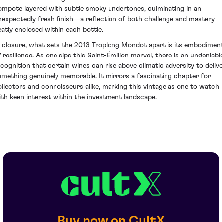
ompote layered with subtle smoky undertones, culminating in an
nexpectedly fresh finish—a reflection of both challenge and mastery
eatly enclosed within each bottle.
n closure, what sets the 2013 Troplong Mondot apart is its embodimen
f resilience. As one sips this Saint-Émilion marvel, there is an undeniabl
ecognition that certain wines can rise above climatic adversity to deliv
omething genuinely memorable. It mirrors a fascinating chapter for
ollectors and connoisseurs alike, marking this vintage as one to watch
ith keen interest within the investment landscape.
Buy now on CultX