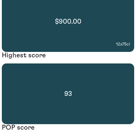
$900.00
12x75cl
Highest score
93
POP score