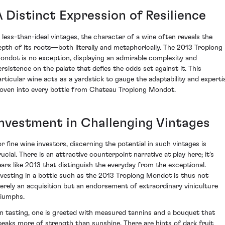
A Distinct Expression of Resilience
n less-than-ideal vintages, the character of a wine often reveals the
epth of its roots—both literally and metaphorically. The 2013 Troplong
ondot is no exception, displaying an admirable complexity and
ersistence on the palate that defies the odds set against it. This
articular wine acts as a yardstick to gauge the adaptability and experti
oven into every bottle from Chateau Troplong Mondot.
Investment in Challenging Vintages
or fine wine investors, discerning the potential in such vintages is
ucial. There is an attractive counterpoint narrative at play here; it's
ears like 2013 that distinguish the everyday from the exceptional.
nvesting in a bottle such as the 2013 Troplong Mondot is thus not
erely an acquisition but an endorsement of extraordinary viniculture
riumphs.
n tasting, one is greeted with measured tannins and a bouquet that
peaks more of strength than sunshine. There are hints of dark fruit