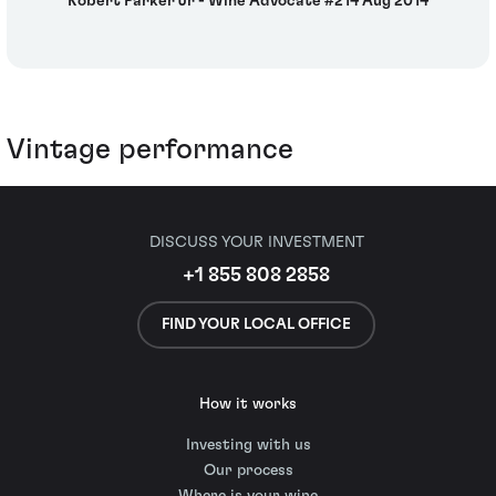
Robert Parker Jr - Wine Advocate #214 Aug 2014
Vintage performance
DISCUSS YOUR INVESTMENT
+1 855 808 2858
FIND YOUR LOCAL OFFICE
How it works
Investing with us
Our process