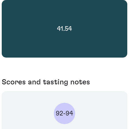
41.54
Scores and tasting notes
92-94