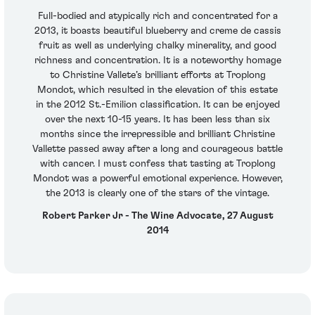
Full-bodied and atypically rich and concentrated for a
2013, it boasts beautiful blueberry and creme de cassis
fruit as well as underlying chalky minerality, and good
richness and concentration. It is a noteworthy homage
to Christine Vallete’s brilliant efforts at Troplong
Mondot, which resulted in the elevation of this estate
in the 2012 St.-Emilion classification. It can be enjoyed
over the next 10-15 years. It has been less than six
months since the irrepressible and brilliant Christine
Vallette passed away after a long and courageous battle
with cancer. I must confess that tasting at Troplong
Mondot was a powerful emotional experience. However,
the 2013 is clearly one of the stars of the vintage.
Robert Parker Jr - The Wine Advocate, 27 August
2014