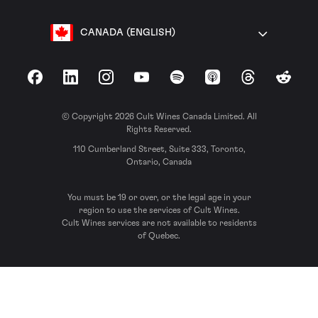
CANADA (ENGLISH)
Facebook
LinkedIn
Instagram
YouTube
Spotify
Apple Podcasts
Threads
Reddit
© Copyright 2026 Cult Wines Canada Limited. All
Rights Reserved.
110 Cumberland Street, Suite 333, Toronto,
Ontario, Canada
You must be 19 or over, or the legal age in your
region to use the services of Cult Wines.
Cult Wines services are not available to residents
of Quebec.