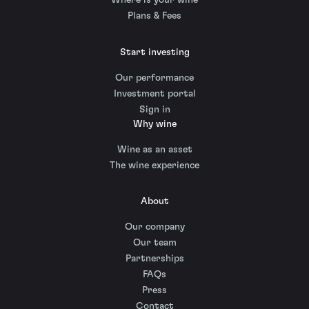
Where is your wine
Plans & Fees
Start investing
Our performance
Investment portal
Sign in
Why wine
Wine as an asset
The wine experience
About
Our company
Our team
Partnerships
FAQs
Press
Contact