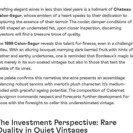
rafting elegant wines in less than ideal years is a hallmark of
Chateau
alon-Segur
, whose emblem of a heart speaks to their dedication to
apturing the essence of their terroir. The cooler, damper conditions of
999 shaped an underrated Yet, upon closer inspection, discerning
vestors will find a treasure trove of quality.
he
1999 Calon-Segur
reveals this talent for finesse, even in a challengi
ilieu. With an alluring bouquet marrying dark berried fruit with hints of
eather and earthy undertones, one is reminded that Bordeaux’s magic li
ot merely in its sun-soaked vintages but also in those that test the
ttle of its vines.
he palate confirms this narrative; the wine presents an assemblage
alancing robust tannins with merlot’s plush character. It’s medium-
odied with graceful ageing potential. The composition of Cabernet
auvignon commands respect and forecasts further development for
hose with the foresight to cellar this underestimated vintage.
The Investment Perspective: Rare
Quality in Quiet Vintages