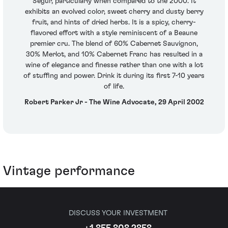
Segur, particularly when compared to the 2000. It
exhibits an evolved color, sweet cherry and dusty berry
fruit, and hints of dried herbs. It is a spicy, cherry-
flavored effort with a style reminiscent of a Beaune
premier cru. The blend of 60% Cabernet Sauvignon,
30% Merlot, and 10% Cabernet Franc has resulted in a
wine of elegance and finesse rather than one with a lot
of stuffing and power. Drink it during its first 7-10 years
of life.
Robert Parker Jr - The Wine Advocate, 29 April 2002
Vintage performance
DISCUSS YOUR INVESTMENT