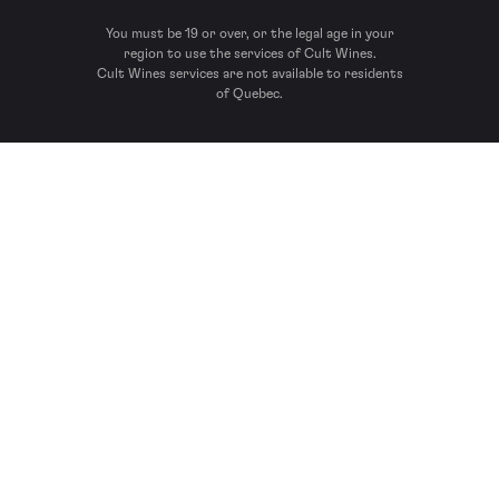
You must be 19 or over, or the legal age in your
region to use the services of Cult Wines.
Cult Wines services are not available to residents
of Quebec.