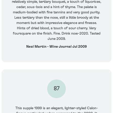
relatively simple, tertiary bouquet, a touch of liquorices,
cedar, sous-bois and a hint of thyme. The palate is
medium-bodied with fine tannins and very good purity.
Less tertiary than the nose, still a little broody at the
moment but with impressive elegance and finesse.
Hints of dried blood, a touch of sour cherry. Very
foursquare on the finish. Fine. Drink now-2020. Tasted
June 2009.
Neal Martin - Wine Journal Jul 2009
87
This supple 1999 is an elegant, lighter-styled Calon-