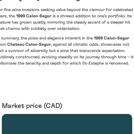
or fine wine investors seeking value beyond the clamour for celebrated
ears, the
1999 Calon-Segur
is a shrewd addition to one’s portfolio. Its
tature has grown quietly, mirroring the steady ascent of a sleeper hit
hat charms with subtlety over ostentation.
n summary, the poise and elegance inherent in the
1999 Calon-Segur
rom
Chateau Calon-Segur
, against all climatic odds, showcases not
ust a survivor of adversity but a wine that transcends expectation.
ublimely constructed, evolving steadily on its journey through time – it
pitomises the tenacity and depth for which St-Estephe is renowned.
Market price (CAD)