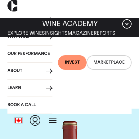
HOW IT WORKS
WINE ACADEMY
EXPLORE WINES
INSIGHTS
MAGAZINE
REPORTS
WHY WINE
OUR PERFORMANCE
INVEST
MARKETPLACE
ABOUT
Chateau Calon-Segur
LEARN
BOOK A CALL