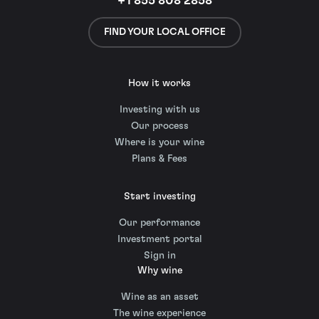
+1 855 808 2858
FIND YOUR LOCAL OFFICE
How it works
Investing with us
Our process
Where is your wine
Plans & Fees
Start investing
Our performance
Investment portal
Sign in
Why wine
Wine as an asset
The wine experience