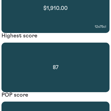
$1,910.00
12x75cl
Highest score
87
POP score