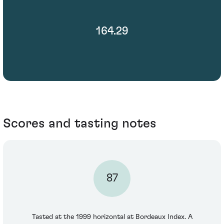
164.29
Scores and tasting notes
87
Tasted at the 1999 horizontal at Bordeaux Index. A