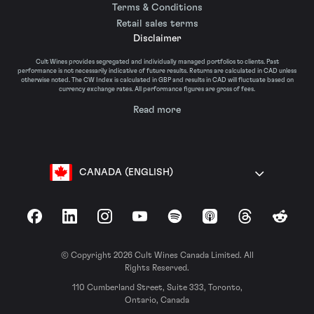
Terms & Conditions
Retail sales terms
Disclaimer
Cult Wines provides segregated and individually managed portfolios to clients. Past
performance is not necessarily indicative of future results. Returns are calculated in CAD unless
otherwise noted. The CW Index is calculated in GBP and results in CAD will fluctuate based on
currency exchange rates. All performance figures are gross of fees.
Read more
CANADA (ENGLISH)
Facebook
LinkedIn
Instagram
YouTube
Spotify
Apple Podcasts
Threads
Reddit
© Copyright 2026 Cult Wines Canada Limited. All
Rights Reserved.
110 Cumberland Street, Suite 333, Toronto,
Ontario, Canada