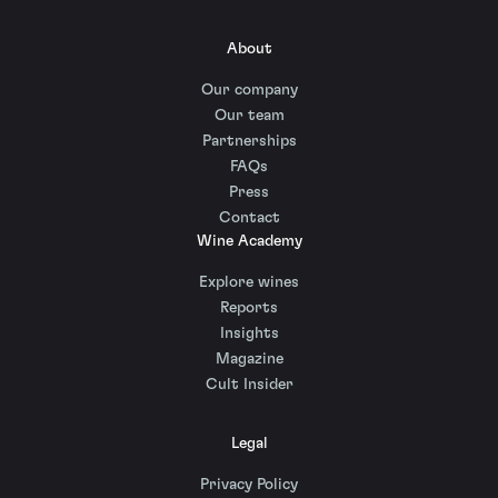
About
Our company
Our team
Partnerships
FAQs
Press
Contact
Wine Academy
Explore wines
Reports
Insights
Magazine
Cult Insider
Legal
Privacy Policy