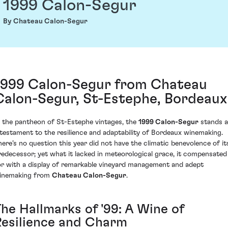
1999 Calon-Segur
By Chateau Calon-Segur
1999 Calon-Segur from Chateau
Calon-Segur, St-Estephe, Bordeaux
n the pantheon of St-Estephe vintages, the
1999 Calon-Segur
stands a
 testament to the resilience and adaptability of Bordeaux winemaking.
here’s no question this year did not have the climatic benevolence of it
redecessor; yet what it lacked in meteorological grace, it compensated
or with a display of remarkable vineyard management and adept
inemaking from
Chateau Calon-Segur
.
The Hallmarks of '99: A Wine of
Resilience and Charm