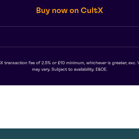
Buy now on CultX
X transaction fee of 2.5% or £10 minimum, whichever is greater, exc. 
may vary. Subject to availability. E&OE.