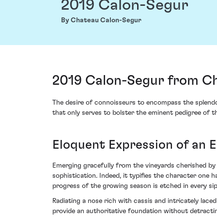
2019 Calon-Segur
By Chateau Calon-Segur
2019 Calon-Segur from Ch
The desire of connoisseurs to encompass the splendo
that only serves to bolster the eminent pedigree of th
Eloquent Expression of an E
Emerging gracefully from the vineyards cherished by g
sophistication. Indeed, it typifies the character one
progress of the growing season is etched in every sip
Radiating a nose rich with cassis and intricately lace
provide an authoritative foundation without detractin