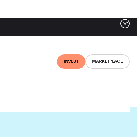
INVEST
MARKETPLACE