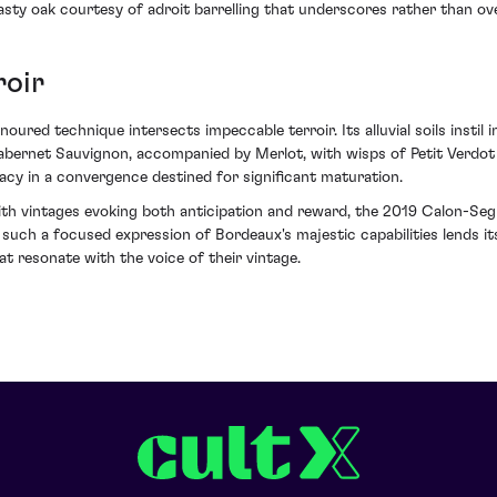
toasty oak courtesy of adroit barrelling that underscores rather than o
roir
red technique intersects impeccable terroir. Its alluvial soils instil 
abernet Sauvignon, accompanied by Merlot, with wisps of Petit Verdot
acy in a convergence destined for significant maturation.
s with vintages evoking both anticipation and reward, the 2019 Calon-S
y such a focused expression of Bordeaux's majestic capabilities lends i
at resonate with the voice of their vintage.