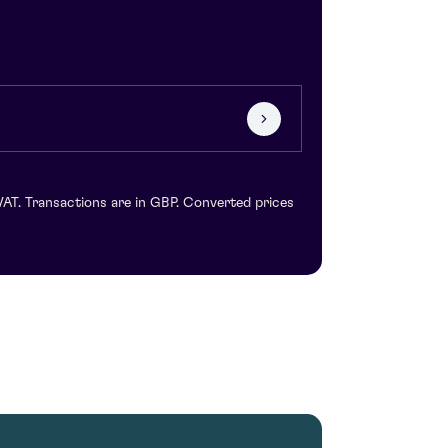
VAT. Transactions are in GBP. Converted prices