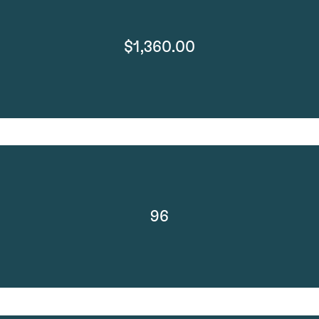
$1,360.00
96