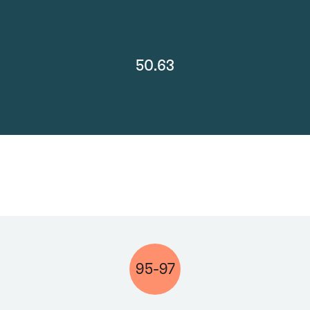
50.63
95-97