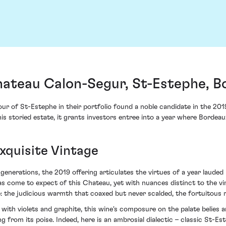
ateau Calon-Segur, St-Estephe, B
ur of St-Estephe in their portfolio found a noble candidate in the 2
is storied estate, it grants investors entree into a year where Bordeau
xquisite Vintage
enerations, the 2019 offering articulates the virtues of a year lauded 
 has come to expect of this Chateau, yet with nuances distinct to the v
: the judicious warmth that coaxed but never scalded, the fortuitous r
d with violets and graphite, this wine's composure on the palate belies 
g from its poise. Indeed, here is an ambrosial dialectic – classic St-