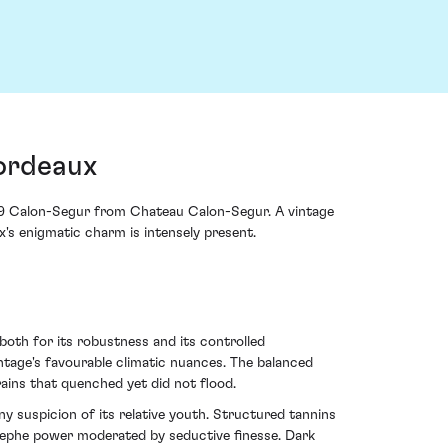
ordeaux
019 Calon-Segur from Chateau Calon-Segur. A vintage
x's enigmatic charm is intensely present.
both for its robustness and its controlled
intage's favourable climatic nuances. The balanced
ains that quenched yet did not flood.
any suspicion of its relative youth. Structured tannins
Estephe power moderated by seductive finesse. Dark