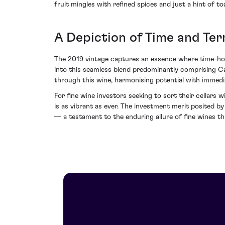
fruit mingles with refined spices and just a hint of 
A Depiction of Time and Ter
The 2019 vintage captures an essence where time-honou
into this seamless blend predominantly comprising C
through this wine, harmonising potential with immedi
For fine wine investors seeking to sort their cellar
is as vibrant as ever. The investment merit posited b
— a testament to the enduring allure of fine wines th