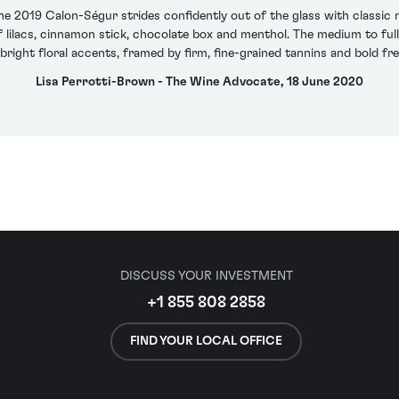
the 2019 Calon-Ségur strides confidently out of the glass with classic
f lilacs, cinnamon stick, chocolate box and menthol. The medium to ful
bright floral accents, framed by firm, fine-grained tannins and bold fre
Lisa Perrotti-Brown - The Wine Advocate, 18 June 2020
DISCUSS YOUR INVESTMENT
+1 855 808 2858
FIND YOUR LOCAL OFFICE