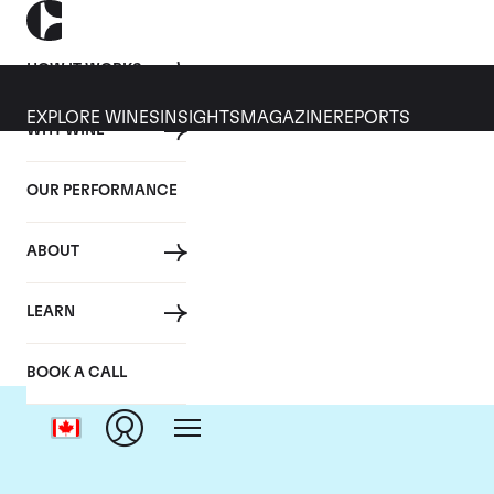
HOW IT WORKS
EXPLORE WINES
INSIGHTS
MAGAZINE
REPORTS
WHY WINE
OUR PERFORMANCE
ABOUT
LEARN
BOOK A CALL