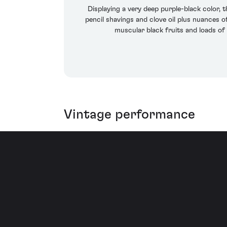
Displaying a very deep purple-black color, 
pencil shavings and clove oil plus nuances o
muscular black fruits and loads of 
Vintage performance