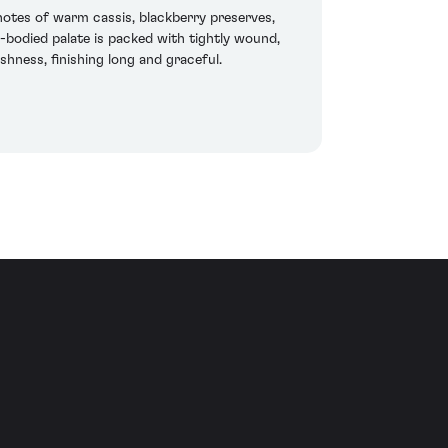
 notes of warm cassis, blackberry preserves,
l-bodied palate is packed with tightly wound,
shness, finishing long and graceful.