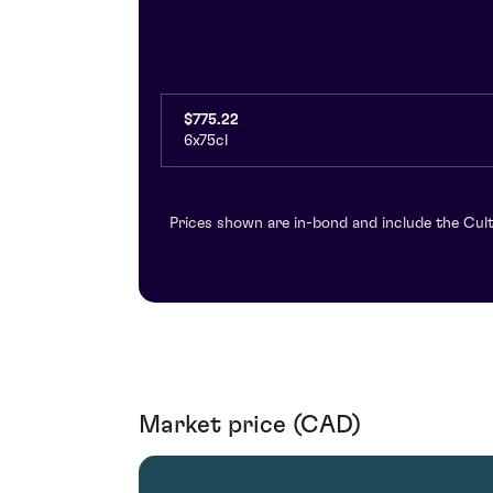
$775.22
6x75cl
Prices shown are in-bond and include the Cult
Market price (CAD)