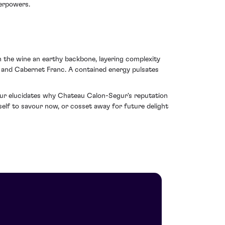
verpowers.
in the wine an earthy backbone, layering complexity
 and Cabernet Franc. A contained energy pulsates
egur elucidates why Chateau Calon-Segur's reputation
tself to savour now, or cosset away for future delight