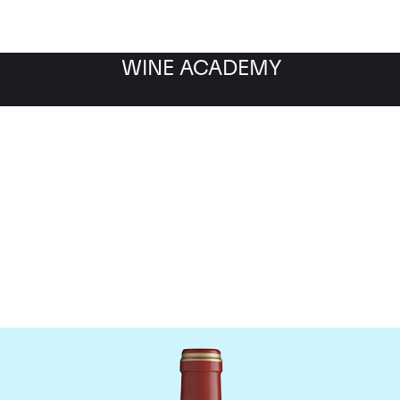
WINE ACADEMY
Chateau Calon-Segur