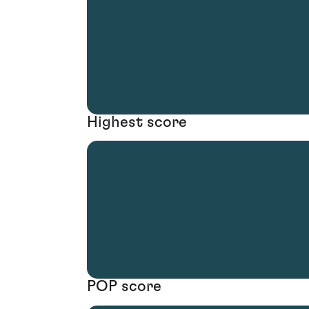
Highest score
POP score