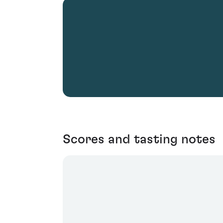
Scores and tasting notes