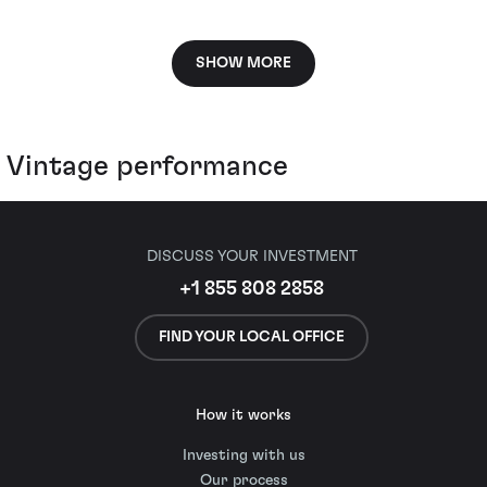
SHOW MORE
Vintage performance
DISCUSS YOUR INVESTMENT
+1 855 808 2858
FIND YOUR LOCAL OFFICE
How it works
Investing with us
Our process