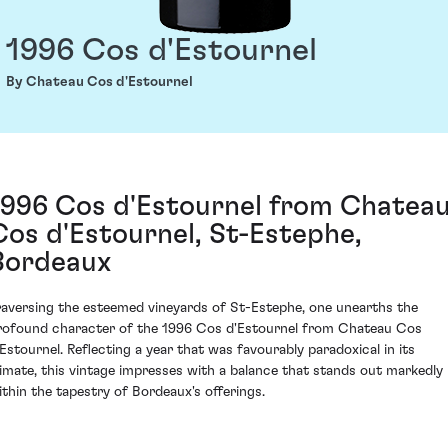
1996 Cos d'Estournel
By Chateau Cos d'Estournel
1996 Cos d'Estournel from Chatea
Cos d'Estournel, St-Estephe,
Bordeaux
raversing the esteemed vineyards of St-Estephe, one unearths the
rofound character of the 1996 Cos d'Estournel from Chateau Cos
'Estournel. Reflecting a year that was favourably paradoxical in its
limate, this vintage impresses with a balance that stands out markedly
ithin the tapestry of Bordeaux's offerings.