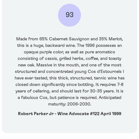
93
Made from 65% Cabernet Sauvignon and 35% Merlot,
this is a huge, backward wine. The 1996 possesses an
opaque purple color, as well as pure aromatics
consisting of cassis, grilled herbs, coffee, and toasty
new oak. Massive in the mouth, and one of the most
structured and concentrated young Cos d'Estournels I
have ever tasted, this thick, structured, tannic wine has
closed down significantly since bottling. It requires 7-8
years of cellaring, and should last for 30-35 years. It is
a fabulous Cos, but patience is required. Anticipated
maturity: 2006-2030.
Robert Parker Jr - Wine Advocate #122 April 1999