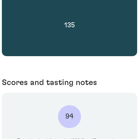
135
Scores and tasting notes
94