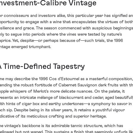
Investment-Calibre Vintage
or connoisseurs and investors alike, this particular year has signified an
pportunity to engage with a wine that encapsulates the virtues of bot
esilience and grace. The season commenced with auspicious beginnings
nly to segue into periods where the vines were tested by nature's
aprice. Yet, despite—or perhaps because of—such trials, the 1996
intage emerged triumphant.
A Time-Defined Tapestry
ne may describe the 1996 Cos d'Estournel as a masterful composition,
lending the robust fortitude of Cabernet Sauvignon dark fruits with t
upple whispers of Merlot's more delicate nuances. On the palate, it
resents an intricate mélange of blackcurrant and cedar, aged beautifull
ith hints of cigar box and earthy undertones—a symphony to savor in
ch sip. Despite being in its silver years, it retains a youthful vigour
ndicative of its meticulous crafting and superior heritage.
he vintage's backbone is its admirable tannic structure, which has
ellowed but not waned. This sustains a finish that seemingly unfurls lik