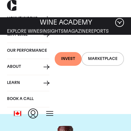
HOW IT WORKS
WINE ACADEMY
EXPLORE WINES
INSIGHTS
MAGAZINE
REPORTS
WHY WINE
OUR PERFORMANCE
INVEST
MARKETPLACE
ABOUT
Chateau Cos
LEARN
d'Estournel
BOOK A CALL