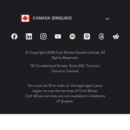
CANADA (ENGLISH)
Facebook
LinkedIn
Instagram
YouTube
Spotify
Apple Podcasts
Threads
Reddit
© Copyright 2026 Cult Wines Canada Limited. All
Rights Reserved.
110 Cumberland Street, Suite 333, Toronto,
Ontario, Canada
You must be 19 or over, or the legal age in your
region to use the services of Cult Wines.
Cult Wines services are not available to residents
of Quebec.