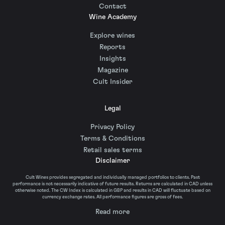
Contact
Wine Academy
Explore wines
Reports
Insights
Magazine
Cult Insider
Legal
Privacy Policy
Terms & Conditions
Retail sales terms
Disclaimer
Cult Wines provides segregated and individually managed portfolios to clients. Past
performance is not necessarily indicative of future results. Returns are calculated in CAD unless
otherwise noted. The CW Index is calculated in GBP and results in CAD will fluctuate based on
currency exchange rates. All performance figures are gross of fees.
Read more