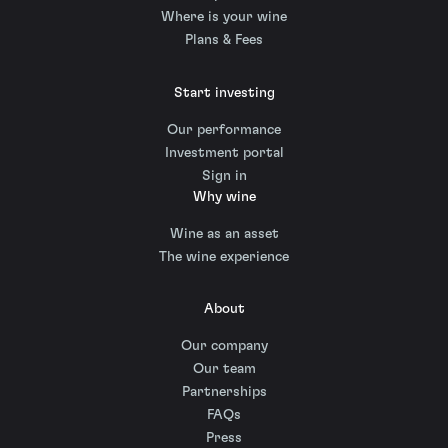
Where is your wine
Plans & Fees
Start investing
Our performance
Investment portal
Sign in
Why wine
Wine as an asset
The wine experience
About
Our company
Our team
Partnerships
FAQs
Press