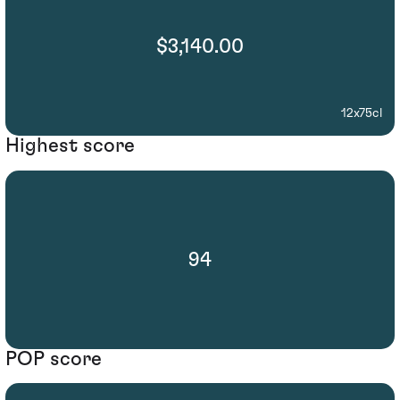
$3,140.00
12x75cl
Highest score
94
POP score