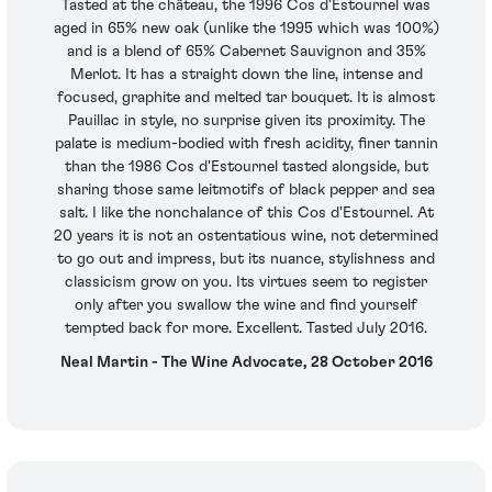
Tasted at the château, the 1996 Cos d'Estournel was
aged in 65% new oak (unlike the 1995 which was 100%)
and is a blend of 65% Cabernet Sauvignon and 35%
Merlot. It has a straight down the line, intense and
focused, graphite and melted tar bouquet. It is almost
Pauillac in style, no surprise given its proximity. The
palate is medium-bodied with fresh acidity, finer tannin
than the 1986 Cos d'Estournel tasted alongside, but
sharing those same leitmotifs of black pepper and sea
salt. I like the nonchalance of this Cos d'Estournel. At
20 years it is not an ostentatious wine, not determined
to go out and impress, but its nuance, stylishness and
classicism grow on you. Its virtues seem to register
only after you swallow the wine and find yourself
tempted back for more. Excellent. Tasted July 2016.
Neal Martin - The Wine Advocate, 28 October 2016