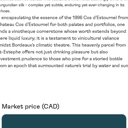
urgundian silk - complex yet subtle, enduring yet ever-changing in its
choes.
n encapsulating the essence of the 1996 Cos d'Estournel from
hateau Cos d'Estournel for both palates and portfolios, one
inds a vinotheque cornerstone whose worth extends beyond
ere liquid luxury; it is a testament to vinicultural valiance
midst Bordeaux's climatic theatre. This heavenly parcel from
t-Estephe offers not just drinking pleasure but also
nvestment prudence to those who pine for a storied bottle
rom an epoch that surmounted nature's trial by water and sun
Market price (CAD)