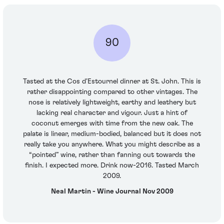
90
Tasted at the Cos d’Estournel dinner at St. John. This is
rather disappointing compared to other vintages. The
nose is relatively lightweight, earthy and leathery but
lacking real character and vigour. Just a hint of
coconut emerges with time from the new oak. The
palate is linear, medium-bodied, balanced but it does not
really take you anywhere. What you might describe as a
“pointed” wine, rather than fanning out towards the
finish. I expected more. Drink now-2016. Tasted March
2009.
Neal Martin - Wine Journal Nov 2009