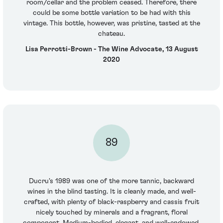
room/cellar and the problem ceased. Therefore, there
could be some bottle variation to be had with this
vintage. This bottle, however, was pristine, tasted at the
chateau.
Lisa Perrotti-Brown - The Wine Advocate, 13 August
2020
89
Ducru's 1989 was one of the more tannic, backward
wines in the blind tasting. It is cleanly made, and well-
crafted, with plenty of black-raspberry and cassis fruit
nicely touched by minerals and a fragrant, floral
component. Medium-bodied, elegant, and well-endowed,