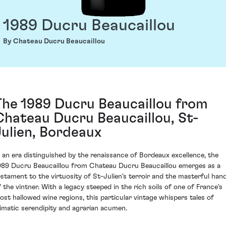
1989 Ducru Beaucaillou
By Chateau Ducru Beaucaillou
The 1989 Ducru Beaucaillou from
Chateau Ducru Beaucaillou, St-
Julien, Bordeaux
n an era distinguished by the renaissance of Bordeaux excellence, the
989 Ducru Beaucaillou from Chateau Ducru Beaucaillou emerges as a
estament to the virtuosity of St-Julien's terroir and the masterful han
f the vintner. With a legacy steeped in the rich soils of one of France's
ost hallowed wine regions, this particular vintage whispers tales of
limatic serendipity and agrarian acumen.