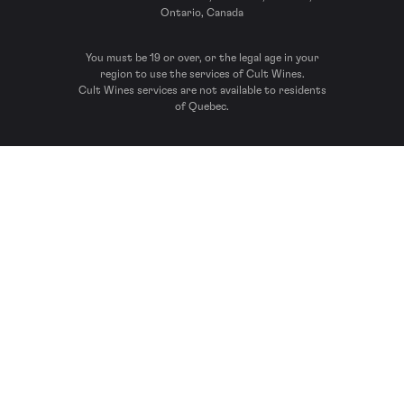
Ontario, Canada
You must be 19 or over, or the legal age in your
region to use the services of Cult Wines.
Cult Wines services are not available to residents
of Quebec.