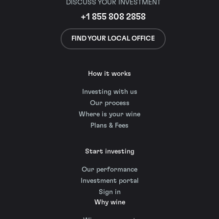
DISCUSS YOUR INVESTMENT
+1 855 808 2858
FIND YOUR LOCAL OFFICE
How it works
Investing with us
Our process
Where is your wine
Plans & Fees
Start investing
Our performance
Investment portal
Sign in
Why wine