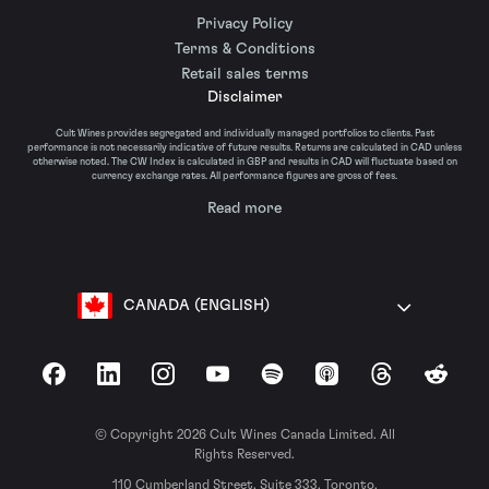
Privacy Policy
Terms & Conditions
Retail sales terms
Disclaimer
Cult Wines provides segregated and individually managed portfolios to clients. Past
performance is not necessarily indicative of future results. Returns are calculated in CAD unless
otherwise noted. The CW Index is calculated in GBP and results in CAD will fluctuate based on
currency exchange rates. All performance figures are gross of fees.
Read more
CANADA (ENGLISH)
Facebook
LinkedIn
Instagram
YouTube
Spotify
Apple Podcasts
Threads
Reddit
© Copyright 2026 Cult Wines Canada Limited. All
Rights Reserved.
110 Cumberland Street, Suite 333, Toronto,