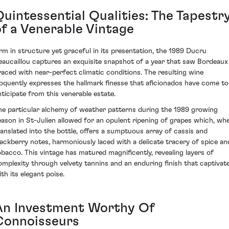
Quintessential Qualities: The Tapestr
of a Venerable Vintage
irm in structure yet graceful in its presentation, the 1989 Ducru
eaucaillou captures an exquisite snapshot of a year that saw Bordeaux
raced with near-perfect climatic conditions. The resulting wine
loquently expresses the hallmark finesse that aficionados have come to
nticipate from this venerable estate.
he particular alchemy of weather patterns during the 1989 growing
eason in St-Julien allowed for an opulent ripening of grapes which, wh
ranslated into the bottle, offers a sumptuous array of cassis and
lackberry notes, harmoniously laced with a delicate tracery of spice an
obacco. This vintage has matured magnificently, revealing layers of
omplexity through velvety tannins and an enduring finish that captivat
th its elegant poise.
An Investment Worthy Of
Connoisseurs