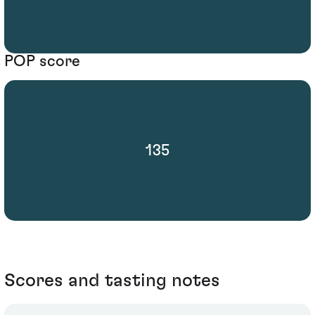
POP score
135
Scores and tasting notes