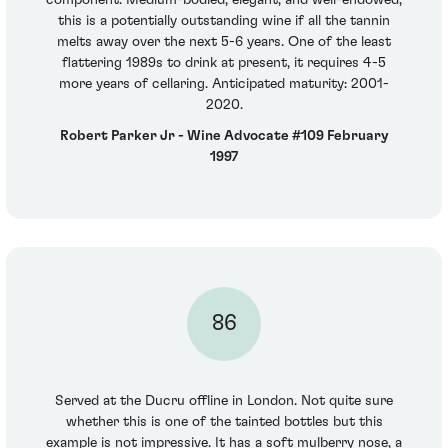
this is a potentially outstanding wine if all the tannin
melts away over the next 5-6 years. One of the least
flattering 1989s to drink at present, it requires 4-5
more years of cellaring. Anticipated maturity: 2001-
2020.
Robert Parker Jr - Wine Advocate #109 February
1997
86
Served at the Ducru offline in London. Not quite sure
whether this is one of the tainted bottles but this
example is not impressive. It has a soft mulberry nose, a