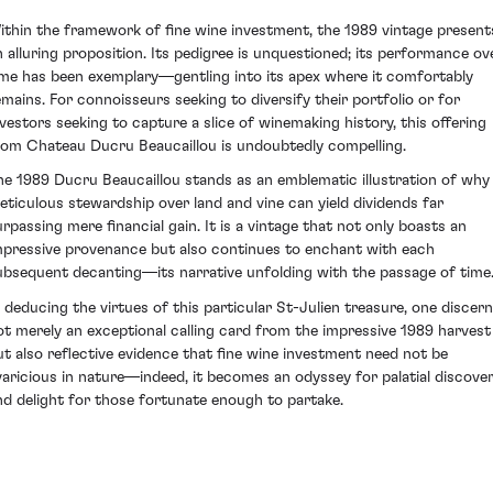
ithin the framework of fine wine investment, the 1989 vintage present
n alluring proposition. Its pedigree is unquestioned; its performance ov
ime has been exemplary—gentling into its apex where it comfortably
emains. For connoisseurs seeking to diversify their portfolio or for
nvestors seeking to capture a slice of winemaking history, this offering
rom Chateau Ducru Beaucaillou is undoubtedly compelling.
he 1989 Ducru Beaucaillou stands as an emblematic illustration of why
eticulous stewardship over land and vine can yield dividends far
urpassing mere financial gain. It is a vintage that not only boasts an
mpressive provenance but also continues to enchant with each
ubsequent decanting—its narrative unfolding with the passage of time
n deducing the virtues of this particular St-Julien treasure, one discer
ot merely an exceptional calling card from the impressive 1989 harvest
ut also reflective evidence that fine wine investment need not be
varicious in nature—indeed, it becomes an odyssey for palatial discove
nd delight for those fortunate enough to partake.