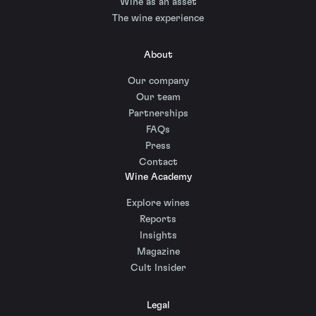
Wine as an asset
The wine experience
About
Our company
Our team
Partnerships
FAQs
Press
Contact
Wine Academy
Explore wines
Reports
Insights
Magazine
Cult Insider
Legal