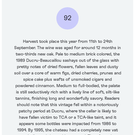
92
Harvest took place this year from 11th to 24th
September. The wine was aged for around 12 months in
two-thirds new oak. Pale to medium brick colored, the
1989 Ducru-Beaucaillou sashays out of the glass with
pretty notes of dried flowers, fallen leaves and dusty
soil over a core of warm figs, dried cherries, prunes and
spice cake plus wafts of unsmoked cigars and
powdered cinnamon. Medium to full-bodied, the palate
is still seductively rich with a lively line of soft, silt-like
tannins, finishing long and wonderfully savory. Readers
should note that this vintage fell within a notoriously
patchy period at Ducru, where the cellar is likely to
have fallen victim to TCA or a TCA-like taint, and it
appears some bottles were impacted from 1986 to
1994. By 1995, the chateau had a completely new vat