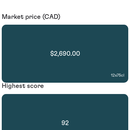
Market price (CAD)
$2,690.00
12x75cl
Highest score
92