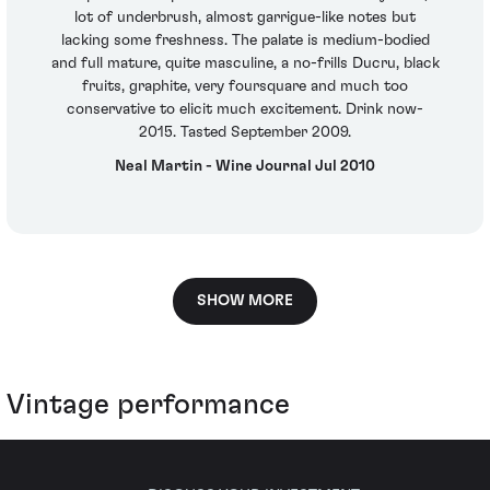
lot of underbrush, almost garrigue-like notes but
lacking some freshness. The palate is medium-bodied
and full mature, quite masculine, a no-frills Ducru, black
fruits, graphite, very foursquare and much too
conservative to elicit much excitement. Drink now-
2015. Tasted September 2009.
Neal Martin - Wine Journal Jul 2010
SHOW MORE
Vintage performance