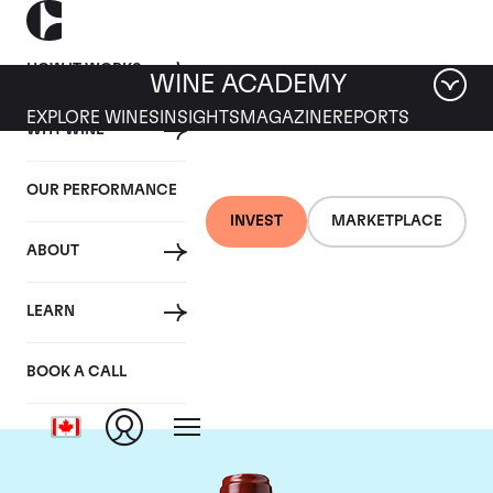
HOW IT WORKS
WINE ACADEMY
EXPLORE WINES
INSIGHTS
MAGAZINE
REPORTS
WHY WINE
OUR PERFORMANCE
INVEST
MARKETPLACE
ABOUT
Chateau Ducru
LEARN
Beaucaillou
BOOK A CALL