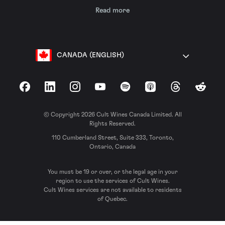
Read more
CANADA (ENGLISH)
Facebook
LinkedIn
Instagram
YouTube
Spotify
Apple Podcasts
Threads
Reddit
© Copyright 2026 Cult Wines Canada Limited. All
Rights Reserved.
110 Cumberland Street, Suite 333, Toronto,
Ontario, Canada
You must be 19 or over, or the legal age in your
region to use the services of Cult Wines.
Cult Wines services are not available to residents
of Quebec.