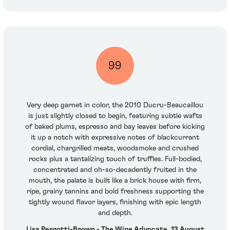
99
Very deep garnet in color, the 2010 Ducru-Beaucaillou
is just slightly closed to begin, featuring subtle wafts
of baked plums, espresso and bay leaves before kicking
it up a notch with expressive notes of blackcurrant
cordial, chargrilled meats, woodsmoke and crushed
rocks plus a tantalizing touch of truffles. Full-bodied,
concentrated and oh-so-decadently fruited in the
mouth, the palate is built like a brick house with firm,
ripe, grainy tannins and bold freshness supporting the
tightly wound flavor layers, finishing with epic length
and depth.
Lisa Perrotti-Brown - The Wine Advocate, 13 August