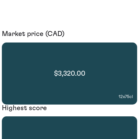
Market price (CAD)
$3,320.00
12x75cl
Highest score