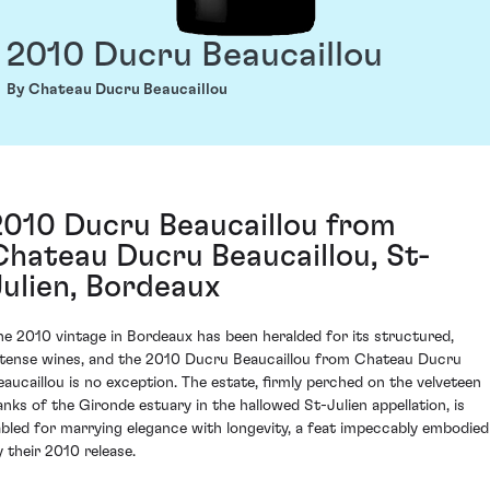
2010 Ducru Beaucaillou
By Chateau Ducru Beaucaillou
2010 Ducru Beaucaillou from
Chateau Ducru Beaucaillou, St-
Julien, Bordeaux
he 2010 vintage in Bordeaux has been heralded for its structured,
ntense wines, and the 2010 Ducru Beaucaillou from Chateau Ducru
eaucaillou is no exception. The estate, firmly perched on the velveteen
anks of the Gironde estuary in the hallowed St-Julien appellation, is
abled for marrying elegance with longevity, a feat impeccably embodied
y their 2010 release.