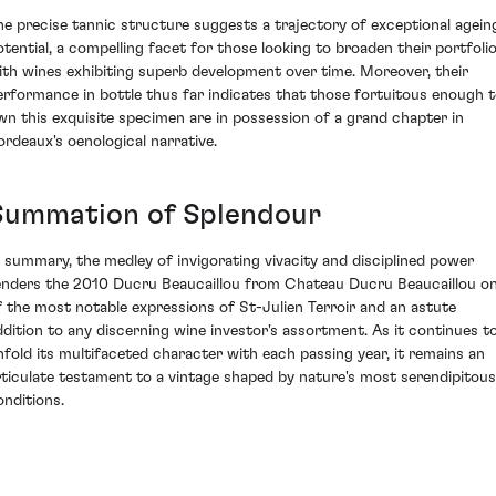
he precise tannic structure suggests a trajectory of exceptional agein
otential, a compelling facet for those looking to broaden their portfoli
ith wines exhibiting superb development over time. Moreover, their
erformance in bottle thus far indicates that those fortuitous enough 
wn this exquisite specimen are in possession of a grand chapter in
ordeaux's oenological narrative.
Summation of Splendour
n summary, the medley of invigorating vivacity and disciplined power
enders the 2010 Ducru Beaucaillou from Chateau Ducru Beaucaillou o
f the most notable expressions of St-Julien Terroir and an astute
ddition to any discerning wine investor's assortment. As it continues t
nfold its multifaceted character with each passing year, it remains an
rticulate testament to a vintage shaped by nature's most serendipitous
onditions.