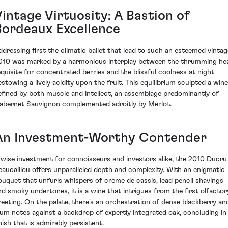
intage Virtuosity: A Bastion of
Bordeaux Excellence
ddressing first the climatic ballet that lead to such an esteemed vintag
010 was marked by a harmonious interplay between the thrumming he
equisite for concentrated berries and the blissful coolness at night
estowing a lively acidity upon the fruit. This equilibrium sculpted a wine
efined by both muscle and intellect, an assemblage predominantly of
abernet Sauvignon complemented adroitly by Merlot.
An Investment-Worthy Contender
 wise investment for connoisseurs and investors alike, the 2010 Ducru
eaucaillou offers unparalleled depth and complexity. With an enigmatic
ouquet that unfurls whispers of crème de cassis, lead pencil shavings
nd smoky undertones, it is a wine that intrigues from the first olfactor
reeting. On the palate, there's an orchestration of dense blackberry an
lum notes against a backdrop of expertly integrated oak, concluding in
nish that is admirably persistent.