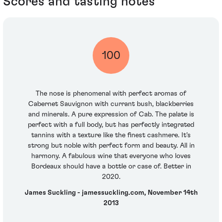
Scores and tasting notes
100
The nose is phenomenal with perfect aromas of
Cabernet Sauvignon with currant bush, blackberries
and minerals. A pure expression of Cab. The palate is
perfect with a full body, but has perfectly integrated
tannins with a texture like the finest cashmere. It's
strong but noble with perfect form and beauty. All in
harmony. A fabulous wine that everyone who loves
Bordeaux should have a bottle or case of. Better in
2020.
James Suckling - jamessuckling.com, November 14th
2013