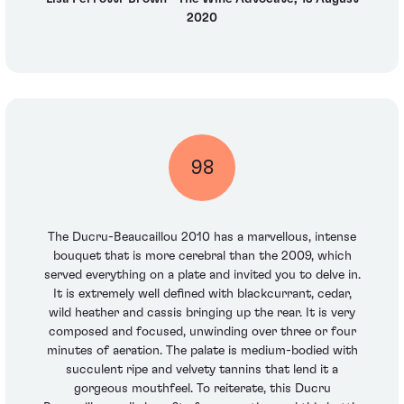
2020
98
The Ducru-Beaucaillou 2010 has a marvellous, intense
bouquet that is more cerebral than the 2009, which
served everything on a plate and invited you to delve in.
It is extremely well defined with blackcurrant, cedar,
wild heather and cassis bringing up the rear. It is very
composed and focused, unwinding over three or four
minutes of aeration. The palate is medium-bodied with
succulent ripe and velvety tannins that lend it a
gorgeous mouthfeel. To reiterate, this Ducru