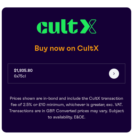
Buy now on CultX
$1,935.80
6x75cl
Prices shown are in-bond and include the CultX transaction
fee of 2.5% or £10 minimum, whichever is greater, exc. VAT.
Transactions are in GBP. Converted prices may vary. Subject
to availability. E&OE.