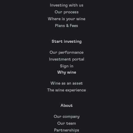
Investing with us
Our process
Where is your wine
Plans & Fees
Start investing
Our performance
Investment portal
Sign in
Why wine
Wine as an asset
The wine experience
About
Our company
Our team
Partnerships