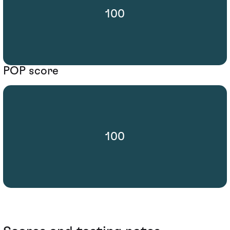
100
POP score
100