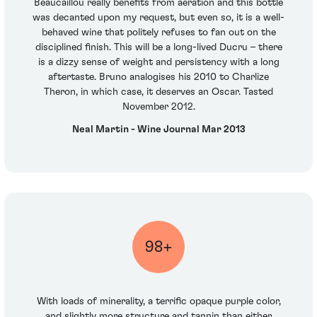
Beaucaillou really benefits from aeration and this bottle
was decanted upon my request, but even so, it is a well-
behaved wine that politely refuses to fan out on the
disciplined finish. This will be a long-lived Ducru – there
is a dizzy sense of weight and persistency with a long
aftertaste. Bruno analogises his 2010 to Charlize
Theron, in which case, it deserves an Oscar. Tasted
November 2012.
Neal Martin - Wine Journal Mar 2013
98+
With loads of minerality, a terrific opaque purple color,
and slightly more structure and tannin than either