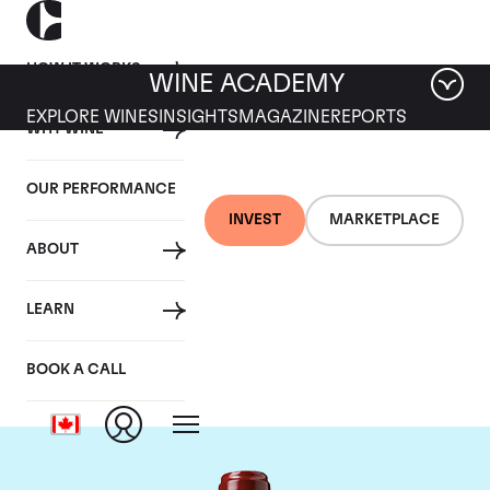
HOW IT WORKS
WINE ACADEMY
EXPLORE WINES
INSIGHTS
MAGAZINE
REPORTS
WHY WINE
OUR PERFORMANCE
INVEST
MARKETPLACE
ABOUT
Chateau Ducru
LEARN
Beaucaillou
BOOK A CALL