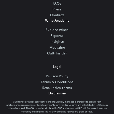
FAQs
Press
Contact
Wine Academy
Explore wines
Reports
Insights
Magazine
Cult Insider
Legal
Privacy Policy
Terms & Conditions
Retail sales terms
Disclaimer
Cult Wines provides segregated and individually managed portfolios to clients. Past
performance is not necessarily indicative of future results. Returns are calculated in CAD unless
otherwise noted. The CW Index is calculated in GBP and results in CAD will fluctuate based on
currency exchange rates. All performance figures are gross of fees.