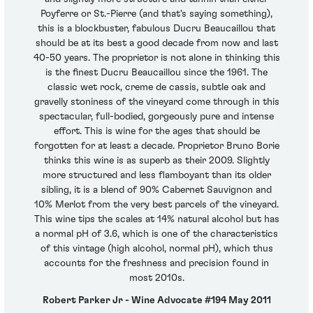
Poyferre or St.-Pierre (and that's saying something),
this is a blockbuster, fabulous Ducru Beaucaillou that
should be at its best a good decade from now and last
40-50 years. The proprietor is not alone in thinking this
is the finest Ducru Beaucaillou since the 1961. The
classic wet rock, creme de cassis, subtle oak and
gravelly stoniness of the vineyard come through in this
spectacular, full-bodied, gorgeously pure and intense
effort. This is wine for the ages that should be
forgotten for at least a decade. Proprietor Bruno Borie
thinks this wine is as superb as their 2009. Slightly
more structured and less flamboyant than its older
sibling, it is a blend of 90% Cabernet Sauvignon and
10% Merlot from the very best parcels of the vineyard.
This wine tips the scales at 14% natural alcohol but has
a normal pH of 3.6, which is one of the characteristics
of this vintage (high alcohol, normal pH), which thus
accounts for the freshness and precision found in
most 2010s.
Robert Parker Jr - Wine Advocate #194 May 2011