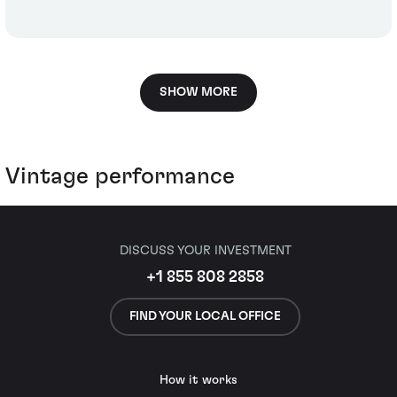
SHOW MORE
Vintage performance
DISCUSS YOUR INVESTMENT
+1 855 808 2858
FIND YOUR LOCAL OFFICE
How it works