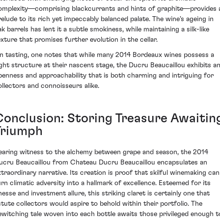
omplexity—comprising blackcurrants and hints of graphite—provides 
relude to its rich yet impeccably balanced palate. The wine's ageing in
k barrels has lent it a subtle smokiness, while maintaining a silk-like
exture that promises further evolution in the cellar.
n tasting, one notes that while many 2014 Bordeaux wines possess a
ight structure at their nascent stage, the Ducru Beaucaillou exhibits a
penness and approachability that is both charming and intriguing for
ollectors and connoisseurs alike.
Conclusion: Storing Treasure Awaitin
Triumph
earing witness to the alchemy between grape and season, the 2014
ucru Beaucaillou from Chateau Ducru Beaucaillou encapsulates an
xtraordinary narrative. Its creation is proof that skilful winemaking can
urn climatic adversity into a hallmark of excellence. Esteemed for its
inesse and investment allure, this striking claret is certainly one that
stute collectors would aspire to behold within their portfolio. The
ewitching tale woven into each bottle awaits those privileged enough t