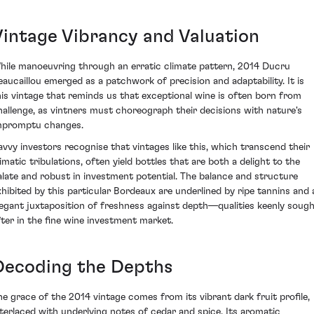
Vintage Vibrancy and Valuation
hile manoeuvring through an erratic climate pattern, 2014 Ducru
eaucaillou emerged as a patchwork of precision and adaptability. It is
his vintage that reminds us that exceptional wine is often born from
hallenge, as vintners must choreograph their decisions with nature's
mpromptu changes.
avvy investors recognise that vintages like this, which transcend their
limatic tribulations, often yield bottles that are both a delight to the
alate and robust in investment potential. The balance and structure
xhibited by this particular Bordeaux are underlined by ripe tannins and 
legant juxtaposition of freshness against depth—qualities keenly soug
fter in the fine wine investment market.
Decoding the Depths
he grace of the 2014 vintage comes from its vibrant dark fruit profile,
nterlaced with underlying notes of cedar and spice. Its aromatic