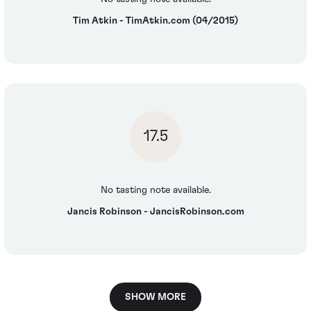
Tim Atkin - TimAtkin.com (04/2015)
17.5
No tasting note available.
Jancis Robinson - JancisRobinson.com
SHOW MORE