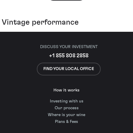
Vintage performance
DISCUSS YOUR INVESTMENT
+1 855 808 2858
FIND YOUR LOCAL OFFICE
How it works
Investing with us
Our process
Where is your wine
Plans & Fees