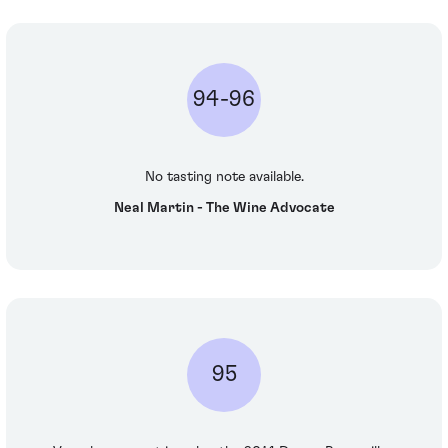
94-96
No tasting note available.
Neal Martin - The Wine Advocate
95