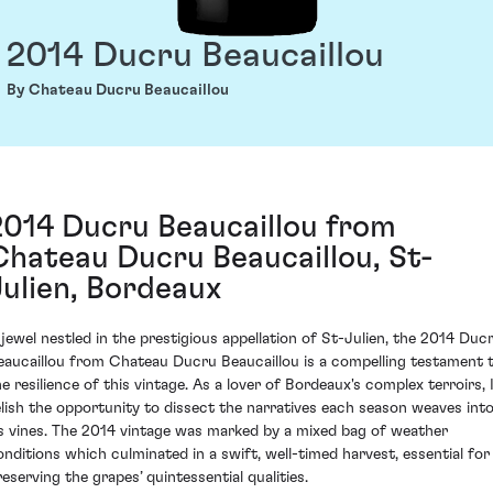
2014 Ducru Beaucaillou
By Chateau Ducru Beaucaillou
2014 Ducru Beaucaillou from
Chateau Ducru Beaucaillou, St-
Julien, Bordeaux
 jewel nestled in the prestigious appellation of St-Julien, the 2014 Duc
eaucaillou from Chateau Ducru Beaucaillou is a compelling testament 
he resilience of this vintage. As a lover of Bordeaux's complex terroirs, 
elish the opportunity to dissect the narratives each season weaves int
ts vines. The 2014 vintage was marked by a mixed bag of weather
onditions which culminated in a swift, well-timed harvest, essential for
reserving the grapes’ quintessential qualities.