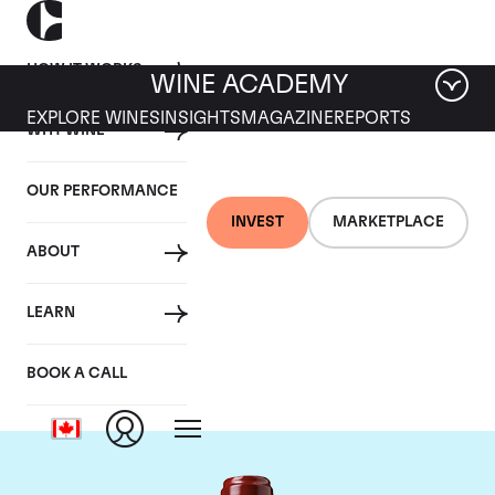
HOW IT WORKS
WINE ACADEMY
EXPLORE WINES
INSIGHTS
MAGAZINE
REPORTS
WHY WINE
OUR PERFORMANCE
INVEST
MARKETPLACE
ABOUT
Chateau Ducru
LEARN
Beaucaillou
BOOK A CALL