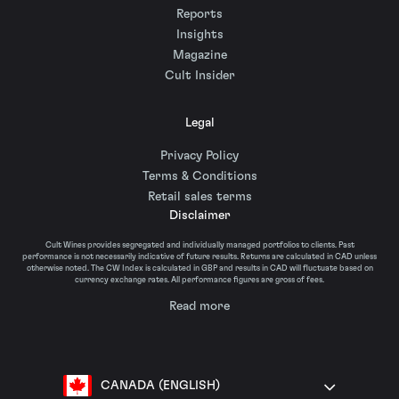
Reports
Insights
Magazine
Cult Insider
Legal
Privacy Policy
Terms & Conditions
Retail sales terms
Disclaimer
Cult Wines provides segregated and individually managed portfolios to clients. Past
performance is not necessarily indicative of future results. Returns are calculated in CAD unless
otherwise noted. The CW Index is calculated in GBP and results in CAD will fluctuate based on
currency exchange rates. All performance figures are gross of fees.
Read more
CANADA (ENGLISH)