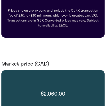
Prices shown are in-bond and include the CultX transaction
fee of 2.5% or £10 minimum, whichever is greater, exc. VAT.
Transactions are in GBP. Converted prices may vary. Subject
to availability. E&OE.
Market price (CAD)
$2,060.00