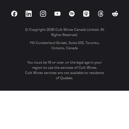
Facebook
LinkedIn
Instagram
YouTube
Spotify
Apple Podcasts
Threads
Reddit
© Copyright 2026 Cult Wines Canada Limited. All
Rights Reserved.
110 Cumberland Street, Suite 333, Toronto,
Ontario, Canada
You must be 19 or over, or the legal age in your
region to use the services of Cult Wines.
Cult Wines services are not available to residents
of Quebec.