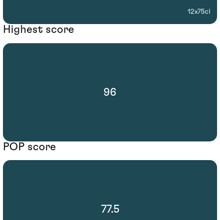
12x75cl
Highest score
96
POP score
77.5