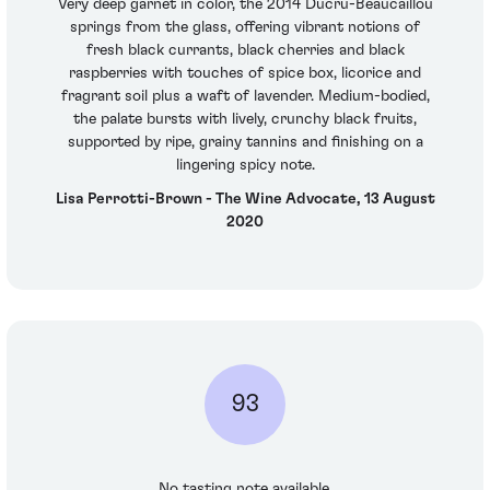
Very deep garnet in color, the 2014 Ducru-Beaucaillou
springs from the glass, offering vibrant notions of
fresh black currants, black cherries and black
raspberries with touches of spice box, licorice and
fragrant soil plus a waft of lavender. Medium-bodied,
the palate bursts with lively, crunchy black fruits,
supported by ripe, grainy tannins and finishing on a
lingering spicy note.
Lisa Perrotti-Brown - The Wine Advocate, 13 August
2020
93
No tasting note available.