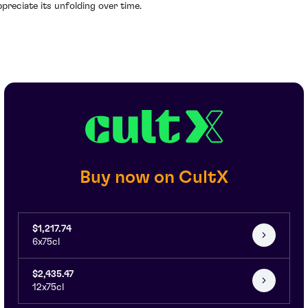
ppreciate its unfolding over time.
Buy now on CultX
$1,217.74
6x75cl
$2,435.47
12x75cl