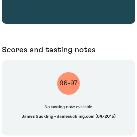
Scores and tasting notes
96-97
No tasting note available.
James Suckling - Jamesuckling.com (04/2015)