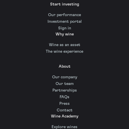
Start investing
Our performance
Investment portal
Sign in
Why wine
Wine as an asset
The wine experience
About
Our company
Our team
Partnerships
FAQs
Press
Contact
Wine Academy
Explore wines