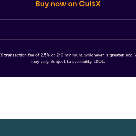
Buy now on CultX
X transaction fee of 2.5% or £10 minimum, whichever is greater, exc. 
may vary. Subject to availability. E&OE.