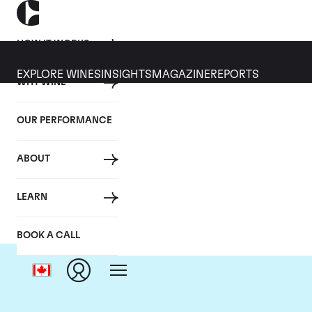
HOW IT WORKS
EXPLORE WINES
INSIGHTS
MAGAZINE
REPORTS
WHY WINE
OUR PERFORMANCE
ABOUT
C
LEARN
BOOK A CALL