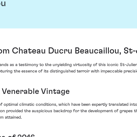
ou
om Chateau Ducru Beaucaillou, St-
s as a testimony to the unyielding virtuosity of this iconic St-Julien 
uring the essence of its distinguished terroir with impeccable precisi
A Venerable Vintage
 optimal climatic conditions, which have been expertly translated int
on provided the auspicious backdrop for the development of grapes tha
m attained.