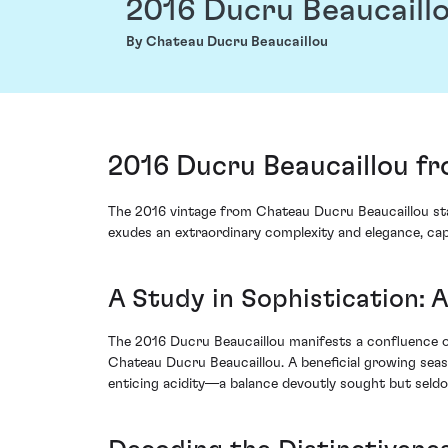
2016 Ducru Beaucaill
By Chateau Ducru Beaucaillou
2016 Ducru Beaucaillou fr
The 2016 vintage from Chateau Ducru Beaucaillou stand
exudes an extraordinary complexity and elegance, capt
A Study in Sophistication: 
The 2016 Ducru Beaucaillou manifests a confluence of
Chateau Ducru Beaucaillou. A beneficial growing seas
enticing acidity—a balance devoutly sought but seldo