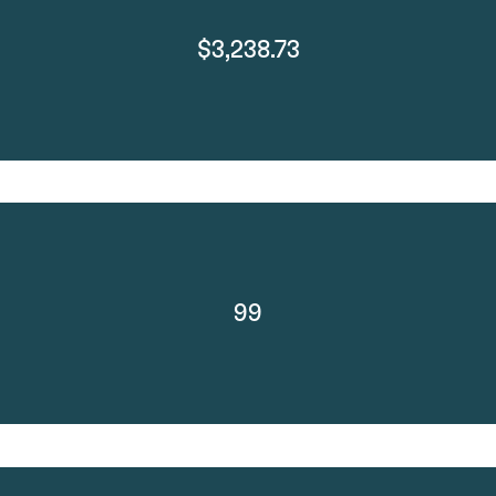
$3,238.73
99