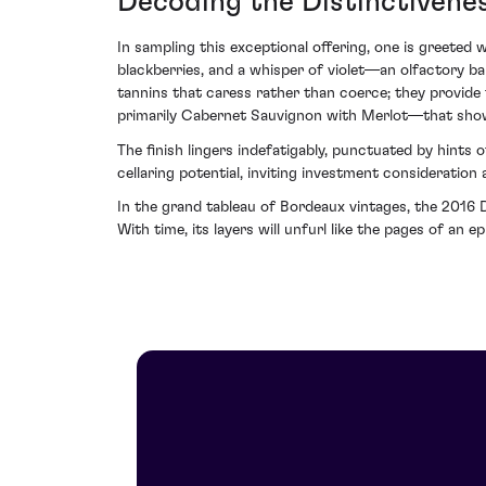
Decoding the Distinctivene
In sampling this exceptional offering, one is greeted
blackberries, and a whisper of violet—an olfactory ba
tannins that caress rather than coerce; they provide
primarily Cabernet Sauvignon with Merlot—that showc
The finish lingers indefatigably, punctuated by hints 
cellaring potential, inviting investment consideratio
In the grand tableau of Bordeaux vintages, the 2016 D
With time, its layers will unfurl like the pages of an