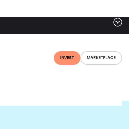
INVEST
MARKETPLACE
ou