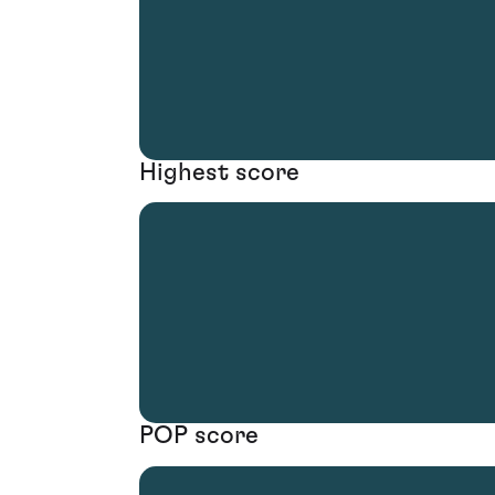
Highest score
POP score