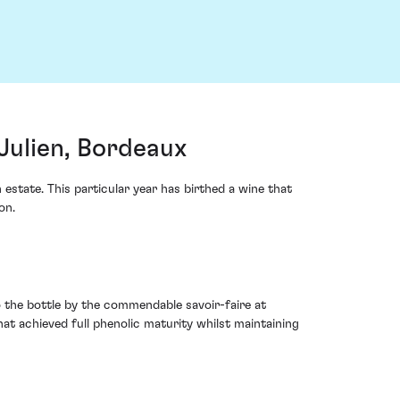
Julien, Bordeaux
estate. This particular year has birthed a wine that
on.
o the bottle by the commendable savoir-faire at
t achieved full phenolic maturity whilst maintaining