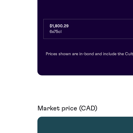
$1,800.29
6x75cl
Prices shown are in-bond and include the Cult
Market price (CAD)