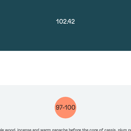
102.42
97-100
apple wood, incense and warm ganache before the core of cassis, plum 