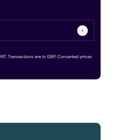
VAT. Transactions are in GBP. Converted prices