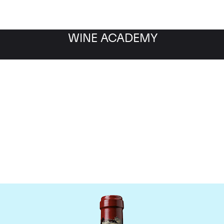
WINE ACADEMY
hateau Ducru Beaucaill