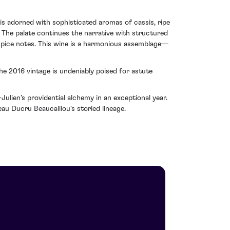
 is adorned with sophisticated aromas of cassis, ripe
. The palate continues the narrative with structured
 spice notes. This wine is a harmonious assemblage—
the 2016 vintage is undeniably poised for astute
ulien’s providential alchemy in an exceptional year.
eau Ducru Beaucaillou's storied lineage.