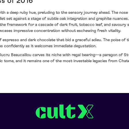
ss of 2016
 with a deep ruby hue, preluding to the sensory journey ahead. The nose
llet set against a stage of subtle oak integration and graphite nuances
 the framework for a cascade of dark fruit, tobacco leaf, and savoury
ases impressive concentration without eschewing fresh vitality.
of espresso and dark chocolate that bid a graceful adieu. The poise of 
n as confidently as it welcomes immediate degustation.
ucru Beaucaillou carves its niche with regal bearing—a paragon of St-J
 epic tome, and it remains one of the most investable legacies from Chat