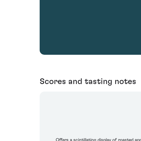
Scores and tasting notes
Offers a scintillating display of roasted 