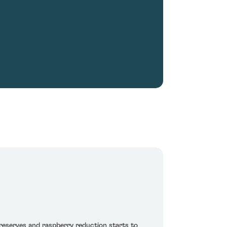
preserves and raspberry reduction starts to