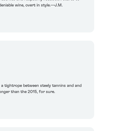
deniable wine, overt in style.—J.M.
ng a tightrope between steely tannins and and
ronger than the 2015, for sure.