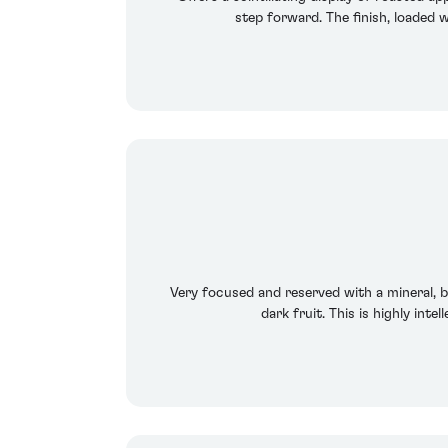
step forward. The finish, loaded w
Very focused and reserved with a mineral, bl
dark fruit. This is highly int