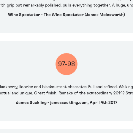
ith grip but remarkably polished, pulls everything together. A huge, un
Wine Spectator - The Wine Spectator (James Molesworth)
97-98
ackberry, licorice and blackcurrant character. Full and refined. Walki
ellectual and unique. Great finish. Remake of the extraordinary 2014? St
James Suckling - jamessuckling.com, April 4th 2017